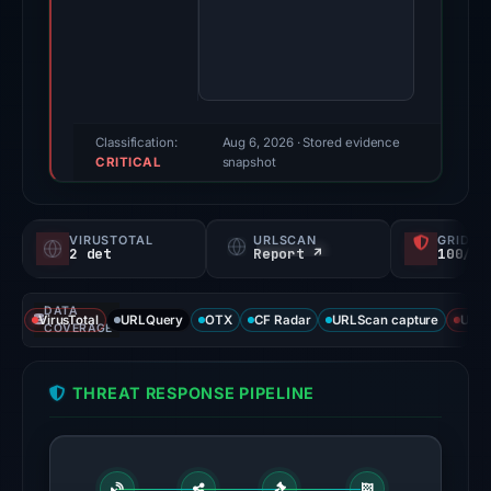
3,
2026.
Evidence
score:
85/100
(a
Classification:
Aug 6, 2026
· Stored evidence
CRITICAL
triage
snapshot
score,
not
VIRUSTOTAL
URLSCAN
GRIDIN
a
2 det
Report ↗
100/
probability).
DATA
Threat
VirusTotal
URLQuery
OTX
CF Radar
URLScan capture
URLS
COVERAGE
signals:
External
THREAT RESPONSE PIPELINE
blocklists:
2
matches
(MetaMask,