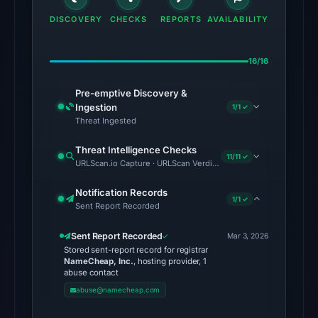
SEAL)
DISCOVERY
CHECKS
REPORTS
AVAILABILITY
in
the
16/16
snapshot
from
Pre-emptive Discovery &
Aug
Ingestion
1/1 ✓
6,
Threat Ingested
2026
Threat Intelligence Checks
at
11/11 ✓
URLScan.io Capture · URLScan Verdict · Cloudflare Radar Report 
06:20
UTC.
Notification Records
1/1 ✓
Sent Report Recorded
Google
Safe
Sent Report Recorded
Mar 3, 2026
Browsing
Stored sent-report record for registrar
flagged
NameCheap, Inc.
, hosting provider, 1
abuse contact
the
abuse@namecheap.com
domain
on