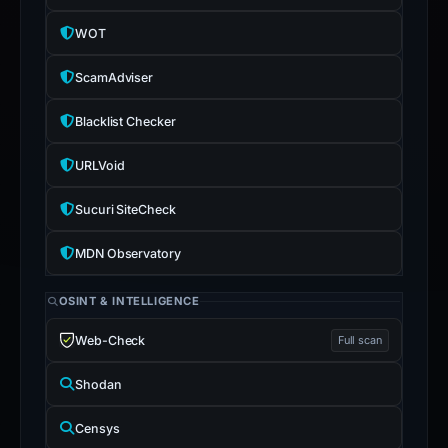
the
WOT
report
is
ScamAdviser
inaccurate.
Blacklist Checker
URLVoid
Sucuri SiteCheck
MDN Observatory
OSINT & INTELLIGENCE
Web-Check
Full scan
Shodan
Censys