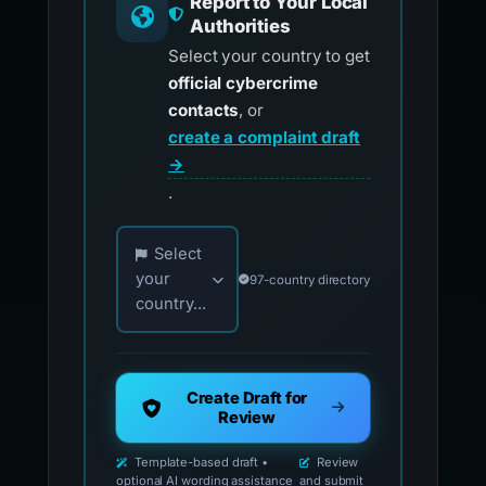
Report to Your Local
Authorities
Select your country to get
official cybercrime
contacts
, or
create a complaint draft
→
.
Choose your country for official reporting co
Select
your
97-country directory
country...
Create Draft for
Review
Template-based draft •
Review
optional AI wording assistance
and submit