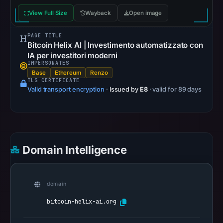
is
View Full Size
Wayback
Open image
unavailable.
AlienVault
PAGE TITLE
OTX
Bitcoin Helix AI | Investimento automatizzato con
recorded
IA per investitori moderni
IMPERSONATES
0
Base
Ethereum
Renzo
community
TLS CERTIFICATE
Valid transport encryption
pulse
·
Issued by
E8
· valid for 89 days
references
on
Mar
3,
Domain Intelligence
2026
at
17:48
domain
UTC.
bitcoin-helix-ai.org
Spamhaus
DBL