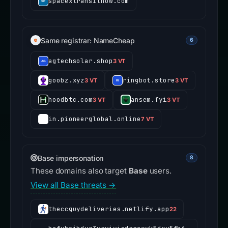
spacextransitnow.com
Same registrar: NameCheap
6
agtechsolar.shop
3 VT
goobz.xyz
ringbot.store
3 VT
3 VT
hoodbtc.com
ansem.fyi
3 VT
3 VT
in.pioneerglobal.online
7 VT
Base impersonation
8
These domains also target
Base
users.
View all Base threats →
theccguydeliveries.netlify.app
22