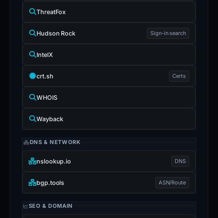
ThreatFox
Hudson Rock
Sign-in search
IntelX
crt.sh
Certs
WHOIS
Wayback
DNS & NETWORK
nslookup.io
DNS
bgp.tools
ASN/Route
SEO & DOMAIN