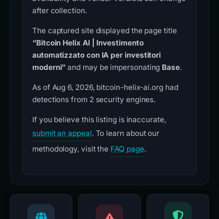
after collection.
The captured site displayed the page title
“Bitcoin Helix AI | Investimento
automatizzato con IA per investitori
moderni”
and may be impersonating
Base
.
As of Aug 6, 2026, bitcoin-helix-ai.org had
detections from 2 security engines.
If you believe this listing is inaccurate,
submit an appeal
. To learn about our
methodology, visit the
FAQ page
.