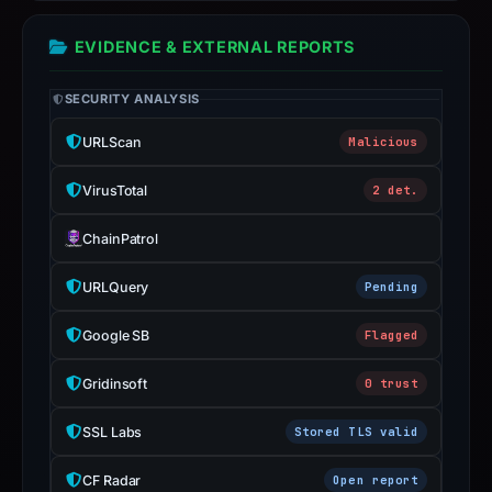
report
EVIDENCE & EXTERNAL REPORTS
summarizes
time-
SECURITY ANALYSIS
bound
observations,
URLScan
Malicious
not
a
VirusTotal
2 det.
live
ChainPatrol
guarantee.
Avoid
URLQuery
Pending
interacting
with
Google SB
Flagged
the
domain;
Gridinsoft
0 trust
submit
SSL Labs
Stored TLS valid
an
appeal
CF Radar
Open report
if