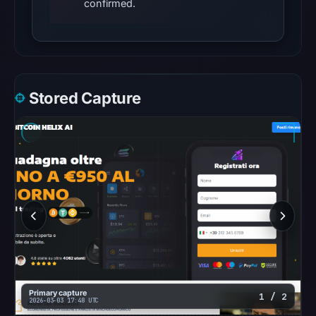
confirmed.
Other
observations:
VirusTotal
was
checked
Stored Capture
on
Mar
3,
2026
at
19:36
UTC,
but
a
reliable
engine
Primary capture
1 / 2
2026-03-03 17:48 UTC
total