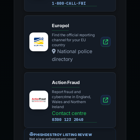
1-800-CALL-FBI
Europol
Find the official reporting
channel for your EU
country
National police
directory
Action Fraud
Report fraud and
cybercrime in England,
Wales and Northern
Ireland
Contact centre
0300 123 2040
PHISHDESTROY LISTING REVIEW
Not a law-enforcement report