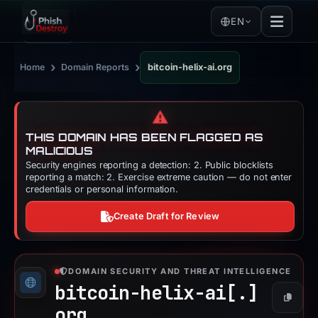
EN
›
›
Home
Domain Reports
bitcoin-helix-ai.org
⚠️
THIS DOMAIN HAS BEEN FLAGGED AS
MALICIOUS
Security engines reporting a detection: 2. Public blocklists
reporting a match: 2. Exercise extreme caution — do not enter
credentials or personal information.
Create Draft for Review
DOMAIN SECURITY AND THREAT INTELLIGENCE
bitcoin-helix-ai[.]
Copy
org