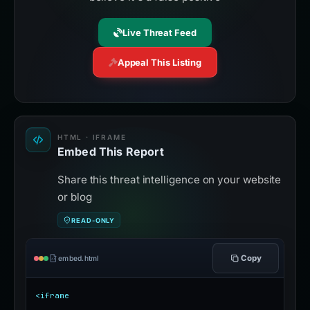
Live Threat Feed
Appeal This Listing
HTML · IFRAME
Embed This Report
Share this threat intelligence on your website
or blog
READ-ONLY
Copy
embed.html
<iframe