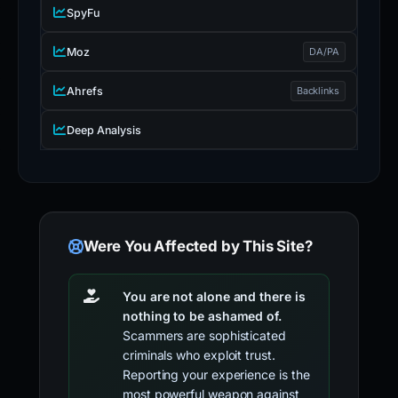
SpyFu
Moz
DA/PA
Ahrefs
Backlinks
Deep Analysis
Were You Affected by This Site?
You are not alone and there is
nothing to be ashamed of.
Scammers are sophisticated
criminals who exploit trust.
Reporting your experience is the
most powerful weapon against