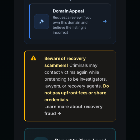
Domain Appeal
Request a review if you
own this domain and
believe the listing is
incorrect
Beware of recovery
scammers!
Criminals may
contact victims again while
pretending to be investigators,
lawyers, or recovery agents.
Do
not pay upfront fees or share
credentials.
Learn more about recovery
fraud →