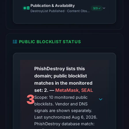
Publication & Availability
Mar
3/3 ✓
DestroyList Published · Content Observed Unavailable · Time to F
3,
2026
at
17:48
PUBLIC BLOCKLIST STATUS
UTC.
No
conclusive
timestamped
PhishDestroy lists this
HTTP
domain; public blocklist
response
matches in the monitored
is
set: 2. —
MetaMask, SEAL
3
available;
Scope: 10 monitored public
blocklists. Vendor and DNS
current
signals are shown separately.
reachability
Last synchronized Aug 6, 2026.
is
PhishDestroy database match:
unverified.