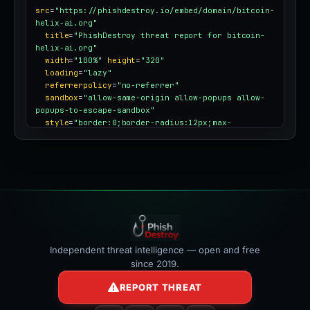
src
=
"https://phishdestroy.io/embed/domain/bitcoin-
helix-ai.org"
title
=
"PhishDestroy threat report for bitcoin-
helix-ai.org"
width
=
"100%"
height
=
"320"
loading
=
"lazy"
referrerpolicy
=
"no-referrer"
sandbox
=
"allow-same-origin allow-popups allow-
popups-to-escape-sandbox"
style
=
"border:0;border-radius:12px;max-
width:100%"
></iframe>
Independent threat intelligence — open and free
since 2019.
REPORT THREAT