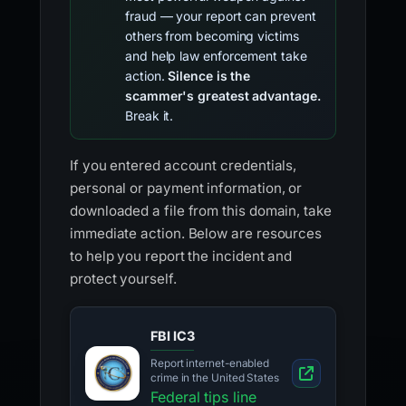
fraud — your report can prevent
others from becoming victims
and help law enforcement take
action.
Silence is the
scammer's greatest advantage.
Break it.
If you entered account credentials,
personal or payment information, or
downloaded a file from this domain, take
immediate action. Below are resources
to help you report the incident and
protect yourself.
FBI IC3
Report internet-enabled
crime in the United States
Federal tips line