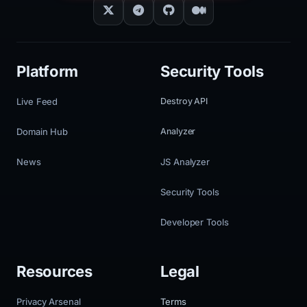
Platform
Security Tools
Live Feed
Destroy API
Domain Hub
Analyzer
News
JS Analyzer
Security Tools
Developer Tools
Resources
Legal
Privacy Arsenal
Terms