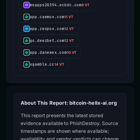
msapps20394.ocbdc.com
9 VT
app.caemux.com
11 VT
app.zeopox.com
12 VT
go.deezbet.com
12 VT
app.danewex.com
10 VT
xgamble.cc
14 VT
About This Report: bitcoin-helix-ai.org
This report presents the latest stored
evidence available to PhishDestroy. Source
timestamps are shown where available;
availability and vendor verdicts can change