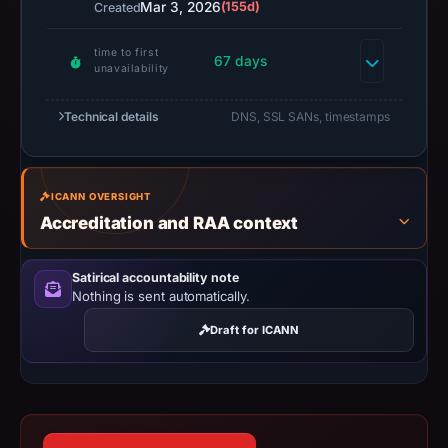
Mar 3, 2026
(155d)
Created
capture
timestamp
time to first
was
67 days
unavailability
recorded.
Negative
Technical details
DNS, SSL SANs, timestamps
or
missing
results
ICANN OVERSIGHT
do
Accreditation and RAA context
not
establish
Satirical accountability note
safety.
Nothing is sent automatically.
Context:
Draft for ICANN
registrar
NameCheap,
Inc.,
IP