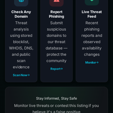
Check Any
Report
Live Threat
Domain
Phishing
Feed
Threat
Submit
Recent
analysis
suspicious
phishing
using stored
domains to
reports and
blocklist,
our threat
observed
WHOIS, DNS,
database —
availability
and public
protect the
changes
scan
community
Monitor
evidence
Report
Scan Now
Stay Informed, Stay Safe
Monitor live threats or contest this listing if you
believe it's a false positive