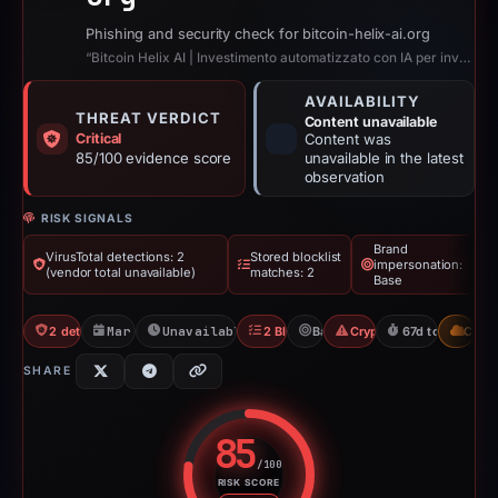
Phishing and security check for bitcoin-helix-ai.org
“Bitcoin Helix AI | Investimento automatizzato con IA per investitori moderni”
AVAILABILITY
THREAT VERDICT
Content unavailable
Critical
Content was
85/100 evidence score
unavailable in the latest
observation
RISK SIGNALS
Brand
VirusTotal detections: 2
Stored blocklist
impersonation:
(vendor total unavailable)
matches: 2
Base
2 detections VT
Mar 3, 2026
Unavailable since May 10, 2026
2 Blocklists
Base
Crypto Scam
67d to unavaila
CDN
SHARE
85
/100
RISK SCORE
Risk score: 85 out of 100. Risk 