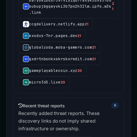
bafybeibdyr3vrviyiqdrraxyk5dxy5fb6
2
subupjbgqwyvki3b7pn2h32lm.ipfs.w3s
1
.link
ccgdelivery.netlify.app
21
exodus-7nr.pages.dev
21
globalcoda.moba-gamers.com
21
gxdrtnbsnkxskrskxredit.com
21
gameplayablecoin.xyz
20
micro365.live
20
Recent threat reports
6
Recently added threat reports. These
discovery links do not imply shared
infrastructure or ownership.