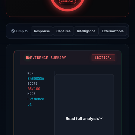
CRITICAL
Jump to
Response
Captures
Intelligence
External tools
Vi
EVIDENCE SUMMARY
CRITICAL
REF
PhishDestroy
E4ED055A
first
SCORE
85/100
observed
MODE
bitcoin-
Evidence
v1
helix-
ai.org
Read full analysis
on
Mar