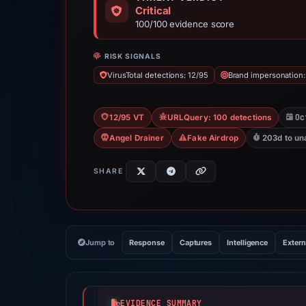
Critical
100/100 evidence score
RISK SIGNALS
VirusTotal detections: 12/95
Brand impersonation:
Oc
12/95 VT
URLQuery: 100 detections
Angel Drainer
Fake Airdrop
203d to un
SHARE
Jump to
Response
Captures
Intelligence
Extern
EVIDENCE SUMMARY