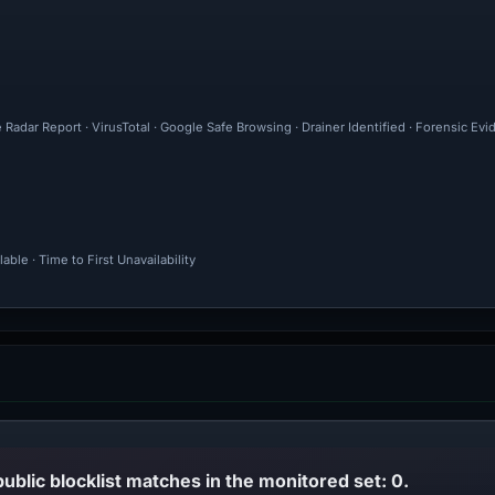
 Radar Report · VirusTotal · Google Safe Browsing · Drainer Identified · Forensic Ev
ble · Time to First Unavailability
public blocklist matches in the monitored set: 0.