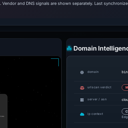
ts. Vendor and DNS signals are shown separately. Last synchroni
Domain Intelligen
bin
domain
urlscan verdict
M
clo
server / asn
C
ip context
Edge