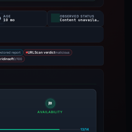
AGE
OBSERVED STATUS
10 mo
Content unavailable
stored report
malicious
e
URLScan verdict
0/100
ridinsoft
AVAILABILITY
13/14