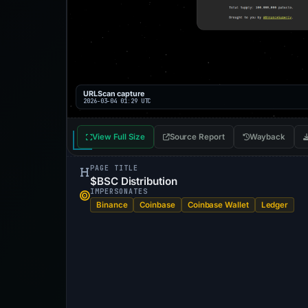
URLScan capture
2026-03-04 01:29 UTC
View Full Size
Source Report
Wayback
PAGE TITLE
$BSC Distribution
IMPERSONATES
Binance
Coinbase
Coinbase Wallet
Ledger