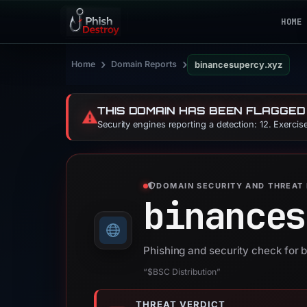
HOME
›
›
Home
Domain Reports
binancesupercy.xyz
THIS DOMAIN HAS BEEN FLAGGED
⚠️
Security engines reporting a detection: 12. Exerci
DOMAIN SECURITY AND THREAT 
binances
Phishing and security check for
“$BSC Distribution”
THREAT VERDICT