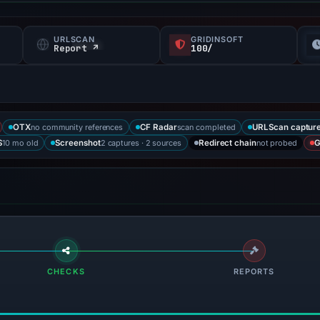
URLSCAN
GRIDINSOFT
Report ↗
100/
no community references
scan completed
OTX
CF Radar
URLScan captur
10 mo old
2 captures · 2 sources
not probed
S
Screenshot
Redirect chain
G
CHECKS
REPORTS