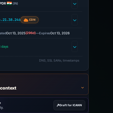
PDR
(IN)
4.21.38.246
CDN
Oct 13, 2025
(296d)
—
Oct 13, 2026
ated
Expires
 days
DNS, SSL SANs, timestamps
 context
e
Draft for ICANN
ly.