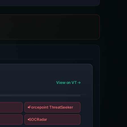
View on VT
Forcepoint ThreatSeeker
SOCRadar