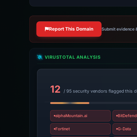
Report This Domain
Submit evidence &
VIRUSTOTAL ANALYSIS
12
/ 95 security vendors flagged this 
alphaMountain.ai
BitDefend
Fortinet
G-Data