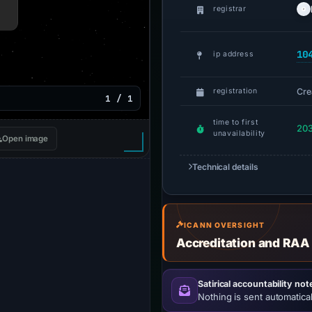
registrar
10
ip address
Cre
registration
1 / 1
time to first
203
unavailability
Open image
Technical details
ICANN OVERSIGHT
Accreditation and RAA
Satirical accountability not
Nothing is sent automatical