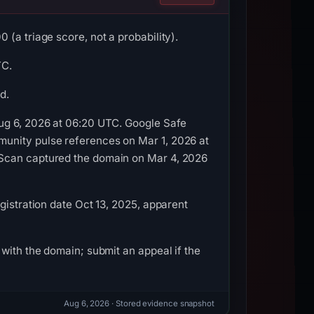
(a triage score, not a probability).
TC.
d.
Aug 6, 2026 at 06:20 UTC. Google Safe
munity pulse references on Mar 1, 2026 at
LScan captured the domain on Mar 4, 2026
gistration date Oct 13, 2025, apparent
with the domain; submit an appeal if the
Aug 6, 2026
· Stored evidence snapshot