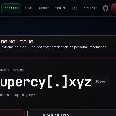
DOMAINS
NEWS
ABOUT
TOOLS
FAQ
APPEALS
 AS MALICIOUS
se extreme caution — do not enter credentials or personal information.
INTELLIGENCE
upercy[.]
xyz
Copy
 binancesupercy.xyz
AVAILABILITY