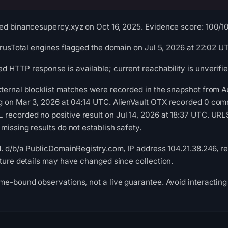
ed binancesupercy.xyz on Oct 16, 2025. Evidence score: 100/100 
VirusTotal engines flagged the domain on Jul 5, 2026 at 22:02 U
 HTTP response is available; current reachability is unverifie
xternal blocklist matches were recorded in the snapshot from 
g on Mar 3, 2026 at 04:14 UTC. AlienVault OTX recorded 0 com
recorded no positive result on Jul 14, 2026 at 18:37 UTC. UR
missing results do not establish safety.
d. d/b/a PublicDomainRegistry.com, IP address 104.21.38.246, re
cture details may have changed since collection.
me-bound observations, not a live guarantee. Avoid interacting 