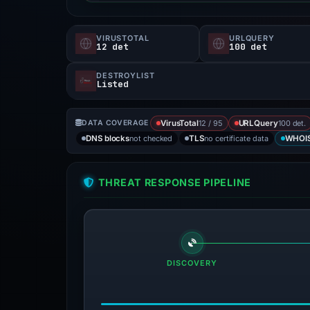
VIRUSTOTAL
URLQUERY
12 det
100 det
DESTROYLIST
Listed
12 / 95
100 det.
DATA COVERAGE
VirusTotal
URLQuery
not checked
no certificate data
DNS blocks
TLS
WHOI
THREAT RESPONSE PIPELINE
DISCOVERY