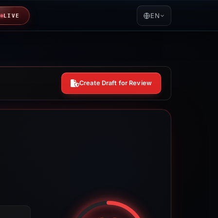
EN
LIVE
Create Draft for Review