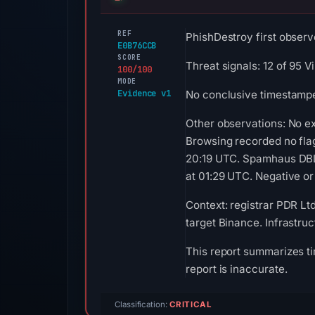
REF
PhishDestroy first observ
E0B76CCB
SCORE
Threat signals: 12 of 95 
100/100
MODE
Evidence v1
No conclusive timestamped
Other observations: No e
Browsing recorded no fla
20:19 UTC. Spamhaus DBL 
at 01:29 UTC. Negative or 
Context: registrar PDR Lt
target Binance. Infrastru
This report summarizes ti
report is inaccurate.
Classification:
CRITICAL