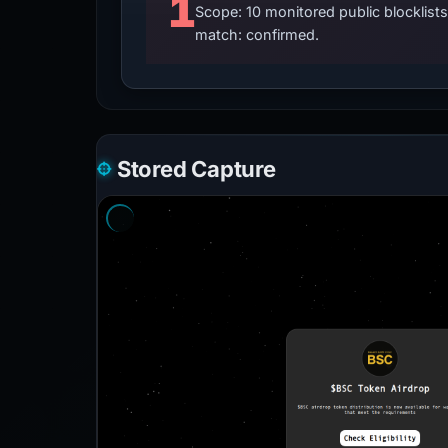
1
Scope: 10 monitored public blocklis
match: confirmed.
Stored Capture