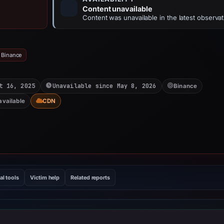
Content unavailable
Content was unavailable in the latest observat
 Binance
t 16, 2025
Unavailable since May 8, 2026
Binance
available
CDN
al tools
Victim help
Related reports