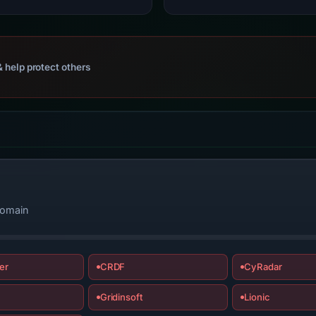
 help protect others
domain
er
CRDF
CyRadar
Gridinsoft
Lionic