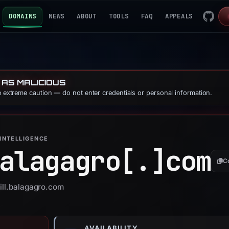
DOMAINS
NEWS
ABOUT
TOOLS
FAQ
APPEALS
 AS MALICIOUS
se extreme caution — do not enter credentials or personal information.
INTELLIGENCE
alagagro[.]
com
C
bill.balagagro.com
AVAILABILITY