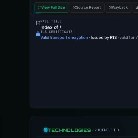
View Full Size
Source Report
Wayback
PAGE TITLE
Index of /
TLS CERTIFICATE
Valid transport encryption
·
Issued by
R13
· valid for 
TECHNOLOGIES
· 2 IDENTIFIED