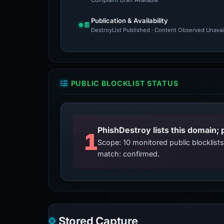
Complaint Draft Available
Publication & Availability
DestroyList Published · Content Observed Unavaila
PUBLIC BLOCKLIST STATUS
PhishDestroy lists this domain; 
1
Scope: 10 monitored public blocklis
match: confirmed.
Stored Capture