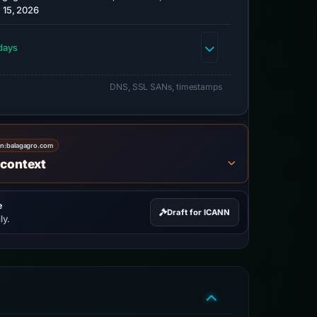
 15, 2026
days
DNS, SSL SANs, timestamps
on:
balagagro.com
 context
e
Draft for ICANN
ly.