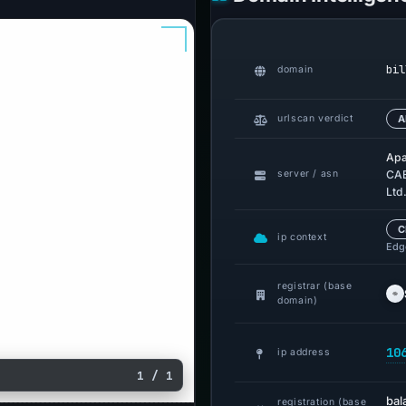
bil
domain
urlscan verdict
A
Apa
server / asn
CAB
Ltd
C
ip context
Edge
registrar (base
domain)
10
ip address
1 / 1
bal
registration (base