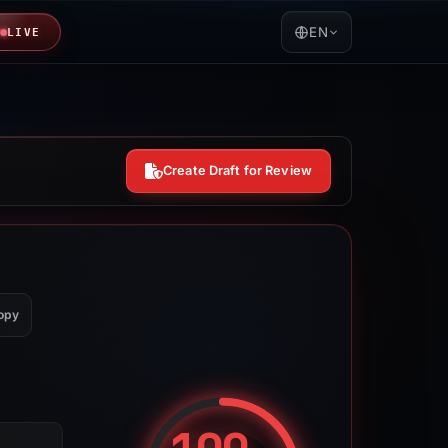
EN
LIVE
Create Draft for Review
opy