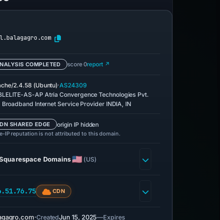
l.balagagro.com
NALYSIS COMPLETED
score 0
report ↗
·
che/2.4.58 (Ubuntu)
AS24309
LELITE-AS-AP Atria Convergence Technologies Pvt.
. Broadband Internet Service Provider INDIA, IN
origin IP hidden
DN SHARED EDGE
-IP reputation is not attributed to this domain.
Squarespace Domains
(US)
6.51.76.75
CDN
agagro.com
·
Jun 15, 2025
—
Created
Expires