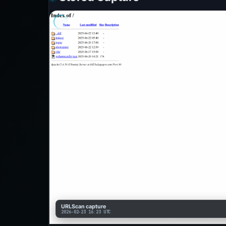
URLScan capture
2026-02-23 16:23 UTC