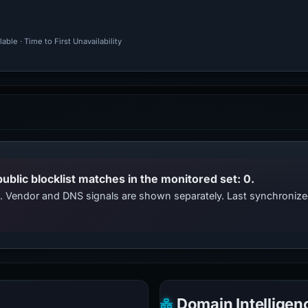
ble · Time to First Unavailability
public blocklist matches in the monitored set: 0.
ts. Vendor and DNS signals are shown separately. Last synchroni
Domain Intelligen