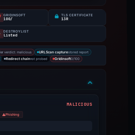
GRIDINSOFT
TLS CERTIFICATE
100/
13R
DESTROYLIST
Listed
er verdict: malicious
stored report
URLScan capture
not probed
0/100
Redirect chain
Gridinsoft
MALICIOUS
Phishing