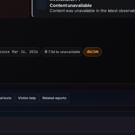
Content unavailable
Content was unavailable in the latest observat
since Mar 16, 2026
73d to unavailable
CDN
al tools
Victim help
Related reports