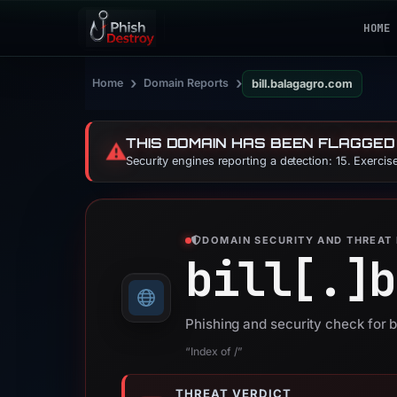
HOME
›
›
Home
Domain Reports
bill.balagagro.com
THIS DOMAIN HAS BEEN FLAGGED
⚠️
Security engines reporting a detection: 15. Exerci
DOMAIN SECURITY AND THREAT 
bill[.]
b
Phishing and security check for 
“Index of /”
THREAT VERDICT