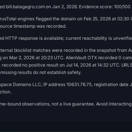
d bill.balagagro.com on Jan 2, 2026. Evidence score: 100/100 (a
VirusTotal engines flagged the domain on Feb 25, 2026 at 02:30 
source timestamp was recorded.
 HTTP response is available; current reachability is unverifie
xternal blocklist matches were recorded in the snapshot from 
g on Mar 2, 2026 at 20:23 UTC. AlienVault OTX recorded 0 com
recorded no positive result on Jul 14, 2026 at 14:32 UTC. UR
missing results do not establish safety.
space Domains LLC, IP address 106.51.76.75, registration date J
ction.
me-bound observations, not a live guarantee. Avoid interacting 