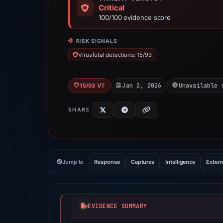
Critical
100/100 evidence score
RISK SIGNALS
VirusTotal detections: 15/93
Jan 2, 2026
Unavailable 
15/93 VT
SHARE
Jump to
Response
Captures
Intelligence
Extern
EVIDENCE SUMMARY