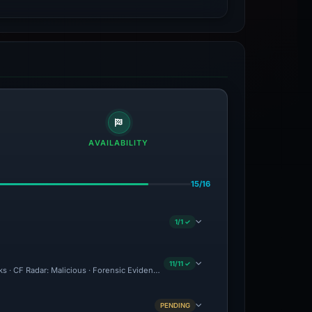
AVAILABILITY
15/16
1/1 ✓
11/11 ✓
ks · CF Radar: Malicious · Forensic Evidence Collected · Technical Analysis Recorded
PENDING