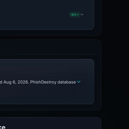
3/3 ✓
zed Aug 6, 2026. PhishDestroy database
ce