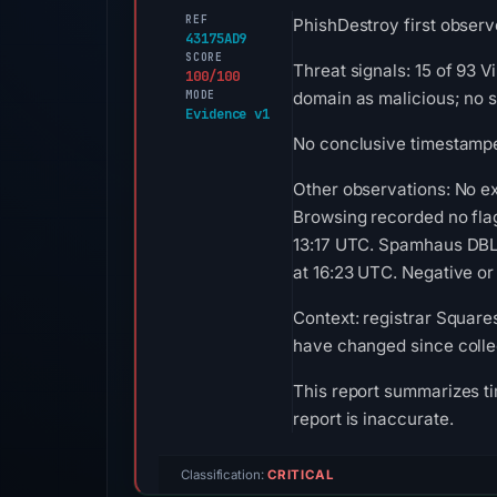
REF
PhishDestroy first observe
43175AD9
SCORE
Threat signals: 15 of 93 
100/100
MODE
domain as malicious; no 
Evidence v1
No conclusive timestamped
Other observations: No e
Browsing recorded no fla
13:17 UTC. Spamhaus DBL 
at 16:23 UTC. Negative or 
Context: registrar Square
have changed since colle
This report summarizes ti
report is inaccurate.
Classification:
CRITICAL