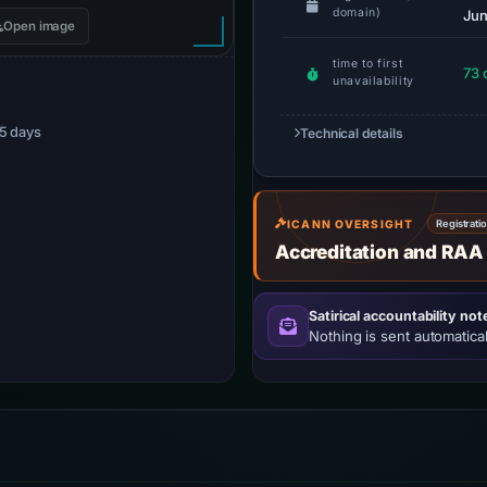
domain)
Jun
Open image
time to first
73 
unavailability
75 days
Technical details
ICANN OVERSIGHT
Registrati
Accreditation and RAA
Satirical accountability not
Nothing is sent automatical