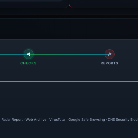
CHECKS
REPORTS
 Radar Report · Web Archive · VirusTotal · Google Safe Browsing · DNS Security Bloc