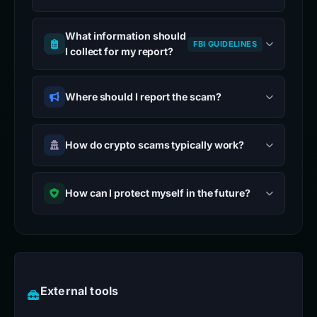
What information should
FBI GUIDELINES
I collect for my report?
Where should I report the scam?
How do crypto scams typically work?
How can I protect myself in the future?
External tools