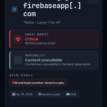
firebaseapp[.]
com
“Nesa - Layer 1 for AI”
THREAT VERDICT
Critical
85/100 evidence score
AVAILABILITY
Content unavailable
Content was unavailable in the latest observation
RISK SIGNALS
Brand impersonation: Genericcrypto
Dec 16, 2025
Genericcrypto
CDN