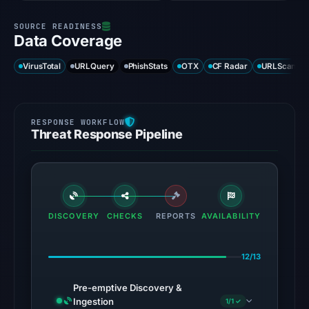
Data Coverage
VirusTotal
URLQuery
PhishStats
OTX
CF Radar
URLScan ca
Threat Response Pipeline
DISCOVERY
CHECKS
REPORTS
AVAILABILITY
12/13
Pre-emptive Discovery &
Ingestion
1/1 ✓