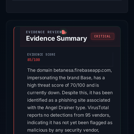
Evidence Summary
CRITICAL
EVIDENCE SCORE
85/100
The domain betanesa.firebaseapp.com,
impersonating the brand Base, has a
high threat score of 70/100 and is
currently down. Despite this, it has been
identified as a phishing site associated
with the Angel Drainer type. VirusTotal
reports no detections from 95 vendors,
indicating it has not yet been flagged as
malicious by any security vendor,