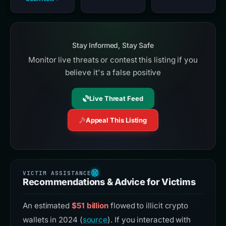
Stay Informed, Stay Safe
Monitor live threats or contest this listing if you
believe it's a false positive
Live Threat Feed
Appeal This Listing
Recommendations & Advice for Victims
An estimated
$51 billion
flowed to illicit crypto
wallets in 2024 (
source
). If you interacted with