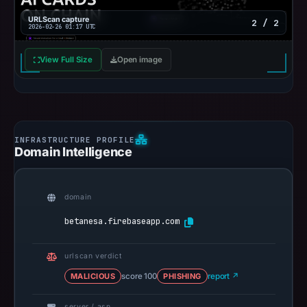
URLScan capture
2 / 2
2026-02-26 01:17 UTC
View Full Size
Open image
Domain Intelligence
domain
betanesa.firebaseapp.com
urlscan verdict
MALICIOUS
score 100
PHISHING
report ↗
server / asn