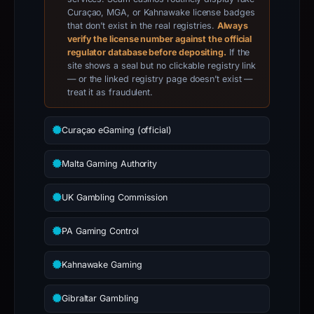
Curaçao, MGA, or Kahnawake license badges
that don’t exist in the real registries.
Always
verify the license number against the official
regulator database before depositing.
If the
site shows a seal but no clickable registry link
— or the linked registry page doesn’t exist —
treat it as fraudulent.
Curaçao eGaming (official)
Malta Gaming Authority
UK Gambling Commission
PA Gaming Control
Kahnawake Gaming
Gibraltar Gambling