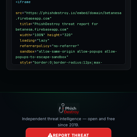
<iframe
src
=
"https://phishdestroy.io/embed/domain/betanesa
.firebaseapp.com"
title
=
"PhishDestroy threat report for 
betanesa.firebaseapp.com"
width
=
"100%"
height
=
"320"
loading
=
"lazy"
referrerpolicy
=
"no-referrer"
sandbox
=
"allow-same-origin allow-popups allow-
popups-to-escape-sandbox"
style
=
"border:0;border-radius:12px;max-
width:100%"
></iframe>
Independent threat intelligence — open and free
since 2019.
REPORT THREAT