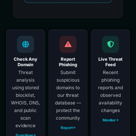
Check Any
Report
Live Threat
Domain
Phishing
Feed
Threat
Submit
Recent
analysis
suspicious
phishing
using stored
domains to
reports and
blocklist,
our threat
observed
WHOIS, DNS,
database —
availability
and public
protect the
changes
scan
community
Monitor
evidence
Report
Scan Now