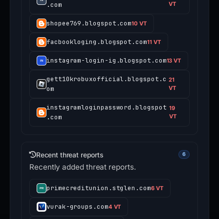
.com
VT
shopee769.blogspot.com
10 VT
facbookloging.blogspot.com
11 VT
instagram-login-ig.blogspot.com
13 VT
gett10krobuxofficial.blogspot.c
21
om
VT
instagramloginpassword.blogspot
19
.com
VT
Recent threat reports
6
Recently added threat reports.
primecreditunion.stglen.com
6 VT
vurak-groups.com
4 VT