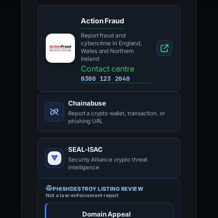
Action Fraud
Report fraud and
cybercrime in England,
Wales and Northern
Ireland
Contact centre
0300 123 2040
Chainabuse
Report a crypto wallet, transaction, or
phishing URL
SEAL-ISAC
Security Alliance crypto threat
intelligence
PHISHDESTROY LISTING REVIEW
Not a law-enforcement report
Domain Appeal