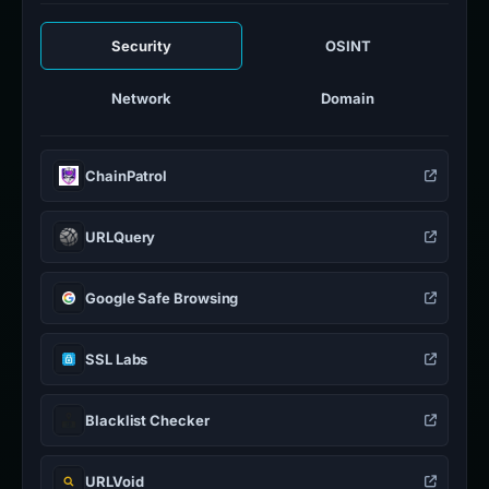
Security
OSINT
Network
Domain
ChainPatrol
URLQuery
Google Safe Browsing
SSL Labs
Blacklist Checker
URLVoid