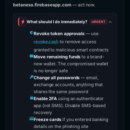
betanesa.firebaseapp.com
— act now.
What should I do immediately?
URGENT
Revoke token approvals
— use
revoke.cash
to remove access
granted to malicious smart contracts
Move remaining funds
to a brand-
new wallet. The compromised wallet
is no longer safe
Change all passwords
— email,
exchange accounts, anything that
shares the same password
Enable 2FA
using an authenticator
app (not SMS). Disable SMS-based
recovery
Freeze cards
if you entered banking
details on the phishing site