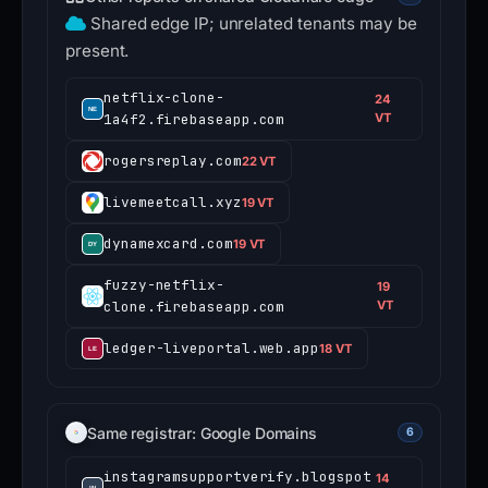
Shared edge IP; unrelated tenants may be
present.
netflix-clone-
24
1a4f2.firebaseapp.com
VT
rogersreplay.com
22 VT
livemeetcall.xyz
19 VT
dynamexcard.com
19 VT
fuzzy-netflix-
19
clone.firebaseapp.com
VT
ledger-liveportal.web.app
18 VT
Same registrar: Google Domains
6
instagramsupportverify.blogspot
14