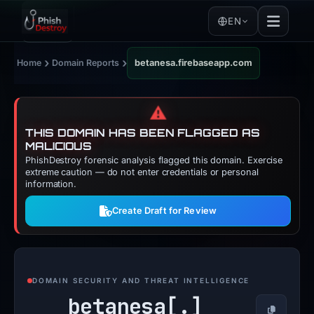
EN
›
›
Home
Domain Reports
betanesa.firebaseapp.com
⚠️
THIS DOMAIN HAS BEEN FLAGGED AS
MALICIOUS
PhishDestroy forensic analysis flagged this domain. Exercise
extreme caution — do not enter credentials or personal
information.
Create Draft for Review
DOMAIN SECURITY AND THREAT INTELLIGENCE
betanesa[.]
Copy