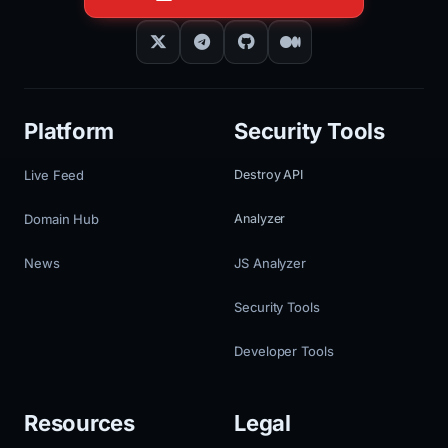
Platform
Security Tools
Live Feed
Destroy API
Domain Hub
Analyzer
News
JS Analyzer
Security Tools
Developer Tools
Resources
Legal