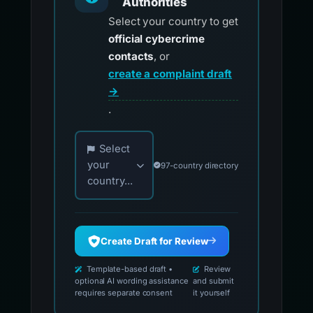
Authorities
Select your country to get
official cybercrime
contacts
, or
create a complaint draft
→
.
Choose your country for official reporting co
Select
your
97-country directory
country...
Create Draft for Review
Template-based draft •
Review
optional AI wording assistance
and submit
requires separate consent
it yourself