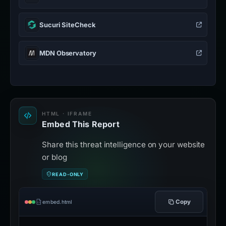
Sucuri SiteCheck
MDN Observatory
HTML · IFRAME
Embed This Report
Share this threat intelligence on your website
or blog
READ-ONLY
Copy
embed.html