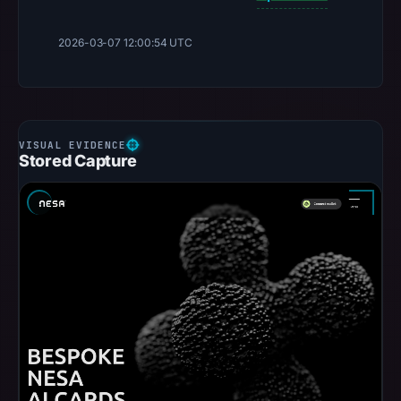
2026-03-07 12:00:54 UTC
Stored Capture