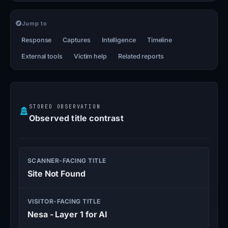
Jump to
Response
Captures
Intelligence
Timeline
External tools
Victim help
Related reports
STORED OBSERVATION
Observed title contrast
SCANNER-FACING TITLE
Site Not Found
VISITOR-FACING TITLE
Nesa - Layer 1 for AI