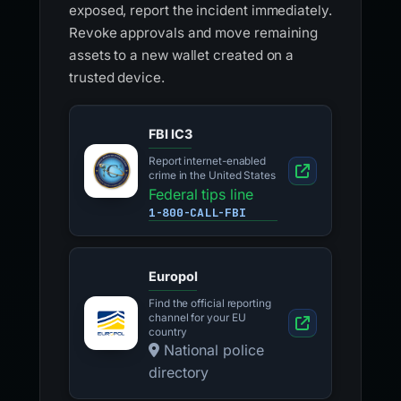
exposed, report the incident immediately.
Revoke approvals and move remaining
assets to a new wallet created on a
trusted device.
FBI IC3
Report internet-enabled
crime in the United States
Federal tips line
1-800-CALL-FBI
Europol
Find the official reporting
channel for your EU
country
National police
directory