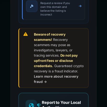
Request a review if you
own this domain and
believe the listing is
incorrect
Beware of recovery
scammers!
Recovery
scammers may pose as
investigators, lawyers, or
tracing services.
Do not pay
upfront fees or disclose
credentials.
Guaranteed crypto
recovery is a fraud indicator.
Learn more about recovery
fraud →
Report to Your Local