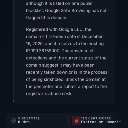
although it is listed on one public
blocklist. Google Safe Browsing has not
flagged this domain.
Registered with Google LLC, the
domain's first-seen date is December
16, 2025, and it resolves to the hosting
IP 199.36.158.100. The absence of
detections and the current status of the
domain suggest it may have been
recently taken down or is in the process
of being sinkholed. Block the domain at
the perimeter and submit a report to the
registrar's abuse desk.
VIRUSTOTAL
TLS CERTIFICATE
0 det.
Expired or unverified