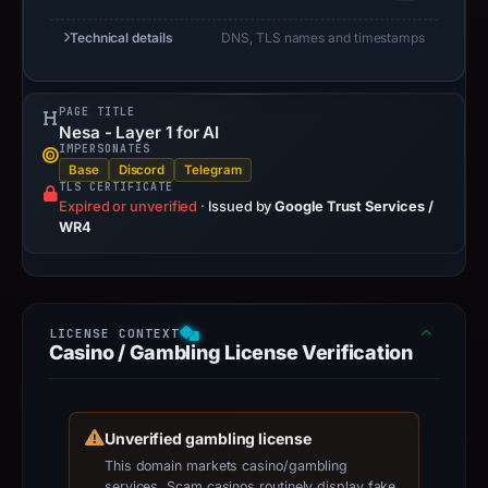
Technical details
DNS, TLS names and timestamps
PAGE TITLE
Nesa - Layer 1 for AI
IMPERSONATES
Base
Discord
Telegram
TLS CERTIFICATE
Expired or unverified
·
Issued by
Google Trust Services /
WR4
Casino / Gambling License Verification
Unverified gambling license
This domain markets casino/gambling
services. Scam casinos routinely display fake