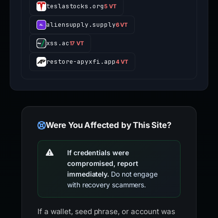
teslastocks.org
5 VT
aliensupply.supply
6 VT
xss.ac
17 VT
restore-apyxfi.app
4 VT
Were You Affected by This Site?
If credentials were
compromised, report
immediately.
Do not engage
with recovery scammers.
If a wallet, seed phrase, or account was