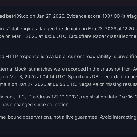
ed bet409.cc on Jan 27, 2026. Evidence score: 100/100 (a triage
VirusTotal engines flagged the domain on Feb 23, 2026 at 12:20
 on Mar 1, 2026 at 10:56 UTC. Cloudflare Radar classified the
 HTTP response is available; current reachability is unverifie
ternal blocklist matches were recorded in the snapshot from A
g on Mar 3, 2026 at 04:14 UTC. Spamhaus DBL recorded no posit
in on Jan 27, 2026 at 09:55 UTC. Negative or missing results 
y.com, LLC, IP address 122.10.20.121, registration date Dec 16,
y have changed since collection.
me-bound observations, not a live guarantee. Avoid interacting 