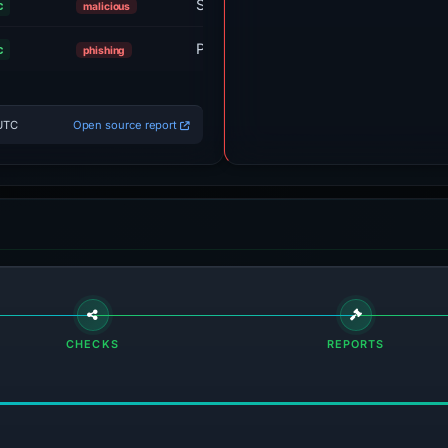
Sinkholed
c
malicious
Phishing Block
c
phishing
 UTC
Open source report
CHECKS
REPORTS