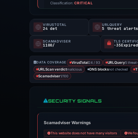
Classification:
CRITICAL
VIRUSTOTAL
URLQUERY
24 det
5 threat alert
SCAMADVISER
TLS CERTIFI
1100/
24 / 93
5 threat
DATA COVERAGE
VirusTotal
URLQuery
malicious
not checked
URLScan verdict
DNS blocks
T
1/100
Scamadviser
SECURITY SIGNALS
Scamadviser Warnings
This website does not have many visitors
We fou