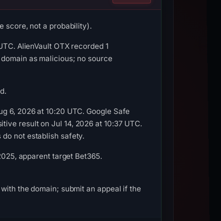
 score, not a probability).
 UTC. AlienVault OTX recorded 1
 domain as malicious; no source
d.
ug 6, 2026 at 10:20 UTC. Google Safe
ive result on Jul 14, 2026 at 10:37 UTC.
do not establish safety.
 2025, apparent target Bet365.
with the domain; submit an appeal if the