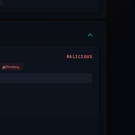
MALICIOUS
Phishing