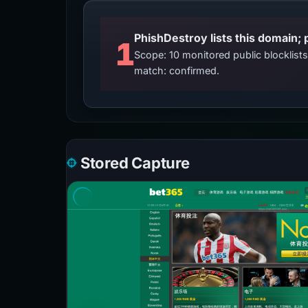
PhishDestroy lists this domain; 
1
Scope: 10 monitored public blocklis
match: confirmed.
Stored Capture