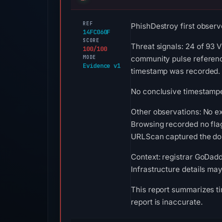
REF
PhishDestroy first observ
14FC060F
SCORE
Threat signals: 24 of 93 
100/100
MODE
community pulse reference
Evidence v1
timestamp was recorded.
No conclusive timestamped
Other observations: No ex
Browsing recorded no fla
URLScan captured the doma
Context: registrar GoDadd
Infrastructure details ma
This report summarizes ti
report is inaccurate.