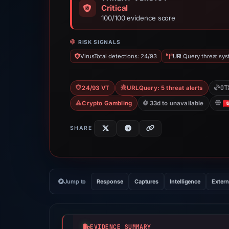
Critical
100/100 evidence score
RISK SIGNALS
VirusTotal detections: 24/93
URLQuery threat syst
OT
24/93 VT
URLQuery: 5 threat alerts
Crypto Gambling
33d to unavailable
SHARE
Jump to
Response
Captures
Intelligence
Extern
EVIDENCE SUMMARY