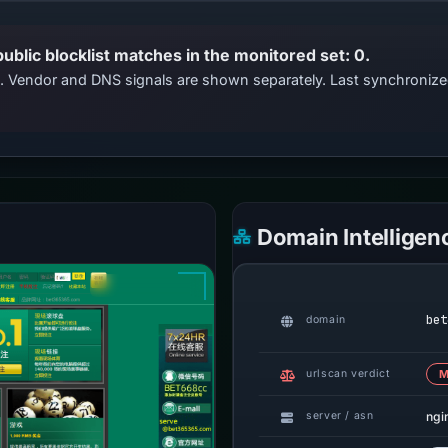
public blocklist matches in the monitored set: 0.
ts. Vendor and DNS signals are shown separately. Last synchroni
Domain Intelligen
bet
domain
urlscan verdict
M
ngi
server / asn