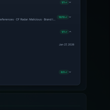
1/1 ✓
13/13 ✓
eferences · CF Radar: Malicious · Brand Impersonation · Forensic Evidence Collecte
1/1 ✓
Jan 27, 2026
3/3 ✓