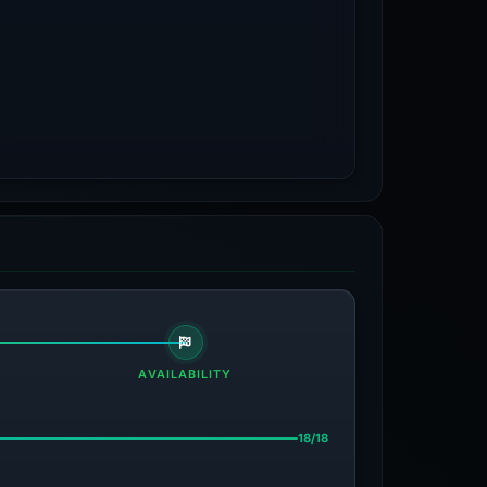
AVAILABILITY
18/18