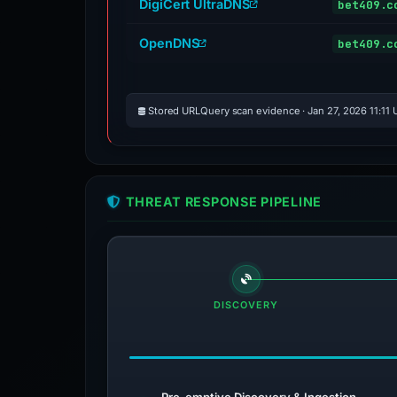
DigiCert UltraDNS
bet409.c
OpenDNS
bet409.c
Stored URLQuery scan evidence · Jan 27, 2026 11:11
THREAT RESPONSE PIPELINE
DISCOVERY