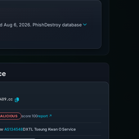
zed Aug 6, 2026. PhishDestroy database
ce
409.cc
ALICIOUS
score 100
report ↗
·
nx
AS134548
DXTL Tseung Kwan O Service