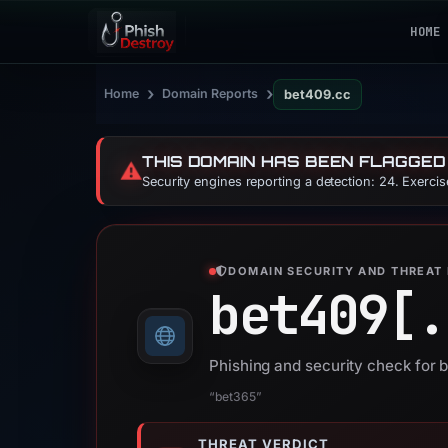
HOME
›
›
Home
Domain Reports
bet409.cc
THIS DOMAIN HAS BEEN FLAGGED
⚠️
Security engines reporting a detection: 24. Exerci
DOMAIN SECURITY AND THREAT 
bet409[.
Phishing and security check for 
“bet365”
THREAT VERDICT