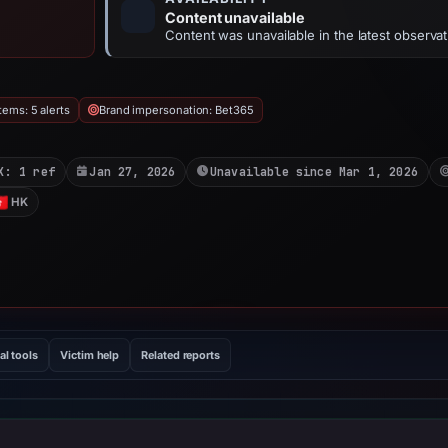
Content unavailable
Content was unavailable in the latest observat
ems: 5 alerts
Brand impersonation: Bet365
X: 1 ref
Jan 27, 2026
Unavailable since Mar 1, 2026
HK
al tools
Victim help
Related reports