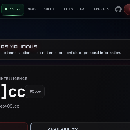
DOMAINS
NEWS
ABOUT
TOOLS
FAQ
APPEALS
 AS MALICIOUS
se extreme caution — do not enter credentials or personal information.
INTELLIGENCE
]
cc
Copy
bet409.cc
AVAILABILITY