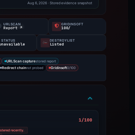
Aug 6, 2026
· Stored evidence snapshot
URLSCAN
GRIDINSOFT
Report ↗
100/
 STATUS
DESTROYLIST
unavailable
Listed
stored report
URLScan capture
not probed
0/100
Redirect chain
Gridinsoft
1/100
stered recently.