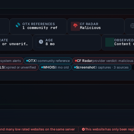
OTX REFERENCES
CF RADAR
s
1 community ref
Malicious
CATE
AGE
OBSERVED
-35Expired or unverified d
8 mo
Content 
-system alerts
1 community reference
provider verdict: malicious
OTX
CF Radar
Expired or unverified
8 mo old
3 captures · 3 sources
LS
WHOIS
Screenshot
nd many low rated websites on the same server
This website has only been regi