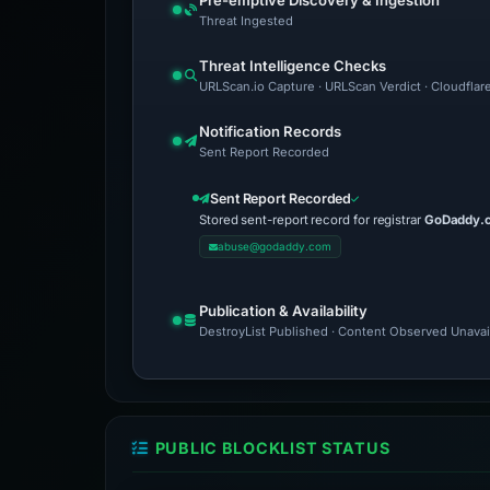
Pre-emptive Discovery & Ingestion
Threat Ingested
Threat Intelligence Checks
URLScan.io Capture · URLScan Verdict · Cloudflar
Notification Records
Sent Report Recorded
Sent Report Recorded
Stored sent-report record for registrar
GoDaddy.
abuse@godaddy.com
Publication & Availability
DestroyList Published · Content Observed Unavaila
PUBLIC BLOCKLIST STATUS