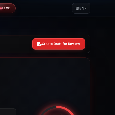
EN
LIVE
Create Draft for Review