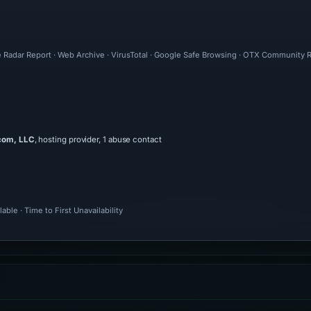
e Radar Report · Web Archive · VirusTotal · Google Safe Browsing · OTX Community R
com, LLC
, hosting provider, 1 abuse contact
ble · Time to First Unavailability