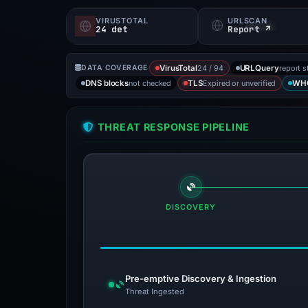
VIRUSTOTAL
URLSCAN
24 det
Report ↗
24 / 94
report s
DATA COVERAGE
VirusTotal
URLQuery
not checked
Expired or unverified
DNS blocks
TLS
WH
THREAT RESPONSE PIPELINE
DISCOVERY
Pre-emptive Discovery & Ingestion
Threat Ingested