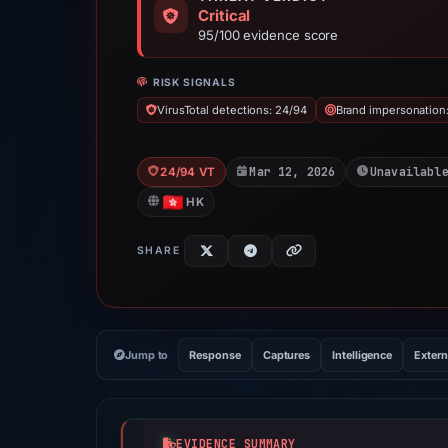
Critical
95/100 evidence score
RISK SIGNALS
VirusTotal detections: 24/94
Brand impersonation
Mar 12, 2026
Unavailabl
24/94 VT
HK
SHARE
Jump to
Response
Captures
Intelligence
Extern
EVIDENCE SUMMARY