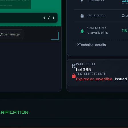
12
ip address
Cre
registration
1 / 1
time to first
118
unavailability
Open image
Technical details
PAGE TITLE
bet365
TLS CERTIFICATE
Expired or unverified
·
Issued
RIFICATION