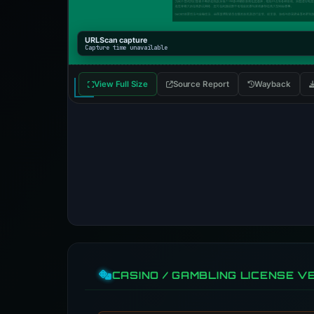
URLScan capture
Capture time unavailable
View Full Size
Source Report
Wayback
CASINO / GAMBLING LICENSE VE