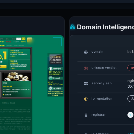
Domain Intelligen
bet
domain
urlscan verdict
M
ngi
server / asn
DXT
ip reputation
A
registrar