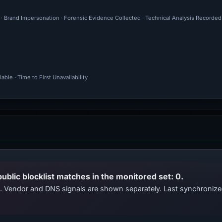
l · Brand Impersonation · Forensic Evidence Collected · Technical Analysis Recorded
ble · Time to First Unavailability
public blocklist matches in the monitored set: 0.
ts. Vendor and DNS signals are shown separately. Last synchroniz