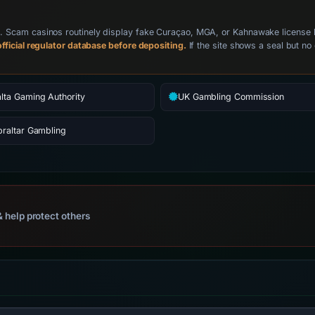
Scam casinos routinely display fake Curaçao, MGA, or Kahnawake license badg
fficial regulator database before depositing.
If the site shows a seal but no 
lta Gaming Authority
UK Gambling Commission
braltar Gambling
 help protect others