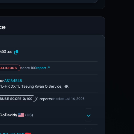
ce
403.cc
ALICIOUS
score 100
report ↗
·
nx
AS134548
L-HK DXTL Tseung Kwan O Service, HK
0 reports
checked Jul 14, 2026
BUSE SCORE 0/100
GoDaddy
(US)