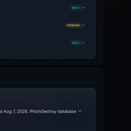
6/6 ✓
PENDING
3/3 ✓
ed Aug 7, 2026. PhishDestroy database