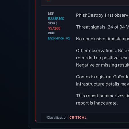
REF
PhishDestroy first observ
E228F10C
SCORE
Threat signals: 24 of 94 
95/100
MODE
Evidence v1
No conclusive timestamped
Other observations: No e
recorded no positive resu
Negative or missing result
Context: registrar GoDadd
Infrastructure details ma
This report summarizes ti
report is inaccurate.
Classification:
CRITICAL