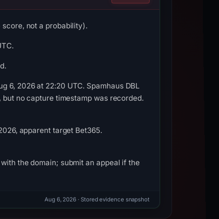
score, not a probability).
UTC.
d.
 Aug 6, 2026 at 22:20 UTC. Spamhaus DBL
e, but no capture timestamp was recorded.
 2026, apparent target Bet365.
with the domain; submit an appeal if the
Aug 6, 2026
· Stored evidence snapshot