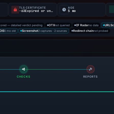
TLS CERTIFICATE
AGE
-63Expired or unverified d
5 mo
tored — detailed verdict pending
not queried
no data
OTX
CF Radar
URLSc
5 mo old
2 captures · 2 sources
not probed
OIS
Screenshot
Redirect chain
CHECKS
REPORTS