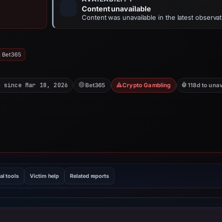
Content unavailable
Content was unavailable in the latest observat
: Bet365
e since Mar 18, 2026
Bet365
Crypto Gambling
118d to una
al tools
Victim help
Related reports