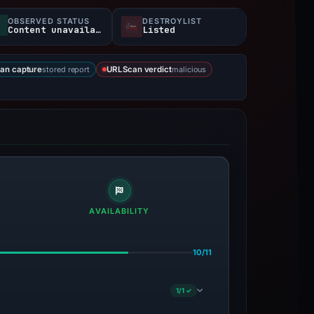
OBSERVED STATUS
DESTROYLIST
Content unavailable
Listed
stored report
malicious
an capture
URLScan verdict
AVAILABILITY
10/11
1/1 ✓