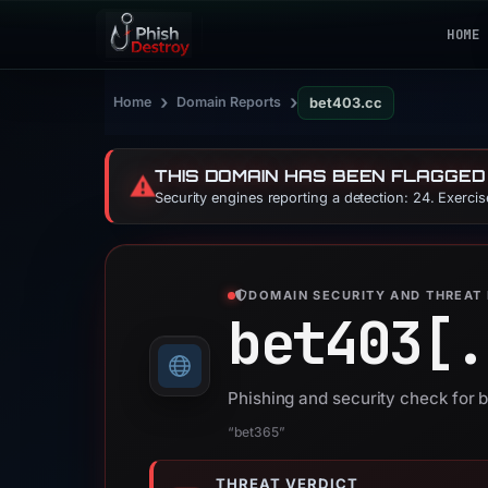
HOME
›
›
Home
Domain Reports
bet403.cc
THIS DOMAIN HAS BEEN FLAGGED
⚠️
Security engines reporting a detection: 24. Exerci
DOMAIN SECURITY AND THREAT 
bet403[.
Phishing and security check for 
“bet365”
THREAT VERDICT