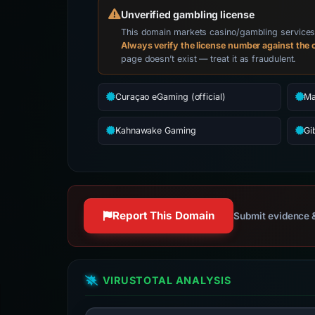
Unverified gambling license
This domain markets casino/gambling services. 
Always verify the license number against the o
page doesn’t exist — treat it as fraudulent.
Curaçao eGaming (official)
Ma
Kahnawake Gaming
Gi
Report This Domain
Submit evidence &
VIRUSTOTAL ANALYSIS