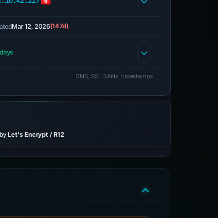
2.10.42.217
Mar 12, 2026
(147d)
ated
 days
DNS, SSL SANs, timestamps
 by
Let's Encrypt / R12