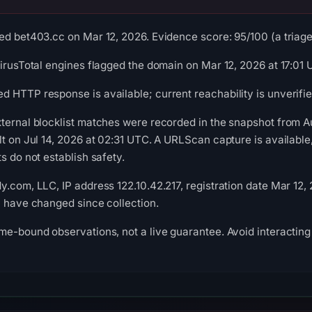
ed bet403.cc on Mar 12, 2026. Evidence score: 95/100 (a triage 
VirusTotal engines flagged the domain on Mar 12, 2026 at 17:01 
 HTTP response is available; current reachability is unverifie
xternal blocklist matches were recorded in the snapshot from
lt on Jul 14, 2026 at 02:31 UTC. A URLScan capture is availabl
s do not establish safety.
y.com, LLC, IP address 122.10.42.217, registration date Mar 12,
y have changed since collection.
me-bound observations, not a live guarantee. Avoid interacting 