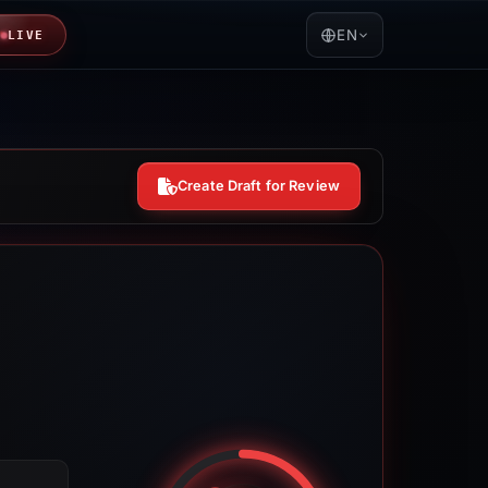
EN
LIVE
Create Draft for Review