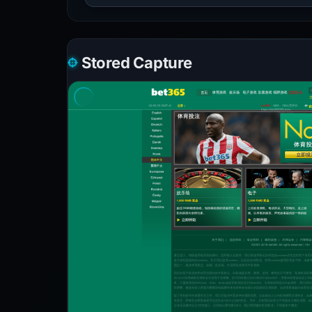
Stored Capture