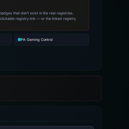
es that don’t exist in the real registries.
clickable registry link — or the linked registry
PA Gaming Control