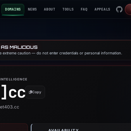
DOMAINS
NEWS
ABOUT
TOOLS
FAQ
APPEALS
 AS MALICIOUS
se extreme caution — do not enter credentials or personal information.
INTELLIGENCE
]
cc
Copy
bet403.cc
AVAILABILITY