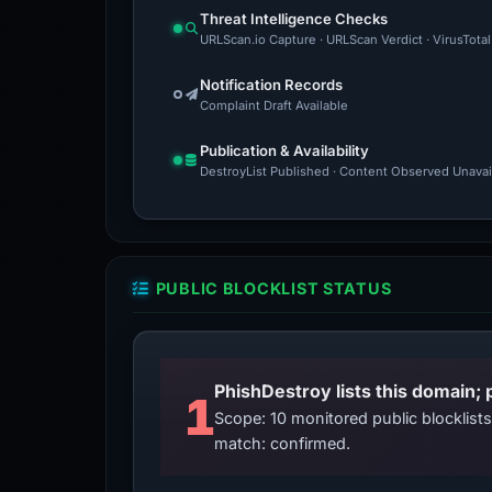
Threat Intelligence Checks
URLScan.io Capture · URLScan Verdict · VirusTota
Notification Records
Complaint Draft Available
Publication & Availability
DestroyList Published · Content Observed Unavaila
PUBLIC BLOCKLIST STATUS
PhishDestroy lists this domain; 
1
Scope: 10 monitored public blocklis
match: confirmed.