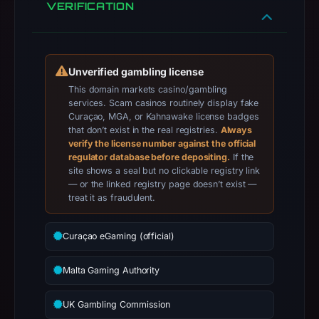
VERIFICATION
apparent
target
Bet365.
Infrastructure
Unverified gambling license
details
This domain markets casino/gambling
may
services. Scam casinos routinely display fake
Curaçao, MGA, or Kahnawake license badges
have
that don’t exist in the real registries.
Always
changed
verify the license number against the official
since
regulator database before depositing.
If the
collection.
site shows a seal but no clickable registry link
— or the linked registry page doesn’t exist —
treat it as fraudulent.
This
report
summarizes
Curaçao eGaming (official)
time-
Malta Gaming Authority
bound
observations,
UK Gambling Commission
not