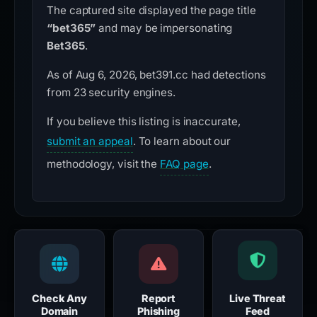
The captured site displayed the page title
“bet365”
and may be impersonating
Bet365
.
As of Aug 6, 2026, bet391.cc had detections
from 23 security engines.
If you believe this listing is inaccurate,
submit an appeal
. To learn about our
methodology, visit the
FAQ page
.
Check Any
Report
Live Threat
Domain
Phishing
Feed