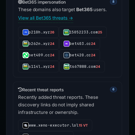
Bet365 impersonation
8
These domains also target
Bet365
users.
View all Bet365 threats →
p210h.xyz
15052233.com
26
25
b262n.xyz
bet403.cc
24
24
bet409.cc
bet420.cc
24
24
s114l.xyz
ts67888.com
24
24
Recent threat reports
6
Recently added threat reports. These
discovery links do not imply shared
infrastructure or ownership.
www.xeno-executor.lol
15 VT