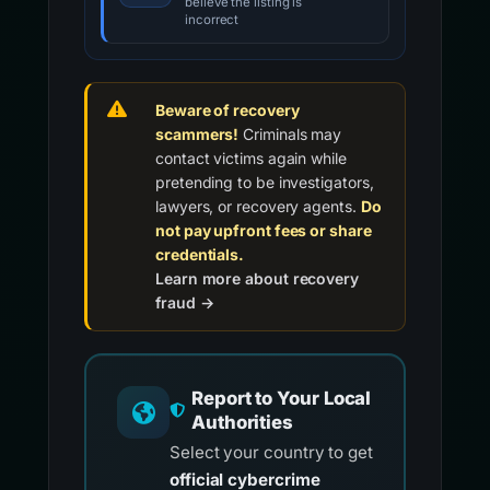
believe the listing is
incorrect
Beware of recovery
scammers!
Criminals may
contact victims again while
pretending to be investigators,
lawyers, or recovery agents.
Do
not pay upfront fees or share
credentials.
Learn more about recovery
fraud →
Report to Your Local
Authorities
Select your country to get
official cybercrime