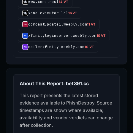
www.xeno.rest
14 VT
xeno-executor.lol
16 VT
comcastupdate1.weebly.com
11 VT
xfinityloginserver.weebly.com
10 VT
mailerxfinity.weebly.com
10 VT
About This Report: bet391.cc
This report presents the latest stored
evidence available to PhishDestroy. Source
timestamps are shown where available;
availability and vendor verdicts can change
after collection.