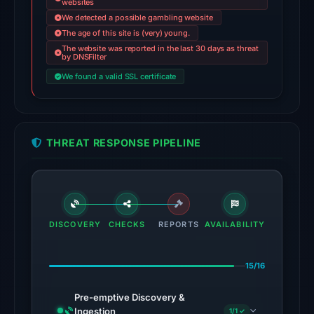
websites
Feb
We detected a possible gambling website
23,
The age of this site is (very) young.
2026
The website was reported in the last 30 days as threat
at
by DNSFilter
06:41
We found a valid SSL certificate
UTC.
AlienVault
OTX
THREAT RESPONSE PIPELINE
recorded
18
community
pulse
references
DISCOVERY
CHECKS
REPORTS
AVAILABILITY
on
Mar
1,
15/16
2026
Pre-emptive Discovery &
at
Ingestion
1/1 ✓