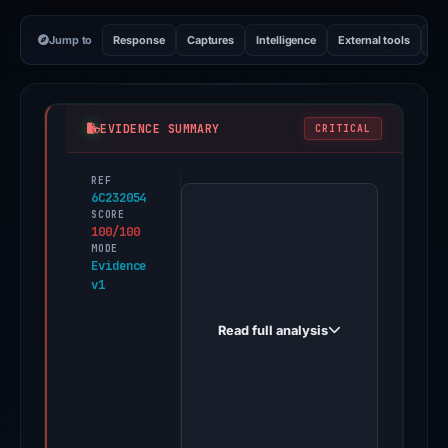
Jump to
Response
Captures
Intelligence
External tools
Vi
EVIDENCE SUMMARY
CRITICAL
REF
PhishDestroy
6C232054
first
SCORE
100/100
observed
MODE
bet391.cc
Evidence
v1
on
Nov
Read full analysis
13,
2025.
Evidence
score:
100/100