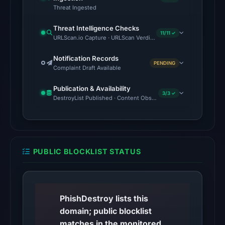
17:48
Threat Ingested
UTC.
Threat Intelligence Checks
11/11 ✓
No
URLScan.io Capture · URLScan Verdict · Cloudflare Radar Report
conclusive
Notification Records
timestamped
PENDING
Complaint Draft Available
HTTP
response
Publication & Availability
3/3 ✓
DestroyList Published · Content Observed Unavailable · Time to F
is
available;
current
reachability
is
PUBLIC BLOCKLIST STATUS
unverified.
Other
observations:
PhishDestroy lists this
No
domain; public blocklist
external
matches in the monitored