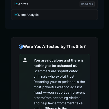
Ahrefs
Backlinks
Deep Analysis
Were You Affected by This Site?
You are not alone and there is
nothing to be ashamed of.
Scammers are sophisticated
criminals who exploit trust.
Reporting your experience is the
most powerful weapon against
fraud — your report can prevent
others from becoming victims
and help law enforcement take
action.
Silence is the