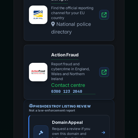
Find the official reporting
channel for your EU
country
National police
directory
Action Fraud
Report fraud and
cybercrime in England,
Wales and Northern
Ireland
Contact centre
0300 123 2040
PHISHDESTROY LISTING REVIEW
Not a law-enforcement report
Domain Appeal
Request a review if you
own this domain and