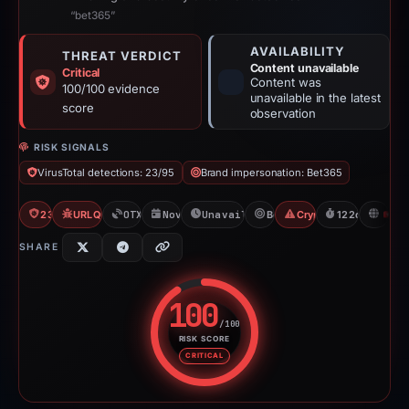
“bet365”
AVAILABILITY
THREAT VERDICT
Content unavailable
Critical
Content was
100/100 evidence
unavailable in the latest
score
observation
RISK SIGNALS
VirusTotal detections: 23/95
Brand impersonation: Bet365
23/95 VT
URLQuery: 100 detections
OTX: 18 refs
Nov 13, 2025
Unavailable since Mar 16, 2026
Bet365
Crypto Gambling
122d to unavai
H
SHARE
100
/100
RISK SCORE
Risk score: 100 out of 100. Risk
CRITICAL