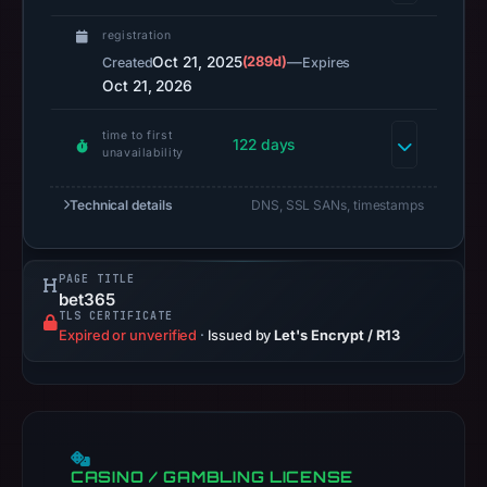
results
registration
do
Oct 21, 2025
(289d)
—
Created
Expires
not
Oct 21, 2026
establish
safety.
time to first
122 days
unavailability
Context:
registrar
Technical details
DNS, SSL SANs, timestamps
GoDaddy.com,
LLC,
PAGE TITLE
IP
bet365
address
TLS CERTIFICATE
Expired or unverified
·
Issued by
Let's Encrypt / R13
122.10.20.121,
registration
date
Oct
21,
CASINO / GAMBLING LICENSE
2025,