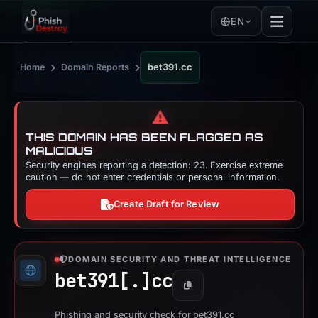
EN
›
›
Home
Domain Reports
bet391.cc
⚠️
THIS DOMAIN HAS BEEN FLAGGED AS
MALICIOUS
Security engines reporting a detection: 23. Exercise extreme
caution — do not enter credentials or personal information.
Create Draft for Review
DOMAIN SECURITY AND THREAT INTELLIGENCE
bet391[.]
cc
Copy
Phishing and security check for bet391.cc