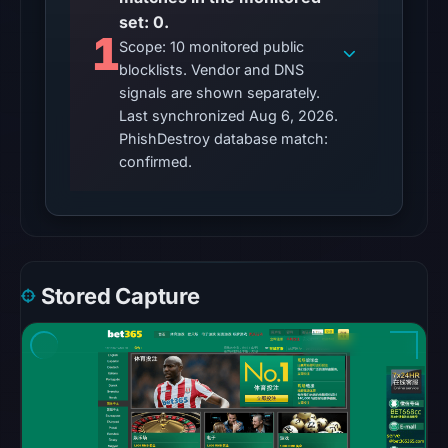
blocklist
set: 0.
1
matches
Scope: 10 monitored public
were
blocklists. Vendor and DNS
recorded
signals are shown separately.
Last synchronized Aug 6, 2026.
in
PhishDestroy database match:
the
confirmed.
snapshot
from
Aug
6,
2026
at
Stored Capture
10:20
UTC.
Google
Safe
Browsing
recorded