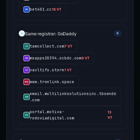
bet401.cc
18 VT
Same registrar: GoDaddy
6
tamcollect.com
7 VT
msapps20394.ocbdc.com
9 VT
vaultify.store
1 VT
www.tronlink.space
email.multilinksolutionsinc.tbsend6
.com
portal.motiva-
13
rodoviadigital.com
VT