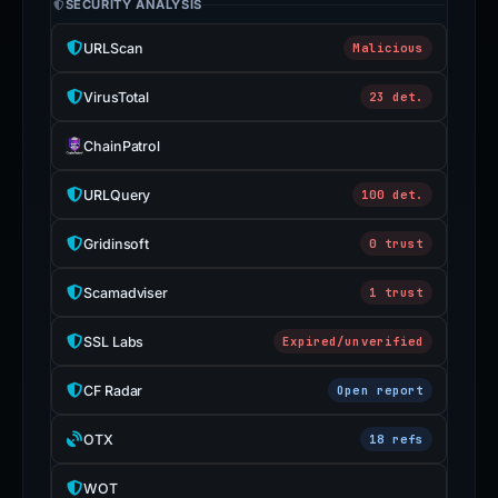
SECURITY ANALYSIS
URLScan
Malicious
VirusTotal
23 det.
ChainPatrol
URLQuery
100 det.
Gridinsoft
0 trust
Scamadviser
1 trust
SSL Labs
Expired/unverified
CF Radar
Open report
OTX
18 refs
WOT