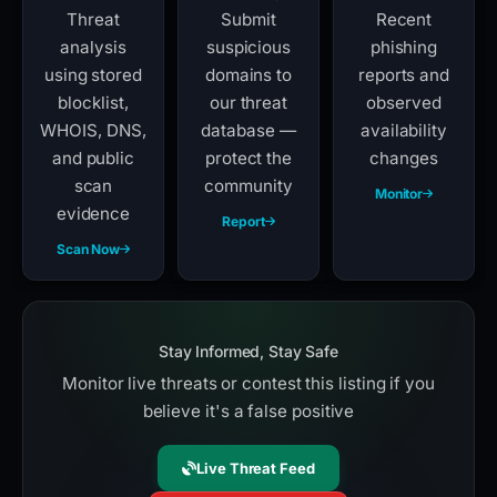
Threat
Submit
Recent
analysis
suspicious
phishing
using stored
domains to
reports and
blocklist,
our threat
observed
WHOIS, DNS,
database —
availability
and public
protect the
changes
scan
community
Monitor
evidence
Report
Scan Now
Stay Informed, Stay Safe
Monitor live threats or contest this listing if you
believe it's a false positive
Live Threat Feed