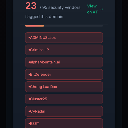
23
View
/ 95 security vendors
on VT
flagged this domain
ADMINUSLabs
Criminal IP
alphaMountain.ai
BitDefender
Chong Lua Dao
Cluster25
CyRadar
ESET