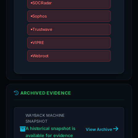
SOCRadar
Sophos
Trustwave
VIPRE
Webroot
ARCHIVED EVIDENCE
WAYBACK MACHINE
SNAPSHOT
A historical snapshot is
View Archive
available for evidence