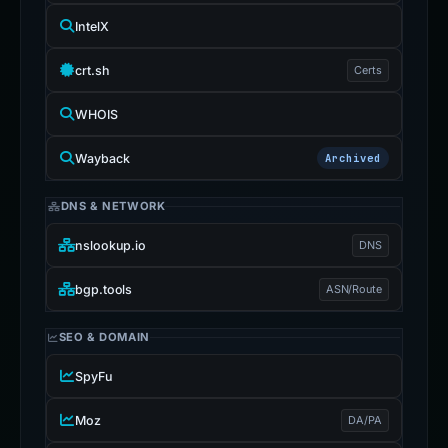
IntelX
crt.sh
Certs
WHOIS
Wayback
Archived
DNS & NETWORK
nslookup.io
DNS
bgp.tools
ASN/Route
SEO & DOMAIN
SpyFu
Moz
DA/PA