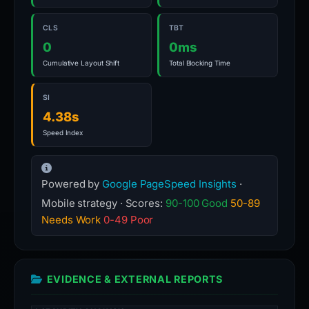
CLS
TBT
0
0ms
Cumulative Layout Shift
Total Blocking Time
SI
4.38s
Speed Index
Powered by
Google PageSpeed Insights
·
Mobile strategy · Scores:
90-100 Good
50-89
Needs Work
0-49 Poor
EVIDENCE & EXTERNAL REPORTS