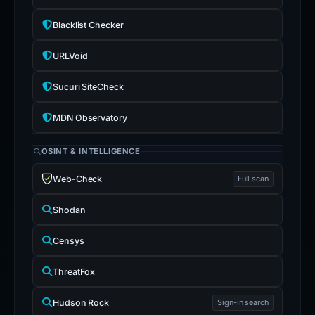
Blacklist Checker
URLVoid
Sucuri SiteCheck
MDN Observatory
OSINT & INTELLIGENCE
Web-Check
Full scan
Shodan
Censys
ThreatFox
Hudson Rock
Sign-in search