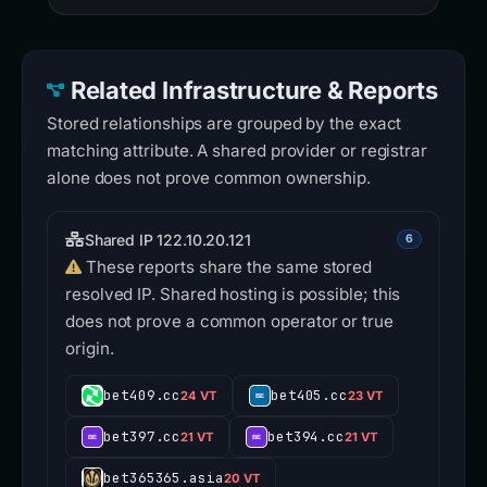
Related Infrastructure & Reports
Stored relationships are grouped by the exact
matching attribute. A shared provider or registrar
alone does not prove common ownership.
Shared IP 122.10.20.121
6
These reports share the same stored
resolved IP. Shared hosting is possible; this
does not prove a common operator or true
origin.
bet409.cc
bet405.cc
24 VT
23 VT
bet397.cc
bet394.cc
21 VT
21 VT
bet365365.asia
20 VT