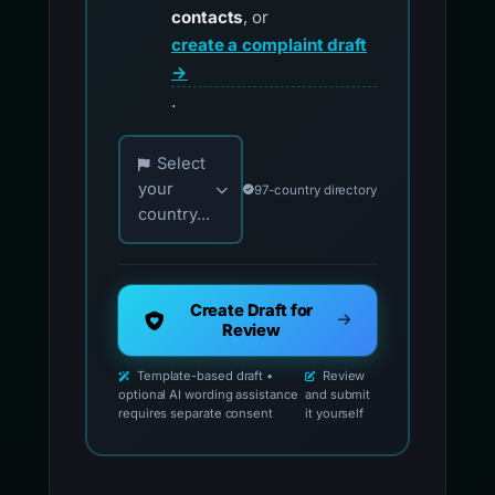
contacts
, or
create a complaint draft
→
.
Choose your country for official reporting co
Select
your
97-country directory
country...
Create Draft for
Review
Template-based draft •
Review
optional AI wording assistance
and submit
requires separate consent
it yourself