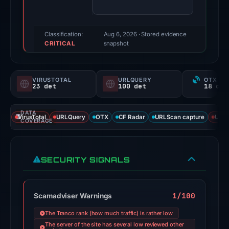
(a
triage
score,
Classification:
Aug 6, 2026
· Stored evidence
CRITICAL
not
snapshot
a
probability).
VIRUSTOTAL
URLQUERY
OTX RE
23 det
100 det
Threat
signals:
DATA
23
VirusTotal
URLQuery
OTX
CF Radar
URLScan capture
URLS
COVERAGE
of
95
VirusTotal
SECURITY SIGNALS
engines
flagged
the
1/100
Scamadviser Warnings
domain
The Tranco rank (how much traffic) is rather low
on
The server of the site has several low reviewed other