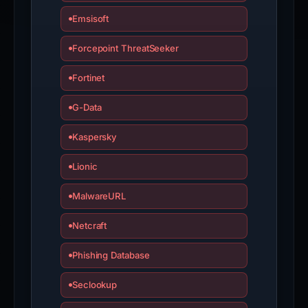
Emsisoft
Forcepoint ThreatSeeker
Fortinet
G-Data
Kaspersky
Lionic
MalwareURL
Netcraft
Phishing Database
Seclookup