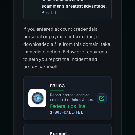
scammer's greatest advantage.
Break it.
If you entered account credentials,
personal or payment information, or
downloaded a file from this domain, take
immediate action. Below are resources
to help you report the incident and
protect yourself.
FBI IC3
Report internet-enabled
crime in the United States
Federal tips line
1-800-CALL-FBI
Europol