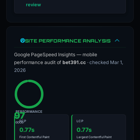
review
SITE PERFORMANCE ANALYSIS
Google PageSpeed Insights — mobile
performance audit of
bet391.cc
· checked Mar 1,
2026
PERFORMANCE
97
FCP
LCP
GOOD
0.77s
0.77s
First Contentful Paint
Largest Contentful Paint