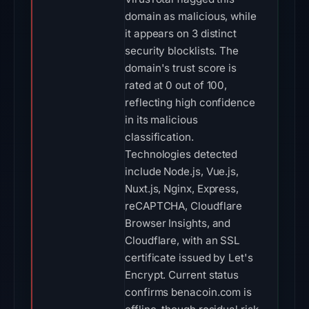
domain as malicious, while
it appears on 3 distinct
security blocklists. The
domain's trust score is
rated at 0 out of 100,
reflecting high confidence
in its malicious
classification.
Technologies detected
include Node.js, Vue.js,
Nuxt.js, Nginx, Express,
reCAPTCHA, Cloudflare
Browser Insights, and
Cloudflare, with an SSL
certificate issued by Let's
Encrypt. Current status
confirms benacoin.com is