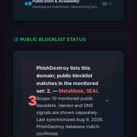
Publication & Availability
1/2
DestroyList Published · Monitoring Continues
PUBLIC BLOCKLIST STATUS
PhishDestroy lists this
domain; public blocklist
matches in the monitored
set: 2. —
MetaMask, SEAL
3
Scope: 10 monitored public
blocklists. Vendor and DNS
signals are shown separately.
Last synchronized Aug 9, 2026.
PhishDestroy database match:
confirmed.