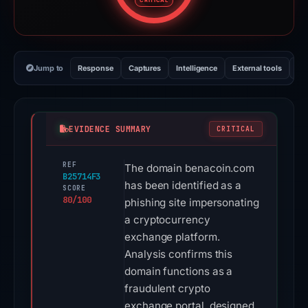
CRITICAL
Jump to
Response
Captures
Intelligence
External tools
Vi
EVIDENCE SUMMARY
CRITICAL
REF
The domain benacoin.com
B25714F3
has been identified as a
SCORE
80/100
phishing site impersonating
a cryptocurrency
exchange platform.
Analysis confirms this
domain functions as a
fraudulent crypto
exchange portal, designed