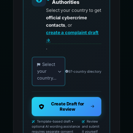
Authorities
Select your country to get
official cybercrime
contacts
, or
create a complaint draft
→
.
Choose your country for official reporting co
Select
your
97-country directory
country...
Create Draft for
Review
Template-based draft •
Review
optional AI wording assistance
and submit
requires separate consent
it yourself