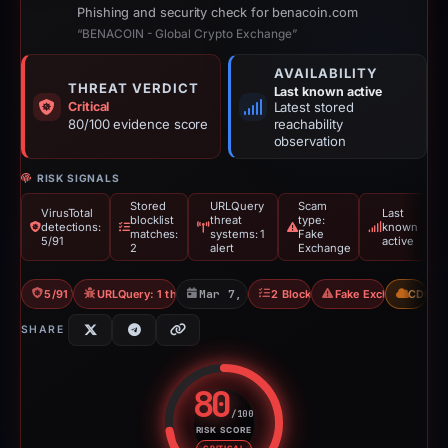
Phishing and security check for benacoin.com
“BENACOIN - Global Crypto Exchange”
AVAILABILITY
THREAT VERDICT
Last known active
Critical
Latest stored
80/100 evidence score
reachability
observation
RISK SIGNALS
Stored
URLQuery
Scam
VirusTotal
Last
blocklist
threat
type:
detections:
known
matches:
systems: 1
Fake
5/91
active
2
alert
Exchange
5/91 VT
URLQuery: 1 threat alerts
Mar 7, 2026
2 Blocklists
Fake Exchange
CDN
SHARE
80
/100
RISK SCORE
Risk score: 80 out of 100. Risk 