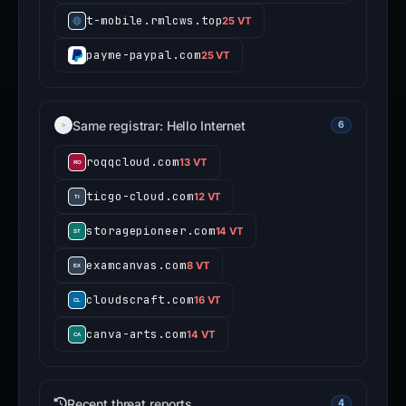
t-mobile.rmlcws.top
25 VT
payme-paypal.com
25 VT
Same registrar: Hello Internet
6
roqqcloud.com
13 VT
ticgo-cloud.com
12 VT
storagepioneer.com
14 VT
examcanvas.com
8 VT
cloudscraft.com
16 VT
canva-arts.com
14 VT
Recent threat reports
4