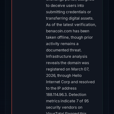
to deceive users into
submitting credentials or
transferring digital assets.
As of the latest verification,
benacoin.com has been
taken offline, though prior
activity remains a
documented threat.
Infrastructure analysis
reveals the domain was
registered on March 07,
2026, through Hello
Internet Corp and resolved
to the IP address
188.114.96.3. Detection
metrics indicate 7 of 95
security vendors on
VirusTotal flagged this