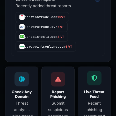
Recently added threat reports.
eoptiontrade.com
18 VT
zenvoratrade.xyz
7 VT
genesisnestx.com
4 VT
cardpointsonline.com
6 VT
Check Any
Report
Live Threat
Domain
Phishing
Feed
Threat
Submit
Recent
analysis
suspicious
phishing