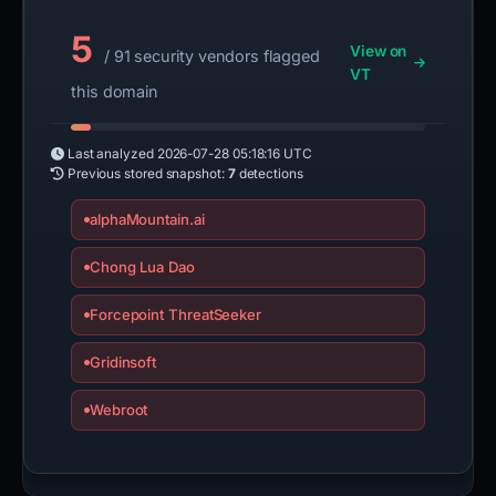
5
View on
/ 91 security vendors flagged
VT
this domain
Last analyzed
2026-07-28 05:18:16 UTC
Previous stored snapshot:
7
detections
alphaMountain.ai
Chong Lua Dao
Forcepoint ThreatSeeker
Gridinsoft
Webroot