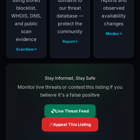
using stored
domains to
reports and
blocklist,
our threat
observed
WHOIS, DNS,
database —
availability
and public
protect the
changes
scan
community
Monitor
evidence
Report
Scan Now
Stay Informed, Stay Safe
Monitor live threats or contest this listing if you
believe it's a false positive
Live Threat Feed
Appeal This Listing