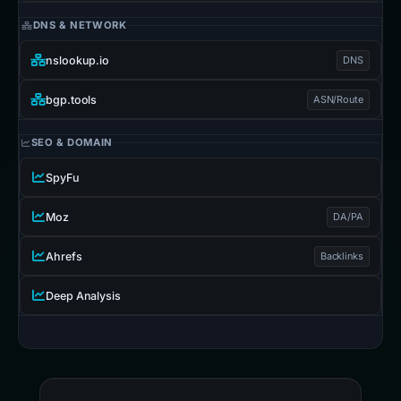
DNS & NETWORK
nslookup.io
DNS
bgp.tools
ASN/Route
SEO & DOMAIN
SpyFu
Moz
DA/PA
Ahrefs
Backlinks
Deep Analysis