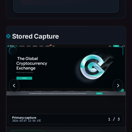
Stored Capture
Primary capture
1 / 3
2026-03-07 13:50 UTC