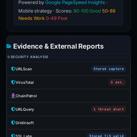
Powered by
Google PageSpeed Insights
·
Mobile strategy · Scores:
90-100 Good
50-89
Needs Work
0-49 Poor
Evidence & External Reports
SECURITY ANALYSIS
URLScan
Stored capture
VirusTotal
5 det.
ChainPatrol
URLQuery
1 threat alert
Gridinsoft
SSL Labs
Stored TLS valid