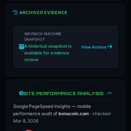
ARCHIVED EVIDENCE
WAYBACK MACHINE
SNAPSHOT
A historical snapshot is
View Archive
available for evidence
review
SITE PERFORMANCE ANALYSIS
Google PageSpeed Insights — mobile
performance audit of
benacoin.com
· checked
Mar 8, 2026