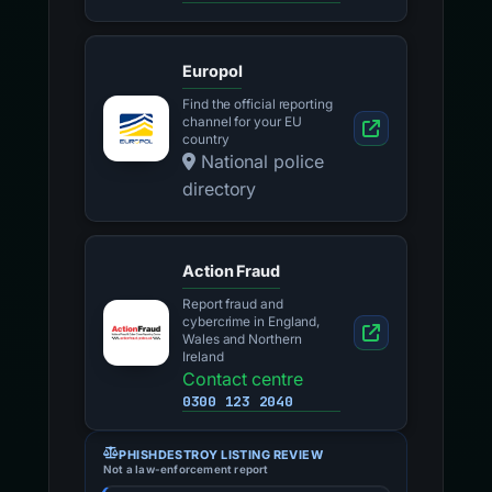
Europol
Find the official reporting
channel for your EU
country
National police
directory
Action Fraud
Report fraud and
cybercrime in England,
Wales and Northern
Ireland
Contact centre
0300 123 2040
PHISHDESTROY LISTING REVIEW
Not a law-enforcement report