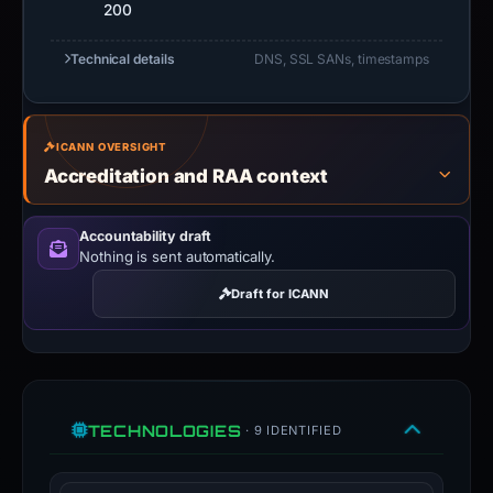
200
Technical details
DNS, SSL SANs, timestamps
ICANN OVERSIGHT
Accreditation and RAA context
Accountability draft
Nothing is sent automatically.
Draft for ICANN
TECHNOLOGIES
· 9 IDENTIFIED