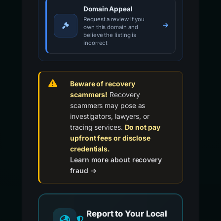
Domain Appeal
Request a review if you
own this domain and
believe the listing is
incorrect
Beware of recovery
scammers!
Recovery
scammers may pose as
investigators, lawyers, or
tracing services.
Do not pay
upfront fees or disclose
credentials.
Learn more about recovery
fraud →
Report to Your Local