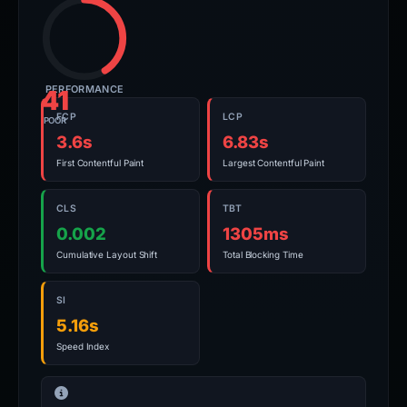
PERFORMANCE
41
FCP
LCP
POOR
3.6s
6.83s
First Contentful Paint
Largest Contentful Paint
CLS
TBT
0.002
1305ms
Cumulative Layout Shift
Total Blocking Time
SI
5.16s
Speed Index