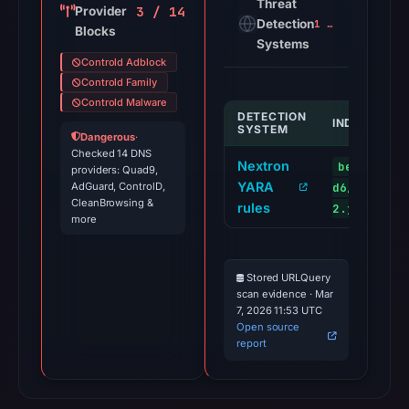
Threat
3 / 14
Provider
Detection
1 alert
Blocks
Systems
Controld Adblock
Controld Family
Controld Malware
DETECTION
INDICATOR
SYSTEM
Dangerous
·
Checked 14 DNS
Nextron
benacoin.
providers: Quad9,
YARA
AdGuard, ControlD,
d6/main.c7
CleanBrowsing &
rules
2.js
more
Stored URLQuery
scan evidence · Mar
7, 2026 11:53 UTC
Open source
report