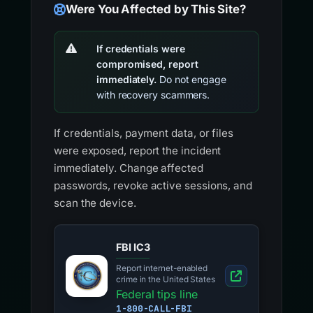
Were You Affected by This Site?
If credentials were
compromised, report
immediately.
Do not engage
with recovery scammers.
If credentials, payment data, or files
were exposed, report the incident
immediately. Change affected
passwords, revoke active sessions, and
scan the device.
FBI IC3
Report internet-enabled
crime in the United States
Federal tips line
1-800-CALL-FBI