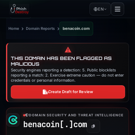
EN
›
›
Home
Domain Reports
benacoin.com
⚠️
THIS DOMAIN HAS BEEN FLAGGED AS
MALICIOUS
Security engines reporting a detection: 5. Public blocklists
reporting a match: 2. Exercise extreme caution — do not enter
credentials or personal information.
Create Draft for Review
DOMAIN SECURITY AND THREAT INTELLIGENCE
benacoin[.]
com
Copy