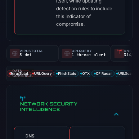
itself, while updating
detection rules to include
this indicator of
compromise.
VIRUSTOTAL
URLQUERY
DNS SE
5 det
1 threat alert
314/
DATA
VirusTotal
URLQuery
PhishStats
OTX
CF Radar
URLScan ca
COVERAGE
NETWORK SECURITY
INTELLIGENCE
DNS