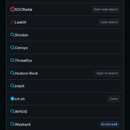
SOCRadar
Dark web report
LeakIX
Leak search
Shodan
Censys
ThreatFox
Hudson Rock
Sign-in search
IntelX
crt.sh
Certs
WHOIS
Wayback
Archived