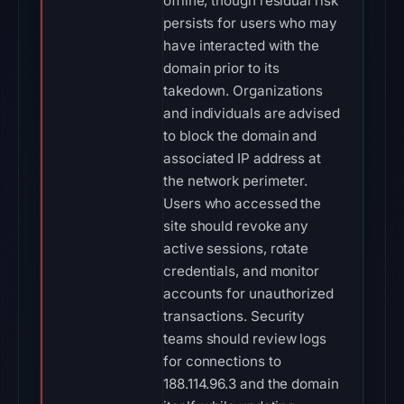
offline, though residual risk
persists for users who may
have interacted with the
domain prior to its
takedown. Organizations
and individuals are advised
to block the domain and
associated IP address at
the network perimeter.
Users who accessed the
site should revoke any
active sessions, rotate
credentials, and monitor
accounts for unauthorized
transactions. Security
teams should review logs
for connections to
188.114.96.3 and the domain