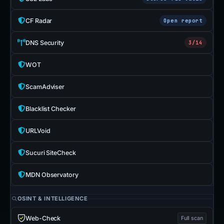
CF Radar
Open report
DNS Security
3/14
WOT
ScamAdviser
Blacklist Checker
URLVoid
Sucuri SiteCheck
MDN Observatory
OSINT & INTELLIGENCE
Web-Check
Full scan