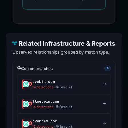
Related Infrastructure & Reports
Observed relationships grouped by match type.
Content matches
4
pyebit.com
14 detections
·
Same kit
fluecoin.com
14 detections
·
Same kit
ovandex.com
13 detections
·
Same kit