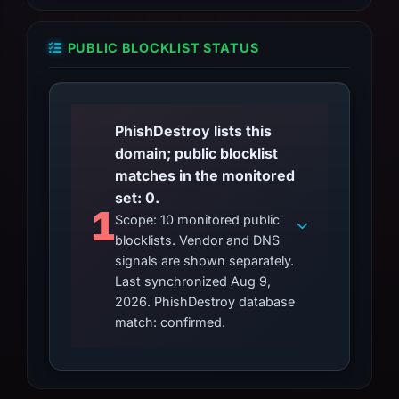
PUBLIC BLOCKLIST STATUS
PhishDestroy lists this
domain; public blocklist
matches in the monitored
set: 0.
1
Scope: 10 monitored public
blocklists. Vendor and DNS
signals are shown separately.
Last synchronized Aug 9,
2026. PhishDestroy database
match: confirmed.