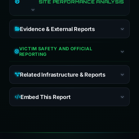
SITE PERFORMANCE ANALYSIS
Evidence & External Reports
VICTIM SAFETY AND OFFICIAL
REPORTING
Related Infrastructure & Reports
Embed This Report