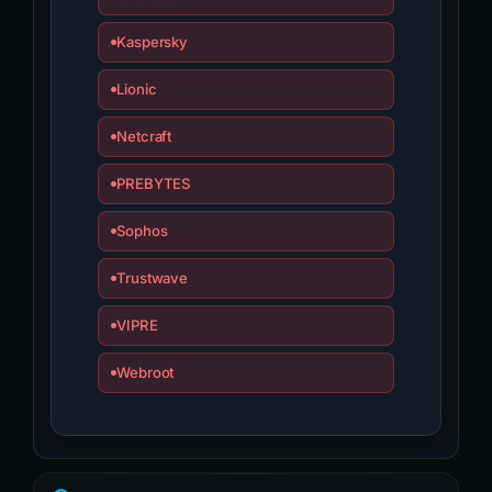
Kaspersky
Lionic
Netcraft
PREBYTES
Sophos
Trustwave
VIPRE
Webroot