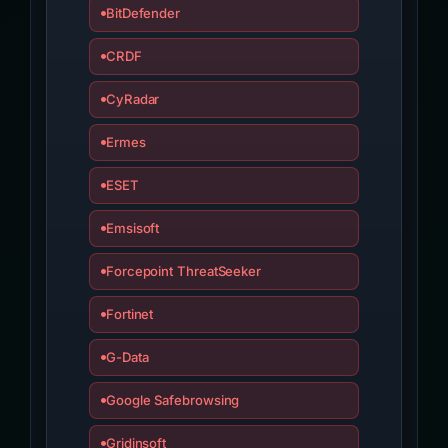
BitDefender
CRDF
CyRadar
Ermes
ESET
Emsisoft
Forcepoint ThreatSeeker
Fortinet
G-Data
Google Safebrowsing
Gridinsoft