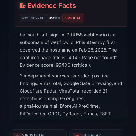
Evidence Facts
Ref 80112213
95/100
CRITICAL
bellsouth-att-sign-in-904158.webflow.io is a
subdomain of webflow.io. PhishDestroy first
observed the hostname on Feb 26, 2026. The
captured page title is “404 - Page not found”.
Evidence score: 95/100 (critical).
3 independent sources recorded positive
findings: VirusTotal, Google Safe Browsing, and
Cloudflare Radar. VirusTotal recorded 21
detections among 95 engines:
alphaMountain.ai, Bfore.Ai PreCrime,
BitDefender, CRDF, CyRadar, Ermes, ESET,
Emsisoft on Jul 18, 2026 at 14:45 UTC. Google
Safe Browsing flagged the domain: Social
VIRUSTOTAL
CF RADAR