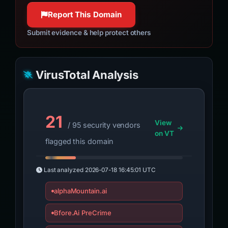
Report This Domain
Submit evidence & help protect others
VirusTotal Analysis
21
View
/ 95 security vendors
on VT
flagged this domain
Last analyzed
2026-07-18 16:45:01 UTC
alphaMountain.ai
Bfore.Ai PreCrime