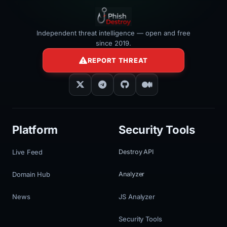
Independent threat intelligence — open and free
since 2019.
REPORT THREAT
Platform
Security Tools
Live Feed
Destroy API
Domain Hub
Analyzer
News
JS Analyzer
Security Tools