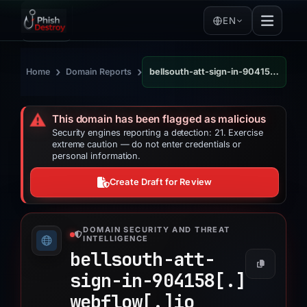
EN
›
›
Home
Domain Reports
bellsouth-att-sign-in-904158.webflow.io
⚠️
This domain has been flagged as malicious
Security engines reporting a detection: 21. Exercise
extreme caution — do not enter credentials or
personal information.
Create Draft for Review
DOMAIN SECURITY AND THREAT
INTELLIGENCE
bellsouth-att-
sign-in-904158[.]
webflow[.]
io