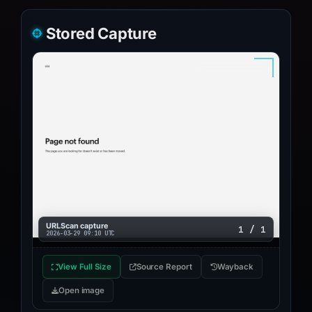
Stored Capture
URLScan capture
1 / 1
2026-03-29 09:10 UTC
View Full Size
Source Report
Wayback
Open image