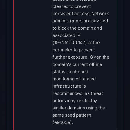
cleared to prevent
persistent access. Network
administrators are advised
to block the domain and
associated IP
(196.251.100.147) at the
perimeter to prevent
further exposure. Given the
domain's current offline
status, continued
monitoring of related
infrastructure is
recommended, as threat
actors may re-deploy
similar domains using the
same seed pattern
(e9d03e).