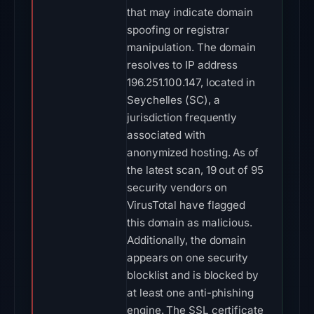
that may indicate domain
spoofing or registrar
manipulation. The domain
resolves to IP address
196.251.100.147, located in
Seychelles (SC), a
jurisdiction frequently
associated with
anonymized hosting. As of
the latest scan, 19 out of 95
security vendors on
VirusTotal have flagged
this domain as malicious.
Additionally, the domain
appears on one security
blocklist and is blocked by
at least one anti-phishing
engine. The SSL certificate