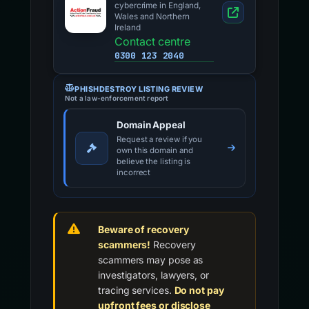
cybercrime in England,
Wales and Northern
Ireland
Contact centre
0300 123 2040
PHISHDESTROY LISTING REVIEW
Not a law-enforcement report
Domain Appeal
Request a review if you
own this domain and
believe the listing is
incorrect
Beware of recovery
scammers!
Recovery
scammers may pose as
investigators, lawyers, or
tracing services.
Do not pay
upfront fees or disclose