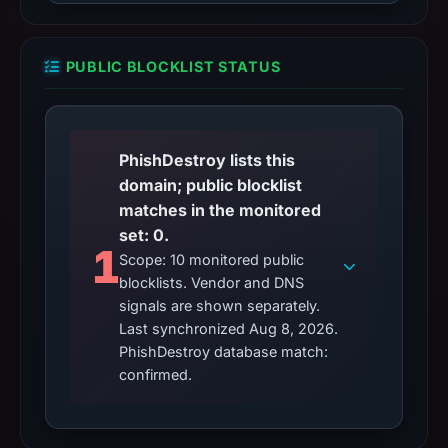
PUBLIC BLOCKLIST STATUS
PhishDestroy lists this
domain; public blocklist
matches in the monitored
set: 0.
1
Scope: 10 monitored public
blocklists. Vendor and DNS
signals are shown separately.
Last synchronized Aug 8, 2026.
PhishDestroy database match:
confirmed.