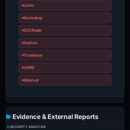
Lionic
Seclookup
SOCRadar
Sophos
Trustwave
VIPRE
Webroot
Evidence & External Reports
SECURITY ANALYSIS