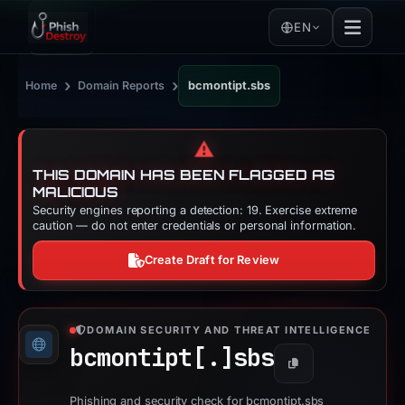
EN
›
›
Home
Domain Reports
bcmontipt.sbs
⚠️
THIS DOMAIN HAS BEEN FLAGGED AS
MALICIOUS
Security engines reporting a detection: 19. Exercise extreme
caution — do not enter credentials or personal information.
Create Draft for Review
DOMAIN SECURITY AND THREAT INTELLIGENCE
bcmontipt[.]
sbs
Copy
Phishing and security check for bcmontipt.sbs