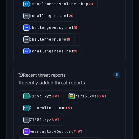
grsuplementosonline.shop
20
xchallengerz.net
20
challengereasy.net
19
challengerm.pro
19
echallengersez.net
19
Recent threat reports
6
Recently added threat reports.
71593.xyz
71713.xyz
8 VT
10 VT
2-euroline.com
11 VT
71381.xyz
8 VT
wesmongtx.4663.org
11 VT