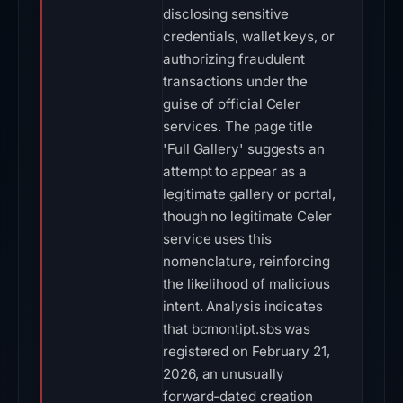
disclosing sensitive
credentials, wallet keys, or
authorizing fraudulent
transactions under the
guise of official Celer
services. The page title
'Full Gallery' suggests an
attempt to appear as a
legitimate gallery or portal,
though no legitimate Celer
service uses this
nomenclature, reinforcing
the likelihood of malicious
intent. Analysis indicates
that bcmontipt.sbs was
registered on February 21,
2026, an unusually
forward-dated creation