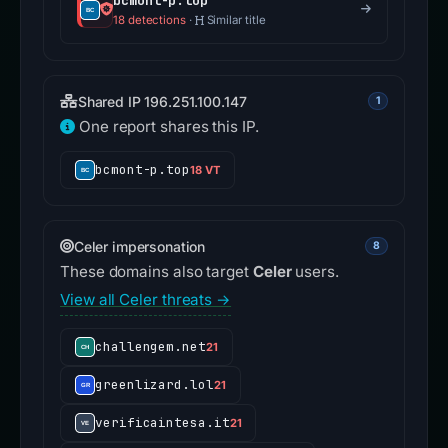
bcmont-p.top
18 detections
·
Similar title
Shared IP 196.251.100.147
1
One report shares this IP.
bcmont-p.top
18 VT
Celer impersonation
8
These domains also target
Celer
users.
View all Celer threats →
challengem.net
21
greenlizard.lol
21
verificaintesa.it
21