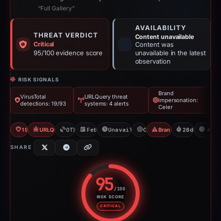
“Full Gallery”
AVAILABILITY
THREAT VERDICT
Content unavailable
Critical
Content was
95/100 evidence score
unavailable in the latest
observation
RISK SIGNALS
Brand
VirusTotal
URLQuery threat
impersonation:
detections: 19/93
systems: 4 alerts
Celer
19/93 VT
URLQuery: 4 threat alerts
OTX: 2 refs
Feb 26, 2026
Unavailable since Mar 26, 2026
Celer
Brand Impersonation
28d to unavai
S
SHARE
95
/100
RISK SCORE
Risk score: 95 out of 100. Risk 
CRITICAL