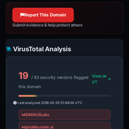
Report This Domain
Submit evidence & help protect others
VirusTotal Analysis
19
View on
/ 93 security vendors flagged
VT
this domain
Last analyzed
2026-02-25 01:49:34 UTC
ADMINUSLabs
alphaMountain.ai