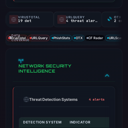
VIRUSTOTAL
URLQUERY
OTX RE
19 det
4 threat alerts
DATA
VirusTotal
URLQuery
PhishStats
OTX
CF Radar
URLScan ca
COVERAGE
NETWORK SECURITY
INTELLIGENCE
Threat Detection Systems
4 alerts
DETECTION SYSTEM
INDICATOR
VERDICT