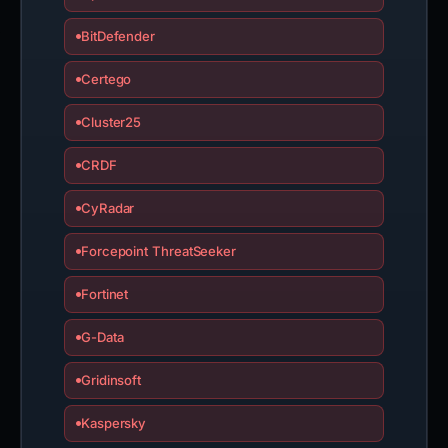
BitDefender
Certego
Cluster25
CRDF
CyRadar
Forcepoint ThreatSeeker
Fortinet
G-Data
Gridinsoft
Kaspersky