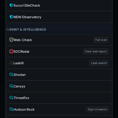
Sucuri SiteCheck
MDN Observatory
OSINT & INTELLIGENCE
Web-Check
Full scan
SOCRadar
Dark web report
LeakIX
Leak search
Shodan
Censys
ThreatFox
Hudson Rock
Sign-in search