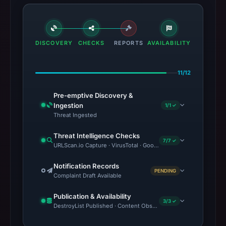
DISCOVERY
CHECKS
REPORTS
AVAILABILITY
11/12
Pre-emptive Discovery &
Ingestion
1/1 ✓
Threat Ingested
Threat Intelligence Checks
7/7 ✓
URLScan.io Capture · VirusTotal · Google Safe Browsing · OTX 
Notification Records
PENDING
Complaint Draft Available
Publication & Availability
3/3 ✓
DestroyList Published · Content Observed Unavailable · Time to F