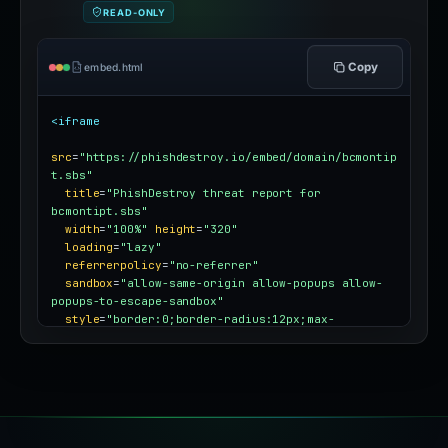
READ-ONLY
Copy
embed.html
<iframe
src
=
"https://phishdestroy.io/embed/domain/bcmontip
t.sbs"
title
=
"PhishDestroy threat report for 
bcmontipt.sbs"
width
=
"100%"
height
=
"320"
loading
=
"lazy"
referrerpolicy
=
"no-referrer"
sandbox
=
"allow-same-origin allow-popups allow-
popups-to-escape-sandbox"
style
=
"border:0;border-radius:12px;max-
width:100%"
></iframe>