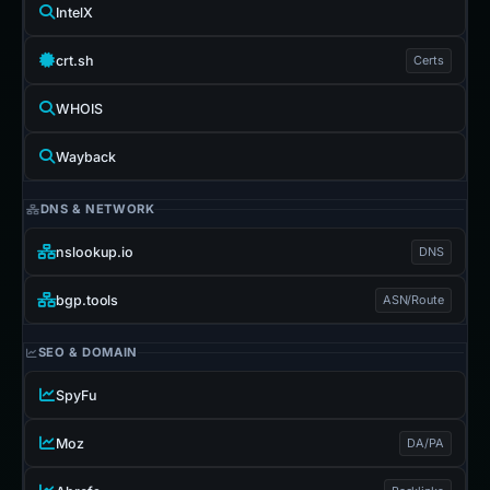
IntelX
crt.sh
Certs
WHOIS
Wayback
DNS & NETWORK
nslookup.io
DNS
bgp.tools
ASN/Route
SEO & DOMAIN
SpyFu
Moz
DA/PA