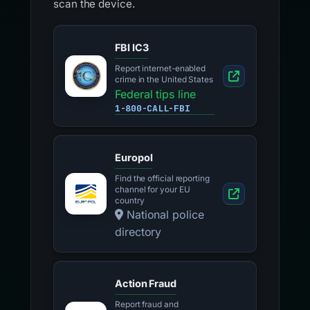
scan the device.
FBI IC3
Report internet-enabled
crime in the United States
Federal tips line
1-800-CALL-FBI
Europol
Find the official reporting
channel for your EU
country
National police
directory
Action Fraud
Report fraud and