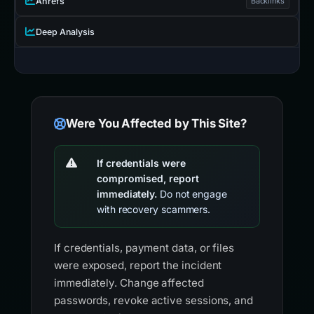
Ahrefs
Backlinks
Deep Analysis
Were You Affected by This Site?
If credentials were
compromised, report
immediately.
Do not engage
with recovery scammers.
If credentials, payment data, or files
were exposed, report the incident
immediately. Change affected
passwords, revoke active sessions, and