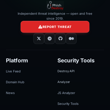
Independent threat intelligence — open and free
since 2019.
REPORT THREAT
Platform
Security Tools
Live Feed
Destroy API
Domain Hub
Analyzer
News
JS Analyzer
Security Tools