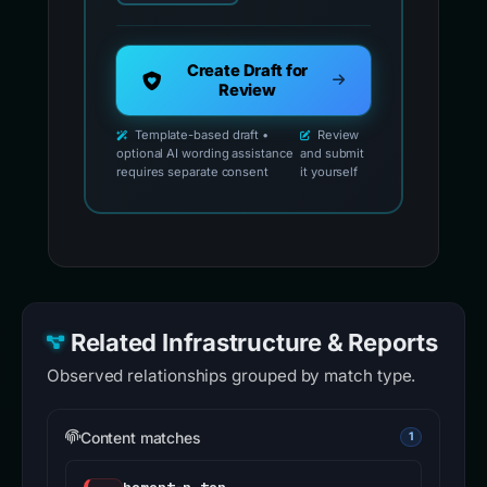
Create Draft for
Review
Template-based draft •
Review
optional AI wording assistance
and submit
requires separate consent
it yourself
Related Infrastructure & Reports
Observed relationships grouped by match type.
Content matches
1