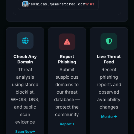
newmidas.gamerstored.com
17 VT
Check Any
Report
Live Threat
Domain
Phishing
Feed
Threat
Submit
Recent
analysis
suspicious
phishing
using stored
domains to
reports and
blocklist,
our threat
observed
WHOIS, DNS,
database —
availability
and public
protect the
changes
scan
community
Monitor
evidence
Report
Scan Now