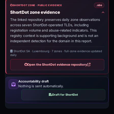
.sbs
SHORTDOT ZONE · PUBLIC EVIDENCE
ShortDot zone evidence
The linked repository preserves daily zone observations
across seven ShortDot-operated TLDs, including
registration volume and abuse-related indicators. This
registry context is supporting background and is not an
independent detection for the domain in this report.
ShortDot SA · Luxembourg
·
7 zones · full-zone evidence updated
daily
Open the ShortDot evidence repository
Accountability draft
Nothing is sent automatically.
Draft for ShortDot