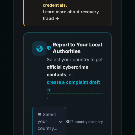
credentials.
Learn more about recovery
fraud →
Report to Your Local
Authorities
Select your country to get
official cybercrime
contacts
, or
create a complaint draft
→
.
Choose your country for official reporting co
Select
your
97-country directory
country...