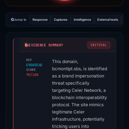
Jump to
Response
Captures
Intelligence
External tools
Vi
EVIDENCE SUMMARY
CRITICAL
REF
This domain,
E9D03E4D
bcmontipt.sbs, is identified
SCORE
95/100
as a brand impersonation
threat specifically
targeting Celer Network, a
blockchain interoperability
protocol. The site mimics
legitimate Celer
infrastructure, potentially
tricking users into