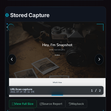
Stored Capture
URLScan capture
1 / 2
2026-07-29 03:16 UTC
View Full Size
Source Report
Wayback