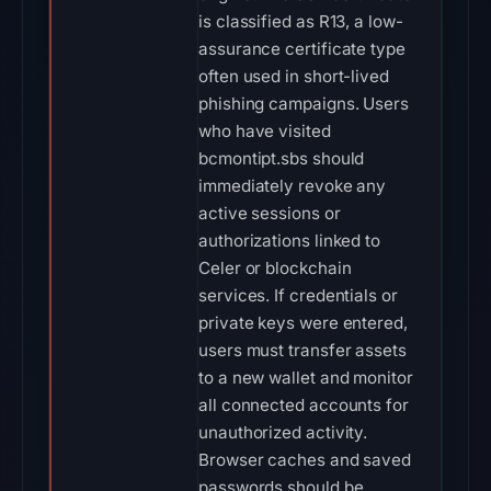
is classified as R13, a low-
assurance certificate type
often used in short-lived
phishing campaigns. Users
who have visited
bcmontipt.sbs should
immediately revoke any
active sessions or
authorizations linked to
Celer or blockchain
services. If credentials or
private keys were entered,
users must transfer assets
to a new wallet and monitor
all connected accounts for
unauthorized activity.
Browser caches and saved
passwords should be