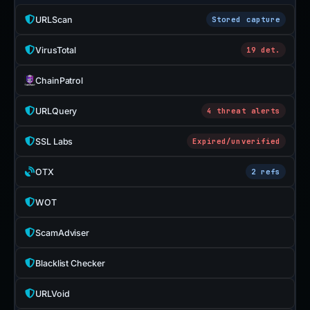
URLScan
Stored capture
VirusTotal
19 det.
ChainPatrol
URLQuery
4 threat alerts
SSL Labs
Expired/unverified
OTX
2 refs
WOT
ScamAdviser
Blacklist Checker
URLVoid