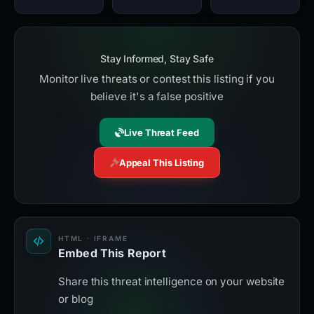
Stay Informed, Stay Safe
Monitor live threats or contest this listing if you
believe it's a false positive
Live Threat Feed
Appeal This Listing
HTML · IFRAME
Embed This Report
Share this threat intelligence on your website
or blog