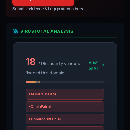
Submit evidence & help protect others
VIRUSTOTAL ANALYSIS
18
View
/ 95 security vendors
on VT
flagged this domain
ADMINUSLabs
ChainPatrol
alphaMountain.ai