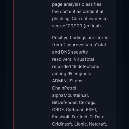
page analysis classifies
the content as credential
phishing. Current evidence
score: 100/100 (critical).
Positive findings are stored
from 2 sources: VirusTotal
and DNS security
resolvers. VirusTotal
recorded 18 detections
among 95 engines:
ADMINUSLabs,
ChainPatrol,
alphaMountain.ai,
BitDefender, Certego,
CRDF, CyRadar, ESET,
Emsisoft, Fortinet, G-Data,
Gridinsoft, Lionic, Netcraft,