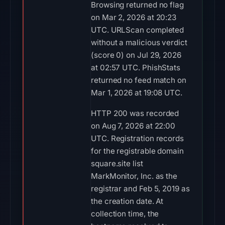
Browsing returned no flag
on Mar 2, 2026 at 20:23
UTC. URLScan completed
without a malicious verdict
(score 0) on Jul 29, 2026
at 02:57 UTC. PhishStats
returned no feed match on
Mar 1, 2026 at 19:08 UTC.
HTTP 200 was recorded
on Aug 7, 2026 at 22:00
UTC. Registration records
for the registrable domain
square.site list
MarkMonitor, Inc. as the
registrar and Feb 5, 2019 as
the creation date. At
collection time, the