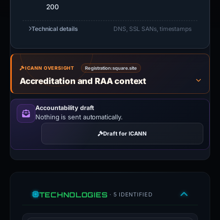
200
Technical details
DNS, SSL SANs, timestamps
ICANN OVERSIGHT
Registration:
square.site
Accreditation and RAA context
Accountability draft
Nothing is sent automatically.
Draft for ICANN
TECHNOLOGIES
· 5 IDENTIFIED