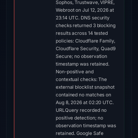
Sophos, Trustwave, VIPRE,
Webroot on Jul 12, 2026 at
23:14 UTC. DNS security
checks returned 3 blocking
results across 14 tested
policies: Cloudflare Family,
Cloudflare Security, Quad9
Secure; no observation
timestamp was retained.
Non-positive and
contextual checks: The
external blocklist snapshot
contained no matches on
Aug 8, 2026 at 02:20 UTC.
URLQuery recorded no
positive detection; no
observation timestamp was
retained. Google Safe