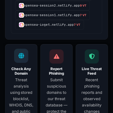
opensea-session2.netlify.app
9 VT
opensea-session1.netlify.app
7 VT
opensea-ioget.netlify.app
7 VT
Check Any
Report
Live Threat
Domain
Phishing
Feed
Threat
Submit
Recent
analysis
suspicious
phishing
using stored
domains to
reports and
blocklist,
our threat
observed
WHOIS, DNS,
database —
availability
and public
protect the
changes