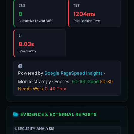
CLS
TBT
0
1204ms
Cumulative Layout Shift
Total Blocking Time
SI
8.03s
Speed Index
Powered by
Google PageSpeed Insights
·
Mobile strategy · Scores:
90-100 Good
50-89
Needs Work
0-49 Poor
EVIDENCE & EXTERNAL REPORTS
SECURITY ANALYSIS