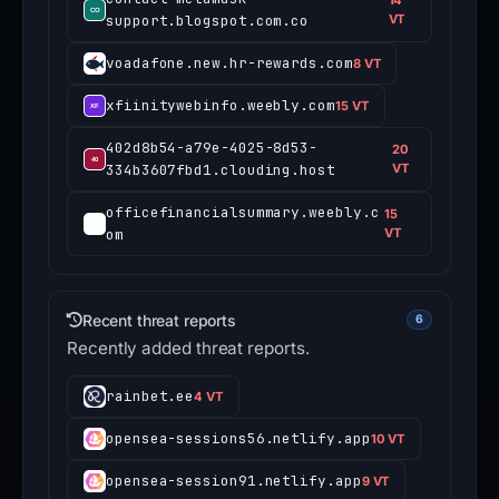
14
support.blogspot.com.co
VT
voadafone.new.hr-rewards.com
8 VT
xfiinitywebinfo.weebly.com
15 VT
402d8b54-a79e-4025-8d53-
20
334b3607fbd1.clouding.host
VT
officefinancialsummary.weebly.c
15
om
VT
Recent threat reports
6
Recently added threat reports.
rainbet.ee
4 VT
opensea-sessions56.netlify.app
10 VT
opensea-session91.netlify.app
9 VT