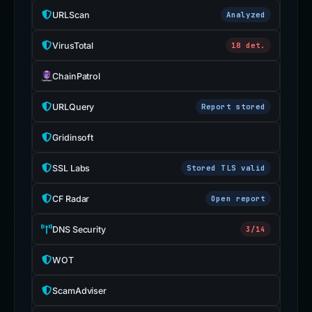
URLScan
Analyzed
VirusTotal
18 det.
ChainPatrol
URLQuery
Report stored
Gridinsoft
SSL Labs
Stored TLS valid
CF Radar
Open report
DNS Security
3/14
WOT
ScamAdviser