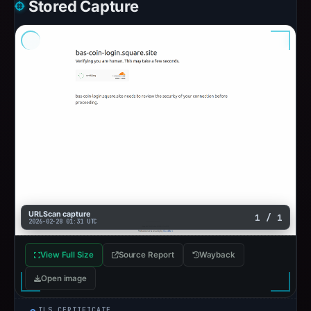
Stored Capture
URLScan capture
1 / 1
2026-02-28 01:31 UTC
View Full Size
Source Report
Wayback
Open image
TLS CERTIFICATE