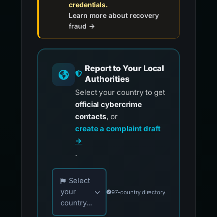
credentials.
Learn more about recovery
fraud →
Report to Your Local
Authorities
Select your country to get
official cybercrime
contacts
, or
create a complaint draft
→
.
Choose your country for official reporting co
Select
your
97-country directory
country...