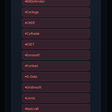
BitDefender
Certego
CRDF
CyRadar
ESET
Emsisoft
Fortinet
G-Data
Gridinsoft
Lionic
Netcraft