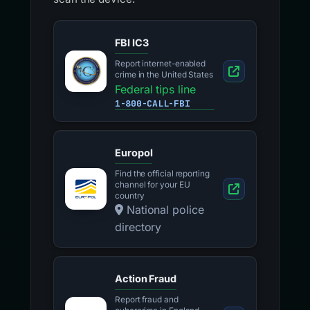
FBI IC3
Report internet-enabled
crime in the United States
Federal tips line
1-800-CALL-FBI
Europol
Find the official reporting
channel for your EU
country
National police
directory
Action Fraud
Report fraud and