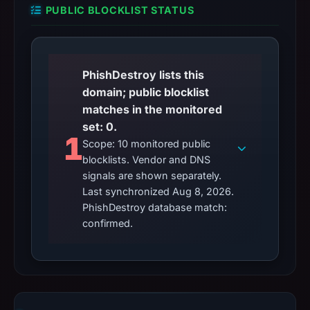
PUBLIC BLOCKLIST STATUS
PhishDestroy lists this
domain; public blocklist
matches in the monitored
set: 0.
1
Scope: 10 monitored public
blocklists. Vendor and DNS
signals are shown separately.
Last synchronized Aug 8, 2026.
PhishDestroy database match:
confirmed.