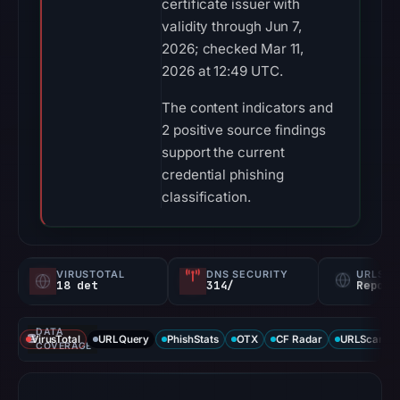
certificate issuer with
validity through Jun 7,
2026; checked Mar 11,
2026 at 12:49 UTC.
The content indicators and
2 positive source findings
support the current
credential phishing
classification.
VIRUSTOTAL
DNS SECURITY
URLSC
18 det
314/
Report
DATA
VirusTotal
URLQuery
PhishStats
OTX
CF Radar
URLScan ca
COVERAGE