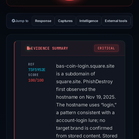
Jump to
Response
Captures
Intelligence
External tools
Vi
EVIDENCE SUMMARY
CRITICAL
REF
bas-coin-login.square.site
73F5952E
is a subdomain of
SCORE
100/100
square.site. PhishDestroy
first observed the
hostname on Nov 19, 2025.
The hostname uses “login,”
a pattern consistent with a
account-login lure; no
target brand is confirmed
from stored content. Stored