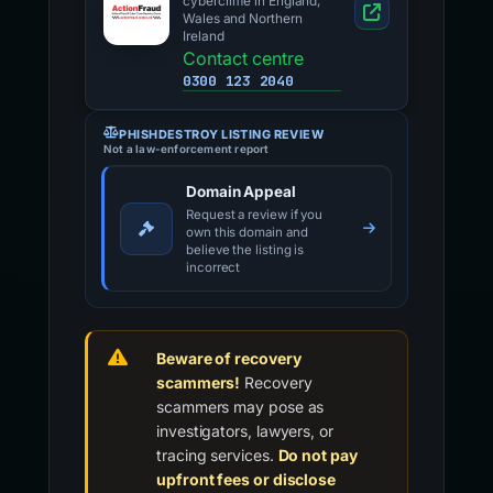
cybercrime in England,
Wales and Northern
Ireland
Contact centre
0300 123 2040
PHISHDESTROY LISTING REVIEW
Not a law-enforcement report
Domain Appeal
Request a review if you
own this domain and
believe the listing is
incorrect
Beware of recovery
scammers!
Recovery
scammers may pose as
investigators, lawyers, or
tracing services.
Do not pay
upfront fees or disclose