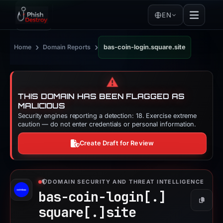
EN
›
›
Home
Domain Reports
bas-coin-login.square.site
⚠️
THIS DOMAIN HAS BEEN FLAGGED AS
MALICIOUS
Security engines reporting a detection: 18. Exercise extreme
caution — do not enter credentials or personal information.
Create Draft for Review
DOMAIN SECURITY AND THREAT INTELLIGENCE
bas-coin-login[.]
Copy
square[.]
site