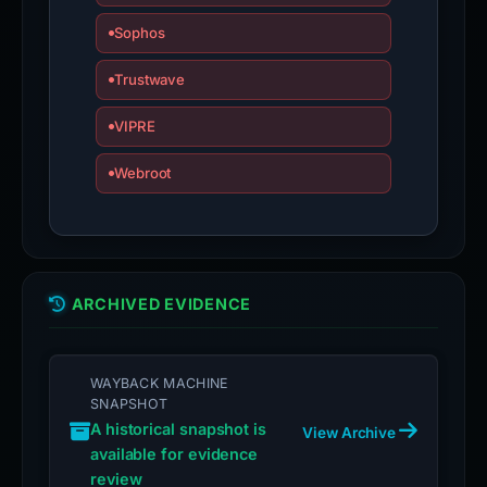
Sophos
Trustwave
VIPRE
Webroot
ARCHIVED EVIDENCE
WAYBACK MACHINE
SNAPSHOT
A historical snapshot is
View Archive
available for evidence
review