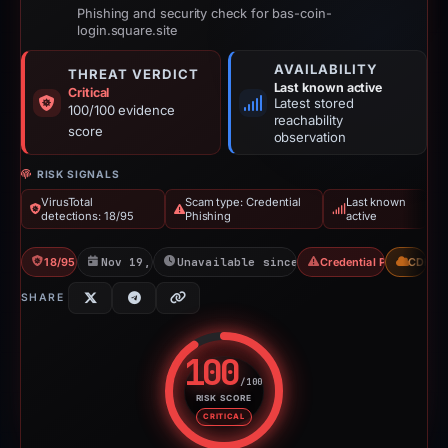
Phishing and security check for bas-coin-
login.square.site
AVAILABILITY
THREAT VERDICT
Last known active
Critical
Latest stored
100/100 evidence
reachability
score
observation
RISK SIGNALS
VirusTotal
Scam type: Credential
Last known
detections: 18/95
Phishing
active
18/95 VT
Nov 19, 2025
Unavailable since Jun 6, 2026
Credential Phishing
CDN
SHARE
100
/100
RISK SCORE
Risk score: 100 out of 100. Risk
CRITICAL