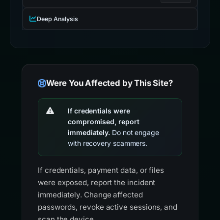
Deep Analysis
Were You Affected by This Site?
If credentials were
compromised, report
immediately.
Do not engage
with recovery scammers.
If credentials, payment data, or files
were exposed, report the incident
immediately. Change affected
passwords, revoke active sessions, and
scan the device.