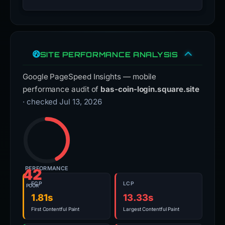
SITE PERFORMANCE ANALYSIS
Google PageSpeed Insights — mobile
performance audit of
bas-coin-login.square.site
· checked Jul 13, 2026
PERFORMANCE
42
FCP
LCP
POOR
1.81s
13.33s
First Contentful Paint
Largest Contentful Paint