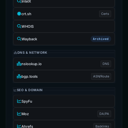
IntelX
crt.sh
Certs
WHOIS
Wayback
Archived
DNS & NETWORK
nslookup.io
DNS
bgp.tools
ASN/Route
SEO & DOMAIN
SpyFu
Moz
DA/PA
Ahrefs
Backlinks