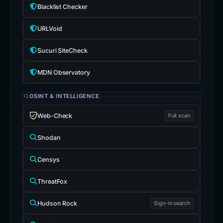
Blacklist Checker
URLVoid
Sucuri SiteCheck
MDN Observatory
OSINT & INTELLIGENCE
Web-Check
Full scan
Shodan
Censys
ThreatFox
Hudson Rock
Sign-in search