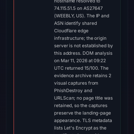
hostname resolved to
74.115.51.5 on AS27647
(WEEBLY, US). The IP and
ASN identify shared
Cloudflare edge
infrastructure; the origin
server is not established by
this address. DOM analysis
on Mar 11, 2026 at 09:22
UTC returned 15/100. The
evidence archive retains 2
visual captures from
PhishDestroy and
URLScan; no page title was
retained, so the captures
preserve the landing-page
appearance. TLS metadata
lists Let's Encrypt as the