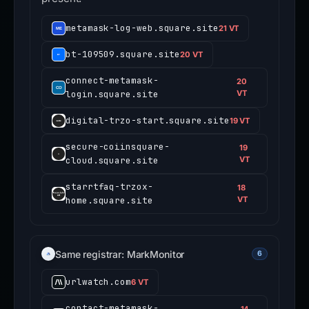
metamask-log-web.square.site
21 VT
bt-109509.square.site
20 VT
connect-metamask-
20
login.square.site
VT
digital-trzo-start.square.site
19 VT
secure-coiinsquare-
19
cloud.square.site
VT
starrtfaq-trzox-
18
home.square.site
VT
Same registrar: MarkMonitor
6
urlwatch.com
6 VT
contact-metamask-