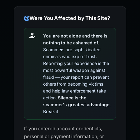
Were You Affected by This Site?
You are not alone and there is
nothing to be ashamed of.
Scammers are sophisticated
criminals who exploit trust.
Reporting your experience is the
most powerful weapon against
fraud — your report can prevent
others from becoming victims
and help law enforcement take
action.
Silence is the
scammer's greatest advantage.
Break it.
If you entered account credentials,
personal or payment information, or