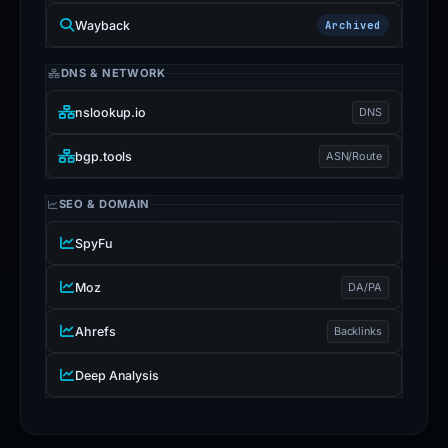
Wayback
Archived
DNS & NETWORK
nslookup.io
DNS
bgp.tools
ASN/Route
SEO & DOMAIN
SpyFu
Moz
DA/PA
Ahrefs
Backlinks
Deep Analysis