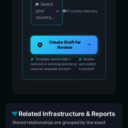
Choose your country for official reporting co
Select
your
97-country directory
country...
Create Draft for
Review
Template-based draft •
Review
optional AI wording assistance
and submit
requires separate consent
it yourself
Related Infrastructure & Reports
Stored relationships are grouped by the exact