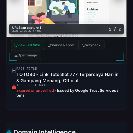
recorded
no
flag
on
URLScan capture 1
1 / 2
2026-03-05 22:47 UTC
Mar
2,
View Full Size
Source Report
Wayback
2026
at
Open image
20:40
UTC.
PAGE TITLE
TOTO80 - Link Toto Slot 777 Terpercaya Hari ini
AlienVault
& Gampang Menang, Official.
OTX
TLS CERTIFICATE
Expired or unverified
·
Issued by
Google Trust Services /
recorded
WE1
0
community
pulse
references
on
Domain Intelligence