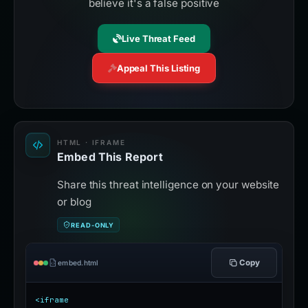
believe it's a false positive
Live Threat Feed
Appeal This Listing
HTML · IFRAME
Embed This Report
Share this threat intelligence on your website
or blog
READ-ONLY
Copy
embed.html
<iframe