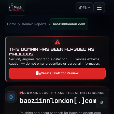
EN
›
›
Home
Domain Reports
baoziinnlondon.com
⚠️
THIS DOMAIN HAS BEEN FLAGGED AS
MALICIOUS
Security engines reporting a detection: 3. Exercise extreme
caution — do not enter credentials or personal information.
Create Draft for Review
DOMAIN SECURITY AND THREAT INTELLIGENCE
baoziinnlondon[.]
com
Copy
Phishing and security check for baoziinnlondon.com