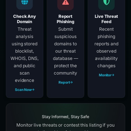
Check Any
Report
Live Threat
Domain
Phishing
Feed
Threat
Submit
Recent
analysis
suspicious
phishing
using stored
domains to
reports and
blocklist,
our threat
observed
WHOIS, DNS,
database —
availability
and public
protect the
changes
scan
community
Monitor
evidence
Report
Scan Now
Stay Informed, Stay Safe
Monitor live threats or contest this listing if you