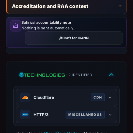
establish
Accreditation and RAA context
safety.
Satirical accountability note
Context:
Nothing is sent automatically.
registrar
GoDaddy.com,
Draft for ICANN
LLC,
IP
address
92.243.74.3,
TECHNOLOGIES
registration
· 2 IDENTIFIED
date
Apr
Cloudflare
25,
CDN
2012.
Web infrastructure and security
Infrastructure
HTTP/3
MISCELLANEOUS
company providing CDN, DDoS
details
mitigation, and DNS services.
Third major version of HTTP
may
www.cloudflare.com