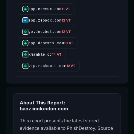
app.caemux.com
11 VT
app.zeopox.com
12 VT
go.deezbet.com
12 VT
app.danewex.com
10 VT
xgamble.cc
14 VT
vip.rackswin.com
12 VT
About This Report:
baoziinnlondon.com
This report presents the latest stored
evidence available to PhishDestroy. Source