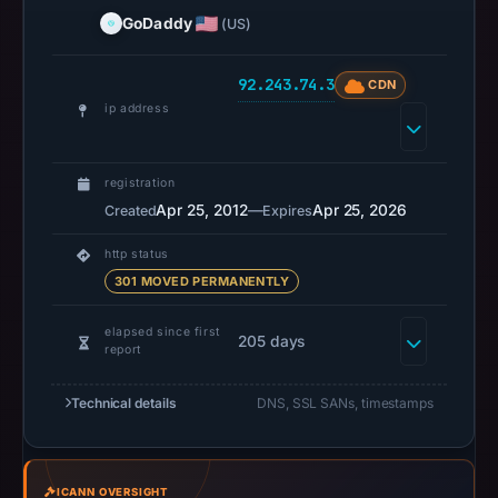
UTC.
GoDaddy
(US)
URLScan
captured
92.243.74.3
CDN
the
ip address
domain
on
Mar
registration
5,
Apr 25, 2012
—
Apr 25, 2026
Created
Expires
2026
http status
at
301 MOVED PERMANENTLY
22:47
UTC.
elapsed since first
205 days
Negative
report
or
missing
Technical details
DNS, SSL SANs, timestamps
results
do
not
ICANN OVERSIGHT