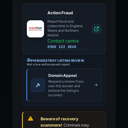
Action Fraud
Report fraud and
cybercrime in England,
Wales and Northern
Ireland
Contact centre
0300 123 2040
PHISHDESTROY LISTING REVIEW
Not a law-enforcement report
Domain Appeal
Request a review if you
own this domain and
believe the listing is
incorrect
Beware of recovery
scammers!
Criminals may