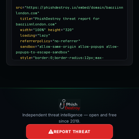
src
=
"https://phishdestroy.io/embed/domain/baoziinn
london.com"
title
=
"PhishDestroy threat report for 
baoziinnlondon.com"
width
=
"100%"
height
=
"320"
loading
=
"lazy"
referrerpolicy
=
"no-referrer"
sandbox
=
"allow-same-origin allow-popups allow-
popups-to-escape-sandbox"
style
=
"border:0;border-radius:12px;max-
width:100%"
></iframe>
Independent threat intelligence — open and free
since 2019.
REPORT THREAT