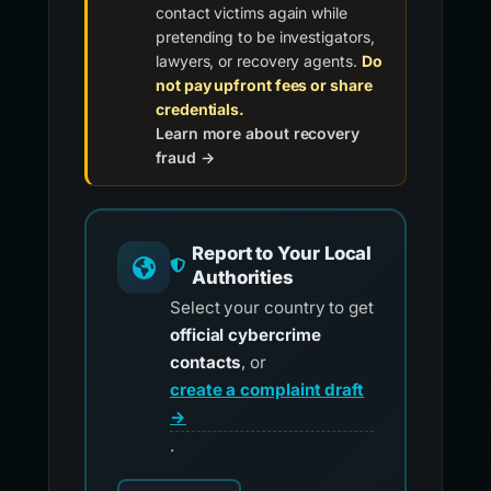
contact victims again while
pretending to be investigators,
lawyers, or recovery agents.
Do
not pay upfront fees or share
credentials.
Learn more about recovery
fraud →
Report to Your Local
Authorities
Select your country to get
official cybercrime
contacts
, or
create a complaint draft
→
.