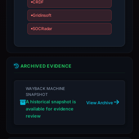
CRDF
domain;
submit
Gridinsoft
an
SOCRadar
appeal
if
the
report
is
ARCHIVED EVIDENCE
inaccurate.
WAYBACK MACHINE
SNAPSHOT
A historical snapshot is
View Archive
available for evidence
review