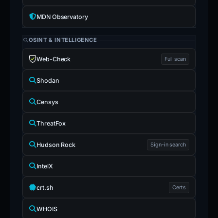
MDN Observatory
OSINT & INTELLIGENCE
Web-Check
Full scan
Shodan
Censys
ThreatFox
Hudson Rock
Sign-in search
IntelX
crt.sh
Certs
WHOIS