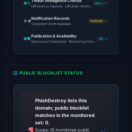
Threat Intelligence Checks
2026
8/8 ✓
URLScan.io Capture · URLScan Verdict · Cloudflare Radar Report
at
22:14
Notification Records
PENDING
Complaint Draft Available
UTC.
Reachability
Publication & Availability
1/2
alone
DestroyList Published · Monitoring Continues
does
not
establish
whether
PUBLIC BLOCKLIST STATUS
the
content
is
safe.
PhishDestroy lists this
domain; public blocklist
Other
matches in the monitored
observations:
set: 0.
No
Scope: 10 monitored public