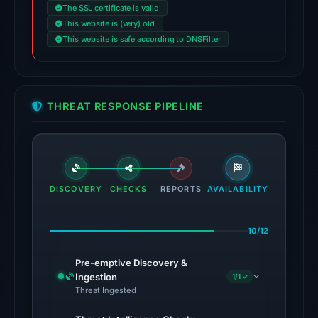
The SSL certificate is valid
Aug
This website is (very) old
5,
This website is safe according to DNSFilter
2026
at
14:12
UTC.
THREAT RESPONSE PIPELINE
The
latest
probe
reached
DISCOVERY
CHECKS
REPORTS
AVAILABILITY
the
domain
10/12
(HTTP
301)
Pre-emptive Discovery &
on
Ingestion
1/1 ✓
Aug
Threat Ingested
5,