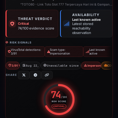
“TOTO80 - Link Toto Slot 777 Terpercaya Hari ini & Gampang Menang, Official.”
AVAILABILITY
THREAT VERDICT
Last known active
Critical
Latest stored
74/100 evidence score
reachability
observation
RISK SIGNALS
VirusTotal detections:
Scam type:
Last known
3/91
Impersonation
active
3/91 VT
Aug 22, 2025
Unavailable since Feb 24, 2026
Impersonation
CDN
SHARE
74
/100
RISK SCORE
Risk score: 74 out of 100. Risk 
CRITICAL