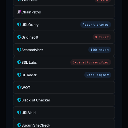
ChainPatrol
URLQuery
Report stored
Gridinsoft
0 trust
Scamadviser
100 trust
SSL Labs
Expired/unverified
CF Radar
Open report
WOT
Blacklist Checker
URLVoid
Sucuri SiteCheck