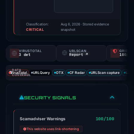
74/100
(a
triage
score,
Classification:
Aug 6, 2026
· Stored evidence
CRITICAL
not
snapshot
a
probability).
VIRUSTOTAL
URLSCAN
GRIDIN
3 det
Report ↗
100/
Threat
signals:
DATA
3
VirusTotal
URLQuery
OTX
CF Radar
URLScan capture
URLS
COVERAGE
of
91
VirusTotal
SECURITY SIGNALS
engines
flagged
the
100/100
Scamadviser Warnings
domain
This website uses link-shortening
on