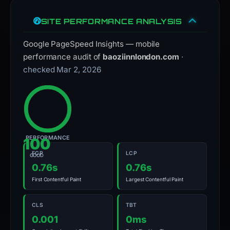
SITE PERFORMANCE ANALYSIS
Google PageSpeed Insights — mobile
performance audit of
baoziinnlondon.com
·
checked Mar 2, 2026
PERFORMANCE
100
FCP
LCP
GOOD
0.76s
0.76s
First Contentful Paint
Largest Contentful Paint
CLS
TBT
0.001
0ms