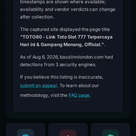
timestamps are shown where available;
availability and vendor verdicts can change
after collection.
The captured site displayed the page title
“TOTO80 - Link Toto Slot 777 Terpercaya
Hari ini & Gampang Menang, Official.”
.
As of Aug 6, 2026, baoziinnlondon.com had
detections from 3 security engines.
If you believe this listing is inaccurate,
submit an appeal
. To learn about our
methodology, visit the
FAQ page
.