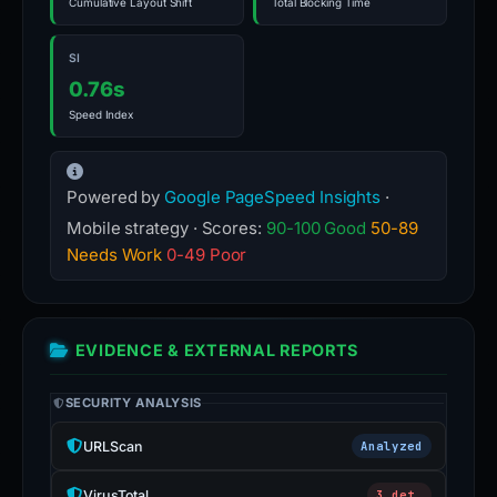
Cumulative Layout Shift
Total Blocking Time
SI
0.76s
Speed Index
Powered by
Google PageSpeed Insights
·
Mobile strategy · Scores:
90-100 Good
50-89
Needs Work
0-49 Poor
EVIDENCE & EXTERNAL REPORTS
SECURITY ANALYSIS
URLScan
Analyzed
VirusTotal
3 det.