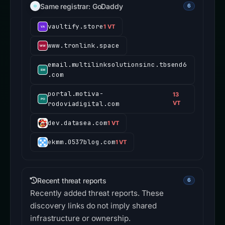
Same registrar: GoDaddy
6
vaultify.store
1 VT
www.tronlink.space
email.multilinksolutionsinc.tbsend6
.com
portal.motiva-
13
rodoviadigital.com
VT
dev.datasea.com
1 VT
ekmm.0537blog.com
1 VT
Recent threat reports
6
Recently added threat reports. These
discovery links do not imply shared
infrastructure or ownership.