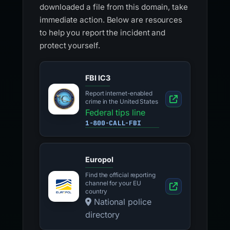
downloaded a file from this domain, take
immediate action. Below are resources
to help you report the incident and
protect yourself.
FBI IC3
Report internet-enabled
crime in the United States
Federal tips line
1-800-CALL-FBI
Europol
Find the official reporting
channel for your EU
country
National police
directory