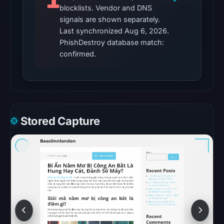
1
external
blocklists. Vendor and DNS
blocklist
signals are shown separately.
matches
Last synchronized Aug 6, 2026.
were
PhishDestroy database match:
recorded
confirmed.
in
the
snapshot
from
Aug
Stored Capture
6,
2026
at
06:20
UTC.
Google
Safe
Browsing