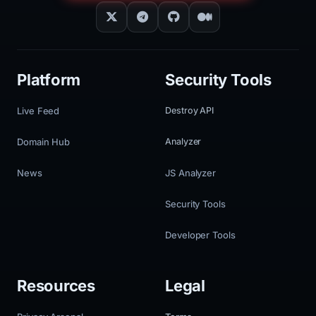
Platform
Security Tools
Live Feed
Destroy API
Domain Hub
Analyzer
News
JS Analyzer
Security Tools
Developer Tools
Resources
Legal