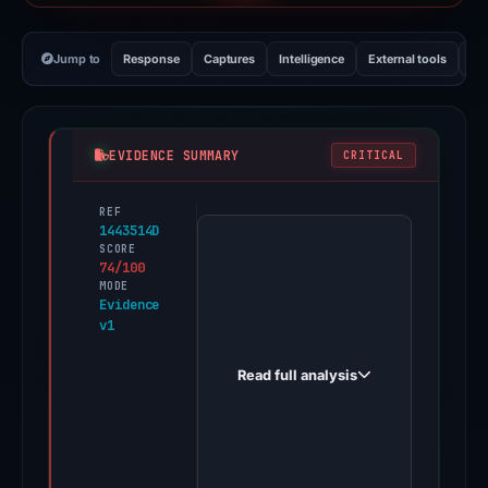
Jump to
Response
Captures
Intelligence
External tools
Vi
EVIDENCE SUMMARY
CRITICAL
REF
PhishDestroy
1443514D
first
SCORE
74/100
observed
MODE
baoziinnlondon.com
Evidence
v1
on
Aug
Read full analysis
22,
2025.
Evidence
score: