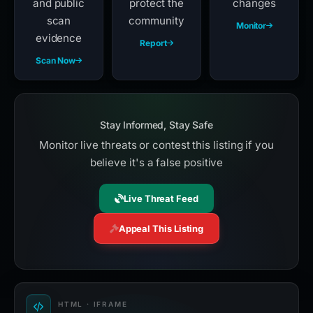
and public
protect the
changes
scan
community
Monitor
evidence
Report
Scan Now
Stay Informed, Stay Safe
Monitor live threats or contest this listing if you
believe it's a false positive
Live Threat Feed
Appeal This Listing
HTML · IFRAME