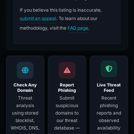
If you believe this listing is inaccurate,
submit an appeal
. To learn about our
methodology, visit the
FAQ page
.
Check Any
Report
Live Threat
Domain
Phishing
Feed
Threat
Submit
Recent
analysis
suspicious
phishing
using stored
domains to
reports and
blocklist,
our threat
observed
WHOIS, DNS,
database —
availability