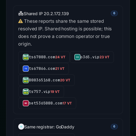
Shared IP 20.2.172.139
6
These reports share the same stored
resolved IP. Shared hosting is possible; this
does not prove a common operator or true
origin.
ts67888.com
o365.vip
24 VT
23 VT
ts67866.com
21 VT
888365168.com
20 VT
ts757.vip
19 VT
bet5365888.com
17 VT
Same registrar: GoDaddy
6