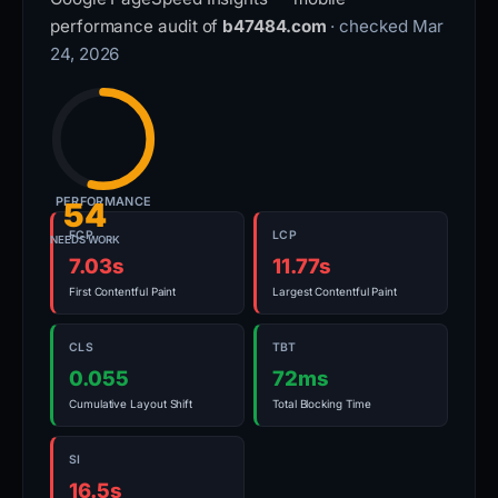
performance audit of
b47484.com
· checked Mar
24, 2026
PERFORMANCE
54
FCP
LCP
NEEDS WORK
7.03s
11.77s
First Contentful Paint
Largest Contentful Paint
CLS
TBT
0.055
72ms
Cumulative Layout Shift
Total Blocking Time
SI
16.5s