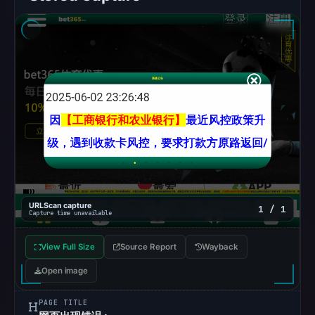
snapshot
from
Aug
6,
2026
at
10:20
UTC.
Google
Safe
Browsing
recorded
URLScan capture
1 / 1
Capture time unavailable
no
flag
View Full Size
Source Report
Wayback
on
Open image
Mar
12,
PAGE TITLE
2026