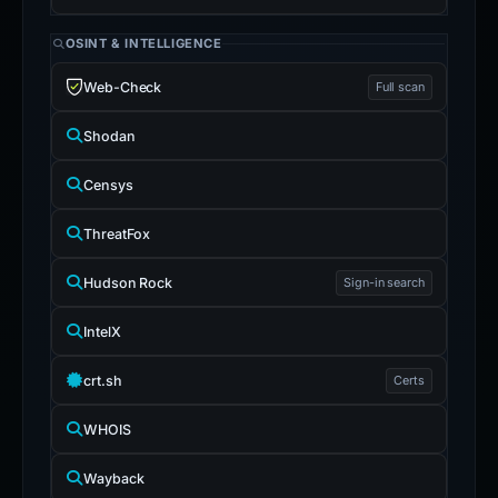
OSINT & INTELLIGENCE
Web-Check
Full scan
Shodan
Censys
ThreatFox
Hudson Rock
Sign-in search
IntelX
crt.sh
Certs
WHOIS
Wayback