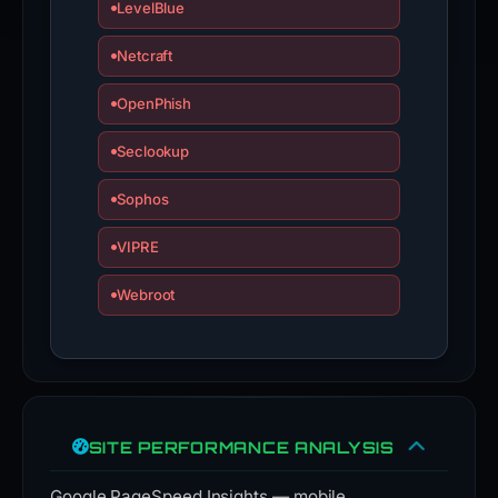
LevelBlue
Netcraft
OpenPhish
Seclookup
Sophos
VIPRE
Webroot
SITE PERFORMANCE ANALYSIS
Google PageSpeed Insights — mobile