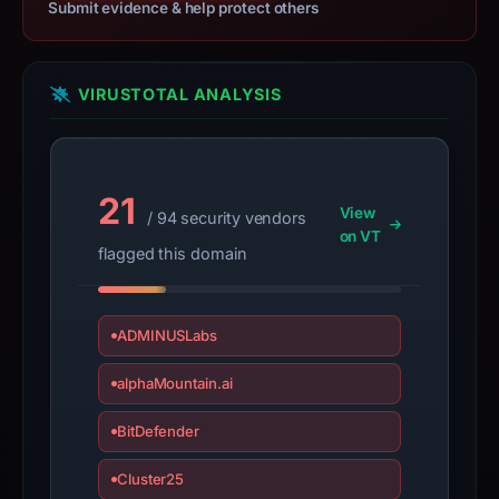
Submit evidence & help protect others
the
domain;
submit
VIRUSTOTAL ANALYSIS
an
appeal
if
the
21
report
View
/ 94 security vendors
is
on VT
flagged this domain
inaccurate.
ADMINUSLabs
alphaMountain.ai
BitDefender
Cluster25