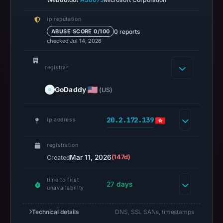
capture
ip reputation
is
0 reports
ABUSE SCORE 0/100
available,
checked Jul 14, 2026
but
no
registrar
capture
timestamp
GoDaddy
(US)
was
recorded.
20.2.172.139
ip address
Negative
or
registration
missing
Mar 11, 2026
(147d)
Created
results
do
time to first
27 days
not
unavailability
establish
safety.
Technical details
DNS, SSL SANs, timestamps