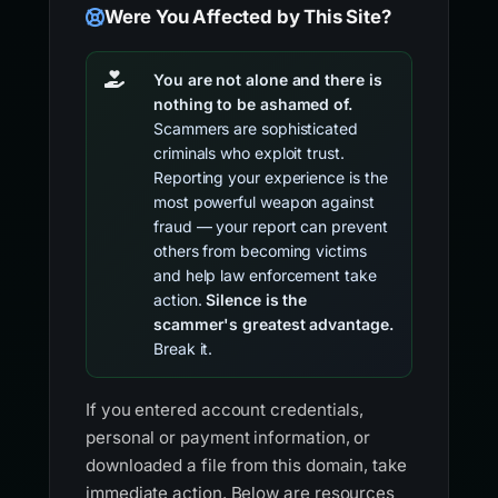
Were You Affected by This Site?
You are not alone and there is
nothing to be ashamed of.
Scammers are sophisticated
criminals who exploit trust.
Reporting your experience is the
most powerful weapon against
fraud — your report can prevent
others from becoming victims
and help law enforcement take
action.
Silence is the
scammer's greatest advantage.
Break it.
If you entered account credentials,
personal or payment information, or
downloaded a file from this domain, take
immediate action. Below are resources