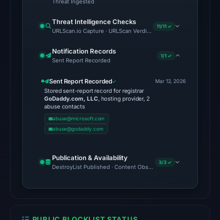
Threat Ingested
11:30
UTC.
Threat Intelligence Checks
11/11 ✓
Cloudflare
URLScan.io Capture · URLScan Verdict · Cloudflare Radar Report
Radar
Notification Records
classified
1/1 ✓
Sent Report Recorded
the
domain
Sent Report Recorded
Mar 12, 2026
as
Stored sent-report record for registrar
GoDaddy.com, LLC
, hosting provider, 2
malicious;
abuse contacts
no
abuse@microsoft.com
source
abuse@godaddy.com
timestamp
was
Publication & Availability
recorded.
3/3 ✓
DestroyList Published · Content Observed Unavailable · Time to F
No
conclusive
timestamped
PUBLIC BLOCKLIST STATUS