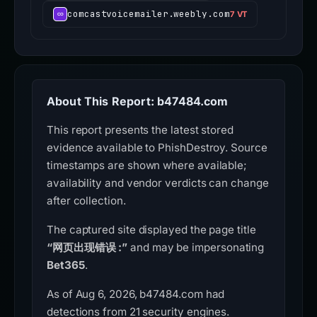
comcastvoicemailer.weebly.com
7 VT
About This Report: b47484.com
This report presents the latest stored
evidence available to PhishDestroy. Source
timestamps are shown where available;
availability and vendor verdicts can change
after collection.
The captured site displayed the page title
“网页出现错误 :”
and may be impersonating
Bet365
.
As of Aug 6, 2026, b47484.com had
detections from 21 security engines.