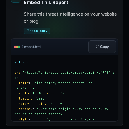
Embed This Report
Share this threat intelligence on your website
or blog
READ-ONLY
Copy
embed.html
<iframe
src
=
"https://phishdestroy.io/embed/domain/b47484.c
om"
title
=
"PhishDestroy threat report for 
b47484.com"
width
=
"100%"
height
=
"320"
loading
=
"lazy"
referrerpolicy
=
"no-referrer"
sandbox
=
"allow-same-origin allow-popups allow-
popups-to-escape-sandbox"
style
=
"border:0;border-radius:12px;max-
width:100%"