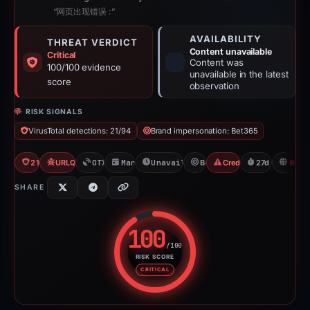
“网页出现错误 :”
AVAILABILITY
THREAT VERDICT
Content unavailable
Critical
Content was
100/100 evidence
unavailable in the latest
score
observation
RISK SIGNALS
VirusTotal detections: 21/94
Brand impersonation: Bet365
21/94 VT
URLQuery: 2 detections
OTX: 2 refs
Mar 11, 2026
Unavailable since Apr 7, 2026
Bet365
Credential Phishing
27d to unavail
H
SHARE
100
/100
RISK SCORE
Risk score: 100 out of 100. Risk
CRITICAL