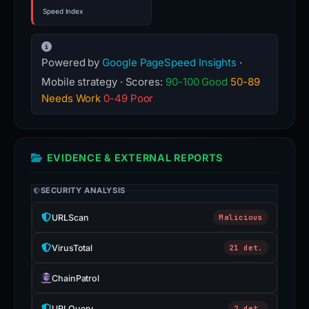
Speed Index
Powered by
Google PageSpeed Insights
·
Mobile strategy · Scores:
90-100 Good
50-89
Needs Work
0-49 Poor
EVIDENCE & EXTERNAL REPORTS
SECURITY ANALYSIS
URLScan
Malicious
VirusTotal
21 det.
ChainPatrol
URLQuery
2 det.