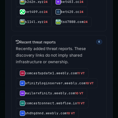
b262n.xyz
bet403.cc
24
24
bet409.cc
bet420.cc
24
24
s114l.xyz
ts67888.com
24
24
Recent threat reports
6
Recently added threat reports. These
discovery links do not imply shared
infrastructure or ownership.
comcastupdate1.weebly.com
11 VT
xfinityloginserver.weebly.com
10 VT
mailerxfinity.weebly.com
10 VT
comcastconnect.webflow.io
11 VT
yhdhgdnnd.weebly.com
10 VT