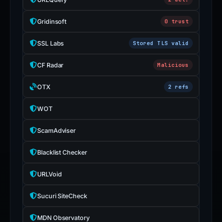
Gridinsoft
0 trust
SSL Labs
Stored TLS valid
CF Radar
Malicious
OTX
2 refs
WOT
ScamAdviser
Blacklist Checker
URLVoid
Sucuri SiteCheck
MDN Observatory