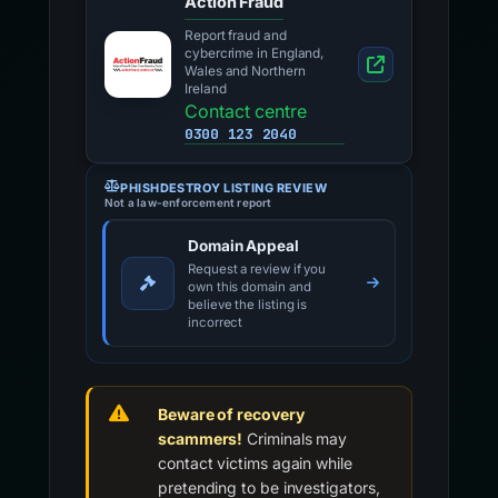
Action Fraud
Report fraud and
cybercrime in England,
Wales and Northern
Ireland
Contact centre
0300 123 2040
PHISHDESTROY LISTING REVIEW
Not a law-enforcement report
Domain Appeal
Request a review if you
own this domain and
believe the listing is
incorrect
Beware of recovery
scammers!
Criminals may
contact victims again while
pretending to be investigators,