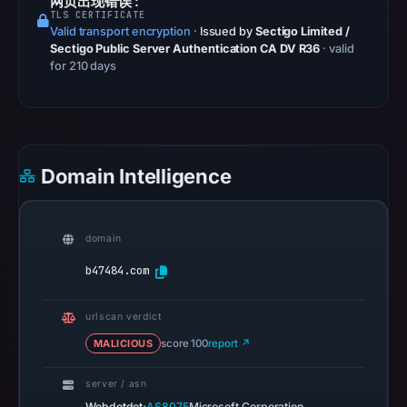
网页出现错误 :
TLS CERTIFICATE
at
Valid transport encryption
·
Issued by
Sectigo Limited /
07:00
Sectigo Public Server Authentication CA DV R36
· valid
UTC.
for 210 days
Spamhaus
DBL
recorded
no
Domain Intelligence
positive
result
on
domain
Jul
14,
b47484.com
2026
at
urlscan verdict
02:31
MALICIOUS
score 100
report ↗
UTC.
A
server / asn
URLScan
·
Webdotdot
AS8075
Microsoft Corporation