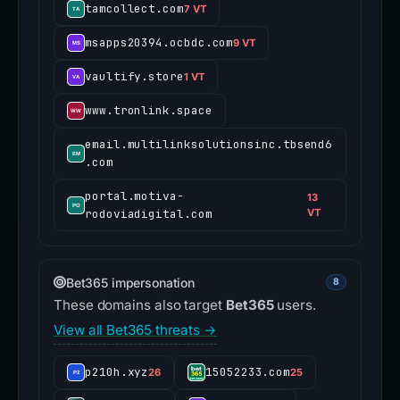
tamcollect.com
7 VT
msapps20394.ocbdc.com
9 VT
vaultify.store
1 VT
www.tronlink.space
email.multilinksolutionsinc.tbsend6
.com
portal.motiva-
13
rodoviadigital.com
VT
Bet365 impersonation
8
These domains also target
Bet365
users.
View all Bet365 threats →
p210h.xyz
15052233.com
26
25