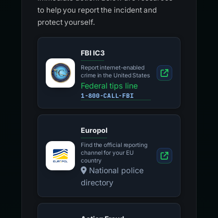
to help you report the incident and
protect yourself.
FBI IC3
Report internet-enabled
crime in the United States
Federal tips line
1-800-CALL-FBI
Europol
Find the official reporting
channel for your EU
country
National police
directory