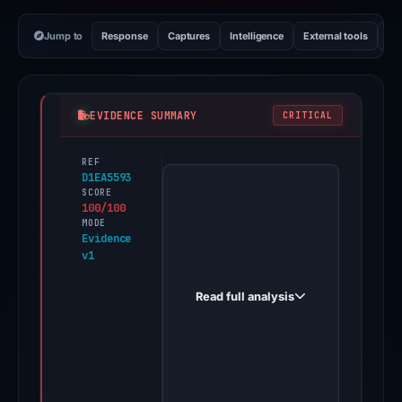
Jump to
Response
Captures
Intelligence
External tools
Vi
EVIDENCE SUMMARY
CRITICAL
REF
PhishDestroy
D1EA5593
first
SCORE
100/100
observed
MODE
b47484.com
Evidence
v1
on
Mar
Read full analysis
11,
2026.
Evidence
score:
100/100