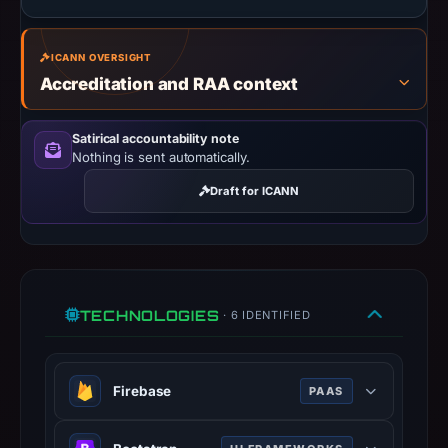
Context:
registrar
ICANN OVERSIGHT
GoDaddy.com,
Accreditation and RAA context
LLC,
IP
Satirical accountability note
address
Nothing is sent automatically.
20.2.172.139,
registration
Draft for ICANN
date
Mar
11,
2026,
TECHNOLOGIES
apparent
· 6 IDENTIFIED
target
Bet365.
Infrastructure
Firebase
PAAS
details
Google platform for building mobile
may