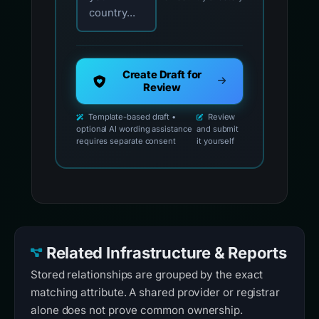
country...
Create Draft for
Review
Template-based draft •
Review
optional AI wording assistance
and submit
requires separate consent
it yourself
Related Infrastructure & Reports
Stored relationships are grouped by the exact
matching attribute. A shared provider or registrar
alone does not prove common ownership.