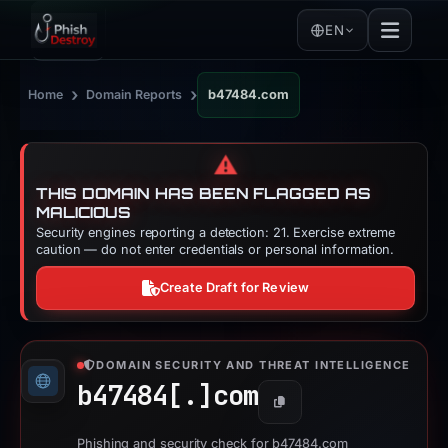
EN
›
›
Home
Domain Reports
b47484.com
⚠️
THIS DOMAIN HAS BEEN FLAGGED AS
MALICIOUS
Security engines reporting a detection: 21. Exercise extreme
caution — do not enter credentials or personal information.
Create Draft for Review
DOMAIN SECURITY AND THREAT INTELLIGENCE
b47484[.]
com
Copy
Phishing and security check for b47484.com