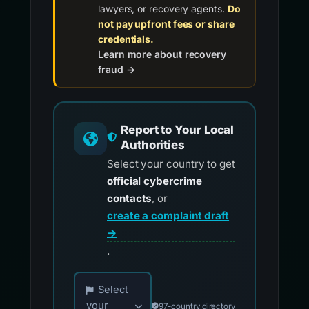
lawyers, or recovery agents.
Do
not pay upfront fees or share
credentials.
Learn more about recovery
fraud →
Report to Your Local
Authorities
Select your country to get
official cybercrime
contacts
, or
create a complaint draft
→
.
Choose your country for official reporting co
Select
your
97-country directory