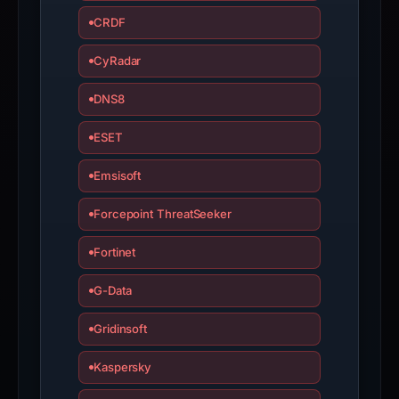
CRDF
CyRadar
DNS8
ESET
Emsisoft
Forcepoint ThreatSeeker
Fortinet
G-Data
Gridinsoft
Kaspersky