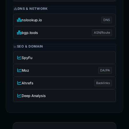
DNS & NETWORK
nslookup.io
DNS
bgp.tools
ASN/Route
SEO & DOMAIN
SpyFu
Moz
DA/PA
Ahrefs
Backlinks
Deep Analysis