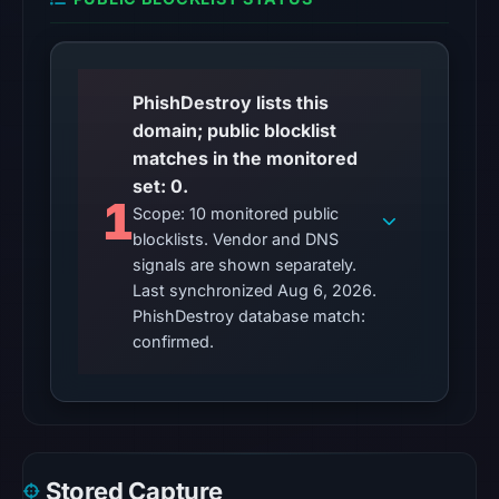
HTTP
response
is
available;
PhishDestroy lists this
current
domain; public blocklist
reachability
matches in the monitored
is
set: 0.
unverified.
1
Scope: 10 monitored public
blocklists. Vendor and DNS
Other
signals are shown separately.
observations:
Last synchronized Aug 6, 2026.
No
PhishDestroy database match:
external
confirmed.
blocklist
matches
were
recorded
in
Stored Capture
the