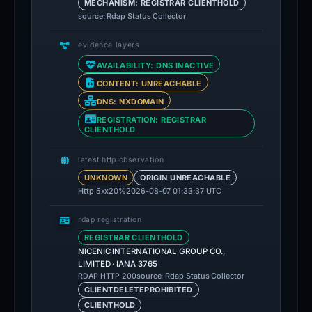
MECHANISM: REGISTRAR CLIENTHOLD
source: Rdap Status Collector
evidence layers
AVAILABILITY: DNS INACTIVE
CONTENT: UNREACHABLE
DNS: NXDOMAIN
REGISTRATION: REGISTRAR
CLIENTHOLD
latest http observation
UNKNOWN
ORIGIN UNREACHABLE
Http 5xx
20%
2026-08-07 01:33:37 UTC
rdap registration
REGISTRAR CLIENTHOLD
NICENIC INTERNATIONAL GROUP CO.,
LIMITED · IANA 3765
source: Rdap Status Collector
RDAP HTTP 200
CLIENTDELETEPROHIBITED
CLIENTHOLD