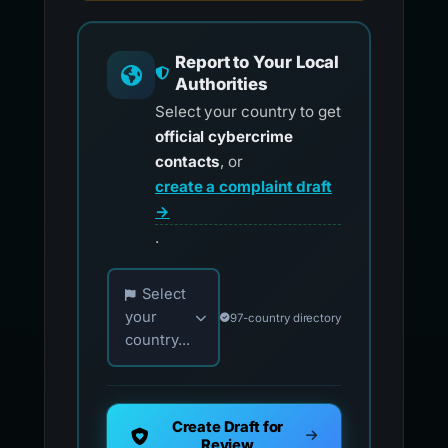
Report to Your Local
Authorities
Select your country to get
official cybercrime
contacts
, or
create a complaint draft
→
.
Choose your country for official reporting co
Select
your
97-country directory
country...
Create Draft for
Review