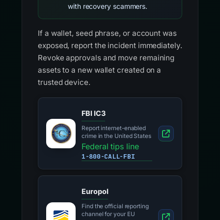
with recovery scammers.
If a wallet, seed phrase, or account was
exposed, report the incident immediately.
Revoke approvals and move remaining
assets to a new wallet created on a
trusted device.
FBI IC3
Report internet-enabled
crime in the United States
Federal tips line
1-800-CALL-FBI
Europol
Find the official reporting
channel for your EU