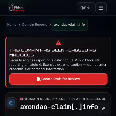
EN
›
›
Home
Domain Reports
axondao-claim.info
⚠️
THIS DOMAIN HAS BEEN FLAGGED AS
MALICIOUS
Security engines reporting a detection: 3. Public blocklists
reporting a match: 4. Exercise extreme caution — do not enter
credentials or personal information.
Create Draft for Review
DOMAIN SECURITY AND THREAT INTELLIGENCE
axondao-claim[.]
info
Copy