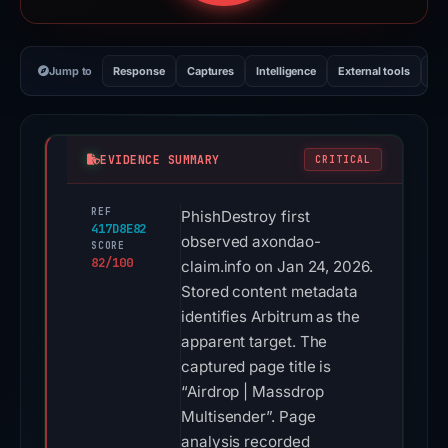
Jump to
Response
Captures
Intelligence
External tools
Vi
EVIDENCE SUMMARY
CRITICAL
REF
PhishDestroy first
417D8E82
observed axondao-
SCORE
82/100
claim.info on Jan 24, 2026.
Stored content metadata
identifies Arbitrum as the
apparent target. The
captured page title is
“Airdrop | Massdrop
Multisender”. Page
analysis recorded