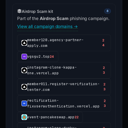
Airdrop Scam kit
8
Part of the
Airdrop Scam
phishing campaign.
View all campaign domains →
member128.agency-partner-
2
apply.com
4
vgsgu2.top
24
instagram-clone-kappa-
2
one.vercel.app
3
member011.register-verification-
2
center.com
3
rectification-
2
fixuserauthentication.vercel.app
3
event-pancakeswap.app
22
instagram-clone-dusky-