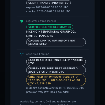
CLIENTTRANSFERPROHIBITED
expires 2027-01-06 09:26:56 UTC
checked 2026-08-07 03:46:20 UTC
registrar action marker
VERIFIED CLIENTHOLD MARKER
NICENIC INTERNATIONAL GROUP CO.,
LIMITED · IANA 3765
CAUSAL LINK TO OUR REPORT NOT
ESTABLISHED
observed timeline
LAST REACHABLE: 2026-04-21 17:13:33
UTC
CURRENT EPISODE FIRST OBSERVED:
2026-08-05 01:45:38 UTC
OBSERVED RIP WINDOW: 2026-04-21
17:13:33 UTC → 2026-08-05 01:45:38
UTC · 2,528.53H
midpoint estimate ≈ 2026-06-13 09:29:35 UTC ·
precision very low · basis bounded
Availability, content, DNS and registration are