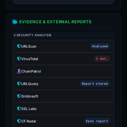
EVIDENCE & EXTERNAL REPORTS
SECURITY ANALYSIS
URLScan
Analyzed
VirusTotal
3 det.
ChainPatrol
URLQuery
Report stored
Gridinsoft
SSL Labs
CF Radar
Open report