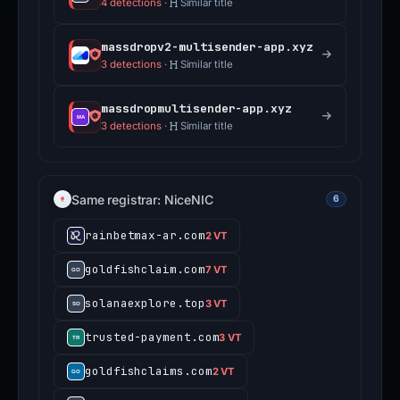
4 detections
·
Similar title
massdropv2-multisender-app.xyz
3 detections
·
Similar title
massdropmultisender-app.xyz
3 detections
·
Similar title
Same registrar: NiceNIC
6
rainbetmax-ar.com
2 VT
goldfishclaim.com
7 VT
solanaexplore.top
3 VT
trusted-payment.com
3 VT
goldfishclaims.com
2 VT