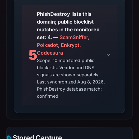
PhishDestroy lists this
domain; public blocklist
matches in the monitored
set: 4. —
ScamSniffer,
Polkadot, Enkrypt,
5
Codeesura
Scope: 10 monitored public
blocklists. Vendor and DNS
signals are shown separately.
Last synchronized Aug 8, 2026.
PhishDestroy database match:
confirmed.
Stored Capture