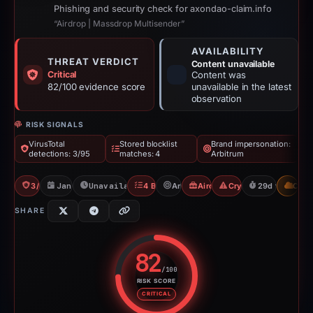
Phishing and security check for axondao-claim.info
“Airdrop | Massdrop Multisender”
AVAILABILITY
THREAT VERDICT
Content unavailable
Critical
Content was
82/100 evidence score
unavailable in the latest
observation
RISK SIGNALS
VirusTotal
Stored blocklist
Brand impersonation:
detections: 3/95
matches: 4
Arbitrum
3/95 VT
Jan 24, 2026
Unavailable since Feb 23, 2026
4 Blocklists
Arbitrum
Airdrop Scam
Crypto Scam
29d to unavail
CDN
SHARE
82
/100
RISK SCORE
Risk score: 82 out of 100. Risk 
CRITICAL