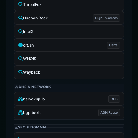
ThreatFox
Hudson Rock
Sign-in search
IntelX
crt.sh
Certs
WHOIS
Wayback
DNS & NETWORK
nslookup.io
DNS
bgp.tools
ASN/Route
SEO & DOMAIN