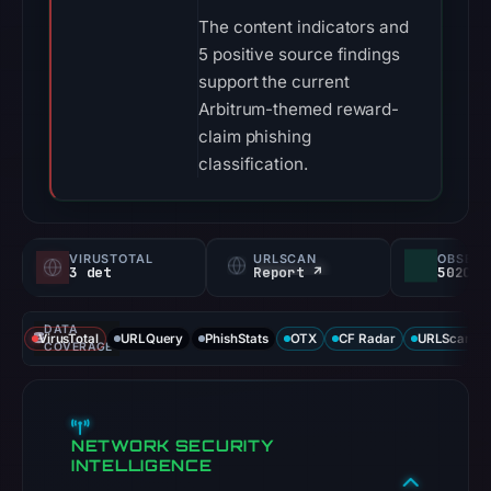
The content indicators and
5 positive source findings
support the current
Arbitrum-themed reward-
claim phishing
classification.
VIRUSTOTAL
URLSCAN
3 det
Report ↗
DATA
VirusTotal
URLQuery
PhishStats
OTX
CF Radar
URLScan ca
COVERAGE
NETWORK SECURITY
INTELLIGENCE