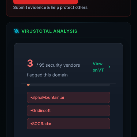
Submit evidence & help protect others
VIRUSTOTAL ANALYSIS
3
View
/ 95 security vendors
on VT
flagged this domain
alphaMountain.ai
Gridinsoft
SOCRadar