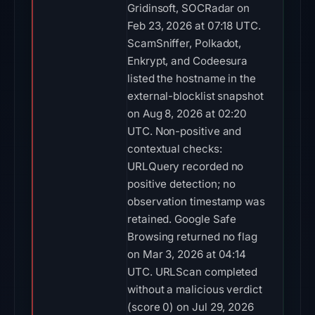
Gridinsoft, SOCRadar on
Feb 23, 2026 at 07:18 UTC.
ScamSniffer, Polkadot,
Enkrypt, and Codeesura
listed the hostname in the
external-blocklist snapshot
on Aug 8, 2026 at 02:20
UTC. Non-positive and
contextual checks:
URLQuery recorded no
positive detection; no
observation timestamp was
retained. Google Safe
Browsing returned no flag
on Mar 3, 2026 at 04:14
UTC. URLScan completed
without a malicious verdict
(score 0) on Jul 29, 2026