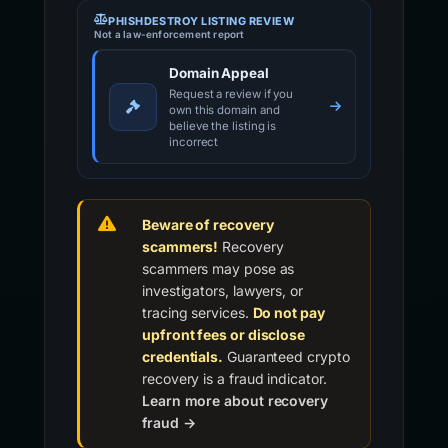
PHISHDESTROY LISTING REVIEW
Not a law-enforcement report
Domain Appeal
Request a review if you
own this domain and
believe the listing is
incorrect
Beware of recovery
scammers!
Recovery
scammers may pose as
investigators, lawyers, or
tracing services.
Do not pay
upfront fees or disclose
credentials.
Guaranteed crypto
recovery is a fraud indicator.
Learn more about recovery
fraud →