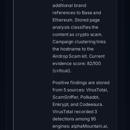
additional brand
references to Base and
Ethereum. Stored page
analysis classifies the
content as crypto scam.
Campaign clustering links
the hostname to the
Airdrop Scam kit. Current
evidence score: 82/100
(critical).
Positive findings are stored
from 5 sources: VirusTotal,
ScamSniffer, Polkadot,
Enkrypt, and Codeesura.
VirusTotal recorded 3
detections among 95
engines: alphaMountain.ai,