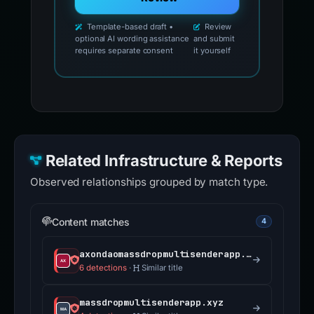
Template-based draft •
Review
optional AI wording assistance
and submit
requires separate consent
it yourself
Related Infrastructure & Reports
Observed relationships grouped by match type.
Content matches
4
axondaomassdropmultisenderapp.xyz
6 detections
·
Similar title
massdropmultisenderapp.xyz