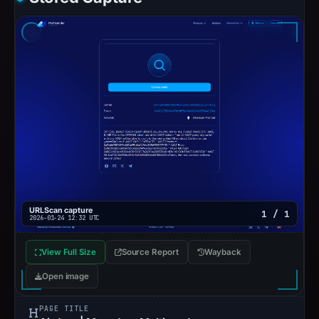
URLScan capture
1 / 1
2026-01-24 12:32 UTC
View Full Size
Source Report
Wayback
Open image
PAGE TITLE