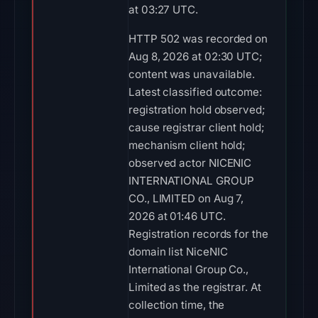
at 03:27 UTC.
HTTP 502 was recorded on
Aug 8, 2026 at 02:30 UTC;
content was unavailable.
Latest classified outcome:
registration hold observed;
cause registrar client hold;
mechanism client hold;
observed actor NICENIC
INTERNATIONAL GROUP
CO., LIMITED on Aug 7,
2026 at 01:46 UTC.
Registration records for the
domain list NiceNIC
International Group Co.,
Limited as the registrar. At
collection time, the