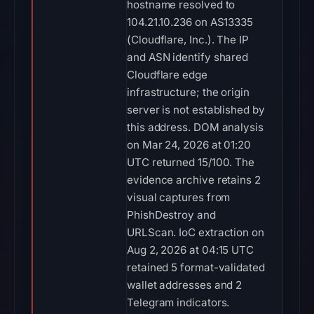
hostname resolved to
104.21.10.236 on AS13335
(Cloudflare, Inc.). The IP
and ASN identify shared
Cloudflare edge
infrastructure; the origin
server is not established by
this address. DOM analysis
on Mar 24, 2026 at 01:20
UTC returned 15/100. The
evidence archive retains 2
visual captures from
PhishDestroy and
URLScan. IoC extraction on
Aug 2, 2026 at 04:15 UTC
retained 5 format-validated
wallet addresses and 2
Telegram indicators.