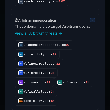
syncbitreasury.icu
4 VT
Arbitrum impersonation
8
These domains also target
Arbitrum
users.
View all Arbitrum threats →
tradeuniswapconnect.cc
23
wlfiutility.com
23
wlfinewcrypto.com
22
wlfiprobit.com
22
wlfisame.com
wlfiasia.com
22
21
wlfiwallst.com
21
camelot-v3.com
19