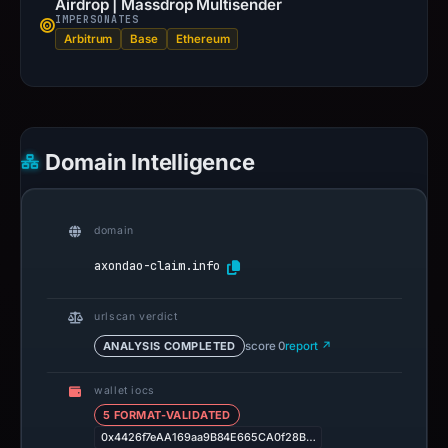
Airdrop | Massdrop Multisender
IMPERSONATES
Arbitrum
Base
Ethereum
Domain Intelligence
domain
axondao-claim.info
urlscan verdict
ANALYSIS COMPLETED
score 0
report ↗
wallet iocs
5 FORMAT-VALIDATED
0x4426f7eAA169aa9B84E665CA0f28B…