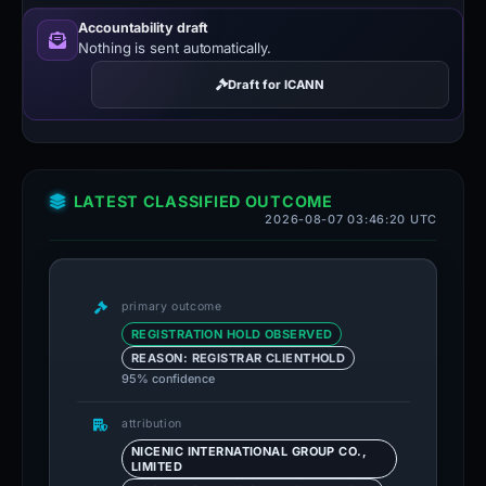
Accountability draft
Nothing is sent automatically.
Draft for ICANN
LATEST CLASSIFIED OUTCOME
2026-08-07 03:46:20 UTC
primary outcome
REGISTRATION HOLD OBSERVED
REASON: REGISTRAR CLIENTHOLD
95% confidence
attribution
NICENIC INTERNATIONAL GROUP CO.,
LIMITED