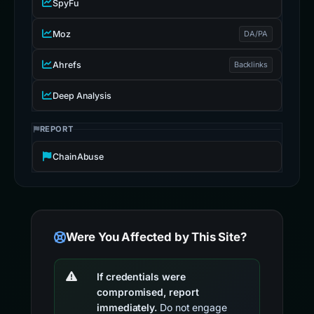
SpyFu
Moz
DA/PA
Ahrefs
Backlinks
Deep Analysis
REPORT
ChainAbuse
Were You Affected by This Site?
If credentials were
compromised, report
immediately.
Do not engage