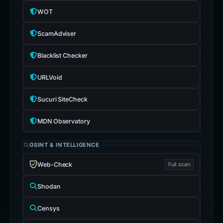
WOT
ScamAdviser
Blacklist Checker
URLVoid
Sucuri SiteCheck
MDN Observatory
OSINT & INTELLIGENCE
Web-Check
Full scan
Shodan
Censys