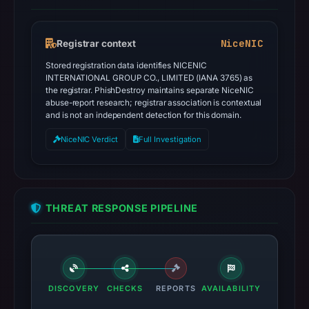
NiceNIC
Registrar context
Stored registration data identifies NICENIC
INTERNATIONAL GROUP CO., LIMITED (IANA 3765) as
the registrar. PhishDestroy maintains separate NiceNIC
abuse-report research; registrar association is contextual
and is not an independent detection for this domain.
NiceNIC Verdict
Full Investigation
THREAT RESPONSE PIPELINE
DISCOVERY
CHECKS
REPORTS
AVAILABILITY