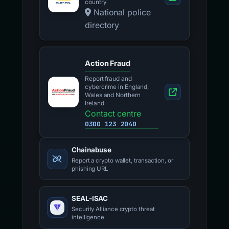
country
National police
directory
Action Fraud
Report fraud and
cybercrime in England,
Wales and Northern
Ireland
Contact centre
0300 123 2040
Chainabuse
Report a crypto wallet, transaction, or
phishing URL
SEAL-ISAC
Security Alliance crypto threat
intelligence