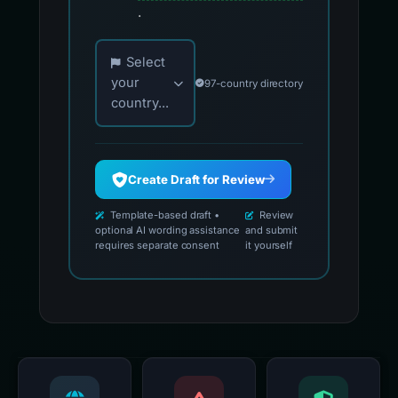
.
Choose your country for official reporting co
Select
your
97-country directory
country...
Create Draft for Review
Template-based draft •
Review
optional AI wording assistance
and submit
requires separate consent
it yourself