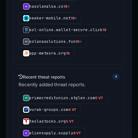
hasolanalsa.co
19
☠
seeker-mobile.net
19
☠
sol-online.wallet-secure.click
19
solanasolutions.fun
19
☠
app-meteora.org
18
Recent threat reports
4
Recently added threat reports.
primecreditunion.stglen.com
5 VT
vurak-groups.com
4 VT
teslastocks.org
5 VT
aliensupply.supply
6 VT