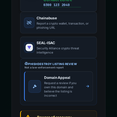
0300 123 2040
Chainabuse
Report a crypto wallet, transaction, or
phishing URL
SEAL-ISAC
Security Alliance crypto threat
intelligence
PHISHDESTROY LISTING REVIEW
Not a law-enforcement report
Domain Appeal
Request a review if you
own this domain and
believe the listing is
incorrect