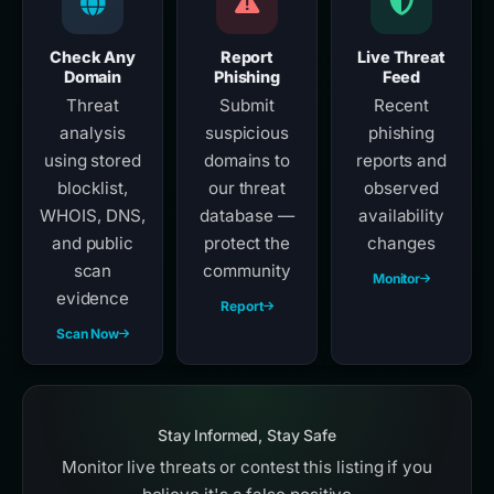
Check Any
Report
Live Threat
Domain
Phishing
Feed
Threat
Submit
Recent
analysis
suspicious
phishing
using stored
domains to
reports and
blocklist,
our threat
observed
WHOIS, DNS,
database —
availability
and public
protect the
changes
scan
community
Monitor
evidence
Report
Scan Now
Stay Informed, Stay Safe
Monitor live threats or contest this listing if you