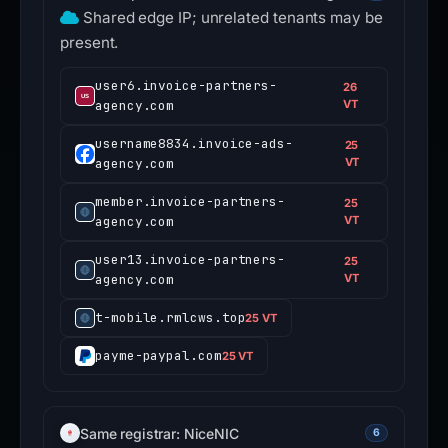
Shared edge IP; unrelated tenants may be
present.
user6.invoice-partners-
26
agency.com
VT
username8834.invoice-ads-
25
agency.com
VT
member.invoice-partners-
25
agency.com
VT
user13.invoice-partners-
25
agency.com
VT
t-mobile.rmlcws.top
25 VT
payme-paypal.com
25 VT
Same registrar: NiceNIC
6