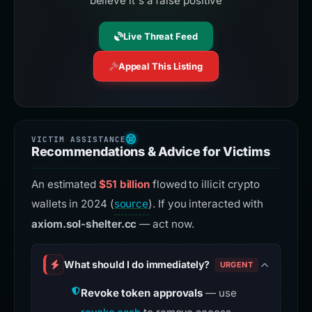
believe it's a false positive
Live Threat Feed
Appeal This Listing
Recommendations & Advice for Victims
An estimated
$51 billion
flowed to illicit crypto
wallets in 2024 (
source
). If you interacted with
axiom.sol-shelter.cc
— act now.
What should I do immediately?
URGENT
Revoke token approvals
— use