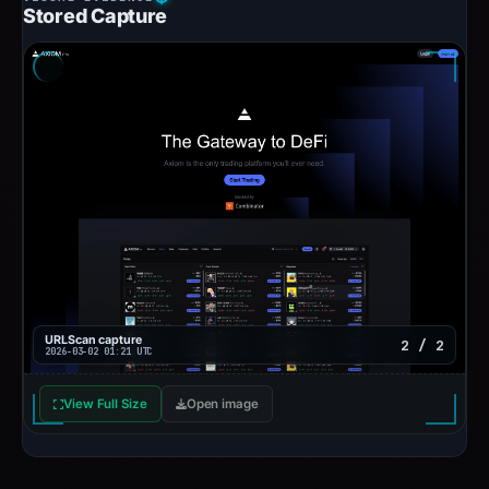
Stored Capture
URLScan capture
2 / 2
2026-03-02 01:21 UTC
View Full Size
Open image