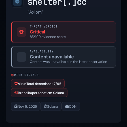
shelter[.]
cc
“Axiom”
THREAT VERDICT
Critical
85/100 evidence score
AVAILABILITY
Content unavailable
Content was unavailable in the latest observation
RISK SIGNALS
VirusTotal detections: 7/95
Brand impersonation: Solana
Nov 5, 2025
Solana
CDN