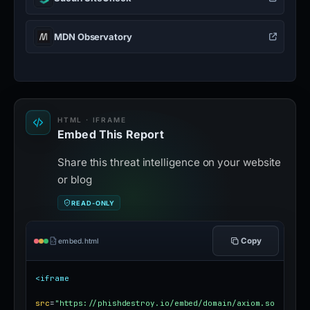
MDN Observatory
HTML · IFRAME
Embed This Report
Share this threat intelligence on your website
or blog
READ-ONLY
Copy
embed.html
<iframe
src
=
"https://phishdestroy.io/embed/domain/axiom.so