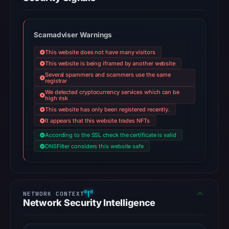
Scamadviser Warnings
This website does not have many visitors
This website is being iframed by another website
Several spammers and scammers use the same
registrar
We detected cryptocurrency services which can be
high risk
This website has only been registered recently.
It appears that this website trades NFTs
According to the SSL check the certificate is valid
DNSFilter considers this website safe
Network Security Intelligence