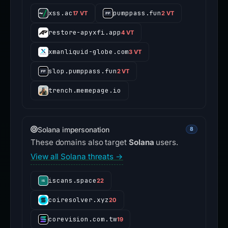
xss.ac
pumppass.fun
17 VT
2 VT
restore-apyxfi.app
4 VT
xmanliquid-globe.com
3 VT
slop.pumppass.fun
2 VT
trench.memepage.io
Solana impersonation
8
These domains also target
Solana
users.
View all Solana threats →
iscans.space
22
coiresolver.xyz
20
corevision.com.tw
19