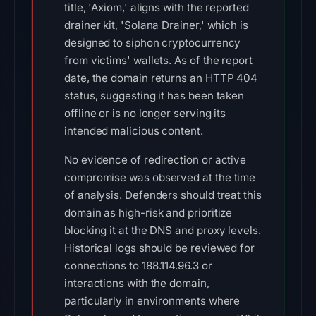
title, 'Axiom,' aligns with the reported
drainer kit, 'Solana Drainer,' which is
designed to siphon cryptocurrency
from victims' wallets. As of the report
date, the domain returns an HTTP 404
status, suggesting it has been taken
offline or is no longer serving its
intended malicious content.
No evidence of redirection or active
compromise was observed at the time
of analysis. Defenders should treat this
domain as high-risk and prioritize
blocking it at the DNS and proxy levels.
Historical logs should be reviewed for
connections to 188.114.96.3 or
interactions with the domain,
particularly in environments where