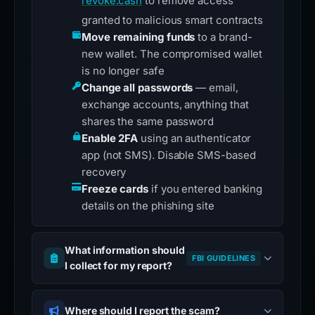
revoke.cash
to remove access
granted to malicious smart contracts
Move remaining funds
to a brand-
new wallet. The compromised wallet
is no longer safe
Change all passwords
— email,
exchange accounts, anything that
shares the same password
Enable 2FA
using an authenticator
app (not SMS). Disable SMS-based
recovery
Freeze cards
if you entered banking
details on the phishing site
What information should
FBI GUIDELINES
I collect for my report?
Where should I report the scam?