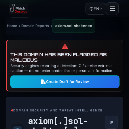
EN
›
›
Home
Domain Reports
axiom.sol-shelter.cc
⚠️
THIS DOMAIN HAS BEEN FLAGGED AS
MALICIOUS
Security engines reporting a detection: 7. Exercise extreme
caution — do not enter credentials or personal information.
Create Draft for Review
DOMAIN SECURITY AND THREAT INTELLIGENCE
axiom[.]
sol-
Copy