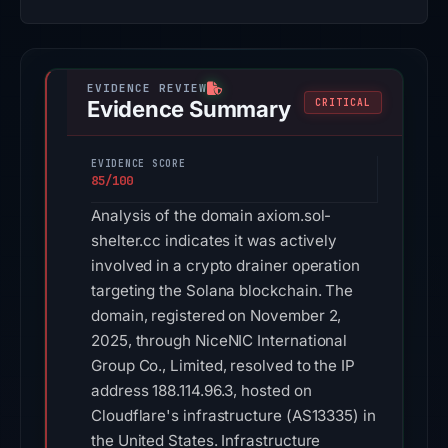
Evidence Summary
CRITICAL
EVIDENCE SCORE
85/100
Analysis of the domain axiom.sol-
shelter.cc indicates it was actively
involved in a crypto drainer operation
targeting the Solana blockchain. The
domain, registered on November 2,
2025, through NiceNIC International
Group Co., Limited, resolved to the IP
address 188.114.96.3, hosted on
Cloudflare's infrastructure (AS13335) in
the United States. Infrastructure