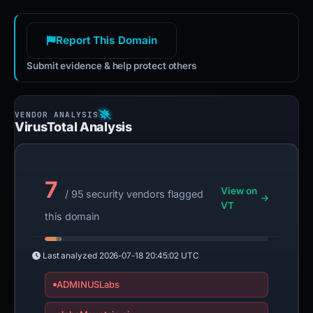
Report This Domain
Submit evidence & help protect others
VirusTotal Analysis
7
View on
/ 95 security vendors flagged
VT
this domain
Last analyzed
2026-07-18 20:45:02 UTC
ADMINUSLabs