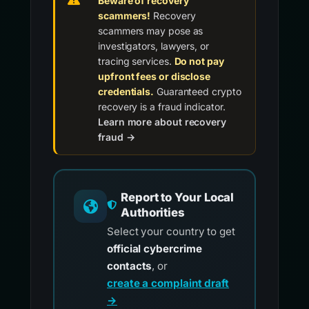
Beware of recovery
scammers!
Recovery
scammers may pose as
investigators, lawyers, or
tracing services.
Do not pay
upfront fees or disclose
credentials.
Guaranteed crypto
recovery is a fraud indicator.
Learn more about recovery
fraud →
Report to Your Local
Authorities
Select your country to get
official cybercrime
contacts
, or
create a complaint draft
→