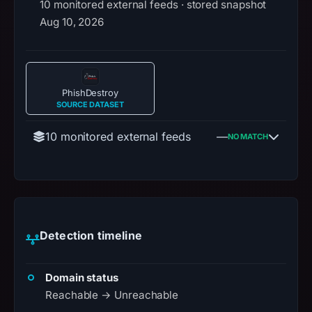
10 monitored external feeds · stored snapshot
Aug 10, 2026
PhishDestroy
SOURCE DATASET
10 monitored external feeds
—
NO MATCH
Detection timeline
Domain status
Reachable → Unreachable