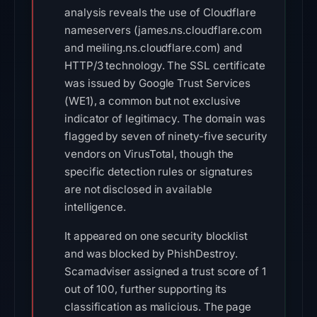
analysis reveals the use of Cloudflare
nameservers (james.ns.cloudflare.com
and meiling.ns.cloudflare.com) and
HTTP/3 technology. The SSL certificate
was issued by Google Trust Services
(WE1), a common but not exclusive
indicator of legitimacy. The domain was
flagged by seven of ninety-five security
vendors on VirusTotal, though the
specific detection rules or signatures
are not disclosed in available
intelligence.
It appeared on one security blocklist
and was blocked by PhishDestroy.
Scamadviser assigned a trust score of 1
out of 100, further supporting its
classification as malicious. The page