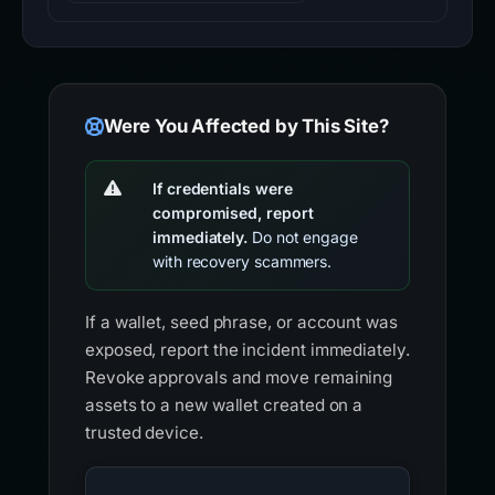
Were You Affected by This Site?
If credentials were
compromised, report
immediately.
Do not engage
with recovery scammers.
If a wallet, seed phrase, or account was
exposed, report the incident immediately.
Revoke approvals and move remaining
assets to a new wallet created on a
trusted device.