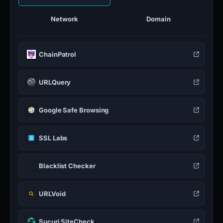
Network
Domain
ChainPatrol
URLQuery
Google Safe Browsing
SSL Labs
Blacklist Checker
URLVoid
Sucuri SiteCheck