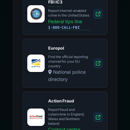
FBI IC3
Report internet-enabled
crime in the United States
Federal tips line
1-800-CALL-FBI
Europol
Find the official reporting
channel for your EU
country
National police
directory
Action Fraud
Report fraud and
cybercrime in England,
Wales and Northern
Ireland
Contact centre