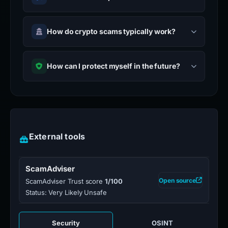
How do crypto scams typically work?
How can I protect myself in the future?
External tools
ScamAdviser
Open source
ScamAdviser Trust score
1/100
Status: Very Likely Unsafe
Security
OSINT