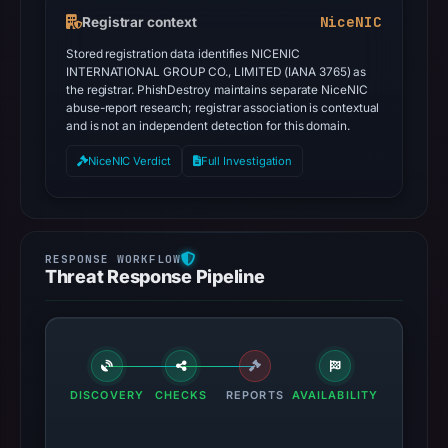
NiceNIC
Registrar context
Stored registration data identifies NICENIC
INTERNATIONAL GROUP CO., LIMITED (IANA 3765) as
the registrar. PhishDestroy maintains separate NiceNIC
abuse-report research; registrar association is contextual
and is not an independent detection for this domain.
NiceNIC Verdict
Full Investigation
Threat Response Pipeline
DISCOVERY
CHECKS
REPORTS
AVAILABILITY