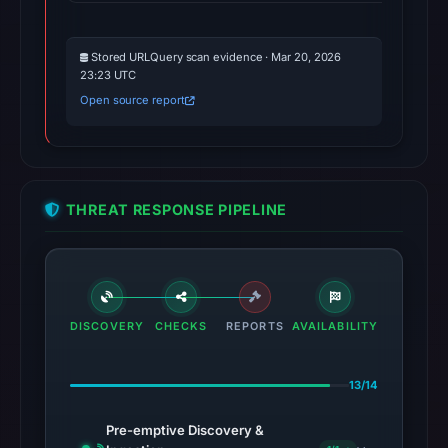
Stored URLQuery scan evidence · Mar 20, 2026
23:23 UTC
Open source report
THREAT RESPONSE PIPELINE
DISCOVERY
CHECKS
REPORTS
AVAILABILITY
13/14
Pre-emptive Discovery &