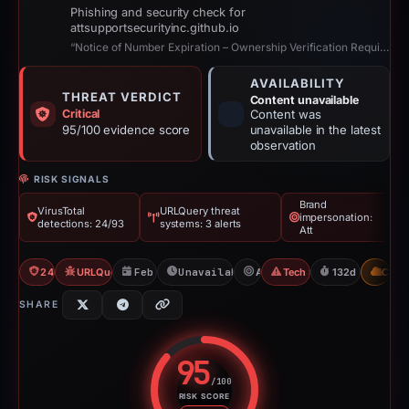
Phishing and security check for
attsupportsecurityinc.github.io
“Notice of Number Expiration – Ownership Verification Required | AT&T”
AVAILABILITY
THREAT VERDICT
Content unavailable
Critical
Content was
95/100 evidence score
unavailable in the latest
observation
RISK SIGNALS
Brand
VirusTotal
URLQuery threat
impersonation:
detections: 24/93
systems: 3 alerts
Att
24/93 VT
URLQuery: 3 threat alerts
Feb 26, 2026
Unavailable since Jul 21, 2026
Att
Tech Support Scam
132d to unavail
CDN
SHARE
95
/100
RISK SCORE
Risk score: 95 out of 100. Risk 