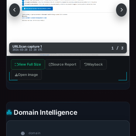
URLScan capture 1
1 / 3
2026-03-28 11:20 UTC
View Full Size
Source Report
Wayback
Open image
Domain Intelligence
domain