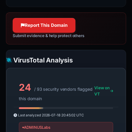
100% confidence
Internet security services, load
balancing, and video & streaming
services.
Report This Domain
www.fastly.com
100% confidence
Submit evidence & help protect others
VirusTotal Analysis
24
View on
/ 93 security vendors flagged
VT
this domain
Last analyzed
2026-07-18 20:45:02 UTC
ADMINUSLabs