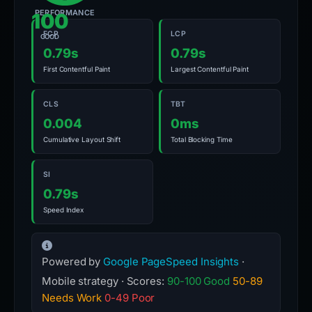
PERFORMANCE
100
FCP
LCP
GOOD
0.79s
0.79s
First Contentful Paint
Largest Contentful Paint
CLS
TBT
0.004
0ms
Cumulative Layout Shift
Total Blocking Time
SI
0.79s
Speed Index
Powered by
Google PageSpeed Insights
·
Mobile strategy · Scores:
90-100 Good
50-89
Needs Work
0-49 Poor