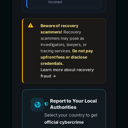
incorrect
Beware of recovery
scammers!
Recovery
scammers may pose as
investigators, lawyers, or
tracing services.
Do not pay
upfront fees or disclose
credentials.
Learn more about recovery
fraud →
Report to Your Local
Authorities
Select your country to get
official cybercrime