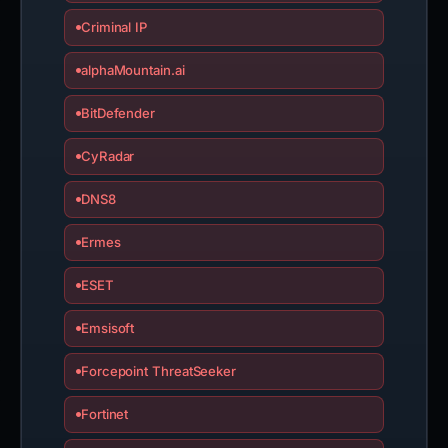
Criminal IP
alphaMountain.ai
BitDefender
CyRadar
DNS8
Ermes
ESET
Emsisoft
Forcepoint ThreatSeeker
Fortinet