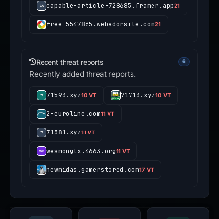
capable-article-728685.framer.app
21
free-5547865.webadorsite.com
21
Recent threat reports
6
Recently added threat reports.
71593.xyz
71713.xyz
10 VT
10 VT
2-euroline.com
11 VT
71381.xyz
11 VT
wesmongtx.4663.org
11 VT
newmidas.gamerstored.com
17 VT