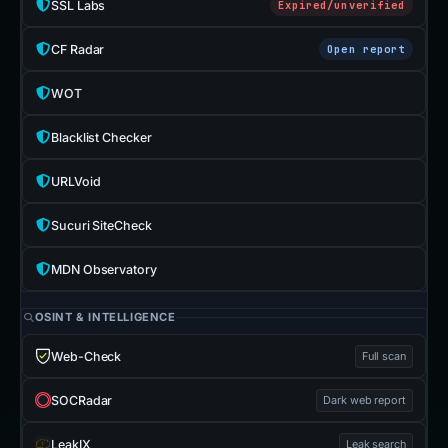
SSL Labs
Expired/unverified
CF Radar
Open report
WOT
Blacklist Checker
URLVoid
Sucuri SiteCheck
MDN Observatory
OSINT & INTELLIGENCE
Web-Check
Full scan
SOCRadar
Dark web report
LeakIX
Leak search