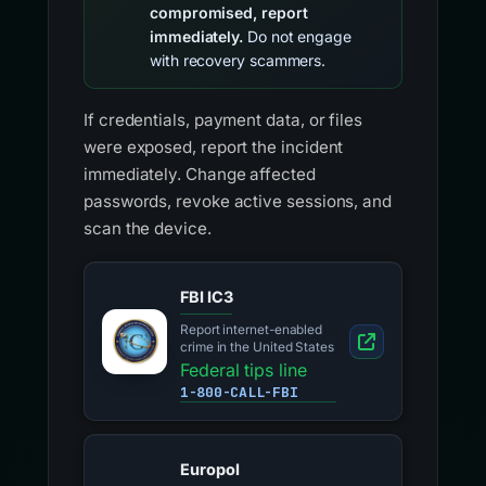
compromised, report
immediately.
Do not engage
with recovery scammers.
If credentials, payment data, or files
were exposed, report the incident
immediately. Change affected
passwords, revoke active sessions, and
scan the device.
FBI IC3
Report internet-enabled
crime in the United States
Federal tips line
1-800-CALL-FBI
Europol