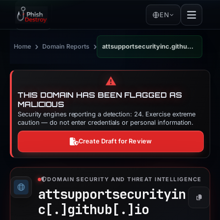
EN
›
›
Home
Domain Reports
attsupportsecurityinc.github.io
⚠️
THIS DOMAIN HAS BEEN FLAGGED AS
MALICIOUS
Security engines reporting a detection: 24. Exercise extreme
caution — do not enter credentials or personal information.
Create Draft for Review
DOMAIN SECURITY AND THREAT INTELLIGENCE
attsupportsecurityin
Copy
c[.]
github[.]
io