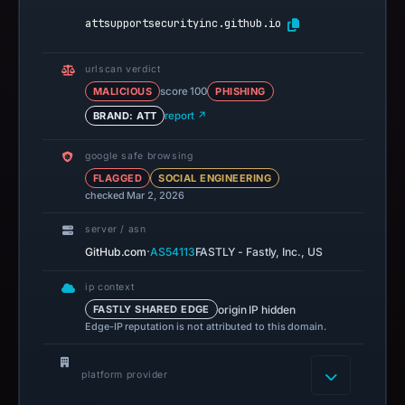
attsupportsecurityinc.github.io
urlscan verdict
MALICIOUS
score 100
PHISHING
BRAND: ATT
report ↗
google safe browsing
FLAGGED
SOCIAL ENGINEERING
checked Mar 2, 2026
server / asn
·
GitHub.com
AS54113
FASTLY - Fastly, Inc., US
ip context
origin IP hidden
FASTLY SHARED EDGE
Edge-IP reputation is not attributed to this domain.
platform provider