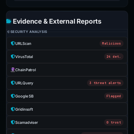
Evidence & External Reports
SECURITY ANALYSIS
URLScan
Malicious
VirusTotal
24 det.
ChainPatrol
URLQuery
3 threat alerts
Google SB
Flagged
Gridinsoft
Scamadviser
0 trust