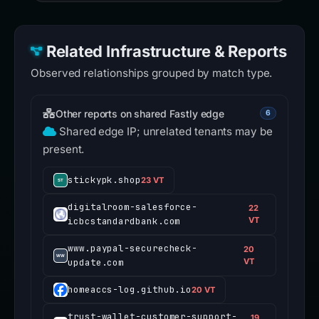
Related Infrastructure & Reports
Observed relationships grouped by match type.
Other reports on shared Fastly edge
6
Shared edge IP; unrelated tenants may be
present.
stickypk.shop
23 VT
digitalroom-salesforce-
22
icbcstandardbank.com
VT
www.paypal-securecheck-
20
update.com
VT
homeaccs-log.github.io
20 VT
trust-wallet-customer-support-
19