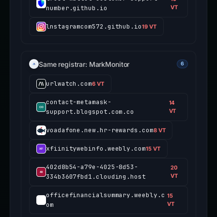
number.github.io
VT
lnstagramcom572.github.io
19 VT
Same registrar: MarkMonitor
6
urlwatch.com
6 VT
contact-metamask-
14
support.blogspot.com.co
VT
voadafone.new.hr-rewards.com
8 VT
xfiinitywebinfo.weebly.com
15 VT
402d8b54-a79e-4025-8d53-
20
334b3607fbd1.clouding.host
VT
officefinancialsummary.weebly.c
15
om
VT