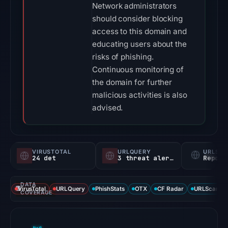
Network administrators
should consider blocking
access to this domain and
educating users about the
risks of phishing.
Continuous monitoring of
the domain for further
malicious activities is also
advised.
VIRUSTOTAL
URLQUERY
URLSC
24 det
3 threat alerts
Report
DATA
VirusTotal
URLQuery
PhishStats
OTX
CF Radar
URLScan ca
COVERAGE