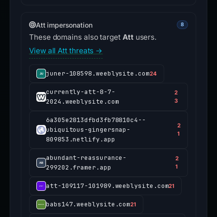
Att impersonation
8
These domains also target
Att
users.
View all Att threats →
juner-108598.weeblysite.com
24
currently-att-8-7-
2
2024.weeblysite.com
3
6a305e2813dfbd3fb78810c4--
2
ubiquitous-gingersnap-
1
809853.netlify.app
abundant-reassurance-
2
299202.framer.app
1
att-109117-101989.weeblysite.com
21
babs147.weeblysite.com
21