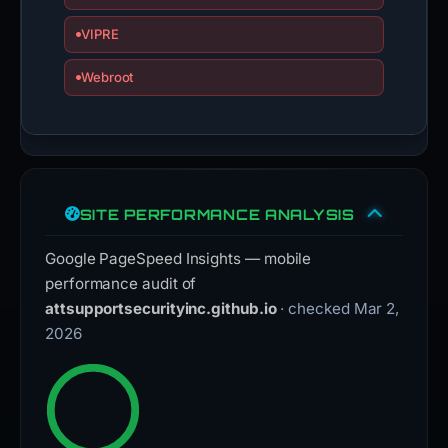
VIPRE
Webroot
SITE PERFORMANCE ANALYSIS
Google PageSpeed Insights — mobile
performance audit of
attsupportsecurityinc.github.io
· checked Mar 2,
2026