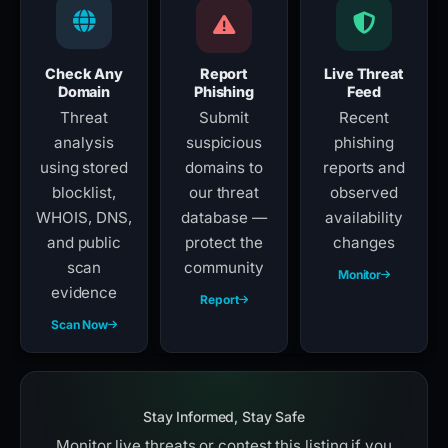
Check Any
Report
Live Threat
Domain
Phishing
Feed
Threat
Submit
Recent
analysis
suspicious
phishing
using stored
domains to
reports and
blocklist,
our threat
observed
WHOIS, DNS,
database —
availability
and public
protect the
changes
scan
community
Monitor
evidence
Report
Scan Now
Stay Informed, Stay Safe
Monitor live threats or contest this listing if you