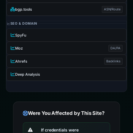
bgp.tools
ASN/Route
SEO & DOMAIN
SpyFu
Moz
DA/PA
Ahrefs
Backlinks
Deep Analysis
Were You Affected by This Site?
If credentials were