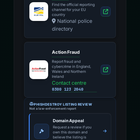
Find the official reporting
channel for your EU
country
National police
directory
Action Fraud
Report fraud and
cybercrime in England,
Wales and Northern
Ireland
Contact centre
0300 123 2040
PHISHDESTROY LISTING REVIEW
Not a law-enforcement report
Domain Appeal
Request a review if you
own this domain and
believe the listing is