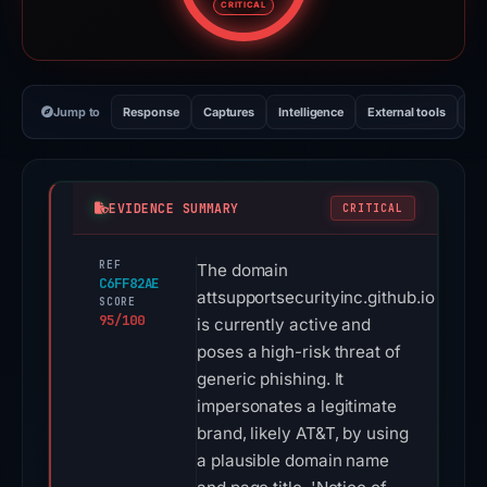
CRITICAL
Jump to
Response
Captures
Intelligence
External tools
Vi
EVIDENCE SUMMARY
CRITICAL
REF
The domain
C6FF82AE
attsupportsecurityinc.github.io
SCORE
95/100
is currently active and
poses a high-risk threat of
generic phishing. It
impersonates a legitimate
brand, likely AT&T, by using
a plausible domain name