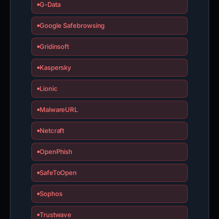
G-Data
Google Safebrowsing
Gridinsoft
Kaspersky
Lionic
MalwareURL
Netcraft
OpenPhish
SafeToOpen
Sophos
Trustwave