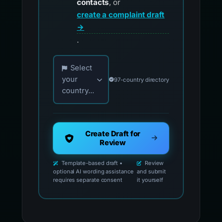
contacts
, or
create a complaint draft
→
.
Choose your country for official reporting co
Select
your
97-country directory
country...
Create Draft for
Review
Template-based draft •
Review
optional AI wording assistance
and submit
requires separate consent
it yourself