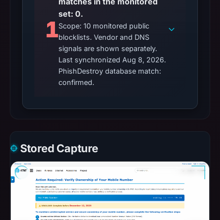
matches in the monitored
set: 0.
1
Scope: 10 monitored public
blocklists. Vendor and DNS
signals are shown separately.
Last synchronized Aug 8, 2026.
PhishDestroy database match:
confirmed.
Stored Capture