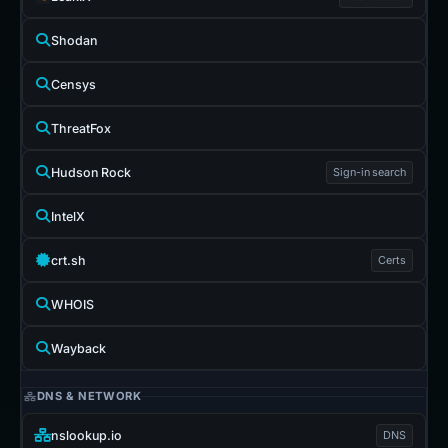
Shodan
Censys
ThreatFox
Hudson Rock
Sign-in search
IntelX
crt.sh
Certs
WHOIS
Wayback
DNS & NETWORK
nslookup.io
DNS