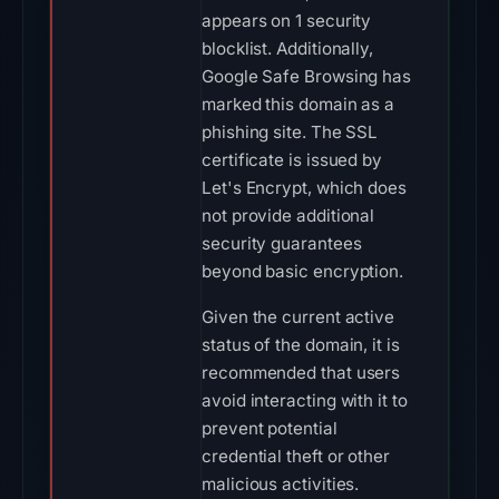
appears on 1 security
blocklist. Additionally,
Google Safe Browsing has
marked this domain as a
phishing site. The SSL
certificate is issued by
Let's Encrypt, which does
not provide additional
security guarantees
beyond basic encryption.
Given the current active
status of the domain, it is
recommended that users
avoid interacting with it to
prevent potential
credential theft or other
malicious activities.