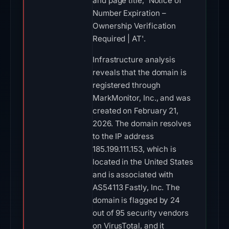
and page title, 'Notice of
Number Expiration –
Ownership Verification
Required | AT'.
Infrastructure analysis
reveals that the domain is
registered through
MarkMonitor, Inc., and was
created on February 21,
2026. The domain resolves
to the IP address
185.199.111.153, which is
located in the United States
and is associated with
AS54113 Fastly, Inc. The
domain is flagged by 24
out of 95 security vendors
on VirusTotal, and it