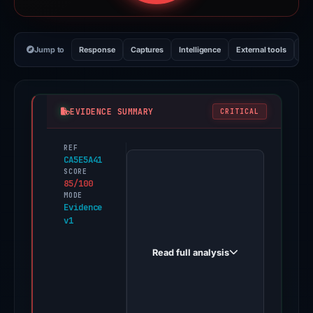
Jump to
Response
Captures
Intelligence
External tools
Vi
EVIDENCE SUMMARY
CRITICAL
REF
PhishDestroy
CA5E5A41
first
SCORE
85/100
observed
MODE
asterdexe.xyz
Evidence
v1
on
Oct
Read full analysis
18,
2025.
Evidence
score: