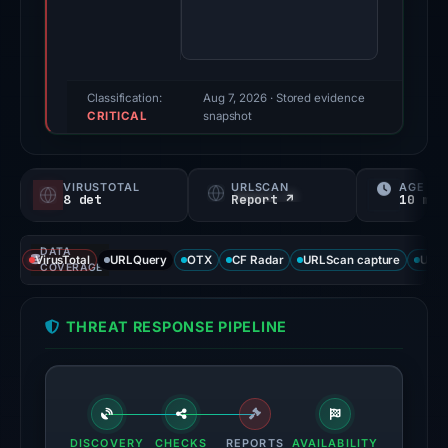
85/100
(a
triage
score,
Classification:
Aug 7, 2026
· Stored evidence
CRITICAL
not
snapshot
a
probability).
VIRUSTOTAL
URLSCAN
AGE
8 det
Report ↗
10 mo
Threat
signals:
DATA
8
VirusTotal
URLQuery
OTX
CF Radar
URLScan capture
URLS
COVERAGE
of
95
THREAT RESPONSE PIPELINE
VirusTotal
engines
flagged
the
domain
DISCOVERY
CHECKS
REPORTS
AVAILABILITY