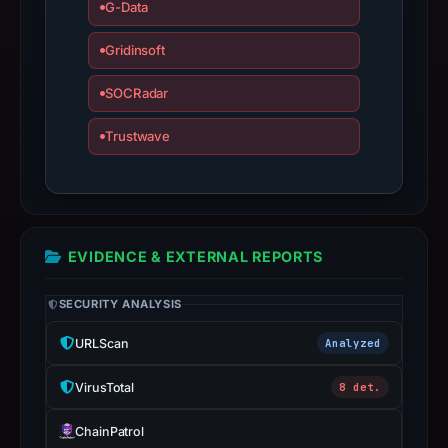
G-Data
apparent
target
Gridinsoft
Binance.
SOCRadar
Infrastructure
details
Trustwave
may
have
changed
since
collection.
EVIDENCE & EXTERNAL REPORTS
This
SECURITY ANALYSIS
report
summarizes
URLScan
Analyzed
time-
VirusTotal
8 det.
bound
observations,
ChainPatrol
not