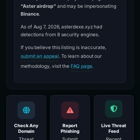
“Aster airdrop”
and may be impersonating
Binance
.
As of Aug 7, 2026, asterdexe.xyz had
detections from 8 security engines.
If you believe this listing is inaccurate,
submit an appeal
. To learn about our
methodology, visit the
FAQ page
.
Check Any
Report
Live Threat
Domain
Phishing
Feed
Threat
Submit
Recent