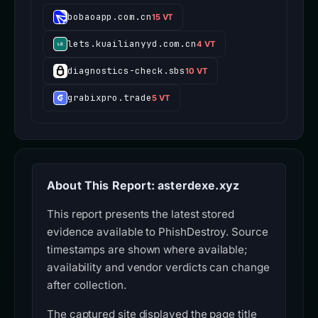
bobaoapp.com.cn
15 VT
lets.kuailianyyd.com.cn
4 VT
diagnostics-check.sbs
10 VT
grabixpro.trade
5 VT
About This Report: asterdexe.xyz
This report presents the latest stored
evidence available to PhishDestroy. Source
timestamps are shown where available;
availability and vendor verdicts can change
after collection.
The captured site displayed the page title