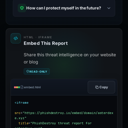
How can I protect myself in the future?
HTML · IFRAME
Embed This Report
Share this threat intelligence on your website
or blog
READ-ONLY
Copy
embed.html
<iframe
src
=
"https://phishdestroy.io/embed/domain/asterdex
e.xyz"
title
=
"PhishDestroy threat report for 