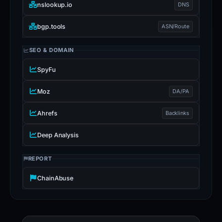
nslookup.io
DNS
bgp.tools
ASN/Route
SEO & DOMAIN
SpyFu
Moz
DA/PA
Ahrefs
Backlinks
Deep Analysis
REPORT
ChainAbuse