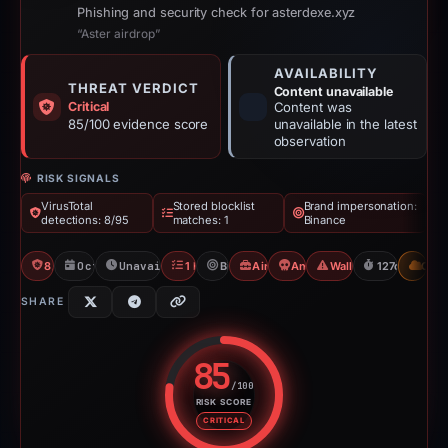
Phishing and security check for asterdexe.xyz
“Aster airdrop”
AVAILABILITY
THREAT VERDICT
Content unavailable
Critical
Content was
85/100 evidence score
unavailable in the latest
observation
RISK SIGNALS
VirusTotal
Stored blocklist
Brand impersonation:
detections: 8/95
matches: 1
Binance
8/95 VT
Oct 18, 2025
Unavailable since Feb 23, 2026
1 Blocklist
Binance
Airdrop Scam
Angel Drainer
Wallet/Seed Phishing
127d to unava
CDN
SHARE
85
/100
RISK SCORE
Risk score: 85 out of 100. Risk 
CRITICAL