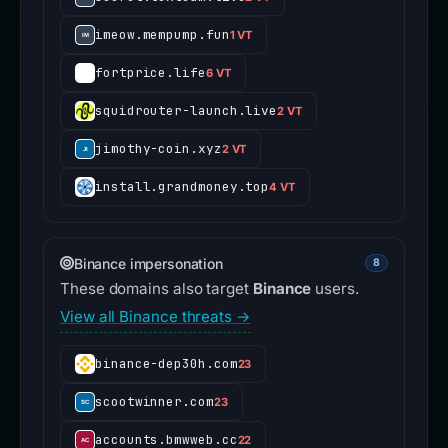
imeow.mempump.fun
1 VT
fortprice.life
6 VT
squidrouter-launch.live
2 VT
jimothy-coin.xyz
2 VT
install.grandmoney.top
4 VT
Binance impersonation
8
These domains also target
Binance
users.
View all Binance threats →
binance-dep30h.com
23
scootwinner.com
23
accounts.bmwweb.cc
22