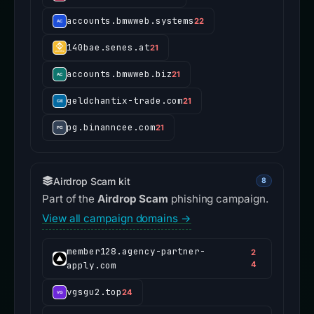
accounts.bmwweb.systems
22
140bae.senes.at
21
accounts.bmwweb.biz
21
geldchantix-trade.com
21
pg.binanncee.com
21
Airdrop Scam kit
8
Part of the
Airdrop Scam
phishing campaign.
View all campaign domains →
member128.agency-partner-
2
apply.com
4
vgsgu2.top
24