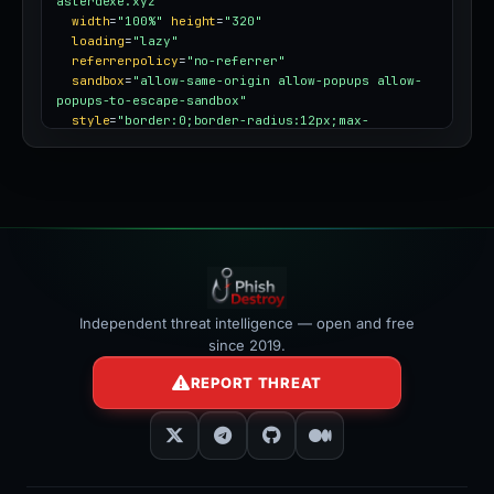
asterdexe.xyz"
width
=
"100%"
height
=
"320"
loading
=
"lazy"
referrerpolicy
=
"no-referrer"
sandbox
=
"allow-same-origin allow-popups allow-
popups-to-escape-sandbox"
style
=
"border:0;border-radius:12px;max-
width:100%"
></iframe>
Independent threat intelligence — open and free
since 2019.
REPORT THREAT