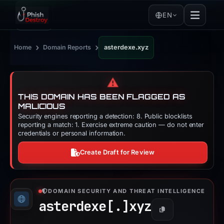
EN
›
›
Home
Domain Reports
asterdexe.xyz
⚠️
THIS DOMAIN HAS BEEN FLAGGED AS
MALICIOUS
Security engines reporting a detection: 8. Public blocklists
reporting a match: 1. Exercise extreme caution — do not enter
credentials or personal information.
Create Draft for Review
DOMAIN SECURITY AND THREAT INTELLIGENCE
asterdexe[.]
xyz
Copy