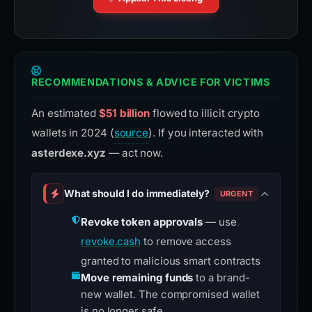
RECOMMENDATIONS & ADVICE FOR VICTIMS
An estimated
$51 billion
flowed to illicit crypto
wallets in 2024 (
source
). If you interacted with
asterdexe.xyz
— act now.
What should I do immediately?
URGENT
Revoke token approvals
— use
revoke.cash
to remove access
granted to malicious smart contracts
Move remaining funds
to a brand-
new wallet. The compromised wallet
is no longer safe