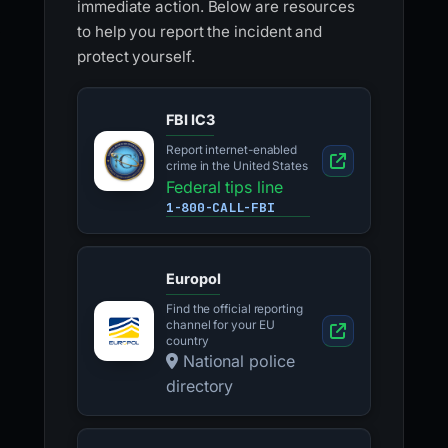
immediate action. Below are resources
to help you report the incident and
protect yourself.
FBI IC3
Report internet-enabled
crime in the United States
Federal tips line
1-800-CALL-FBI
Europol
Find the official reporting
channel for your EU
country
National police
directory