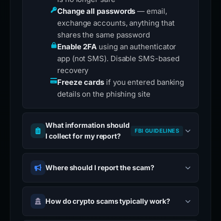
Change all passwords
— email,
exchange accounts, anything that
shares the same password
Enable 2FA
using an authenticator
app (not SMS). Disable SMS-based
recovery
Freeze cards
if you entered banking
details on the phishing site
What information should
FBI GUIDELINES
I collect for my report?
Where should I report the scam?
How do crypto scams typically work?