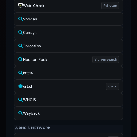
Web-Check
Full scan
Shodan
Censys
ThreatFox
Hudson Rock
Sign-in search
IntelX
crt.sh
Certs
WHOIS
Wayback
DNS & NETWORK