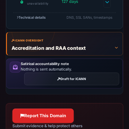
at
127 days
unavailability
18:37
UTC.
Technical details
DNS, SSL SANs, timestamps
URLScan
captured
the
ICANN OVERSIGHT
domain
Accreditation and RAA context
on
Mar
Satirical accountability note
4,
Nothing is sent automatically.
2026
Draft for ICANN
at
01:25
UTC.
Negative
or
Report This Domain
missing
results
Submit evidence & help protect others