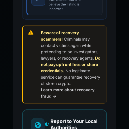
believe the listing is
incorrect
Beware of recovery
scammers!
Criminals may
contact victims again while
pretending to be investigators,
lawyers, or recovery agents.
Do
not pay upfront fees or share
credentials.
No legitimate
service can guarantee recovery
of stolen crypto.
Learn more about recovery
fraud →
Report to Your Local
Authorities