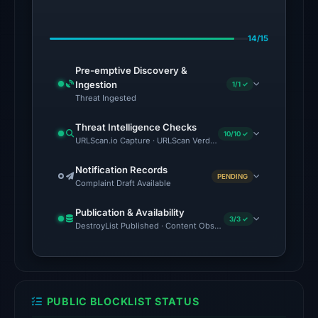
on
Feb
14/15
23,
2026
Pre-emptive Discovery &
at
Ingestion
1/1 ✓
06:01
Threat Ingested
UTC.
Threat Intelligence Checks
External
10/10 ✓
URLScan.io Capture · URLScan Verdict · Cloudflare Radar Report ·
blocklists:
1
Notification Records
PENDING
Complaint Draft Available
match
(ScamSniffer)
Publication & Availability
in
3/3 ✓
DestroyList Published · Content Observed Unavailable · Time to F
the
snapshot
from
Aug
PUBLIC BLOCKLIST STATUS
7,