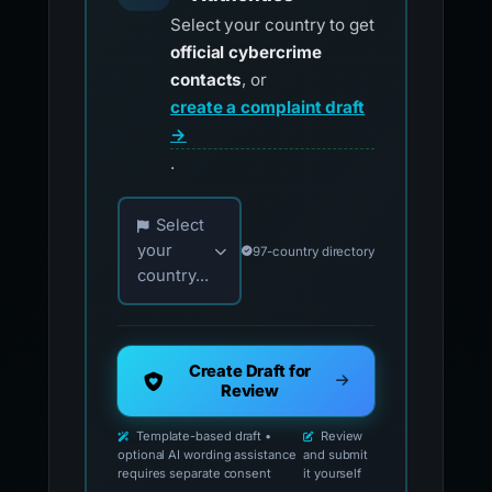
Select your country to get
official cybercrime
contacts
, or
create a complaint draft
→
.
Choose your country for official reporting co
Select
your
97-country directory
country...
Create Draft for
Review
Template-based draft •
Review
optional AI wording assistance
and submit
requires separate consent
it yourself