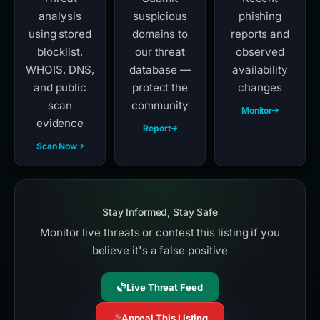
analysis
suspicious
phishing
using stored
domains to
reports and
blocklist,
our threat
observed
WHOIS, DNS,
database —
availability
and public
protect the
changes
scan
community
Monitor
evidence
Report
Scan Now
Stay Informed, Stay Safe
Monitor live threats or contest this listing if you
believe it's a false positive
Live Threat Feed
Appeal This Listing