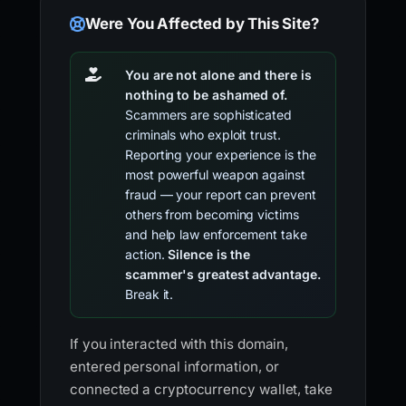
Were You Affected by This Site?
You are not alone and there is
nothing to be ashamed of.
Scammers are sophisticated
criminals who exploit trust.
Reporting your experience is the
most powerful weapon against
fraud — your report can prevent
others from becoming victims
and help law enforcement take
action.
Silence is the
scammer's greatest advantage.
Break it.
If you interacted with this domain,
entered personal information, or
connected a cryptocurrency wallet, take