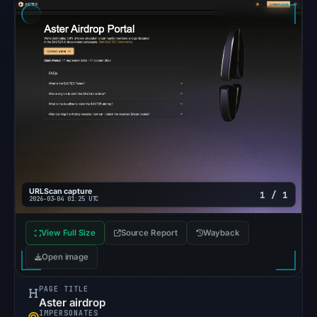
so
content
was
unavailable
at
the
checked
location.
This
does
not
URLScan capture
1 / 1
establish
2026-03-04 01:25 UTC
the
View Full Size
Source Report
cause.
Wayback
Open image
Other
observations:
PAGE TITLE
Google
Aster airdrop
IMPERSONATES
Safe