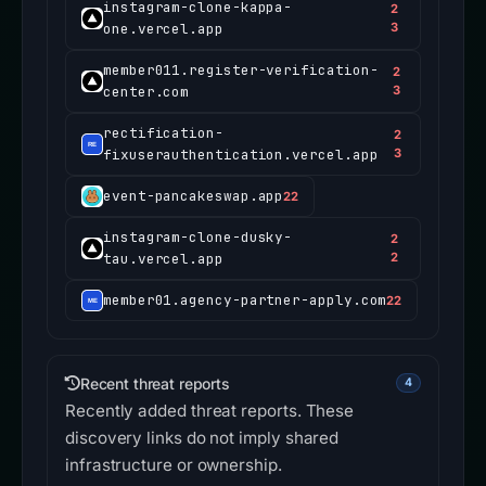
instagram-clone-kappa-
2
one.vercel.app
3
member011.register-verification-
2
center.com
3
rectification-
2
fixuserauthentication.vercel.app
3
event-pancakeswap.app
22
instagram-clone-dusky-
2
tau.vercel.app
2
member01.agency-partner-apply.com
22
Recent threat reports
4
Recently added threat reports. These
discovery links do not imply shared
infrastructure or ownership.