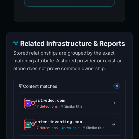
Related Infrastructure & Reports
Stored relationships are grouped by the exact
matching attribute. A shared provider or registrar
alone does not prove common ownership.
Content matches
4
astredec.com
17 detections
·
Similar title
aster-investing.com
17 detections
·
Unavailable
·
Similar title