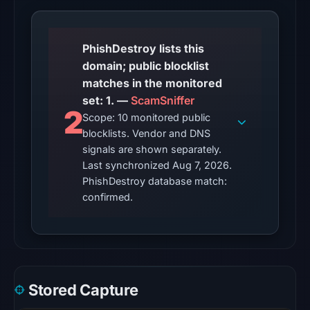
2026
at
06:20
PhishDestroy lists this
UTC.
domain; public blocklist
matches in the monitored
The
set: 1. —
ScamSniffer
latest
2
Scope: 10 monitored public
probe
blocklists. Vendor and DNS
returned
signals are shown separately.
HTTP
Last synchronized Aug 7, 2026.
502
PhishDestroy database match:
on
confirmed.
Aug
7,
2026
at
01:10
Stored Capture
UTC,