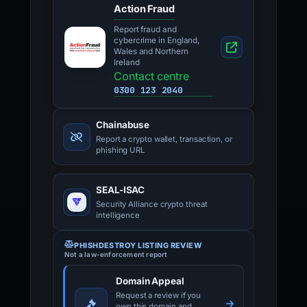
Action Fraud
Report fraud and
cybercrime in England,
Wales and Northern
Ireland
Contact centre
0300 123 2040
Chainabuse
Report a crypto wallet, transaction, or
phishing URL
SEAL-ISAC
Security Alliance crypto threat
intelligence
PHISHDESTROY LISTING REVIEW
Not a law-enforcement report
Domain Appeal
Request a review if you
own this domain and