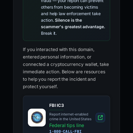
fraud — your report can prevent
others from becoming victims
and help law enforcement take
action.
Silence is the
scammer's greatest advantage.
Break it.
If you interacted with this domain,
entered personal information, or
connected a cryptocurrency wallet, take
immediate action. Below are resources
to help you report the incident and
protect yourself.
FBI IC3
Report internet-enabled
crime in the United States
Federal tips line
1-800-CALL-FBI