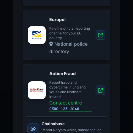
Europol
Find the official reporting
channel for your EU
country
National police
directory
Action Fraud
Report fraud and
cybercrime in England,
Wales and Northern
Ireland
Contact centre
0300 123 2040
Chainabuse
Report a crypto wallet, transaction, or