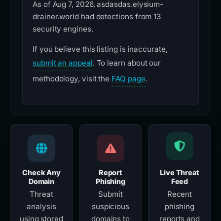
As of Aug 7, 2026, asdasdas.elysium-
drainer.world had detections from 13
security engines.
If you believe this listing is inaccurate,
submit an appeal
. To learn about our
methodology, visit the
FAQ page
.
Check Any
Report
Live Threat
Domain
Phishing
Feed
Threat
Submit
Recent
analysis
suspicious
phishing
using stored
domains to
reports and