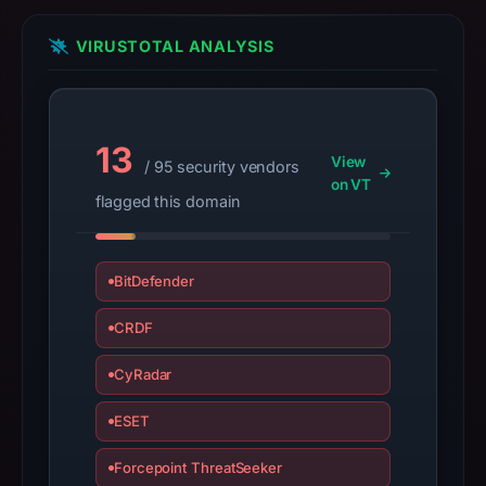
do
not
VIRUSTOTAL ANALYSIS
establish
safety.
Context:
13
View
registrar
/ 95 security vendors
on VT
Web
flagged this domain
Commerce
Communications
Limited,
BitDefender
IP
CRDF
address
91.92.242.155,
CyRadar
registration
date
ESET
Aug
29,
Forcepoint ThreatSeeker