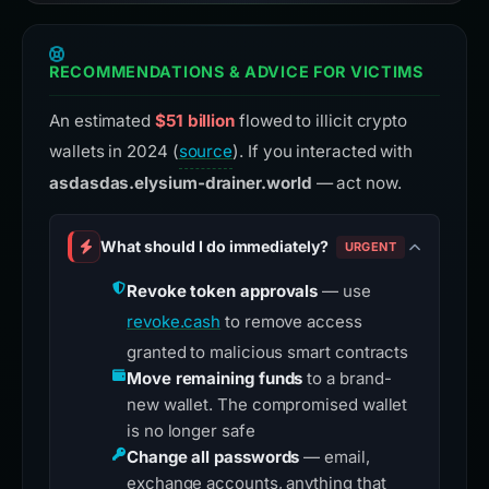
RECOMMENDATIONS & ADVICE FOR VICTIMS
An estimated
$51 billion
flowed to illicit crypto
wallets in 2024 (
source
). If you interacted with
asdasdas.elysium-drainer.world
— act now.
What should I do immediately?
URGENT
Revoke token approvals
— use
revoke.cash
to remove access
granted to malicious smart contracts
Move remaining funds
to a brand-
new wallet. The compromised wallet
is no longer safe
Change all passwords
— email,
exchange accounts, anything that