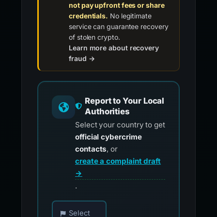
not pay upfront fees or share
credentials.
No legitimate
service can guarantee recovery
of stolen crypto.
Learn more about recovery
fraud →
Report to Your Local
Authorities
Select your country to get
official cybercrime
contacts
, or
create a complaint draft
→
.
Choose your country for official reporting co
Select