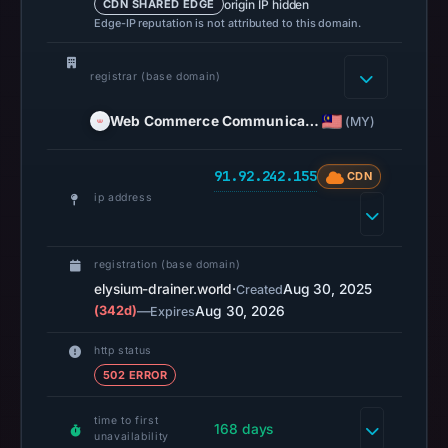
origin IP hidden
CDN SHARED EDGE
on
Edge-IP reputation is not attributed to this domain.
Mar
3,
registrar (base domain)
2026
at
Web Commerce Communica…
(MY)
04:14
UTC.
91.92.242.155
CDN
AlienVault
ip address
OTX
recorded
0
registration (base domain)
community
elysium-drainer.world
·
Aug 30, 2025
Created
pulse
(342d)
—
Aug 30, 2026
Expires
references
http status
on
502 ERROR
Mar
1,
time to first
168 days
2026
unavailability