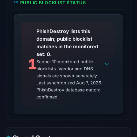
PUBLIC BLOCKLIST STATUS
UTC.
The
latest
PhishDestroy lists this
probe
domain; public blocklist
returned
matches in the monitored
HTTP
set: 0.
502
1
Scope: 10 monitored public
on
blocklists. Vendor and DNS
Aug
signals are shown separately.
7,
Last synchronized Aug 7, 2026.
2026
PhishDestroy database match:
at
confirmed.
01:10
UTC,
so
content
was