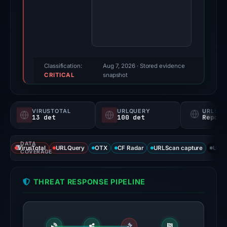
2025.
Evidence
score:
100/100
(a
triage
Classification:
Aug 7, 2026
· Stored evidence
CRITICAL
score,
snapshot
not
a
VIRUSTOTAL
URLQUERY
URLSC
probability).
13 det
100 det
Report
Threat
DATA
signals:
VirusTotal
URLQuery
OTX
CF Radar
URLScan capture
URLS
COVERAGE
13
of
THREAT RESPONSE PIPELINE
95
VirusTotal
engines
flagged