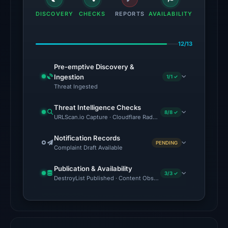
the
DISCOVERY
CHECKS
REPORTS
AVAILABILITY
domain
on
12/13
May
14,
Pre-emptive Discovery &
2026
Ingestion
1/1 ✓
at
Threat Ingested
15:34
Threat Intelligence Checks
UTC.
8/8 ✓
URLScan.io Capture · Cloudflare Radar Report · VirusTotal · Goo
Spamhaus
DBL:
Notification Records
PENDING
Complaint Draft Available
DBL_PHISH
on
Publication & Availability
Jul
3/3 ✓
DestroyList Published · Content Observed Unavailable · Time to F
14,
2026
at
18:30