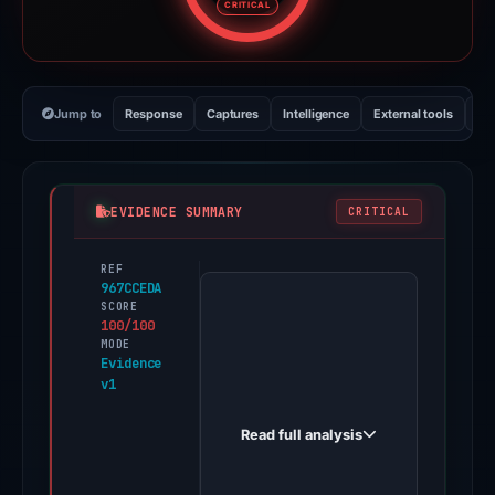
CRITICAL
Jump to
Response
Captures
Intelligence
External tools
Vi
EVIDENCE SUMMARY
CRITICAL
REF
PhishDestroy
967CCEDA
first
SCORE
100/100
observed
MODE
asdasdas.elysium-
Evidence
v1
drainer.world
on
Read full analysis
Nov
21,