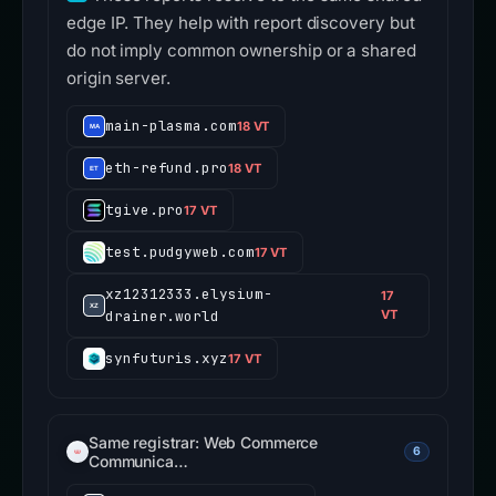
edge IP. They help with report discovery but
do not imply common ownership or a shared
origin server.
main-plasma.com
18 VT
eth-refund.pro
18 VT
tgive.pro
17 VT
test.pudgyweb.com
17 VT
xz12312333.elysium-
17
drainer.world
VT
synfuturis.xyz
17 VT
Same registrar: Web Commerce
6
Communica…