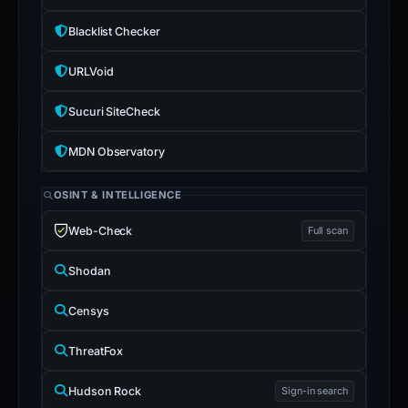
Blacklist Checker
URLVoid
Sucuri SiteCheck
MDN Observatory
OSINT & INTELLIGENCE
Web-Check
Full scan
Shodan
Censys
ThreatFox
Hudson Rock
Sign-in search