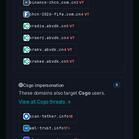
binance-zhcn.com.cn
3 VT
chcn-2026-fifa.com.cn
4 VT
kradza.abvdk.cn
5 VT
kraerz.abvdk.cn
4 VT
krakv.abvdk.cn
4 VT
krakee.abvdk.cn
5 VT
Csgo impersonation
8
These domains also target
Csgo
users.
View all Csgo threats →
scan-tether.info
18
aml-trust.info
17
☠