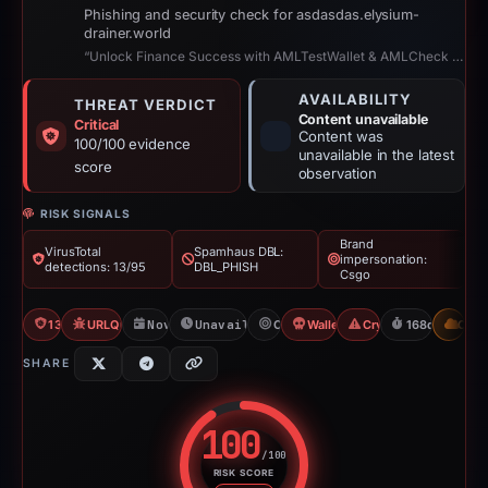
Phishing and security check for asdasdas.elysium-
drainer.world
“Unlock Finance Success with AMLTestWallet & AMLCheck 2!”
AVAILABILITY
THREAT VERDICT
Content unavailable
Critical
Content was
100/100 evidence
unavailable in the latest
score
observation
RISK SIGNALS
Brand
VirusTotal
Spamhaus DBL:
impersonation:
detections: 13/95
DBL_PHISH
Csgo
13/95 VT
URLQuery: 100 detections
Nov 21, 2025
Unavailable since Apr 18, 2026
Csgo
Wallet Connect Abuse
Crypto Scam
168d to unava
CDN
SHARE
100
/100
RISK SCORE
Risk score: 100 out of 100. Risk