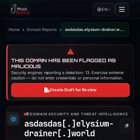
EN
›
›
Home
Domain Reports
asdasdas.elysium-drainer.world
⚠️
THIS DOMAIN HAS BEEN FLAGGED AS
MALICIOUS
Security engines reporting a detection: 13. Exercise extreme
caution — do not enter credentials or personal information.
Create Draft for Review
DOMAIN SECURITY AND THREAT INTELLIGENCE
asdasdas[.]
elysium-
Copy
drainer[.]
world