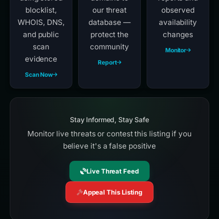
blocklist,
our threat
observed
WHOIS, DNS,
database —
availability
and public
protect the
changes
scan
community
Monitor
evidence
Report
Scan Now
Stay Informed, Stay Safe
Monitor live threats or contest this listing if you
believe it's a false positive
Live Threat Feed
Appeal This Listing