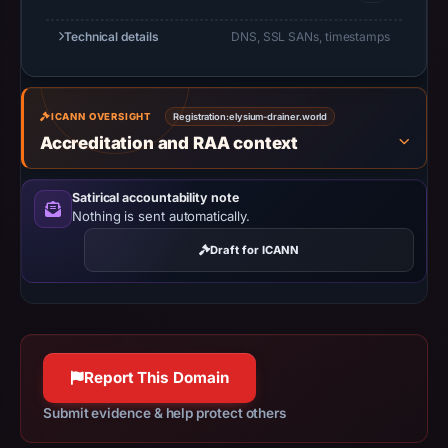
at
16:51
Technical details
DNS, SSL SANs, timestamps
UTC.
URLScan
captured
ICANN OVERSIGHT
Registration:
elysium-drainer.world
the
Accreditation and RAA context
domain
on
Satirical accountability note
Feb
Nothing is sent automatically.
28,
Draft for ICANN
2026
at
01:23
UTC.
Negative
Report This Domain
or
missing
Submit evidence & help protect others
results