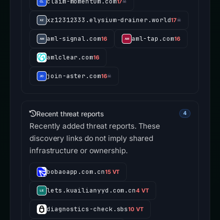
claim-momentum.com
17
☠
xz12312333.elysium-drainer.world
17
☠
aml-signal.com
aml-tap.com
16
16
amlclear.com
16
join-aster.com
16
☠
Recent threat reports
4
Recently added threat reports. These
discovery links do not imply shared
infrastructure or ownership.
bobaoapp.com.cn
15 VT
lets.kuailianyyd.com.cn
4 VT
diagnostics-check.sbs
10 VT