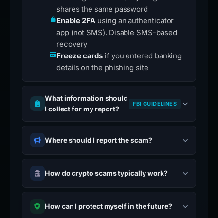
shares the same password
Enable 2FA
using an authenticator
app (not SMS). Disable SMS-based
recovery
Freeze cards
if you entered banking
details on the phishing site
What information should
FBI GUIDELINES
I collect for my report?
Where should I report the scam?
How do crypto scams typically work?
How can I protect myself in the future?