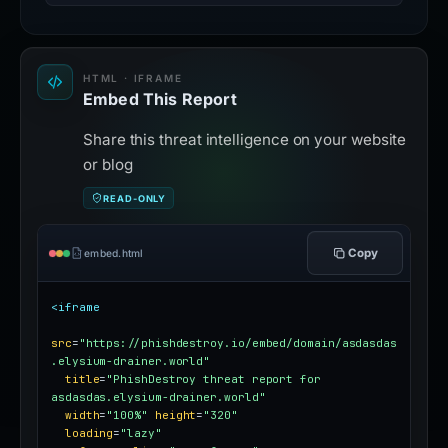
HTML · IFRAME
Embed This Report
Share this threat intelligence on your website
or blog
READ-ONLY
Copy
embed.html
<iframe
src
=
"https://phishdestroy.io/embed/domain/asdasdas
.elysium-drainer.world"
title
=
"PhishDestroy threat report for 
asdasdas.elysium-drainer.world"
width
=
"100%"
height
=
"320"
loading
=
"lazy"