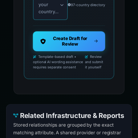
your
97-country directory
country...
Create Draft for
Review
Template-based draft •
Review
optional AI wording assistance
and submit
requires separate consent
it yourself
Related Infrastructure & Reports
Stored relationships are grouped by the exact
matching attribute. A shared provider or registrar