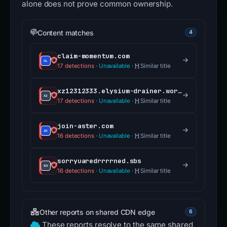
alone does not prove common ownership.
Content matches
4
claim-momentum.com
17 detections
·
Unavailable
·
Similar title
xz12312333.elysium-drainer.world
17 detections
·
Unavailable
·
Similar title
join-aster.com
16 detections
·
Unavailable
·
Similar title
sorryuaredrrrrned.sbs
16 detections
·
Unavailable
·
Similar title
Other reports on shared CDN edge
6
These reports resolve to the same shared