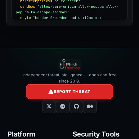
referrerpolicy
=
"no-referrer"
sandbox
=
"allow-same-origin allow-popups allow-
popups-to-escape-sandbox"
style
=
"border:0;border-radius:12px;max-
width:100%"
></iframe>
Independent threat intelligence — open and free
since 2019.
REPORT THREAT
Platform
Security Tools