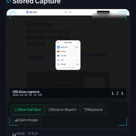
Stored Capture
unavailable
at
the
checked
location.
This
does
not
establish
the
cause.
Other
URLScan capture
1 / 1
2026-02-28 01:23 UTC
observations:
No
View Full Size
Source Report
Wayback
external
Open image
blocklist
matches
PAGE TITLE