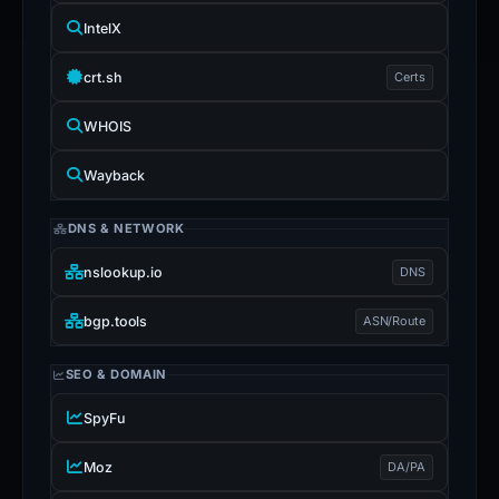
IntelX
crt.sh
Certs
WHOIS
Wayback
DNS & NETWORK
nslookup.io
DNS
bgp.tools
ASN/Route
SEO & DOMAIN
SpyFu
Moz
DA/PA