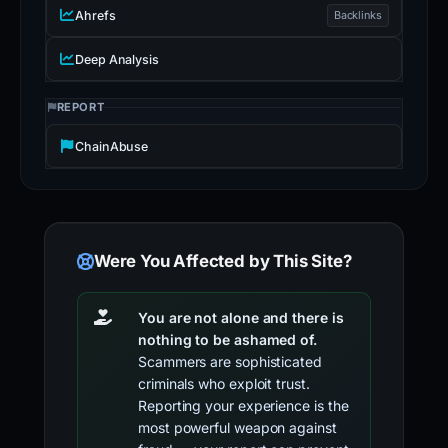
Ahrefs
Backlinks
Deep Analysis
REPORT
ChainAbuse
Were You Affected by This Site?
You are not alone and there is
nothing to be ashamed of.
Scammers are sophisticated
criminals who exploit trust.
Reporting your experience is the
most powerful weapon against