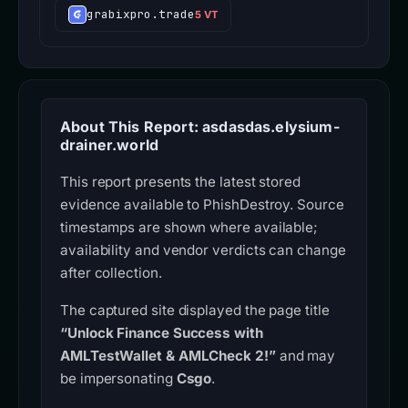
grabixpro.trade
5 VT
About This Report: asdasdas.elysium-
drainer.world
This report presents the latest stored
evidence available to PhishDestroy. Source
timestamps are shown where available;
availability and vendor verdicts can change
after collection.
The captured site displayed the page title
“Unlock Finance Success with
AMLTestWallet & AMLCheck 2!”
and may
be impersonating
Csgo
.