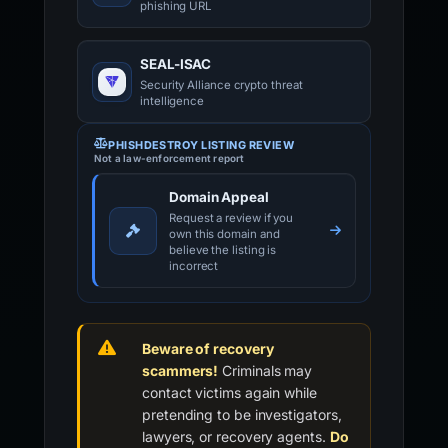
phishing URL
SEAL-ISAC
Security Alliance crypto threat
intelligence
PHISHDESTROY LISTING REVIEW
Not a law-enforcement report
Domain Appeal
Request a review if you
own this domain and
believe the listing is
incorrect
Beware of recovery
scammers!
Criminals may
contact victims again while
pretending to be investigators,
lawyers, or recovery agents.
Do