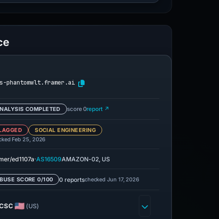
ce
s-phantomwlt.framer.ai
NALYSIS COMPLETED
score 0
report ↗
LAGGED
SOCIAL ENGINEERING
cked Feb 25, 2026
·
mer/ed1107a
AS16509
AMAZON-02, US
0 reports
checked Jun 17, 2026
BUSE SCORE 0/100
CSC
(US)