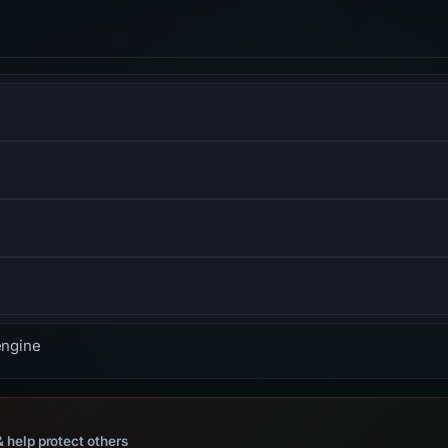
form for designing and publishing responsive websites.
ibrary for building user interfaces or UI components.
S) informs browsers that the site should only be accessed us
f the Hypertext Transfer Protocol used to exchange informatio
engine
 help protect others