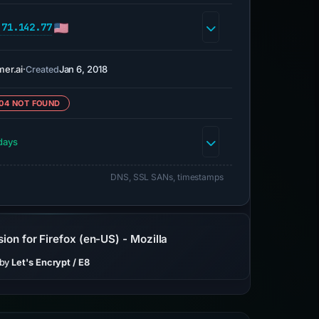
.71.142.77
mer.ai
·
Jan 6, 2018
Created
04 NOT FOUND
days
DNS, SSL SANs, timestamps
ion for Firefox (en-US) - Mozilla
 by
Let's Encrypt / E8