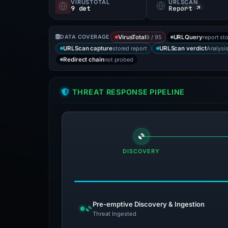
VIRUSTOTAL
URLSCAN
9 det
Report ↗
9 / 95
report st
DATA COVERAGE
VirusTotal
URLQuery
stored report
Analysi
URLScan capture
URLScan verdict
not probed
Redirect chain
THREAT RESPONSE PIPELINE
DISCOVERY
Pre-emptive Discovery & Ingestion
Threat Ingested