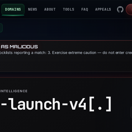
DOMAINS
NEWS
ABOUT
TOOLS
FAQ
APPEALS
 AS MALICIOUS
locklists reporting a match: 3. Exercise extreme caution — do not enter cre
INTELLIGENCE
-launch-v4[.]