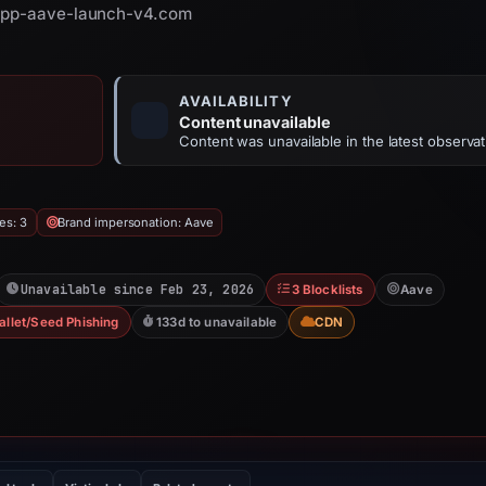
 app-aave-launch-v4.com
AVAILABILITY
Content unavailable
Content was unavailable in the latest observat
es: 3
Brand impersonation: Aave
Unavailable since Feb 23, 2026
3 Blocklists
Aave
allet/Seed Phishing
133d to unavailable
CDN