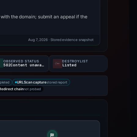
with the domain; submit an appeal if the
Aug 7, 2026
· Stored evidence snapshot
OBSERVED STATUS
DESTROYLIST
502Content unavailable
Listed
pleted
stored report
URLScan capture
not probed
Redirect chain