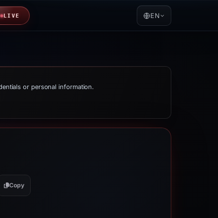
EN
LIVE
dentials or personal information.
Copy