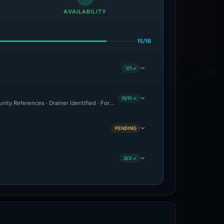
AVAILABILITY
15/16
1/1 ✓
11/11 ✓
nity References · Drainer Identified · Forensic Evidence Collected · Technical Anal
PENDING
3/3 ✓