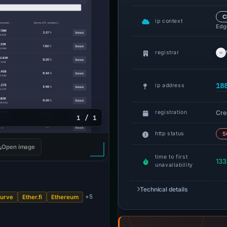
C
ip context
Edge
registrar
18
ip address
Cre
registration
1 / 1
http status
5
Open image
time to first
133
unavailability
Technical details
+5
urve
Ether.fi
Ethereum