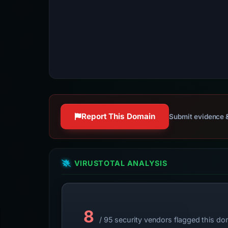
Report This Domain
Submit evidence &
VIRUSTOTAL ANALYSIS
8
/ 95 security vendors flagged this do