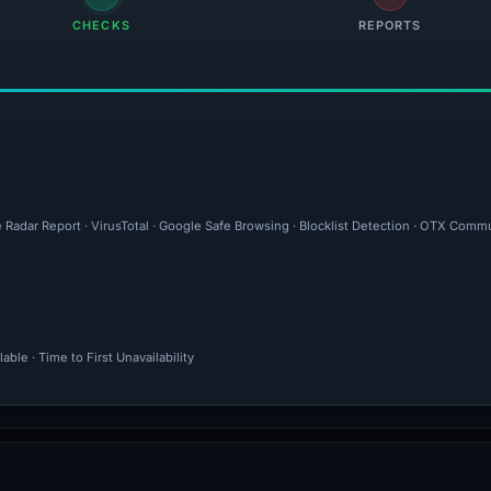
CHECKS
REPORTS
 Radar Report · VirusTotal · Google Safe Browsing · Blocklist Detection · OTX Commu
ble · Time to First Unavailability