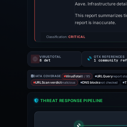
Aave. Infrastructure deta
This report summarizes ti
report is inaccurate.
Classification:
CRITICAL
VIRUSTOTAL
OTX REFERENCES
8 det
1 community re
8 / 95
report st
DATA COVERAGE
VirusTotal
URLQuery
malicious
not checked
URLScan verdict
DNS blocks
T
THREAT RESPONSE PIPELINE