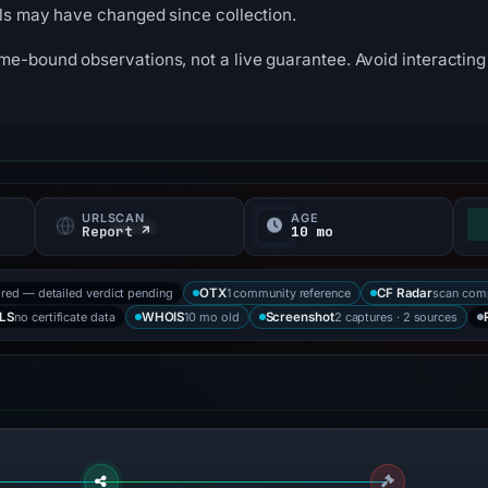
ils may have changed since collection.
me-bound observations, not a live guarantee. Avoid interacting 
URLSCAN
AGE
f
Report ↗
10 mo
ored — detailed verdict pending
1 community reference
scan com
OTX
CF Radar
no certificate data
10 mo old
2 captures · 2 sources
LS
WHOIS
Screenshot