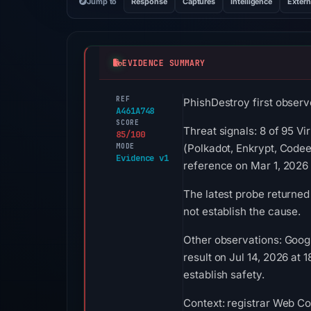
Jump to
Response
Captures
Intelligence
Extern
EVIDENCE SUMMARY
REF
PhishDestroy first observ
A461A748
SCORE
Threat signals: 8 of 95 V
85/100
MODE
(Polkadot, Enkrypt, Code
Evidence v1
reference on Mar 1, 2026
The latest probe returned
not establish the cause.
Other observations: Goog
result on Jul 14, 2026 at
establish safety.
Context: registrar Web Co