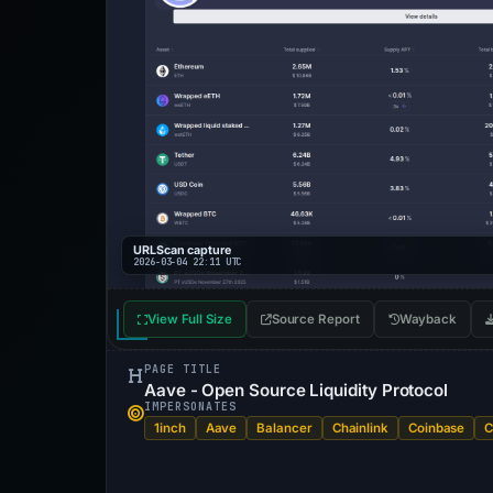
URLScan capture
2026-03-04 22:11 UTC
View Full Size
Source Report
Wayback
PAGE TITLE
Aave - Open Source Liquidity Protocol
IMPERSONATES
1inch
Aave
Balancer
Chainlink
Coinbase
C