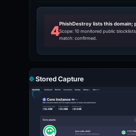
4
Scope: 10 monitored public blocklis
match: confirmed.
Stored Capture