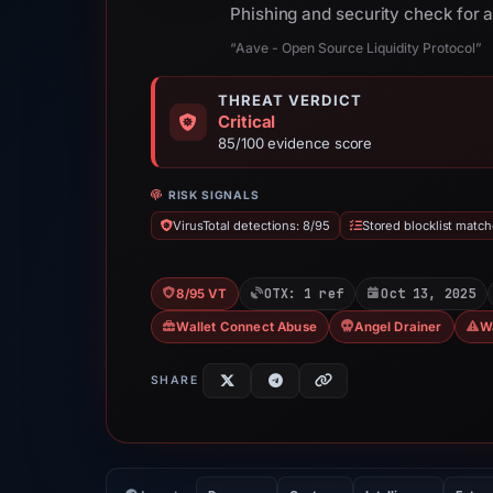
Phishing and security check for
“Aave - Open Source Liquidity Protocol”
THREAT VERDICT
Critical
85/100 evidence score
RISK SIGNALS
VirusTotal detections: 8/95
Stored blocklist match
OTX: 1 ref
Oct 13, 2025
8/95 VT
Wallet Connect Abuse
Angel Drainer
W
SHARE