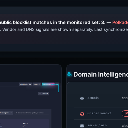
PhishDestroy lists this domain; public blocklist matches in the monitored set: 3. —
Polkad
ts. Vendor and DNS signals are shown separately. Last synchroniz
Domain Intelligen
app
domain
urlscan verdict
M
clo
server / asn