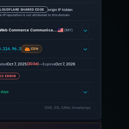
origin IP hidden
LOUDFLARE SHARED EDGE
-IP reputation is not attributed to this domain.
Web Commerce Communica…
(MY)
8.114.96.3
CDN
Oct 7, 2025
(303d)
—
Oct 7, 2026
ated
Expires
02 ERROR
 days
DNS, SSL SANs, timestamps