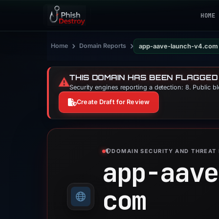
HOME
›
›
Home
Domain Reports
app-aave-launch-v4.com
THIS DOMAIN HAS BEEN FLAGGED
⚠️
Security engines reporting a detection: 8. Public b
Create Draft for Review
DOMAIN SECURITY AND THREAT 
app-aave
com