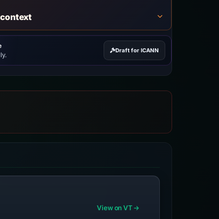
 context
e
Draft for ICANN
ly.
View on VT