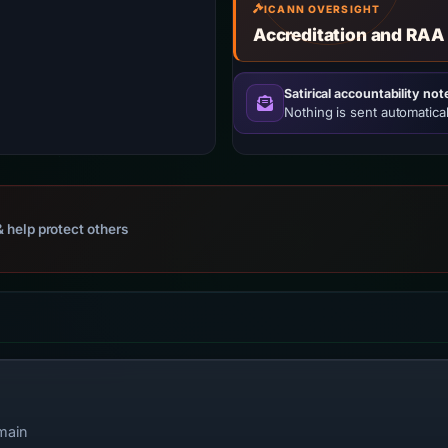
ICANN OVERSIGHT
Accreditation and RAA
Satirical accountability not
Nothing is sent automatical
 help protect others
main