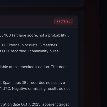
CRITICAL
100 (a triage score, not a probability).
TC. External blocklists: 3 matches
ult OTX recorded 1 community pulse
able at the checked location. This does
TC. Spamhaus DBL recorded no positive
1 UTC. Negative or missing results do not
ration date Oct 7, 2025, apparent target