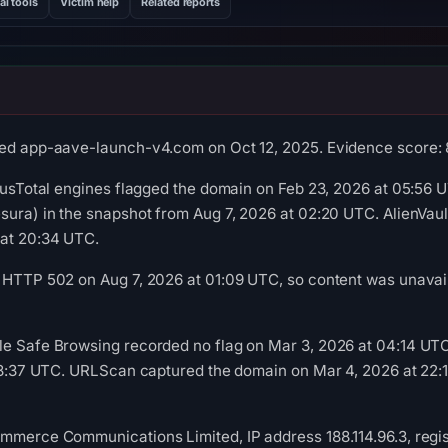
al tools
Victim help
Related reports
ed app-aave-launch-v4.com on Oct 12, 2025. Evidence score: 85/
irusTotal engines flagged the domain on Feb 23, 2026 at 05:56 U
esura) in the snapshot from Aug 7, 2026 at 02:20 UTC. AlienVa
 at 20:34 UTC.
 HTTP 502 on Aug 7, 2026 at 01:09 UTC, so content was unavail
le Safe Browsing recorded no flag on Mar 3, 2026 at 04:14 U
 18:37 UTC. URLScan captured the domain on Mar 4, 2026 at 22:1
mmerce Communications Limited, IP address 188.114.96.3, regist