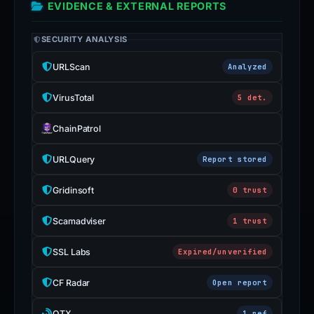
EVIDENCE & EXTERNAL REPORTS
SECURITY ANALYSIS
URLScan
Analyzed
VirusTotal
5 det.
ChainPatrol
URLQuery
Report stored
Gridinsoft
0 trust
Scamadviser
1 trust
SSL Labs
Expired/unverified
CF Radar
Open report
OTX
1 ref