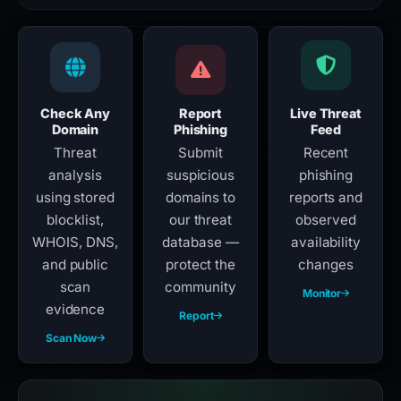
Check Any
Report
Live Threat
Domain
Phishing
Feed
Threat
Submit
Recent
analysis
suspicious
phishing
using stored
domains to
reports and
blocklist,
our threat
observed
WHOIS, DNS,
database —
availability
and public
protect the
changes
scan
community
Monitor
evidence
Report
Scan Now