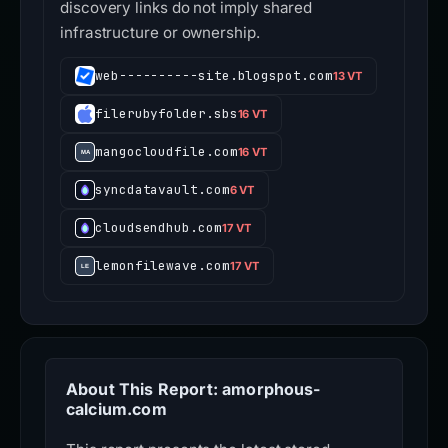
discovery links do not imply shared
infrastructure or ownership.
web----------site.blogspot.com
13 VT
filerubyfolder.sbs
16 VT
mangocloudfile.com
16 VT
syncdatavault.com
6 VT
cloudsendhub.com
17 VT
lemonfilewave.com
17 VT
About This Report: amorphous-
calcium.com