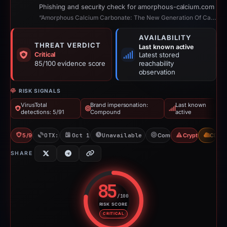
Phishing and security check for amorphous-calcium.com
“Amorphous Calcium Carbonate: The New Generation Of Calcium”
AVAILABILITY
THREAT VERDICT
Last known active
Critical
Latest stored
85/100 evidence score
reachability
observation
RISK SIGNALS
VirusTotal
Brand impersonation:
Last known
detections: 5/91
Compound
active
5/91 VT
OTX: 1 ref
Oct 19, 2025
Unavailable since Feb 22, 2026
Compound
Crypto Scam
CDN
SHARE
85
/100
RISK SCORE
Risk score: 85 out of 100. Risk 
CRITICAL