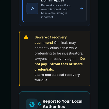
Domain Appeal
Request a review if you
own this domain and
believe the listing is
incorrect
Beware of recovery
scammers!
Criminals may
contact victims again while
pretending to be investigators,
lawyers, or recovery agents.
Do
not pay upfront fees or share
credentials.
Learn more about recovery
fraud →
Report to Your Local
Authorities