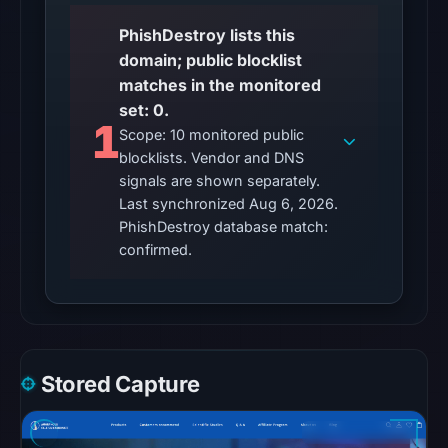
22:14
UTC.
PhishDestroy lists this
Reachability
domain; public blocklist
alone
matches in the monitored
does
set: 0.
1
not
Scope: 10 monitored public
establish
blocklists. Vendor and DNS
signals are shown separately.
whether
Last synchronized Aug 6, 2026.
the
PhishDestroy database match:
content
confirmed.
is
safe.
Other
observations:
No
Stored Capture
external
blocklist