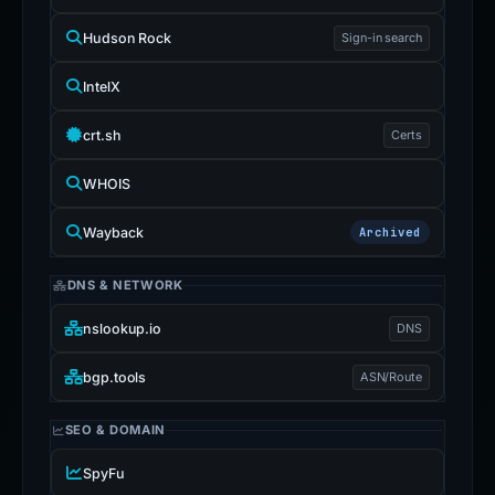
Hudson Rock
Sign-in search
IntelX
crt.sh
Certs
WHOIS
Wayback
Archived
DNS & NETWORK
nslookup.io
DNS
bgp.tools
ASN/Route
SEO & DOMAIN
SpyFu