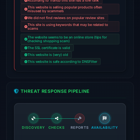
According to Tranco this site has a low rank
domain
This website is selling popular products often
misused by scammers
on
We did not find reviews on popular review sites
Jul
This site is using keywords that may be related to
26,
scams
2026
The website seems to be an online store (tips for
checking shopping scam)
at
The SSL certificate is valid
02:50
This website is (very) old
UTC.
This website is safe according to DNSFilter
AlienVault
OTX
recorded
1
THREAT RESPONSE PIPELINE
community
pulse
reference
on
DISCOVERY
CHECKS
REPORTS
AVAILABILITY
Mar
1,