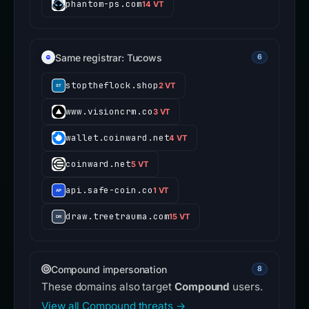
phantom-ps.com
14 VT
Same registrar: Tucows
6
stoptheflock.shop
2 VT
www.visioncrm.co
3 VT
wallet.coinward.net
4 VT
coinward.net
5 VT
api.safe-coin.co
1 VT
draw.treetrauma.com
15 VT
Compound impersonation
8
These domains also target
Compound
users.
View all Compound threats →