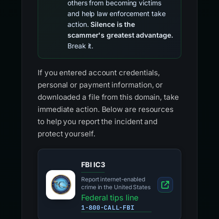
others from becoming victims
and help law enforcement take
action.
Silence is the
scammer's greatest advantage.
Break it.
If you entered account credentials,
personal or payment information, or
downloaded a file from this domain, take
immediate action. Below are resources
to help you report the incident and
protect yourself.
FBI IC3
Report internet-enabled
crime in the United States
Federal tips line
1-800-CALL-FBI