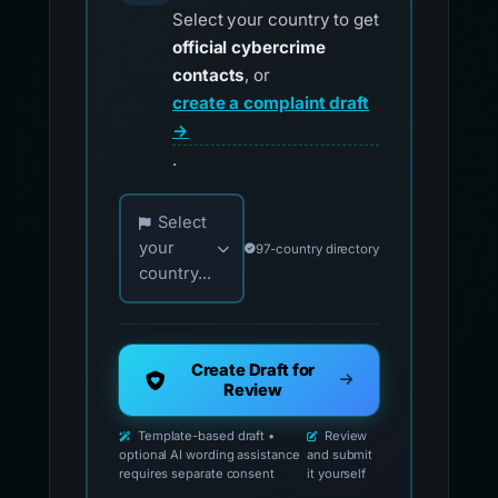
Select your country to get
official cybercrime
contacts
, or
create a complaint draft
→
.
Choose your country for official reporting co
Select
your
97-country directory
country...
Create Draft for
Review
Template-based draft •
Review
optional AI wording assistance
and submit
requires separate consent
it yourself