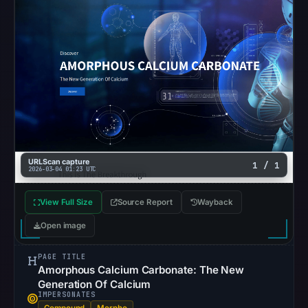
matches
were
recorded
in
the
snapshot
from
Aug
5,
2026
URLScan capture
1 / 1
2026-03-04 01:23 UTC
at
22:20
View Full Size
Source Report
Wayback
UTC.
Google
Open image
Safe
Browsing
PAGE TITLE
Amorphous Calcium Carbonate: The New
recorded
Generation Of Calcium
no
IMPERSONATES