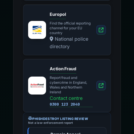
Europol
Find the official reporting
channel for your EU
country
National police
directory
Action Fraud
Report fraud and
cybercrime in England,
Wales and Northern
Ireland
Contact centre
0300 123 2040
PHISHDESTROY LISTING REVIEW
Not a law-enforcement report