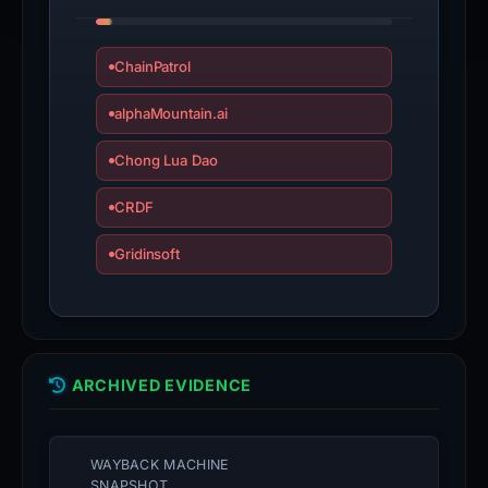
ChainPatrol
alphaMountain.ai
Chong Lua Dao
CRDF
Gridinsoft
ARCHIVED EVIDENCE
WAYBACK MACHINE
SNAPSHOT