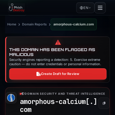
EN
›
›
Home
Domain Reports
amorphous-calcium.com
⚠️
THIS DOMAIN HAS BEEN FLAGGED AS
MALICIOUS
Security engines reporting a detection: 5. Exercise extreme
caution — do not enter credentials or personal information.
Create Draft for Review
DOMAIN SECURITY AND THREAT INTELLIGENCE
amorphous-calcium[.]
Copy
com