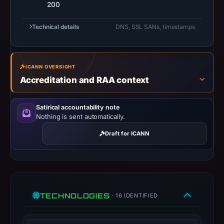
do
200
not
Technical details
DNS, SSL SANs, timestamps
establish
safety.
Context:
ICANN OVERSIGHT
registrar
Accreditation and RAA context
Tucows
Domains
Satirical accountability note
Inc.,
Nothing is sent automatically.
IP
Draft for ICANN
address
23.227.38.71,
registration
date
Oct
TECHNOLOGIES
· 16 IDENTIFIED
28,
2019,
apparent