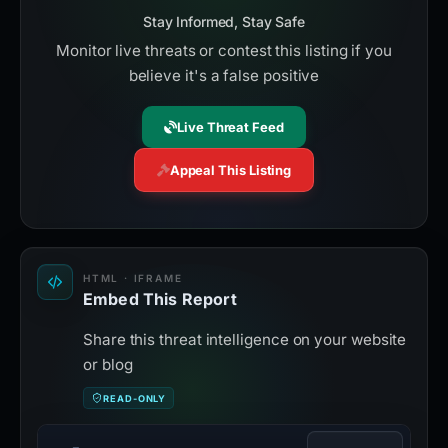
Stay Informed, Stay Safe
Monitor live threats or contest this listing if you
believe it's a false positive
Live Threat Feed
Appeal This Listing
HTML · IFRAME
Embed This Report
Share this threat intelligence on your website
or blog
READ-ONLY