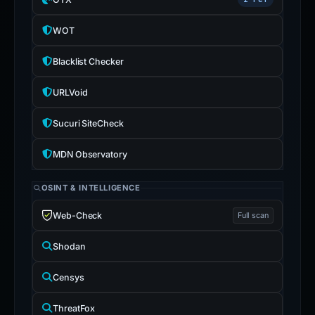
WOT
Blacklist Checker
URLVoid
Sucuri SiteCheck
MDN Observatory
OSINT & INTELLIGENCE
Web-Check
Full scan
Shodan
Censys
ThreatFox