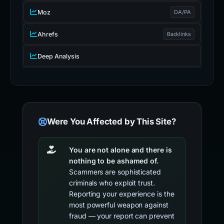
Moz
DA/PA
Ahrefs
Backlinks
Deep Analysis
Were You Affected by This Site?
You are not alone and there is
nothing to be ashamed of.
Scammers are sophisticated
criminals who exploit trust.
Reporting your experience is the
most powerful weapon against
fraud — your report can prevent