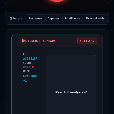
Jump to
Response
Captures
Intelligence
External tools
Vi
EVIDENCE SUMMARY
CRITICAL
REF
PhishDestroy
A80011B7
first
SCORE
85/100
observed
MODE
amorphous-
Evidence
v1
calcium.com
on
Read full analysis
Oct
18,
2025.
Evidence