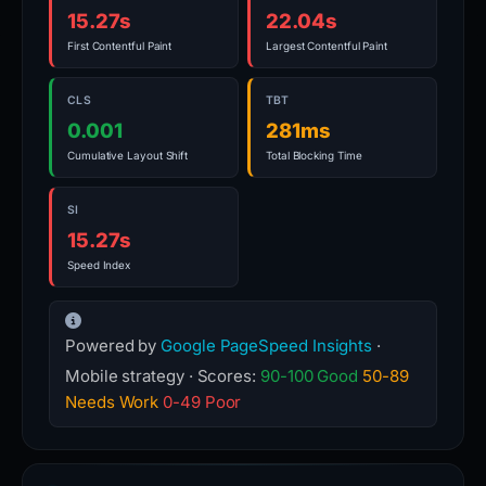
15.27s
22.04s
First Contentful Paint
Largest Contentful Paint
CLS
TBT
0.001
281ms
Cumulative Layout Shift
Total Blocking Time
SI
15.27s
Speed Index
Powered by
Google PageSpeed Insights
·
Mobile strategy · Scores:
90-100 Good
50-89
Needs Work
0-49 Poor