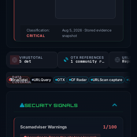
score:
85/100
(a
triage
Classification:
Aug 5, 2026
· Stored evidence
CRITICAL
score,
snapshot
not
a
VIRUSTOTAL
OTX REFERENCES
URLSC
probability).
5 det
1 community ref
Report
Threat
DATA
signals:
VirusTotal
URLQuery
OTX
CF Radar
URLScan capture
URLS
COVERAGE
5
of
91
SECURITY SIGNALS
VirusTotal
engines
flagged
1/100
Scamadviser Warnings
the