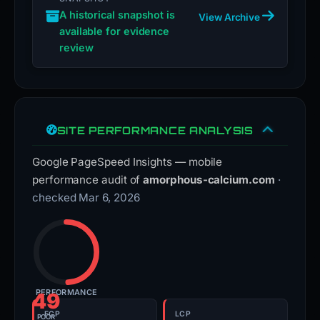
A historical snapshot is
View Archive
available for evidence
review
SITE PERFORMANCE ANALYSIS
Google PageSpeed Insights — mobile
performance audit of
amorphous-calcium.com
·
checked Mar 6, 2026
PERFORMANCE
49
FCP
LCP
POOR