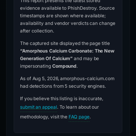
This report presents the latest stored
evidence available to PhishDestroy. Source
timestamps are shown where available;
availability and vendor verdicts can change
after collection.
The captured site displayed the page title
“Amorphous Calcium Carbonate: The New
Generation Of Calcium”
and may be
impersonating
Compound
.
As of Aug 5, 2026, amorphous-calcium.com
had detections from 5 security engines.
If you believe this listing is inaccurate,
submit an appeal
. To learn about our
methodology, visit the
FAQ page
.