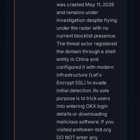
was created May 11, 2026
and remains under
investigation despite flying
under the radar with no
current blocklist presence.
The threat actor registered
the domain through a shell
entity in China and
configured it with modern
infrastructure (Let's
Encrypt SSL) to evade
initial detection. Its sole
purpose is to trick users
into entering OKX login
details or downloading
malicious software. If you
visited amltoken-bot.org
DO NOT enter any