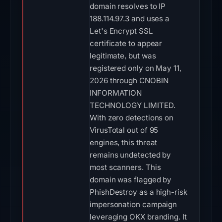
domain resolves to IP
188.114.97.3 and uses a
Let's Encrypt SSL
certificate to appear
legitimate, but was
registered only on May 11,
2026 through CNOBIN
INFORMATION
TECHNOLOGY LIMITED.
With zero detections on
VirusTotal out of 95
engines, this threat
remains undetected by
most scanners. This
domain was flagged by
PhishDestroy as a high-risk
impersonation campaign
leveraging OKX branding. It