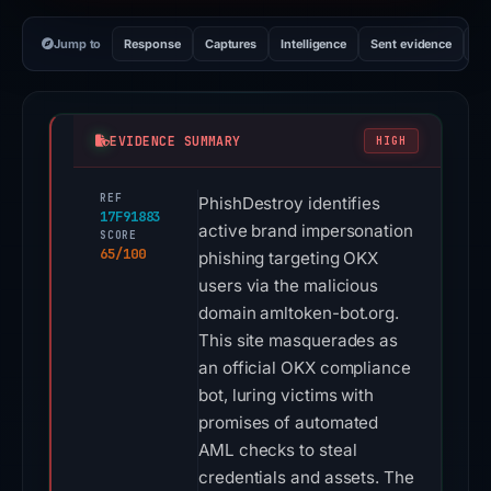
Jump to
Response
Captures
Intelligence
Sent evidence
Ex
EVIDENCE SUMMARY
HIGH
REF
PhishDestroy identifies
17F91883
active brand impersonation
SCORE
65/100
phishing targeting OKX
users via the malicious
domain amltoken-bot.org.
This site masquerades as
an official OKX compliance
bot, luring victims with
promises of automated
AML checks to steal
credentials and assets. The