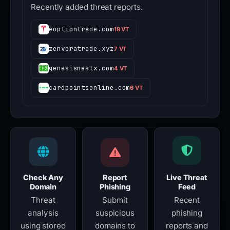
Recently added threat reports.
eoptiontrade.com
18 VT
zenvoratrade.xyz
7 VT
genesisnestx.com
4 VT
cardpointsonline.com
6 VT
Check Any
Report
Live Threat
Domain
Phishing
Feed
Threat
Submit
Recent
analysis
suspicious
phishing
using stored
domains to
reports and