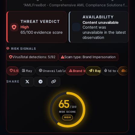
“AMLFreeBot - Comprehensive AML Compliance Solutions for Crypto”
AVAILABILITY
THREAT VERDICT
Content unavailable
High
Content was
65/100 evidence score
unavailable in the latest
observation
RISK SIGNALS
VirusTotal detections: 5/92
Scam type: Brand Impersonation
5/92 VT
May 17, 2026
Unavailable since May 18, 2026
Brand Impersonation
1 Report Sent
1d to unavailabl
CDN
SHARE
65
/100
RISK SCORE
Risk score: 65 out of 100. Risk
HIGH