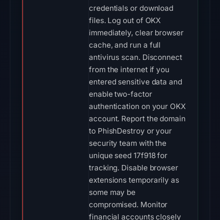
credentials or download
files. Log out of OKX
immediately, clear browser
cache, and run a full
antivirus scan. Disconnect
from the internet if you
entered sensitive data and
enable two-factor
authentication on your OKX
account. Report the domain
to PhishDestroy or your
security team with the
unique seed 17f918 for
tracking. Disable browser
extensions temporarily as
some may be
compromised. Monitor
financial accounts closely