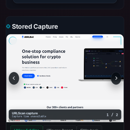
Stored Capture
URLScan capture
1 / 2
Capture time unavailable