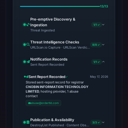
13/13
Pre-emptive Discovery &
Ingestion
1/1 ✓
Threat Ingested
Threat Intelligence Checks
8/8 ✓
URLScan.io Capture · URLScan Verdict · Cloudflare Radar Report
Notification Records
1/1 ✓
Sent Report Recorded
Sent Report Recorded
May 17, 2026
Stored sent-report record for registrar
CNOBIN INFORMATION TECHNOLOGY
LIMITED
, hosting provider, 1 abuse
contact
abuse@ordertld.com
Publication & Availability
3/3 ✓
DestroyList Published · Content Observed Unavailable · Time to F