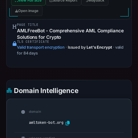
View Full Size
Source Report
Wayback
Open image
PAGE TITLE
AMLFreeBot - Comprehensive AML Compliance
Solutions for Crypto
TLS CERTIFICATE
Valid transport encryption
·
Issued by
Let's Encrypt
· valid
for 84 days
Domain Intelligence
domain
amltoken-bot.org