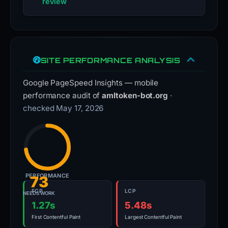
review
SITE PERFORMANCE ANALYSIS
Google PageSpeed Insights — mobile
performance audit of
amltoken-bot.org
·
checked May 17, 2026
PERFORMANCE
73
FCP
LCP
NEEDS WORK
1.27s
5.48s
First Contentful Paint
Largest Contentful Paint