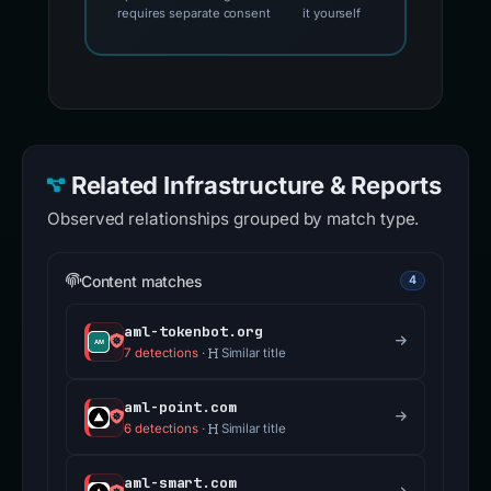
requires separate consent
it yourself
Related Infrastructure & Reports
Observed relationships grouped by match type.
Content matches
4
aml-tokenbot.org
7 detections
·
Similar title
aml-point.com
6 detections
·
Similar title
aml-smart.com