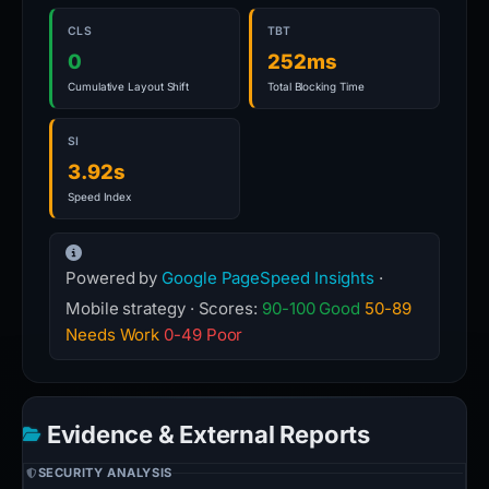
CLS
TBT
0
252ms
Cumulative Layout Shift
Total Blocking Time
SI
3.92s
Speed Index
Powered by
Google PageSpeed Insights
·
Mobile strategy · Scores:
90-100 Good
50-89
Needs Work
0-49 Poor
Evidence & External Reports
SECURITY ANALYSIS