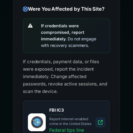
Were You Affected by This Site?
If credentials were
compromised, report
immediately.
Do not engage
with recovery scammers.
If credentials, payment data, or files
were exposed, report the incident
immediately. Change affected
passwords, revoke active sessions, and
scan the device.
FBI IC3
Report internet-enabled
crime in the United States
Federal tips line