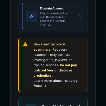
Domain Appeal
Request a review if you
own this domain and
believe the listing is
incorrect
Beware of recovery
scammers!
Recovery
scammers may pose as
investigators, lawyers, or
tracing services.
Do not pay
upfront fees or disclose
credentials.
Learn more about recovery
fraud →