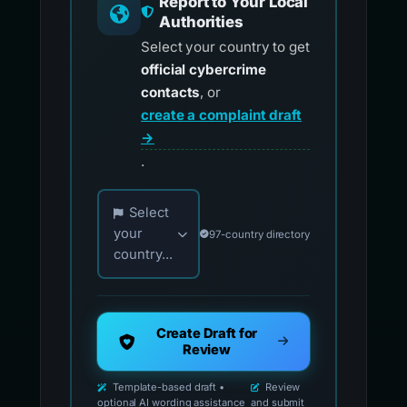
Report to Your Local
Authorities
Select your country to get
official cybercrime
contacts
, or
create a complaint draft
→
.
Choose your country for official reporting co
Select
your
97-country directory
country...
Create Draft for
Review
Template-based draft •
Review
optional AI wording assistance
and submit