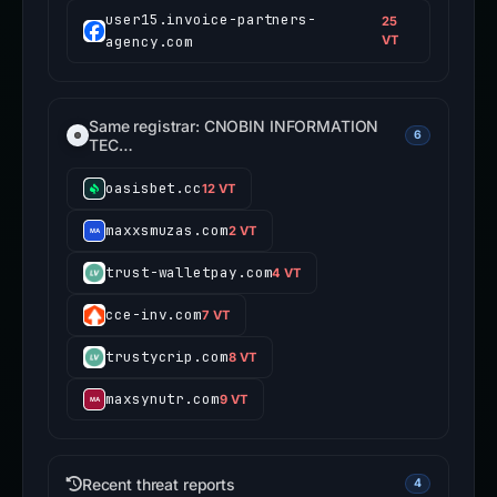
user15.invoice-partners-
25
agency.com
VT
Same registrar: CNOBIN INFORMATION
6
TEC…
oasisbet.cc
12 VT
maxxsmuzas.com
2 VT
trust-walletpay.com
4 VT
cce-inv.com
7 VT
trustycrip.com
8 VT
maxsynutr.com
9 VT
Recent threat reports
4