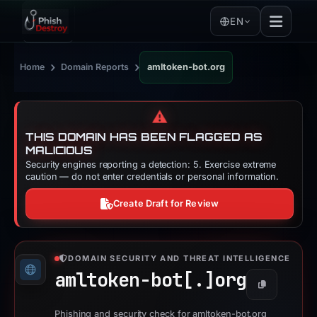
EN
›
›
Home
Domain Reports
amltoken-bot.org
⚠️
THIS DOMAIN HAS BEEN FLAGGED AS
MALICIOUS
Security engines reporting a detection: 5. Exercise extreme
caution — do not enter credentials or personal information.
Create Draft for Review
DOMAIN SECURITY AND THREAT INTELLIGENCE
amltoken-bot[.]
org
Copy
Phishing and security check for amltoken-bot.org