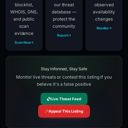
blocklist,
our threat
observed
WHOIS, DNS,
database —
availability
and public
protect the
changes
scan
community
Monitor
evidence
Report
Scan Now
Stay Informed, Stay Safe
Monitor live threats or contest this listing if you
believe it's a false positive
Live Threat Feed
Appeal This Listing