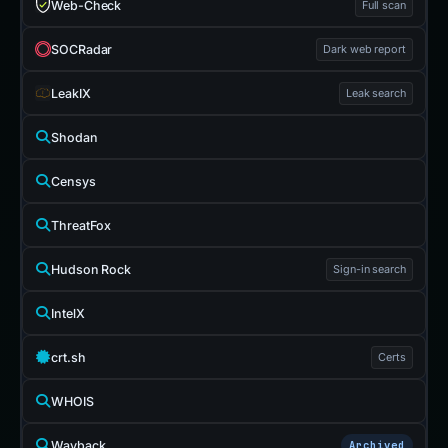
Web-Check
Full scan
SOCRadar
Dark web report
LeakIX
Leak search
Shodan
Censys
ThreatFox
Hudson Rock
Sign-in search
IntelX
crt.sh
Certs
WHOIS
Wayback
Archived