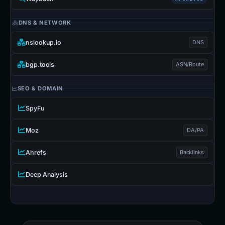
DNS & NETWORK
nslookup.io
DNS
bgp.tools
ASN/Route
SEO & DOMAIN
SpyFu
Moz
DA/PA
Ahrefs
Backlinks
Deep Analysis