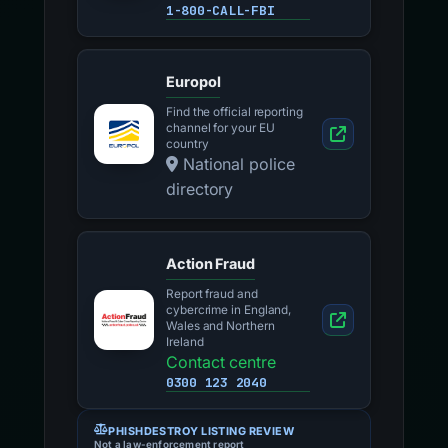
1-800-CALL-FBI
Europol
Find the official reporting
channel for your EU
country
National police
directory
Action Fraud
Report fraud and
cybercrime in England,
Wales and Northern
Ireland
Contact centre
0300 123 2040
PHISHDESTROY LISTING REVIEW
Not a law-enforcement report