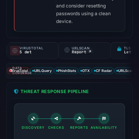
and consider resetting
passwords using a clean
device.
VIRUSTOTAL
URLSCAN
TLS CE
5 det
Report ↗
Let's 
DATA
VirusTotal
URLQuery
PhishStats
OTX
CF Radar
URLScan ca
COVERAGE
THREAT RESPONSE PIPELINE
DISCOVERY
CHECKS
REPORTS
AVAILABILITY