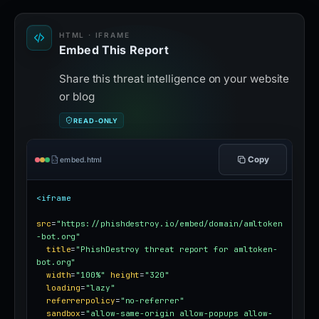
HTML · IFRAME
Embed This Report
Share this threat intelligence on your website
or blog
READ-ONLY
Copy
embed.html
<iframe
src
=
"https://phishdestroy.io/embed/domain/amltoken
-bot.org"
title
=
"PhishDestroy threat report for amltoken-
bot.org"
width
=
"100%"
height
=
"320"
loading
=
"lazy"
referrerpolicy
=
"no-referrer"
sandbox
=
"allow-same-origin allow-popups allow-