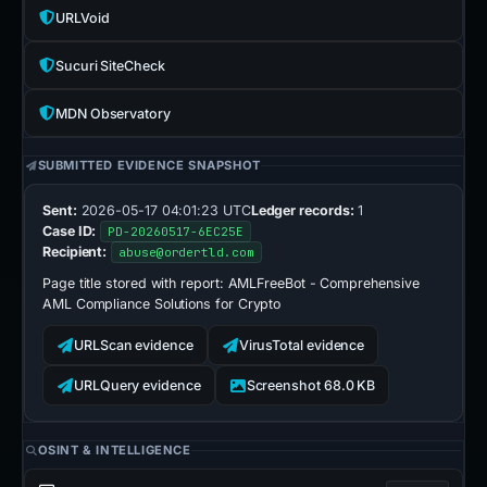
URLVoid
Sucuri SiteCheck
MDN Observatory
SUBMITTED EVIDENCE SNAPSHOT
Sent:
2026-05-17 04:01:23 UTC
Ledger records:
1
Case ID:
PD-20260517-6EC25E
Recipient:
abuse@ordertld.com
Page title stored with report:
AMLFreeBot - Comprehensive
AML Compliance Solutions for Crypto
URLScan evidence
VirusTotal evidence
URLQuery evidence
Screenshot 68.0 KB
OSINT & INTELLIGENCE