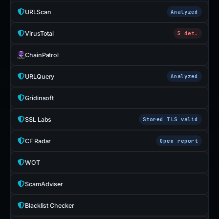
URLScan
Analyzed
VirusTotal
5 det.
ChainPatrol
URLQuery
Analyzed
Gridinsoft
SSL Labs
Stored TLS valid
CF Radar
Open report
WOT
ScamAdviser
Blacklist Checker