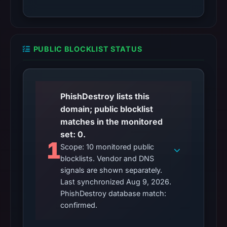
PUBLIC BLOCKLIST STATUS
PhishDestroy lists this
domain; public blocklist
matches in the monitored
set: 0.
1
Scope: 10 monitored public
blocklists. Vendor and DNS
signals are shown separately.
Last synchronized Aug 9, 2026.
PhishDestroy database match:
confirmed.