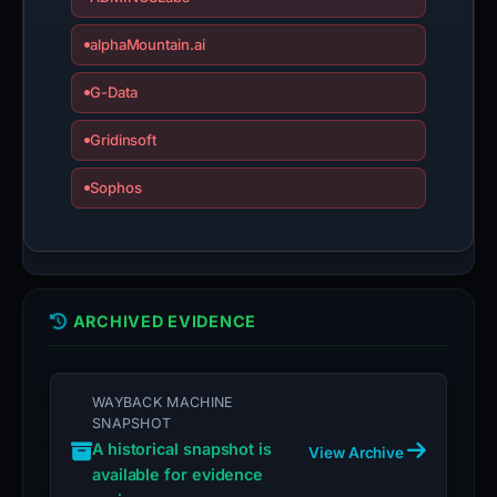
alphaMountain.ai
G-Data
Gridinsoft
Sophos
ARCHIVED EVIDENCE
WAYBACK MACHINE
SNAPSHOT
A historical snapshot is
View Archive
available for evidence