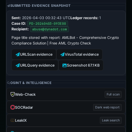
SUBMITTED EVIDENCE SNAPSHOT
Sent:
2026-04-03 00:32:43 UTC
Ledger records:
1
Case ID:
PD-20260403-093E00
Recipient:
abuse@dynadot.com
Page title stored with report:
AMLBot - Comprehensive Crypto
Compliance Solution | Free AML Crypto Check
URLScan evidence
VirusTotal evidence
URLQuery evidence
Screenshot 67.1 KB
OSINT & INTELLIGENCE
Web-Check
Full scan
SOCRadar
Dark web report
LeakIX
Leak search