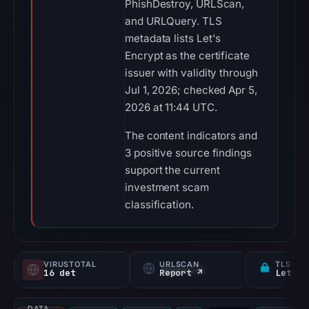
PhishDestroy, URLScan,
and URLQuery. TLS
metadata lists Let's
Encrypt as the certificate
issuer with validity through
Jul 1, 2026; checked Apr 5,
2026 at 11:44 UTC.
The content indicators and
3 positive source findings
support the current
investment scam
classification.
VIRUSTOTAL
URLSCAN
TLS CE
16 det
Report ↗
Let's 
DATA