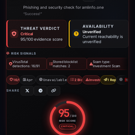
Phishing and security check for amlinfo.one
“Success!”
AVAILABILITY
THREAT VERDICT
Unverified
Critical
Current reachability is
95/100 evidence score
unverified
RISK SIGNALS
VirusTotal
Stored blocklist
Scam type:
detections: 16/91
matches: 2
Investment Scam
16/91 VT
Apr 3, 2026
Unavailable since Apr 23, 2026
2 Blocklists
Investment Scam
1 Report Sent
C
SHARE
95
/100
RISK SCORE
Risk score: 95 out of 100. Risk 
CRITICAL