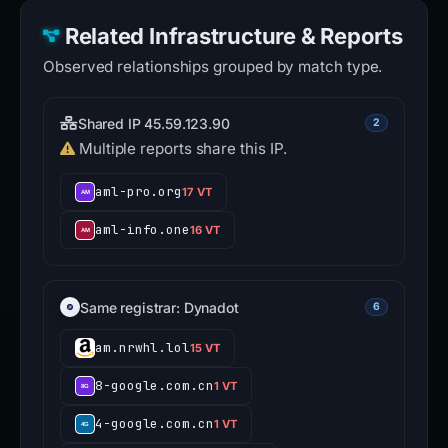
Related Infrastructure & Reports
Observed relationships grouped by match type.
Shared IP 45.59.123.90
2
Multiple reports share this IP.
aml-pro.org
17 VT
aml-info.one
16 VT
Same registrar: Dynadot
6
am.nrwhl.lol
15 VT
8-google.com.cn
1 VT
4-google.com.cn
1 VT