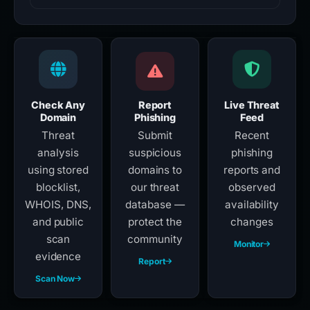
Check Any
Report
Live Threat
Domain
Phishing
Feed
Threat
Submit
Recent
analysis
suspicious
phishing
using stored
domains to
reports and
blocklist,
our threat
observed
WHOIS, DNS,
database —
availability
and public
protect the
changes
scan
community
Monitor
evidence
Report
Scan Now