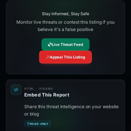
Stay Informed, Stay Safe
Monitor live threats or contest this listing if you
believe it's a false positive
Live Threat Feed
Appeal This Listing
HTML · IFRAME
Embed This Report
Share this threat intelligence on your website
or blog
READ-ONLY