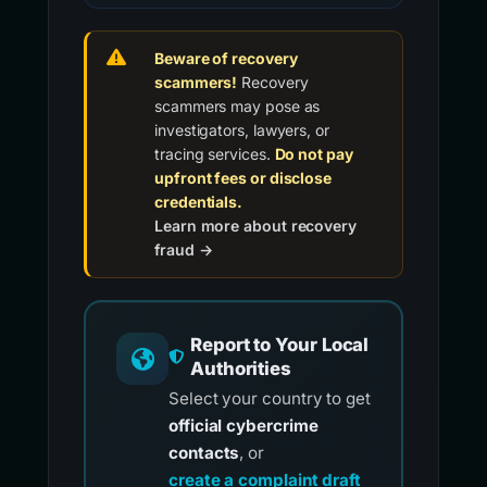
Beware of recovery
scammers!
Recovery
scammers may pose as
investigators, lawyers, or
tracing services.
Do not pay
upfront fees or disclose
credentials.
Learn more about recovery
fraud →
Report to Your Local
Authorities
Select your country to get
official cybercrime
contacts
, or
create a complaint draft