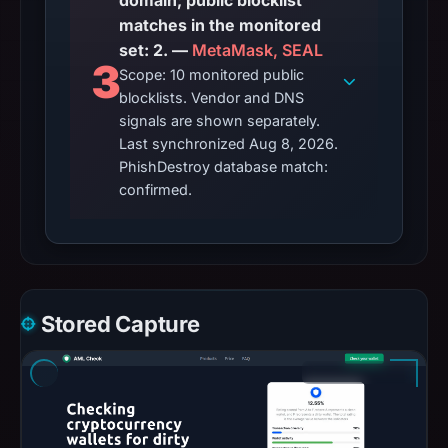
domain; public blocklist
matches in the monitored
set: 2. —
MetaMask, SEAL
3
Scope: 10 monitored public
blocklists. Vendor and DNS
signals are shown separately.
Last synchronized Aug 8, 2026.
PhishDestroy database match:
confirmed.
Stored Capture