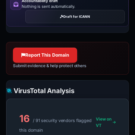
Accountability draft
Nothing is sent automatically.
Draft for ICANN
Report This Domain
Submit evidence & help protect others
VirusTotal Analysis
16
View on
/ 91 security vendors flagged
VT
this domain