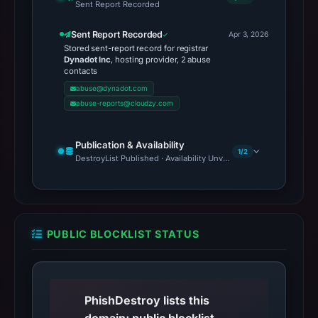
Sent Report Recorded
Sent Report Recorded
Apr 3, 2026
Stored sent-report record for registrar
Dynadot Inc
, hosting provider, 2 abuse
contacts
abuse@dynadot.com
abuse-reports@cloudzy.com
Publication & Availability
1/2
DestroyList Published · Availability Unverified
PUBLIC BLOCKLIST STATUS
PhishDestroy lists this