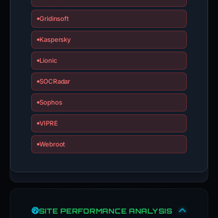
Gridinsoft
Kaspersky
Lionic
SOCRadar
Sophos
VIPRE
Webroot
SITE PERFORMANCE ANALYSIS