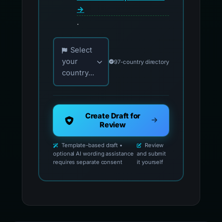
→
.
Choose your country for official reporting co
Select
your
97-country directory
country...
Create Draft for
Review
Template-based draft •
Review
optional AI wording assistance
and submit
requires separate consent
it yourself