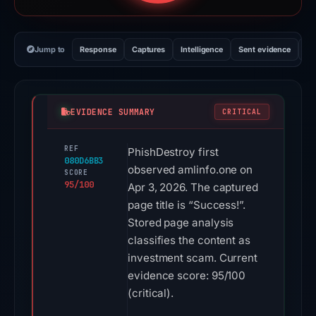
Jump to
Response
Captures
Intelligence
Sent evidence
Ex
EVIDENCE SUMMARY
CRITICAL
REF
PhishDestroy first
080D6BB3
observed amlinfo.one on
SCORE
95/100
Apr 3, 2026. The captured
page title is “Success!”.
Stored page analysis
classifies the content as
investment scam. Current
evidence score: 95/100
(critical).