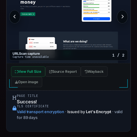
URLScan capture
1 / 2
Capture time unavailable
View Full Size
Source Report
Wayback
Open image
PAGE TITLE
Success!
TLS CERTIFICATE
Valid transport encryption
·
Issued by
Let's Encrypt
· valid
for 89 days