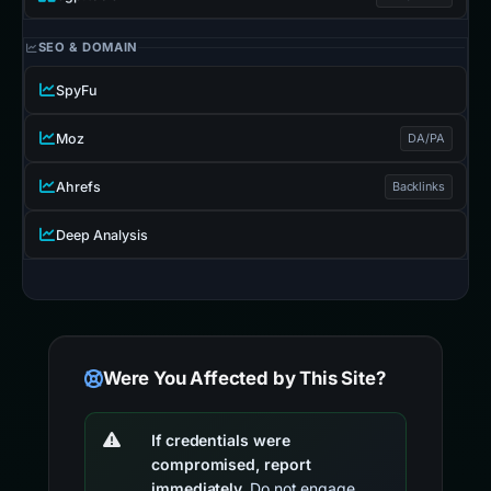
SEO & DOMAIN
SpyFu
Moz
DA/PA
Ahrefs
Backlinks
Deep Analysis
Were You Affected by This Site?
If credentials were
compromised, report
immediately.
Do not engage