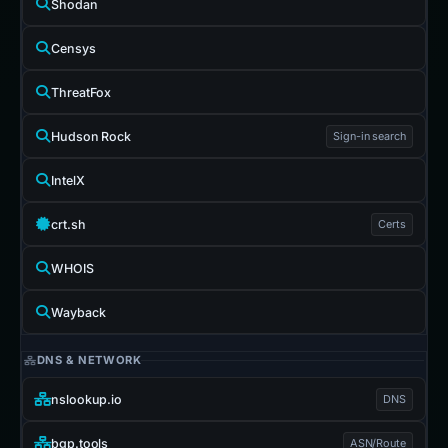
Shodan
Censys
ThreatFox
Hudson Rock
Sign-in search
IntelX
crt.sh
Certs
WHOIS
Wayback
DNS & NETWORK
nslookup.io
DNS
bgp.tools
ASN/Route