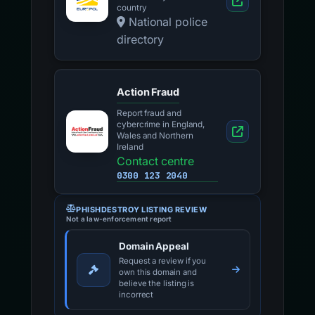
country
National police
directory
Action Fraud
Report fraud and
cybercrime in England,
Wales and Northern
Ireland
Contact centre
0300 123 2040
PHISHDESTROY LISTING REVIEW
Not a law-enforcement report
Domain Appeal
Request a review if you
own this domain and
believe the listing is
incorrect