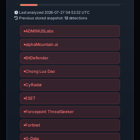
Last analyzed
2026-07-27 04:52:32 UTC
Previous stored snapshot:
12
detections
ADMINUSLabs
alphaMountain.ai
BitDefender
Chong Lua Dao
CyRadar
ESET
Forcepoint ThreatSeeker
Fortinet
G-Data