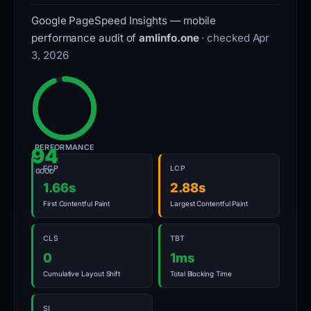
Google PageSpeed Insights — mobile
performance audit of
amlinfo.one
· checked Apr
3, 2026
PERFORMANCE
94
FCP
LCP
GOOD
1.66s
2.88s
First Contentful Paint
Largest Contentful Paint
CLS
TBT
0
1ms
Cumulative Layout Shift
Total Blocking Time
SI