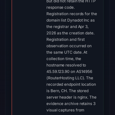
but did not retain the HTTP
response code.
Registration records for the
domain list Dynadot Inc as
the registrar and Apr 3,
2026 as the creation date.
Registration and first
observation occurred on
the same UTC date. At
collection time, the
hostname resolved to
45.59.123.90 on AS14956
(RouterHosting LLC). The
recorded endpoint location
is Bern, CH. The stored
server header is nginx. The
evidence archive retains 3
visual captures from