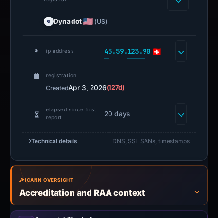
Dynadot
(US)
45.59.123.90
ip address
registration
Apr 3, 2026
(127d)
Created
elapsed since first
20 days
report
Technical details
DNS, SSL SANs, timestamps
ICANN OVERSIGHT
Accreditation and RAA context