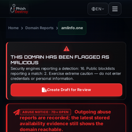
EN
›
›
Home
Domain Reports
amlinfo.one
⚠️
THIS DOMAIN HAS BEEN FLAGGED AS
MALICIOUS
Security engines reporting a detection: 16. Public blocklists
reporting a match: 2. Exercise extreme caution — do not enter
credentials or personal information.
Create Draft for Review
Outgoing abuse
ABUSE NOTICE · 7D+ OPEN
reports are recorded; the latest stored
availability evidence still shows the
domain reachable.