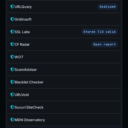
URLQuery
Analyzed
Gridinsoft
SSL Labs
Stored TLS valid
CF Radar
Open report
WOT
ScamAdviser
Blacklist Checker
URLVoid
Sucuri SiteCheck
MDN Observatory