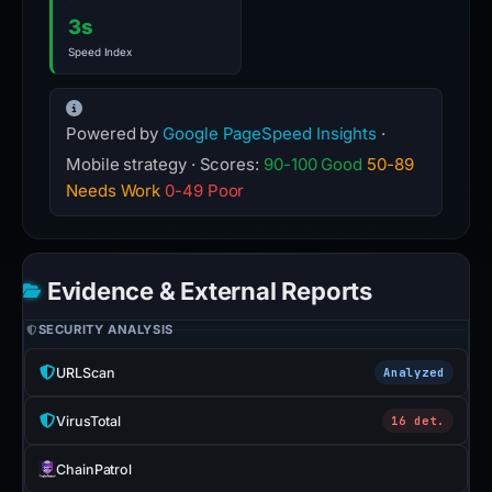
3s
Speed Index
Powered by
Google PageSpeed Insights
·
Mobile strategy · Scores:
90-100 Good
50-89
Needs Work
0-49 Poor
Evidence & External Reports
SECURITY ANALYSIS
URLScan
Analyzed
VirusTotal
16 det.
ChainPatrol