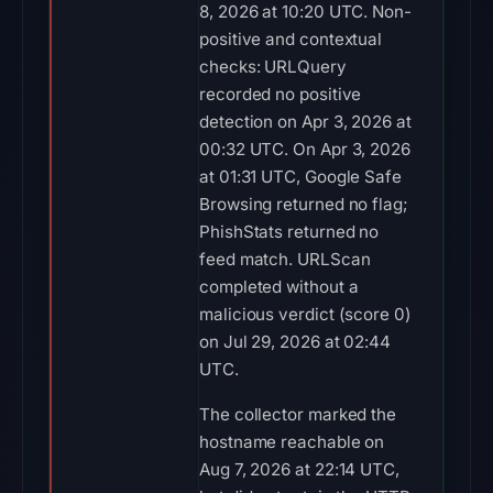
8, 2026 at 10:20 UTC. Non-
positive and contextual
checks: URLQuery
recorded no positive
detection on Apr 3, 2026 at
00:32 UTC. On Apr 3, 2026
at 01:31 UTC, Google Safe
Browsing returned no flag;
PhishStats returned no
feed match. URLScan
completed without a
malicious verdict (score 0)
on Jul 29, 2026 at 02:44
UTC.
The collector marked the
hostname reachable on
Aug 7, 2026 at 22:14 UTC,