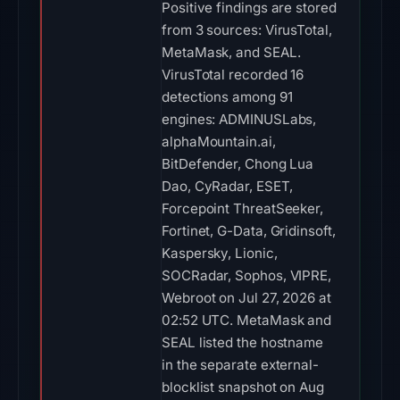
Positive findings are stored
from 3 sources: VirusTotal,
MetaMask, and SEAL.
VirusTotal recorded 16
detections among 91
engines: ADMINUSLabs,
alphaMountain.ai,
BitDefender, Chong Lua
Dao, CyRadar, ESET,
Forcepoint ThreatSeeker,
Fortinet, G-Data, Gridinsoft,
Kaspersky, Lionic,
SOCRadar, Sophos, VIPRE,
Webroot on Jul 27, 2026 at
02:52 UTC. MetaMask and
SEAL listed the hostname
in the separate external-
blocklist snapshot on Aug