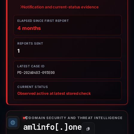
Notification and current-status evidence
ELAPSED SINCE FIRST REPORT
4 months
REPORTS SENT
1
LATEST CASE ID
PD-20260403-093E00
CURRENT STATUS
Observed active at latest stored check
DOMAIN SECURITY AND THREAT INTELLIGENCE
amlinfo[.]
one
Copy