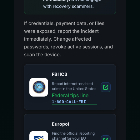
with recovery scammers.
If credentials, payment data, or files
were exposed, report the incident
immediately. Change affected
passwords, revoke active sessions, and
scan the device.
FBI IC3
Report internet-enabled
crime in the United States
Federal tips line
1-800-CALL-FBI
Europol
Find the official reporting
channel for your EU