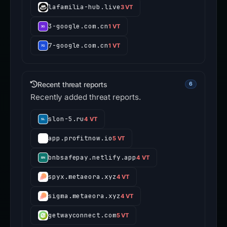
lafamilia-hub.live
3 VT
3-google.com.cn
1 VT
7-google.com.cn
1 VT
Recent threat reports
6
Recently added threat reports.
slon-5.ru
4 VT
app.profitnow.io
5 VT
bnbsafepay.netlify.app
4 VT
spyx.metaeora.xyz
4 VT
sigma.metaeora.xyz
4 VT
getwayconnect.com
5 VT