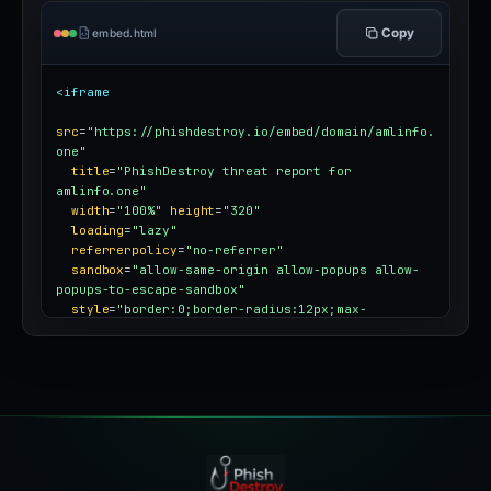
Copy
embed.html
<iframe
src
=
"https://phishdestroy.io/embed/domain/amlinfo.
one"
title
=
"PhishDestroy threat report for 
amlinfo.one"
width
=
"100%"
height
=
"320"
loading
=
"lazy"
referrerpolicy
=
"no-referrer"
sandbox
=
"allow-same-origin allow-popups allow-
popups-to-escape-sandbox"
style
=
"border:0;border-radius:12px;max-
width:100%"
></iframe>