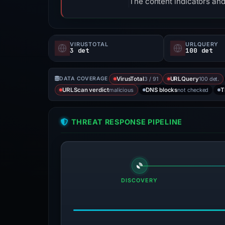
The content indicators and
VIRUSTOTAL
URLQUERY
3 det
100 det
3 / 91
100 det.
DATA COVERAGE
VirusTotal
URLQuery
malicious
not checked
URLScan verdict
DNS blocks
T
THREAT RESPONSE PIPELINE
DISCOVERY