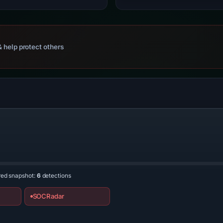
 help protect others
n
red snapshot:
6
detections
SOCRadar