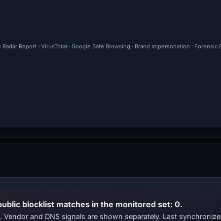
 Radar Report · VirusTotal · Google Safe Browsing · Brand Impersonation · Forensic
public blocklist matches in the monitored set: 0.
ts. Vendor and DNS signals are shown separately. Last synchroni