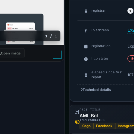
registrar
17
ip address
1 / 1
Exp
registration
Open image
http status
5
elapsed since first
107
report
Technical details
PAGE TITLE
AML Bot
IMPERSONATES
Csgo
Facebook
Instagra