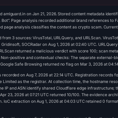
d amlguard.in on Jan 21, 2026. Stored content metadata identif
L Bot”. Page analysis recorded additional brand references to 
d page analysis classifies the content as crypto scam. Current 
ed from 3 sources: VirusTotal, URLQuery, and URLScan. VirusTo
, Gridinsoft, SOCRadar on Aug 1, 2026 at 02:40 UTC. URLQuery
RLScan returned a malicious verdict with score 100; scan meta
. Non-positive and contextual checks: The separate external-b
 Google Safe Browsing returned no flag on Mar 3, 2026 at 04:1
recorded on Aug 7, 2026 at 22:14 UTC. Registration records for
Limited as the registrar. At collection time, the hostname res
P and ASN identify shared Cloudflare edge infrastructure; the 
pr 23, 2026 at 07:21 UTC returned 10/100. The evidence archiv
 IoC extraction on Aug 1, 2026 at 04:03 UTC retained 0 format