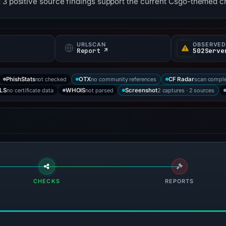
 3 positive source findings support the current Csgo-themed cr
URLSCAN
OBSERVED
Report ↗
502Serve
not checked
no community references
scan compl
PhishStats
OTX
CF Radar
no certificate data
not parsed
2 captures · 2 sources
LS
WHOIS
Screenshot
CHECKS
REPORTS