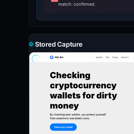
match: confirmed.
Stored Capture