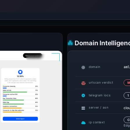
Domain Intelligen
aml
domain
urlscan verdict
M
telegram iocs
1
clo
server / asn
C
ip context
Edge