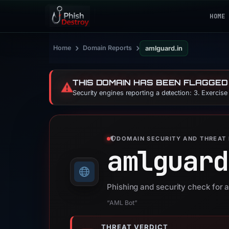
HOME
›
›
Home
Domain Reports
amlguard.in
THIS DOMAIN HAS BEEN FLAGGED
⚠️
Security engines reporting a detection: 3. Exercis
DOMAIN SECURITY AND THREAT 
amlguard
Phishing and security check for 
“AML Bot”
THREAT VERDICT