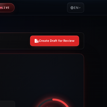
EN
LIVE
Create Draft for Review