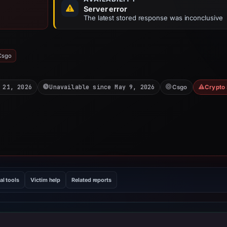
Server error
The latest stored response was inconclusive
Csgo
 21, 2026
Unavailable since May 9, 2026
Csgo
Crypto
al tools
Victim help
Related reports