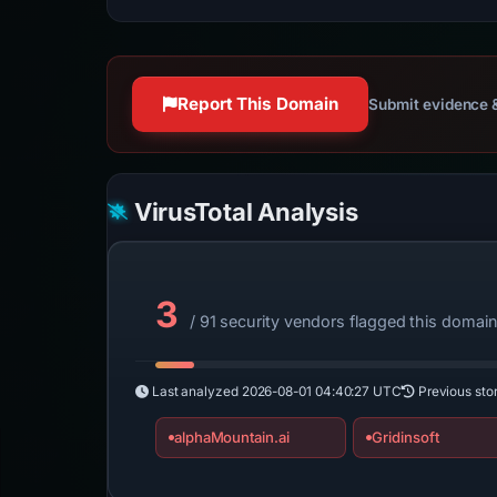
Report This Domain
Submit evidence &
VirusTotal Analysis
3
/ 91 security vendors flagged this domai
Last analyzed
2026-08-01 04:40:27 UTC
Previous sto
alphaMountain.ai
Gridinsoft