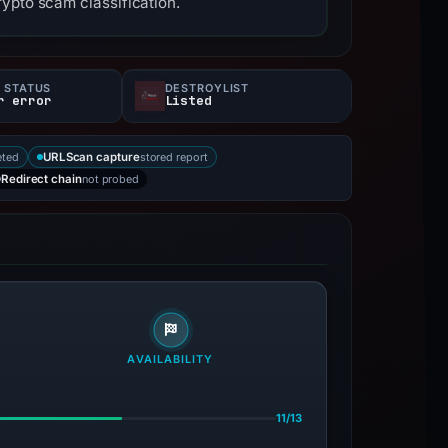
ypto scam classification.
 STATUS
DESTROYLIST
r error
Listed
eted
stored report
URLScan capture
not probed
Redirect chain
AVAILABILITY
11/13