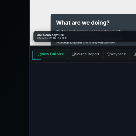
URLScan capture
2026-03-29 09:13 UTC
View Full Size
Source Report
Wayback