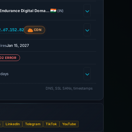
Endurance Digital Doma…
(IN)
2.67.152.82
CDN
Jan 15, 2027
ires
02 ERROR
 days
DNS, SSL SANs, timestamps
m
LinkedIn
Telegram
TikTok
YouTube