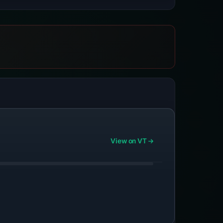
View on VT