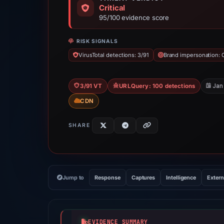
Critical
95/100 evidence score
RISK SIGNALS
VirusTotal detections: 3/91
Brand impersonation: 
Jan
3/91 VT
URLQuery: 100 detections
CDN
SHARE
Jump to
Response
Captures
Intelligence
Extern
EVIDENCE SUMMARY