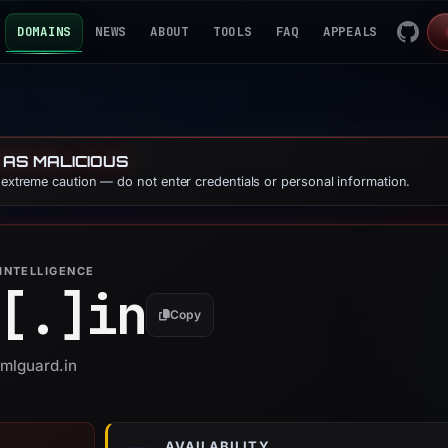
DOMAINS
NEWS
ABOUT
TOOLS
FAQ
APPEALS
 AS MALICIOUS
e extreme caution — do not enter credentials or personal information.
INTELLIGENCE
[.]
in
Copy
amlguard.in
AVAILABILITY