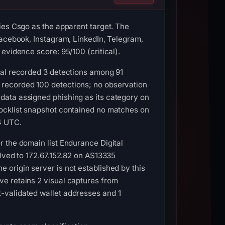
ies Csgo as the apparent target. The
Facebook, Instagram, LinkedIn, Telegram,
evidence score: 95/100 (critical).
tal recorded 3 detections among 91
 recorded 100 detections; no observation
data assigned phishing as its category on
locklist snapshot contained no matches on
4 UTC.
 the domain list Endurance Digital
olved to 172.67.152.82 on AS13335
origin server is not established by this
e retains 2 visual captures from
-validated wallet addresses and 1