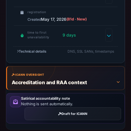
missing
registration
results
May 17, 2026
(81d · New)
Created
do
not
time to first
9 days
establish
unavailability
safety.
Technical details
DNS, SSL SANs, timestamps
Context:
registrar
CNOBIN
ICANN OVERSIGHT
INFORMATION
Accreditation and RAA context
TECHNOLOGY
LIMITED,
Satirical accountability note
IP
Nothing is sent automatically.
address
172.67.181.65,
Draft for ICANN
registration
date