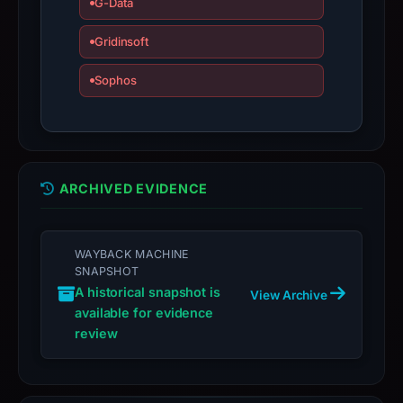
G-Data
Gridinsoft
Sophos
ARCHIVED EVIDENCE
WAYBACK MACHINE
SNAPSHOT
A historical snapshot is
View Archive
available for evidence
review