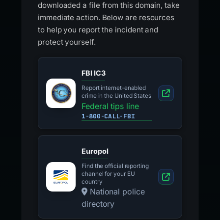
downloaded a file from this domain, take
immediate action. Below are resources
to help you report the incident and
protect yourself.
FBI IC3
Report internet-enabled
crime in the United States
Federal tips line
1-800-CALL-FBI
Europol
Find the official reporting
channel for your EU
country
National police
directory