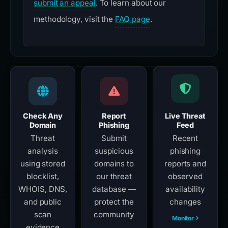
submit an appeal
. To learn about our
methodology, visit the
FAQ page
.
Check Any
Report
Live Threat
Domain
Phishing
Feed
Threat
Submit
Recent
analysis
suspicious
phishing
using stored
domains to
reports and
blocklist,
our threat
observed
WHOIS, DNS,
database —
availability
and public
protect the
changes
scan
community
Monitor
evidence