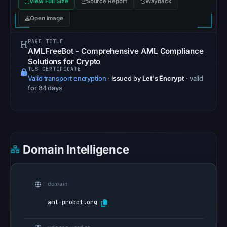
View Full Size
Source Report
Wayback
community
Open image
pulse
references
PAGE TITLE
on
AMLFreeBot - Comprehensive AML Compliance
May
Solutions for Crypto
TLS CERTIFICATE
17,
Valid transport encryption
·
Issued by
Let's Encrypt
· valid
2026
for 84 days
at
04:57
UTC.
Spamhaus
Domain Intelligence
DBL
recorded
no
domain
positive
result
aml-probot.org
on
Jul