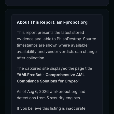
About This Report: aml-probot.org
This report presents the latest stored
evidence available to PhishDestroy. Source
timestamps are shown where available;
availability and vendor verdicts can change
after collection.
The captured site displayed the page title
“AMLFreeBot - Comprehensive AML
Compliance Solutions for Crypto”
.
As of Aug 6, 2026, aml-probot.org had
detections from 5 security engines.
If you believe this listing is inaccurate,