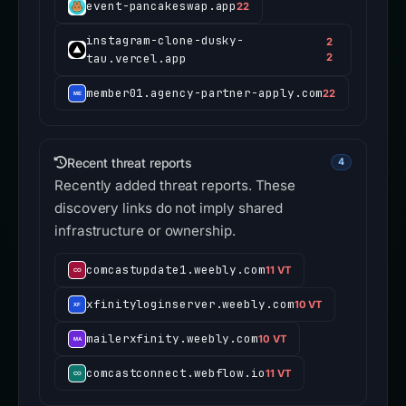
event-pancakeswap.app
22
instagram-clone-dusky-
2
tau.vercel.app
2
member01.agency-partner-apply.com
22
Recent threat reports
4
Recently added threat reports. These
discovery links do not imply shared
infrastructure or ownership.
comcastupdate1.weebly.com
11 VT
xfinityloginserver.weebly.com
10 VT
mailerxfinity.weebly.com
10 VT
comcastconnect.webflow.io
11 VT