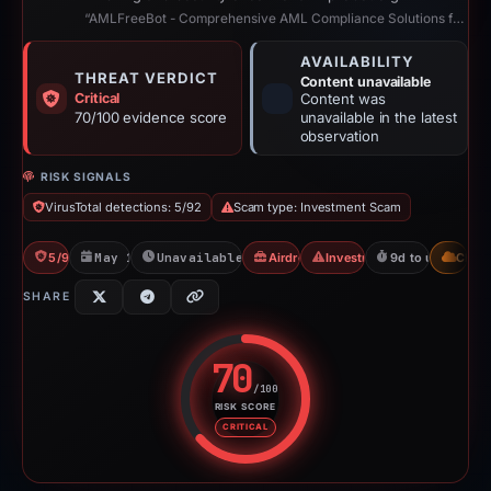
“AMLFreeBot - Comprehensive AML Compliance Solutions for Crypto”
AVAILABILITY
THREAT VERDICT
Content unavailable
Critical
Content was
70/100 evidence score
unavailable in the latest
observation
RISK SIGNALS
VirusTotal detections: 5/92
Scam type: Investment Scam
5/92 VT
May 17, 2026
Unavailable since May 26, 2026
Airdrop Scam
Investment Scam
9d to unavailabl
CDN
SHARE
70
/100
RISK SCORE
Risk score: 70 out of 100. Risk 
CRITICAL