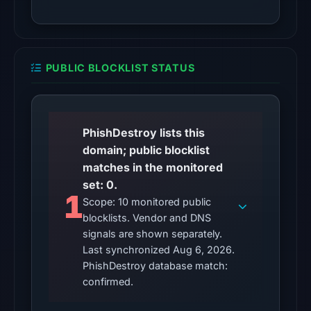
Other
observations:
No
PUBLIC BLOCKLIST STATUS
external
blocklist
matches
were
PhishDestroy lists this
recorded
domain; public blocklist
in
matches in the monitored
the
set: 0.
1
snapshot
Scope: 10 monitored public
blocklists. Vendor and DNS
from
signals are shown separately.
Aug
Last synchronized Aug 6, 2026.
6,
PhishDestroy database match:
2026
confirmed.
at
10:20