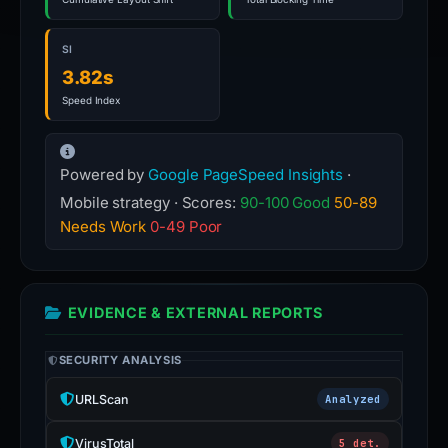
SI
3.82s
Speed Index
Powered by
Google PageSpeed Insights
·
Mobile strategy · Scores:
90-100 Good
50-89
Needs Work
0-49 Poor
EVIDENCE & EXTERNAL REPORTS
SECURITY ANALYSIS
URLScan
Analyzed
VirusTotal
5 det.