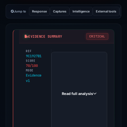
Jump to
Response
Captures
Intelligence
External tools
Vi
EVIDENCE SUMMARY
CRITICAL
REF
PhishDestroy
9C1927B1
first
SCORE
70/100
observed
MODE
aml-
Evidence
v1
probot.org
on
Read full analysis
May
17,
2026.
Evidence
score: