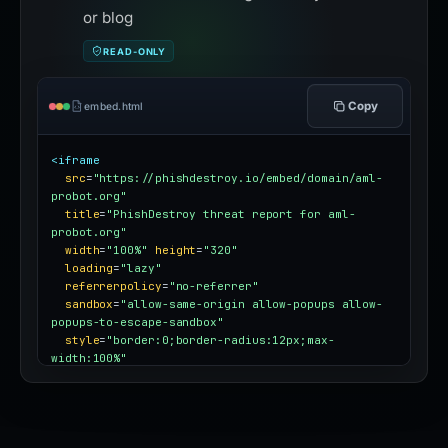
or blog
READ-ONLY
Copy
embed.html
<iframe
src
=
"https://phishdestroy.io/embed/domain/aml-
probot.org"
title
=
"PhishDestroy threat report for aml-
probot.org"
width
=
"100%"
height
=
"320"
loading
=
"lazy"
referrerpolicy
=
"no-referrer"
sandbox
=
"allow-same-origin allow-popups allow-
popups-to-escape-sandbox"
style
=
"border:0;border-radius:12px;max-
width:100%"
></iframe>