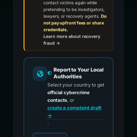
contact victims again while
pretending to be investigators,
lawyers, or recovery agents.
Do
not pay upfront fees or share
credentials.
Learn more about recovery
fraud →
Report to Your Local
Authorities
Select your country to get
official cybercrime
contacts
, or
create a complaint draft
→
.
Choose your country for official reporting co