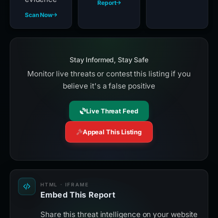
Report
Scan Now
Stay Informed, Stay Safe
Monitor live threats or contest this listing if you
believe it's a false positive
Live Threat Feed
Appeal This Listing
HTML · IFRAME
Embed This Report
Share this threat intelligence on your website