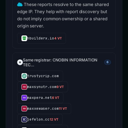
These reports resolve to the same shared
edge IP. They help with report discovery but
do not imply common ownership or a shared
origin server.
hbuilderx.io
4 VT
Same registrar: CNOBIN INFORMATION
6
TEC…
trustycrip.com
maxsynutr.com
9 VT
maxpera.net
6 VT
maxxewaser.com
11 VT
jefelon.cc
12 VT