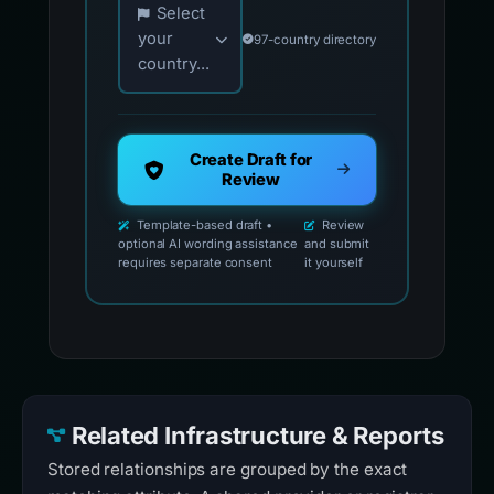
Select
your
97-country directory
country...
Create Draft for
Review
Template-based draft •
Review
optional AI wording assistance
and submit
requires separate consent
it yourself
Related Infrastructure & Reports
Stored relationships are grouped by the exact