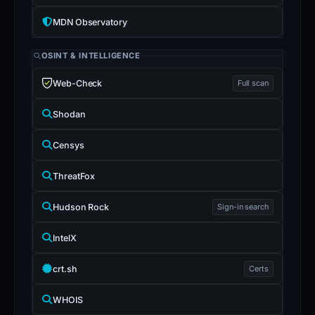
MDN Observatory
OSINT & INTELLIGENCE
Web-Check
Full scan
Shodan
Censys
ThreatFox
Hudson Rock
Sign-in search
IntelX
crt.sh
Certs
WHOIS