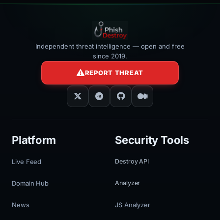
Independent threat intelligence — open and free
since 2019.
REPORT THREAT
Platform
Security Tools
Live Feed
Destroy API
Domain Hub
Analyzer
News
JS Analyzer