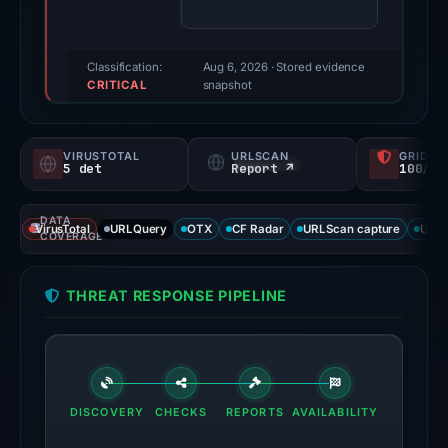
70/100
(a
triage
Classification:
Aug 6, 2026
· Stored evidence
CRITICAL
score,
snapshot
not
a
VIRUSTOTAL
URLSCAN
GRIDIN
probability).
5 det
Report ↗
100/
Threat
DATA
signals:
VirusTotal
URLQuery
OTX
CF Radar
URLScan capture
URLS
COVERAGE
5
of
THREAT RESPONSE PIPELINE
92
VirusTotal
engines
flagged
the
DISCOVERY
CHECKS
REPORTS
AVAILABILITY
domain