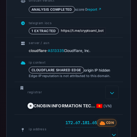
urlscan verdict
13,
ANALYSIS COMPLETED
score 0
report ↗
2026
at
telegram iocs
14:36
https://t.me/cryptoaml_bot
1 EXTRACTED
UTC.
server / asn
A
·
cloudflare
AS13335
Cloudflare, Inc.
URLScan
capture
ip context
is
origin IP hidden
CLOUDFLARE SHARED EDGE
available,
Edge-IP reputation is not attributed to this domain.
but
no
registrar
capture
timestamp
CNOBIN INFORMATION TEC…
(VN)
was
recorded.
172.67.181.65
CDN
Negative
ip address
or