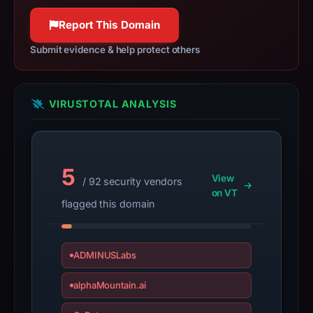
a
100% confidence
100% confidence
live
Report This Domain
guarantee.
Submit evidence & help protect others
Avoid
interacting
with
VIRUSTOTAL ANALYSIS
the
domain;
submit
an
5
View
appeal
/ 92 security vendors
on VT
if
flagged this domain
the
report
is
ADMINUSLabs
inaccurate.
alphaMountain.ai