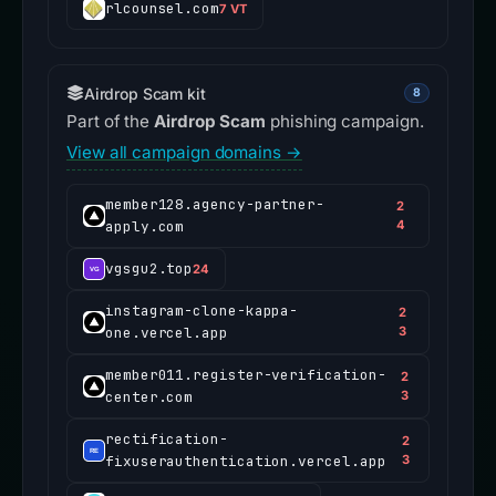
rlcounsel.com
7 VT
Airdrop Scam kit
8
Part of the
Airdrop Scam
phishing campaign.
View all campaign domains →
member128.agency-partner-
2
apply.com
4
vgsgu2.top
24
instagram-clone-kappa-
2
one.vercel.app
3
member011.register-verification-
2
center.com
3
rectification-
2
fixuserauthentication.vercel.app
3