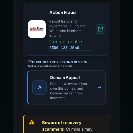
Action Fraud
Report fraud and
cybercrime in England,
Wales and Northern
Ireland
Contact centre
0300 123 2040
PHISHDESTROY LISTING REVIEW
Not a law-enforcement report
Domain Appeal
Request a review if you
own this domain and
believe the listing is
incorrect
Beware of recovery
scammers!
Criminals may