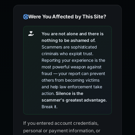
Were You Affected by This Site?
You are not alone and there is
nothing to be ashamed of.
Scammers are sophisticated
criminals who exploit trust.
Reporting your experience is the
most powerful weapon against
fraud — your report can prevent
others from becoming victims
and help law enforcement take
action.
Silence is the
scammer's greatest advantage.
Break it.
If you entered account credentials,
personal or payment information, or