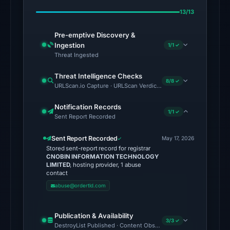
on
13/13
May
17,
Pre-emptive Discovery &
2026
Ingestion
1/1 ✓
at
Threat Ingested
04:58
Threat Intelligence Checks
UTC.
8/8 ✓
URLScan.io Capture · URLScan Verdict · Cloudflare Radar Report
No
Notification Records
1/1 ✓
conclusive
Sent Report Recorded
timestamped
Sent Report Recorded
HTTP
May 17, 2026
Stored sent-report record for registrar
response
CNOBIN INFORMATION TECHNOLOGY
is
LIMITED
, hosting provider, 1 abuse
contact
available;
abuse@ordertld.com
current
reachability
Publication & Availability
is
3/3 ✓
DestroyList Published · Content Observed Unavailable · Time to F
unverified.