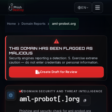
EN
›
›
Home
Domain Reports
aml-probot.org
⚠️
THIS DOMAIN HAS BEEN FLAGGED AS
MALICIOUS
Security engines reporting a detection: 5. Exercise extreme
caution — do not enter credentials or personal information.
Create Draft for Review
DOMAIN SECURITY AND THREAT INTELLIGENCE
aml-probot[.]
org
Copy
Phishing and security check for aml-probot.org