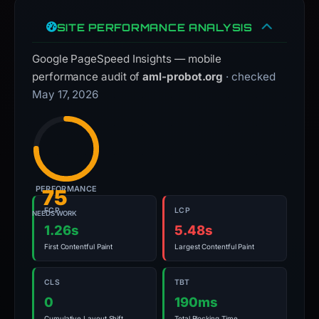
SITE PERFORMANCE ANALYSIS
Google PageSpeed Insights — mobile
performance audit of
aml-probot.org
· checked
May 17, 2026
PERFORMANCE
75
FCP
LCP
NEEDS WORK
1.26s
5.48s
First Contentful Paint
Largest Contentful Paint
CLS
TBT
0
190ms
Cumulative Layout Shift
Total Blocking Time