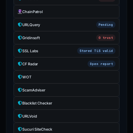
ChainPatrol
URLQuery
Pending
Gridinsoft
0 trust
SSL Labs
Stored TLS valid
CF Radar
Open report
WOT
ScamAdviser
Blacklist Checker
URLVoid
Sucuri SiteCheck