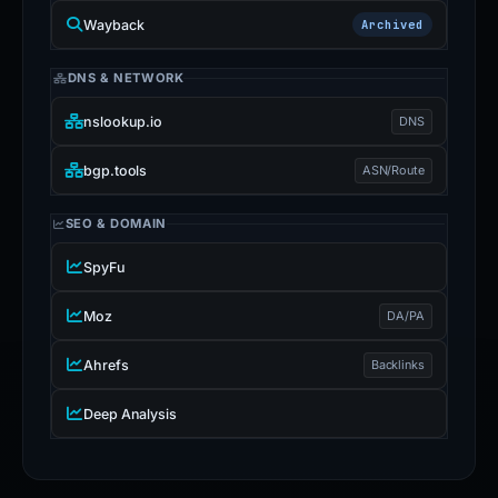
Wayback
Archived
DNS & NETWORK
nslookup.io
DNS
bgp.tools
ASN/Route
SEO & DOMAIN
SpyFu
Moz
DA/PA
Ahrefs
Backlinks
Deep Analysis