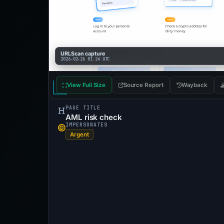
URLScan capture
2026-02-26 01:24 UTC
View Full Size
Source Report
Wayback
PAGE TITLE
AML risk check
IMPERSONATES
Argent