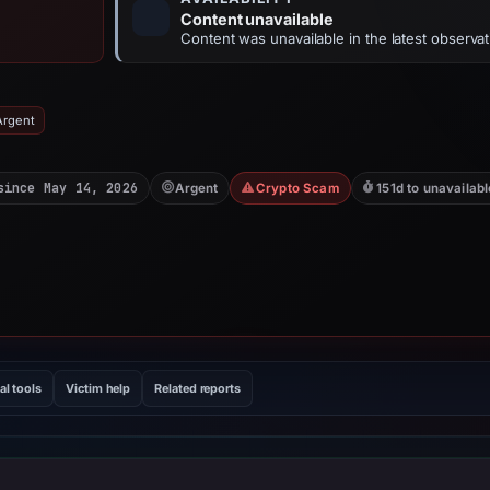
Content unavailable
Content was unavailable in the latest observat
Argent
since May 14, 2026
Argent
Crypto Scam
151d to unavailabl
al tools
Victim help
Related reports