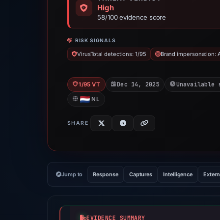
High
58/100 evidence score
RISK SIGNALS
VirusTotal detections: 1/95
Brand impersonation: 
Dec 14, 2025
Unavailable 
1/95 VT
NL
SHARE
Jump to
Response
Captures
Intelligence
Extern
EVIDENCE SUMMARY