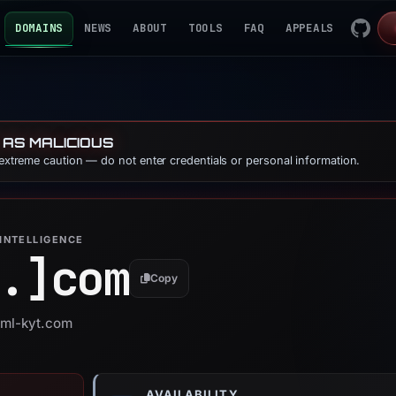
DOMAINS
NEWS
ABOUT
TOOLS
FAQ
APPEALS
 AS MALICIOUS
 extreme caution — do not enter credentials or personal information.
INTELLIGENCE
.]
com
Copy
aml-kyt.com
AVAILABILITY