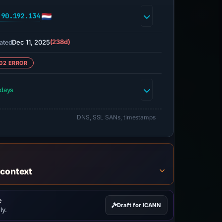
.90.192.134
Dec 11, 2025
(238d)
ated
02 ERROR
 days
DNS, SSL SANs, timestamps
 context
e
Draft for ICANN
ly.