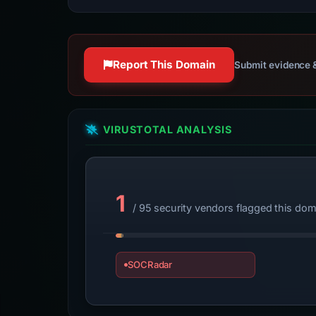
Report This Domain
Submit evidence &
VIRUSTOTAL ANALYSIS
1
/ 95 security vendors flagged this dom
SOCRadar