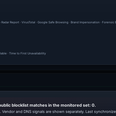
 Radar Report · VirusTotal · Google Safe Browsing · Brand Impersonation · Forensic
ble · Time to First Unavailability
public blocklist matches in the monitored set: 0.
ts. Vendor and DNS signals are shown separately. Last synchroniz