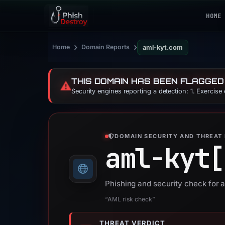
HOME
›
›
Home
Domain Reports
aml-kyt.com
THIS DOMAIN HAS BEEN FLAGGED
⚠️
Security engines reporting a detection: 1. Exercise
DOMAIN SECURITY AND THREAT 
aml-kyt[
Phishing and security check for 
“AML risk check”
THREAT VERDICT