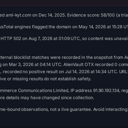
ed aml-kyt.com on Dec 14, 2025. Evidence score: 58/100 (a triag
irusTotal engines flagged the domain on May 14, 2026 at 15:28 U
 HTTP 502 on Aug 7, 2026 at 01:09 UTC, so content was unavail
ternal blocklist matches were recorded in the snapshot from 
g on Mar 3, 2026 at 04:14 UTC. AlienVault OTX recorded 0 com
recorded no positive result on Jul 14, 2026 at 14:34 UTC. UR
ve or missing results do not establish safety.
mmerce Communications Limited, IP address 91.90.192.134, regi
ture details may have changed since collection.
me-bound observations, not a live guarantee. Avoid interacting 