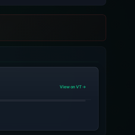
View on VT