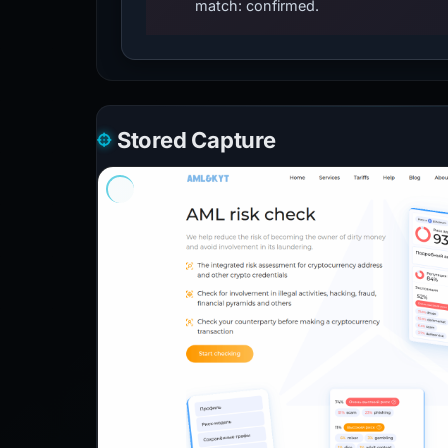
match: confirmed.
Stored Capture