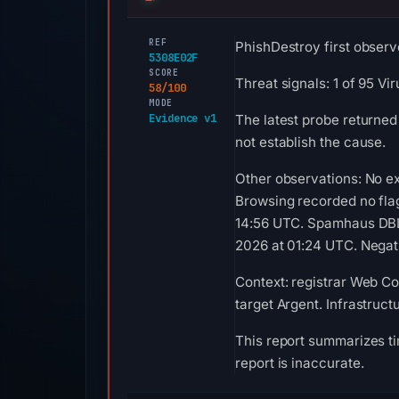
REF
PhishDestroy first observ
5308E02F
SCORE
Threat signals: 1 of 95 V
58/100
MODE
Evidence v1
The latest probe returned
not establish the cause.
Other observations: No ex
Browsing recorded no fla
14:56 UTC. Spamhaus DBL 
2026 at 01:24 UTC. Negati
Context: registrar Web Co
target Argent. Infrastruc
This report summarizes ti
report is inaccurate.