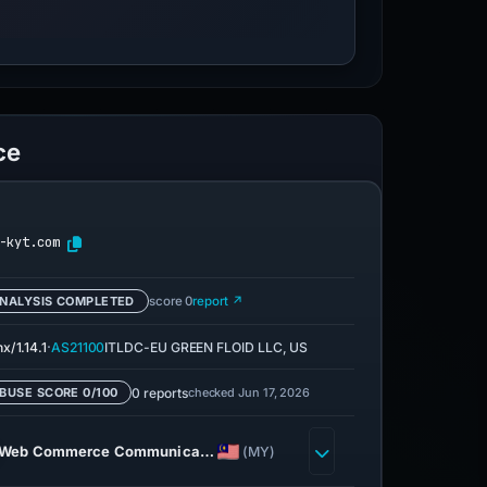
ce
-kyt.com
NALYSIS COMPLETED
score 0
report ↗
·
x/1.14.1
AS21100
ITLDC-EU GREEN FLOID LLC, US
0 reports
checked Jun 17, 2026
BUSE SCORE 0/100
Web Commerce Communica…
(MY)