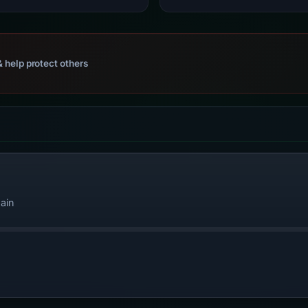
 help protect others
ain