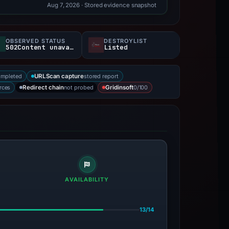
Aug 7, 2026
· Stored evidence snapshot
OBSERVED STATUS
DESTROYLIST
502Content unavailable
Listed
ompleted
stored report
URLScan capture
rces
not probed
0/100
Redirect chain
Gridinsoft
AVAILABILITY
13/14