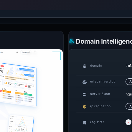
Domain Intelligen
aml
domain
urlscan verdict
A
ngin
server / asn
ip reputation
A
registrar