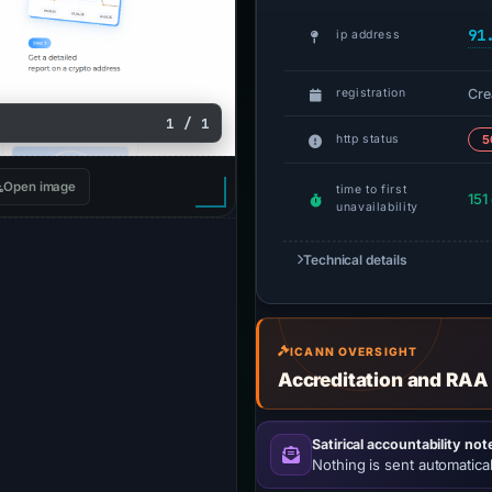
91
ip address
Cre
registration
1 / 1
http status
5
Open image
time to first
151
unavailability
Technical details
ICANN OVERSIGHT
Accreditation and RAA
Satirical accountability not
Nothing is sent automatical