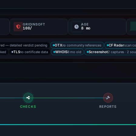
GRIDINSOFT
AGE
100/
8 mo
red — detailed verdict pending
no community references
scan c
OTX
CF Radar
cked
no certificate data
8 mo old
2 captures · 2 sou
TLS
WHOIS
Screenshot
CHECKS
REPORTS