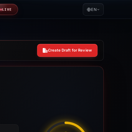
EN
LIVE
Create Draft for Review