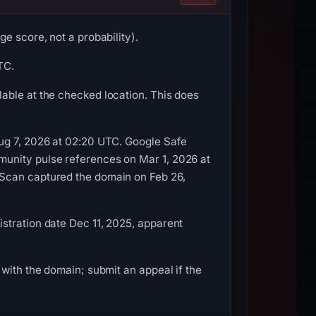
e score, not a probability).
TC.
able at the checked location. This does
Aug 7, 2026 at 02:20 UTC. Google Safe
munity pulse references on Mar 1, 2026 at
LScan captured the domain on Feb 26,
stration date Dec 11, 2025, apparent
with the domain; submit an appeal if the