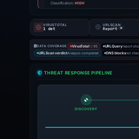
Classification:
HIGH
VIRUSTOTAL
URLSCAN
1 det
Report ↗
1 / 95
report sto
DATA COVERAGE
VirusTotal
URLQuery
Analysis completed
not che
URLScan verdict
DNS blocks
THREAT RESPONSE PIPELINE
DISCOVERY