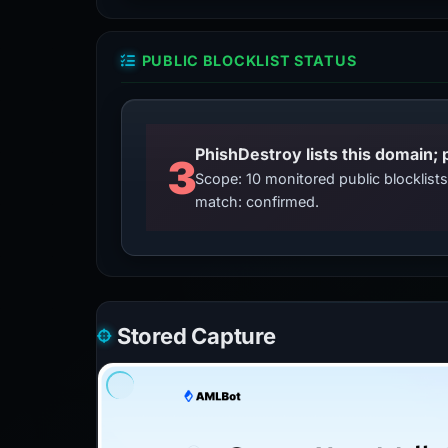
PUBLIC BLOCKLIST STATUS
3
Scope: 10 monitored public blocklis
match: confirmed.
Stored Capture