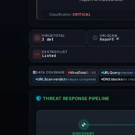
Classification:
CRITICAL
VIRUSTOTAL
URLSCAN
3 det
Report ↗
DESTROYLIST
Listed
3 / 93
checked 
DATA COVERAGE
VirusTotal
URLQuery
Analysis completed
not che
URLScan verdict
DNS blocks
THREAT RESPONSE PIPELINE
DISCOVERY