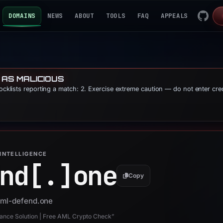
DOMAINS
NEWS
ABOUT
TOOLS
FAQ
APPEALS
 AS MALICIOUS
locklists reporting a match: 2. Exercise extreme caution — do not enter cre
INTELLIGENCE
nd[.]
one
Copy
 aml-defend.one
nce Solution | Free AML Crypto Check”