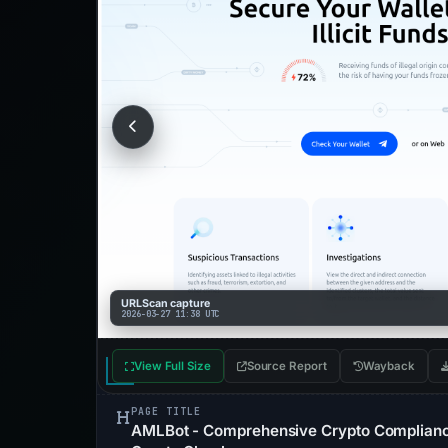
URLScan capture
2026-03-27 11:38 UTC
View Full Size
Source Report
Wayback
PAGE TITLE
AMLBot - Comprehensive Crypto Compliance