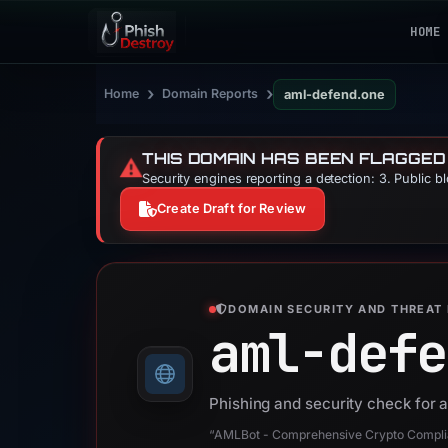
HOME
›
›
Home
Domain Reports
aml-defend.one
THIS DOMAIN HAS BEEN FLAGGED
⚠️
Security engines reporting a detection: 3. Public b
Create Draft for Review
DOMAIN SECURITY AND THREAT 
aml-defe
Phishing and security check for
“AMLBot - Comprehensive Crypto Complia