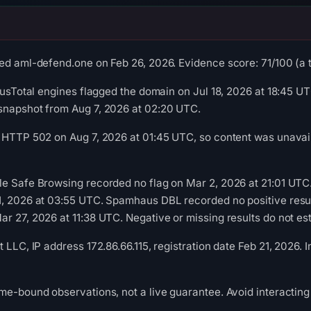
ed aml-defend.one on Feb 26, 2026. Evidence score: 71/100 (a tr
rusTotal engines flagged the domain on Jul 18, 2026 at 18:45 UT
snapshot from Aug 7, 2026 at 02:20 UTC.
 HTTP 502 on Aug 7, 2026 at 01:45 UTC, so content was unavail
le Safe Browsing recorded no flag on Mar 2, 2026 at 21:01 UT
1, 2026 at 03:55 UTC. Spamhaus DBL recorded no positive resu
r 27, 2026 at 11:38 UTC. Negative or missing results do not est
t LLC, IP address 172.86.66.115, registration date Feb 21, 2026.
me-bound observations, not a live guarantee. Avoid interacting 