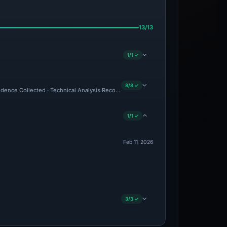
13/13
1/1 ✓
8/8 ✓
Evidence Collected · Technical Analysis Recorded
1/1 ✓
Feb 11, 2026
3/3 ✓