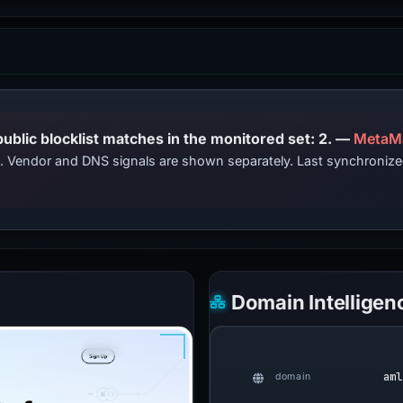
PhishDestroy lists this domain; public blocklist matches in the monitored set: 2. —
MetaM
ts. Vendor and DNS signals are shown separately. Last synchroniz
Domain Intelligen
aml
domain