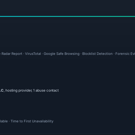
 Radar Report · VirusTotal · Google Safe Browsing · Blocklist Detection · Forensic 
LC
, hosting provider, 1 abuse contact
ble · Time to First Unavailability