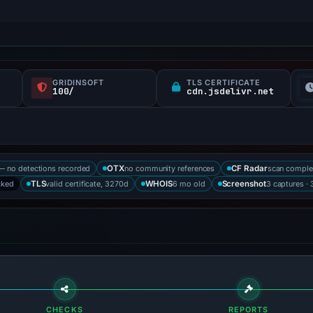
GRIDINSOFT
TLS CERTIFICATE
100/
cdn.jsdelivr.net
— no detections recorded
no community references
scan comple
OTX
CF Radar
cked
valid certificate, 3270d
6 mo old
3 captures · 
TLS
WHOIS
Screenshot
CHECKS
REPORTS