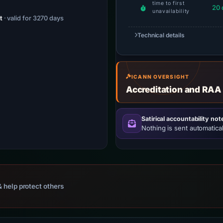
time to first
20 
unavailability
t
· valid for 3270 days
Technical details
ICANN OVERSIGHT
Accreditation and RAA
Satirical accountability not
Nothing is sent automatical
 help protect others