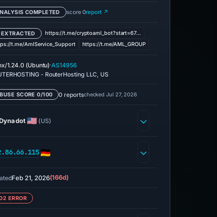
NALYSIS COMPLETED
score 0
report ↗
https://t.me/cryptoaml_bot?start=67…
 EXTRACTED
tps://t.me/AmlService_Support
https://t.me/AML_GROUP
·
nx/1.24.0 (Ubuntu)
AS14956
TERHOSTING - RouterHosting LLC, US
0 reports
checked Jul 27, 2026
BUSE SCORE 0/100
Dynadot
(US)
2.86.66.115
Feb 21, 2026
(166d)
ated
02 ERROR