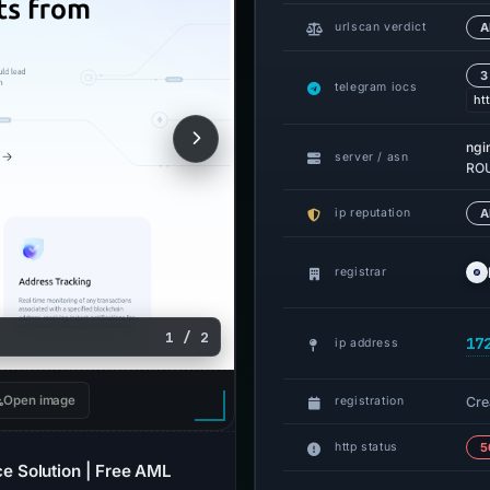
urlscan verdict
A
3
telegram iocs
ht
ngi
server / asn
ROU
ip reputation
A
registrar
1 / 2
17
ip address
Open image
Cre
registration
http status
5
 Solution | Free AML