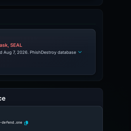
ask, SEAL
ed Aug 7, 2026. PhishDestroy database
ce
-defend.one