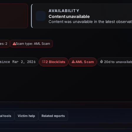
AVAILABILITY
Content unavailable
Content was unavailable in the latest observat
es: 2
Scam type: AML Scam
since Mar 2, 2026
2 Blocklists
AML Scam
20d to unavailab
al tools
Victim help
Related reports