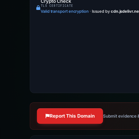
Crypto Check
TLS CERTIFICATE
Valid transport encryption
·
Issued by
cdn.jsdelivr.ne
Report This Domain
Submit evidence &