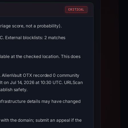
CRITICAL
iage score, not a probability).
C. External blocklists: 2 matches
able at the checked location. This does
C. AlienVault OTX recorded 0 community
lt on Jul 14, 2026 at 10:30 UTC. URLScan
ablish safety.
 Infrastructure details may have changed
with the domain; submit an appeal if the