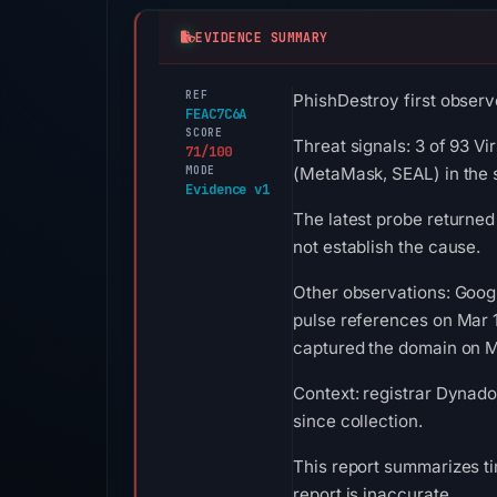
EVIDENCE SUMMARY
REF
PhishDestroy first observ
FEAC7C6A
SCORE
Threat signals: 3 of 93 Vi
71/100
MODE
(MetaMask, SEAL) in the 
Evidence v1
The latest probe returned
not establish the cause.
Other observations: Goog
pulse references on Mar 
captured the domain on Ma
Context: registrar Dynado
since collection.
This report summarizes ti
report is inaccurate.