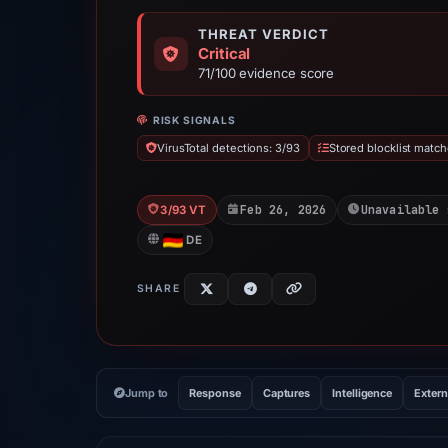
THREAT VERDICT
Critical
71/100 evidence score
RISK SIGNALS
VirusTotal detections: 3/93
Stored blocklist match
Feb 26, 2026
Unavailable 
3/93 VT
DE
SHARE
Jump to
Response
Captures
Intelligence
Extern