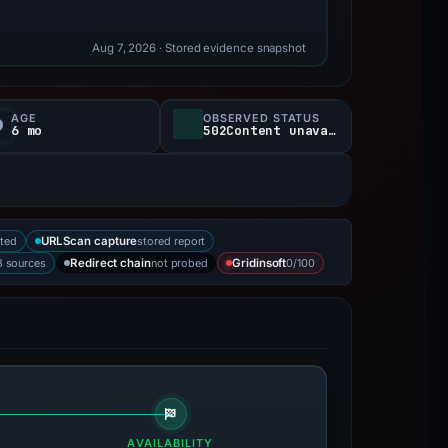
Aug 7, 2026
· Stored evidence snapshot
AGE
OBSERVED STATUS
6 mo
502Content unavailable
ted
stored report
URLScan capture
3 sources
not probed
0/100
Redirect chain
Gridinsoft
AVAILABILITY