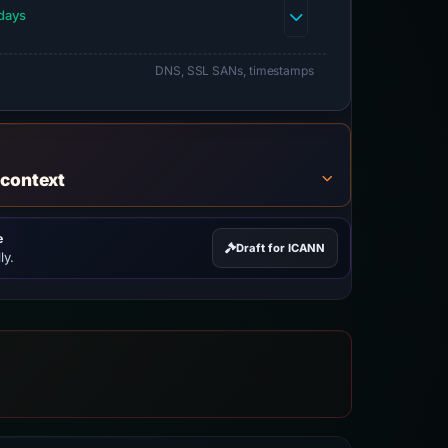
days
DNS, SSL SANs, timestamps
 context
e
Draft for ICANN
ly.