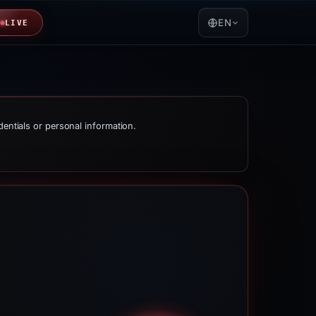
EN
LIVE
dentials or personal information.