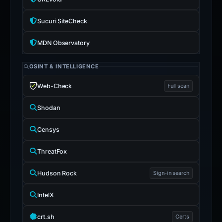
Sucuri SiteCheck
MDN Observatory
OSINT & INTELLIGENCE
Web-Check
Full scan
Shodan
Censys
ThreatFox
Hudson Rock
Sign-in search
IntelX
crt.sh
Certs