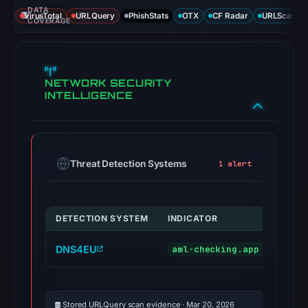
DATA
VirusTotal
URLQuery
PhishStats
OTX
CF Radar
URLScan ca
COVERAGE
NETWORK SECURITY
INTELLIGENCE
Threat Detection Systems
1 alert
DETECTION SYSTEM
INDICATOR
VERD
DNS4EU
aml-checking.app
malic
Stored URLQuery scan evidence · Mar 20, 2026