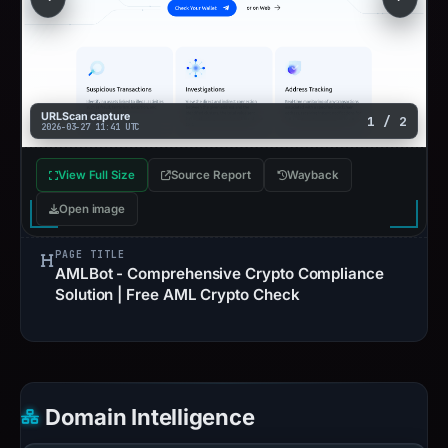
URLScan capture
1 / 2
2026-03-27 11:41 UTC
View Full Size
Source Report
Wayback
Open image
PAGE TITLE
AMLBot - Comprehensive Crypto Compliance
Solution | Free AML Crypto Check
Domain Intelligence