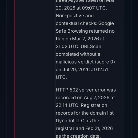
threat-system alert on Mar
20, 2026 at 09:07 UTC.
Non-positive and
contextual checks: Google
Safe Browsing returned no
flag on Mar 2, 2026 at
21:02 UTC. URLScan
completed without a
malicious verdict (score 0)
on Jul 29, 2026 at 02:51
UTC.
HTTP 502 server error was
recorded on Aug 7, 2026 at
22:14 UTC. Registration
records for the domain list
Dynadot LLC as the
registrar and Feb 21, 2026
as the creation date.