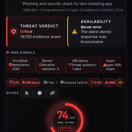
Phishing and security check for aml-checking.app
“AMLBot - Comprehensive Crypto Compliance Solution | Free AML Crypto Check”
AVAILABILITY
THREAT VERDICT
Server error
Critical
The latest stored
74/100 evidence score
response was
inconclusive
RISK SIGNALS
VirusTotal
Stored
URLQuery
Scam
detections:
blocklist
threat systems:
type: AML
2/93
matches: 3
1 alert
Scam
2/93 VT
URLQuery: 1 threat alerts
Feb 26, 2026
Unavailable since Feb 15, 2026
3 Blocklists
AML Scam
CDN
SHARE
74
/100
RISK SCORE
Risk score: 74 out of 100. Risk 
CRITICAL