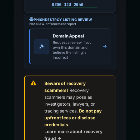
0300 123 2040
PHISHDESTROY LISTING REVIEW
Not a law-enforcement report
Domain Appeal
Request a review if you
own this domain and
believe the listing is
incorrect
Beware of recovery
scammers!
Recovery
scammers may pose as
investigators, lawyers, or
tracing services.
Do not pay
upfront fees or disclose
credentials.
Learn more about recovery
fraud →