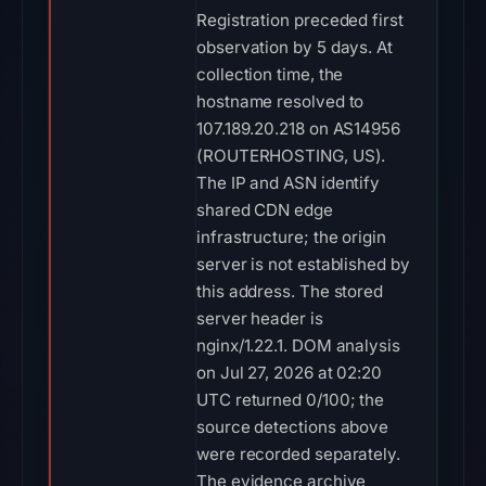
Registration preceded first
observation by 5 days. At
collection time, the
hostname resolved to
107.189.20.218 on AS14956
(ROUTERHOSTING, US).
The IP and ASN identify
shared CDN edge
infrastructure; the origin
server is not established by
this address. The stored
server header is
nginx/1.22.1. DOM analysis
on Jul 27, 2026 at 02:20
UTC returned 0/100; the
source detections above
were recorded separately.
The evidence archive