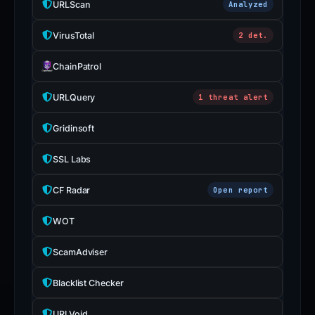
URLScan
Analyzed
VirusTotal
2 det.
ChainPatrol
URLQuery
1 threat alert
Gridinsoft
SSL Labs
CF Radar
Open report
WOT
ScamAdviser
Blacklist Checker
URLVoid