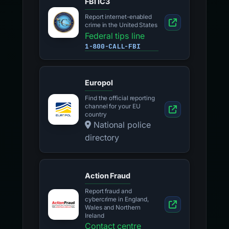
FBI IC3
Report internet-enabled
crime in the United States
Federal tips line
1-800-CALL-FBI
Europol
Find the official reporting
channel for your EU
country
National police
directory
Action Fraud
Report fraud and
cybercrime in England,
Wales and Northern
Ireland
Contact centre