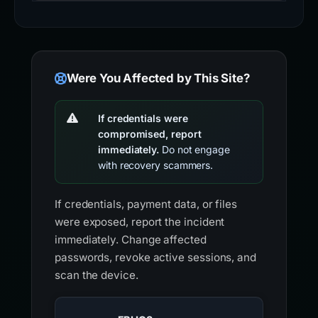
Were You Affected by This Site?
If credentials were
compromised, report
immediately.
Do not engage
with recovery scammers.
If credentials, payment data, or files
were exposed, report the incident
immediately. Change affected
passwords, revoke active sessions, and
scan the device.