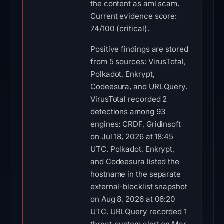
the content as aml scam.
Current evidence score:
74/100 (critical).
Positive findings are stored
from 5 sources: VirusTotal,
Polkadot, Enkrypt,
Codeesura, and URLQuery.
VirusTotal recorded 2
detections among 93
engines: CRDF, Gridinsoft
on Jul 18, 2026 at 18:45
UTC. Polkadot, Enkrypt,
and Codeesura listed the
hostname in the separate
external-blocklist snapshot
on Aug 8, 2026 at 06:20
UTC. URLQuery recorded 1