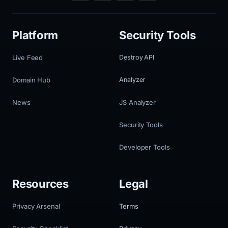
Platform
Security Tools
Live Feed
Destroy API
Domain Hub
Analyzer
News
JS Analyzer
Security Tools
Developer Tools
Resources
Legal
Privacy Arsenal
Terms