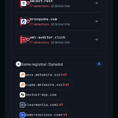
amlbot.rest
17 detections
·
Similar title
bronquche.com
17 detections
·
Similar title
aml-auditor.click
17 detections
·
Similar title
Same registrar: Dynadot
6
spyx.metaeora.xyz
3 VT
sigma.metaeora.xyz
3 VT
testnet-dop.com
clearmontiq.com
3 VT
demoresuccess.com
4 VT