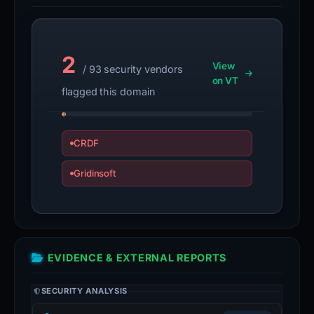
2
View
/ 93 security vendors
on VT
flagged this domain
CRDF
Gridinsoft
EVIDENCE & EXTERNAL REPORTS
SECURITY ANALYSIS