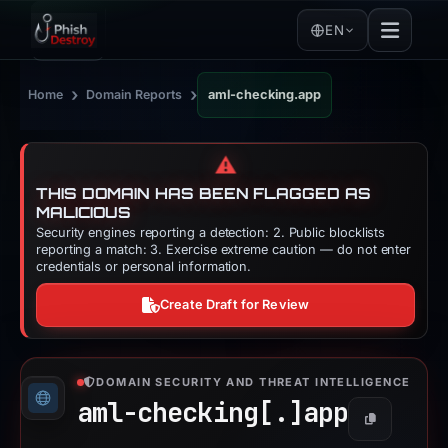
EN
›
›
Home
Domain Reports
aml-checking.app
⚠️
THIS DOMAIN HAS BEEN FLAGGED AS
MALICIOUS
Security engines reporting a detection: 2. Public blocklists
reporting a match: 3. Exercise extreme caution — do not enter
credentials or personal information.
Create Draft for Review
DOMAIN SECURITY AND THREAT INTELLIGENCE
aml-checking[.]
app
Copy