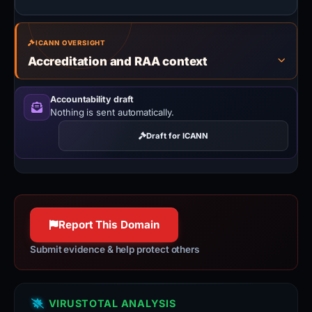
ICANN OVERSIGHT
Accreditation and RAA context
Accountability draft
Nothing is sent automatically.
Draft for ICANN
Report This Domain
Submit evidence & help protect others
VIRUSTOTAL ANALYSIS