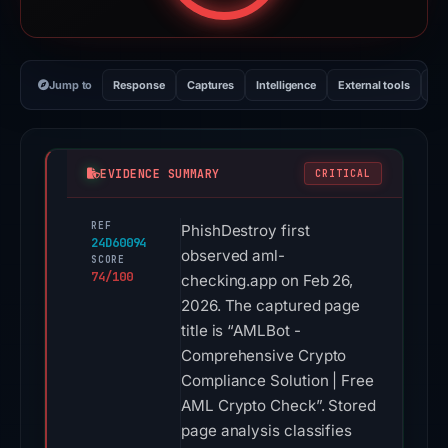
Jump to
Response
Captures
Intelligence
External tools
Vi
EVIDENCE SUMMARY
CRITICAL
REF
PhishDestroy first
24D60094
observed aml-
SCORE
74/100
checking.app on Feb 26,
2026. The captured page
title is “AMLBot -
Comprehensive Crypto
Compliance Solution | Free
AML Crypto Check”. Stored
page analysis classifies