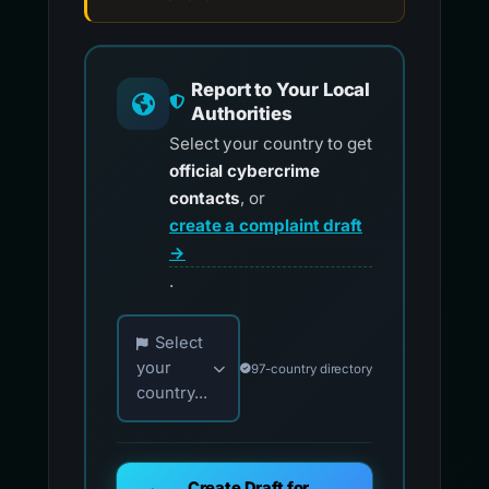
Report to Your Local
Authorities
Select your country to get
official cybercrime
contacts
, or
create a complaint draft
→
.
Choose your country for official reporting co
Select
your
97-country directory
country...
Create Draft for