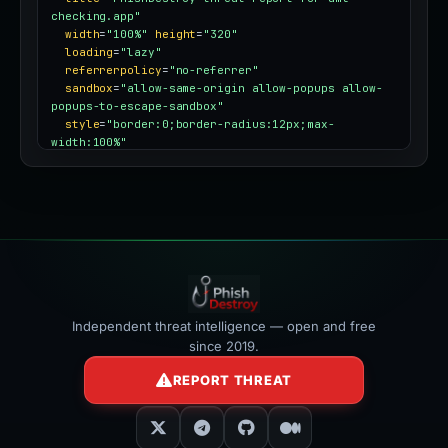
checking.app"
width
=
"100%"
height
=
"320"
loading
=
"lazy"
referrerpolicy
=
"no-referrer"
sandbox
=
"allow-same-origin allow-popups allow-
popups-to-escape-sandbox"
style
=
"border:0;border-radius:12px;max-
width:100%"
></iframe>
Independent threat intelligence — open and free
since 2019.
REPORT THREAT