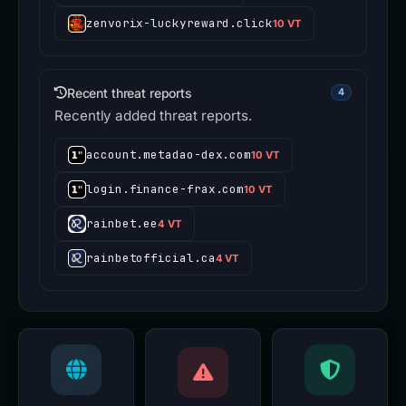
zenvorix-luckyreward.click
10 VT
Recent threat reports
4
Recently added threat reports.
account.metadao-dex.com
10 VT
login.finance-frax.com
10 VT
rainbet.ee
4 VT
rainbetofficial.ca
4 VT