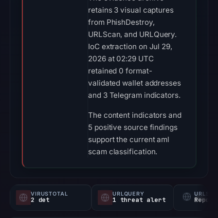
retains 3 visual captures
from PhishDestroy,
URLScan, and URLQuery.
IoC extraction on Jul 29,
2026 at 02:29 UTC
retained 0 format-
validated wallet addresses
and 3 Telegram indicators.
The content indicators and
5 positive source findings
support the current aml
scam classification.
VIRUSTOTAL
URLQUERY
URLSC
2 det
1 threat alert
Report