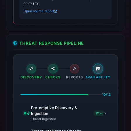
09:07 UTC
Open source report
THREAT RESPONSE PIPELINE
DISCOVERY
CHECKS
REPORTS
AVAILABILITY
10/12
Pre-emptive Discovery &
Ingestion
1/1 ✓
Threat Ingested