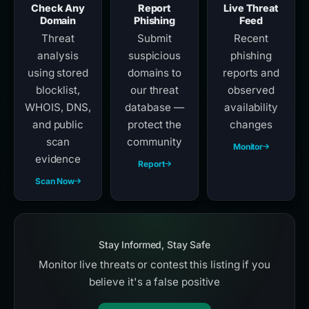
Check Any
Report
Live Threat
Domain
Phishing
Feed
Threat
Submit
Recent
analysis
suspicious
phishing
using stored
domains to
reports and
blocklist,
our threat
observed
WHOIS, DNS,
database —
availability
and public
protect the
changes
scan
community
Monitor
evidence
Report
Scan Now
Stay Informed, Stay Safe
Monitor live threats or contest this listing if you
believe it's a false positive