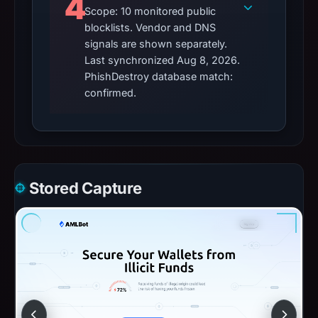
4
Scope: 10 monitored public
blocklists. Vendor and DNS
signals are shown separately.
Last synchronized Aug 8, 2026.
PhishDestroy database match:
confirmed.
Stored Capture