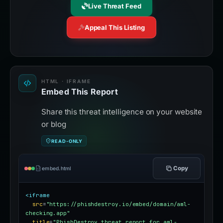
Live Threat Feed
Appeal This Listing
HTML · IFRAME
Embed This Report
Share this threat intelligence on your website
or blog
READ-ONLY
Copy
embed.html
<iframe
src
=
"https://phishdestroy.io/embed/domain/aml-
checking.app"
title
=
"PhishDestroy threat report for aml-