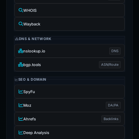
WHOIS
Wayback
DNS & NETWORK
nslookup.io
DNS
bgp.tools
ASN/Route
SEO & DOMAIN
SpyFu
Moz
DA/PA
Ahrefs
Backlinks
Deep Analysis