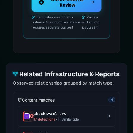
Review
Template-based draft •
Review
optional AI wording assistance
and submit
requires separate consent
it yourself
Related Infrastructure & Reports
Observed relationships grouped by match type.
Content matches
4
checks-aml.org
17 detections
·
Similar title