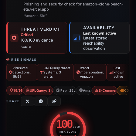
Phishing and security check for amazon-clone-peach-
eta.vercel.app
“Amazon.Sid”
AVAILABILITY
THREAT VERDICT
Last known active
Critical
Latest stored
100/100 evidence
reachability
score
observation
RISK SIGNALS
VirusTotal
URLQuery threat
Brand
Last
detections:
systems: 3
impersonation:
known
19/91
alerts
Amazon
active
19/91 VT
URLQuery: 3 threat alerts
Feb 26, 2026
Amazon
E-Commerce Scam
CDN
SHARE
100
/100
RISK SCORE
Risk score: 100 out of 100. Risk