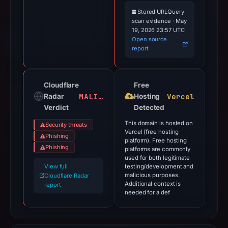
Stored URLQuery
scan evidence · May
19, 2026 23:57 UTC
Open source
report
Cloudflare
Free
MALICIOUS
Vercel
Radar
Hosting
Verdict
Detected
This domain is hosted on
Security threats
Vercel (free hosting
Phishing
platform). Free hosting
Phishing
platforms are commonly
used for both legitimate
View full
testing/development and
malicious purposes.
Cloudflare Radar
Additional context is
report
needed for a def