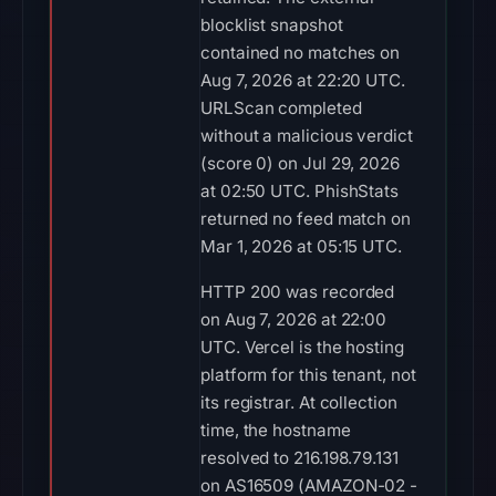
blocklist snapshot
contained no matches on
Aug 7, 2026 at 22:20 UTC.
URLScan completed
without a malicious verdict
(score 0) on Jul 29, 2026
at 02:50 UTC. PhishStats
returned no feed match on
Mar 1, 2026 at 05:15 UTC.
HTTP 200 was recorded
on Aug 7, 2026 at 22:00
UTC. Vercel is the hosting
platform for this tenant, not
its registrar. At collection
time, the hostname
resolved to 216.198.79.131
on AS16509 (AMAZON-02 -