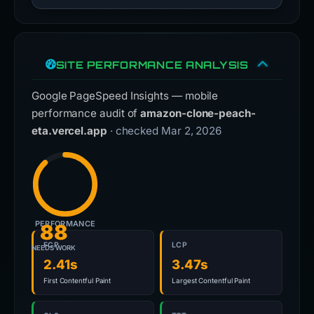
SITE PERFORMANCE ANALYSIS
Google PageSpeed Insights — mobile
performance audit of
amazon-clone-peach-
eta.vercel.app
· checked Mar 2, 2026
PERFORMANCE
88
FCP
LCP
NEEDS WORK
2.41s
3.47s
First Contentful Paint
Largest Contentful Paint