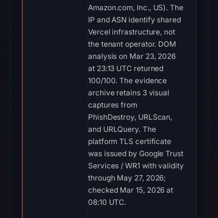
Amazon.com, Inc., US). The
IP and ASN identify shared
Vercel infrastructure, not
the tenant operator. DOM
analysis on Mar 23, 2026
at 23:13 UTC returned
100/100. The evidence
archive retains 3 visual
captures from
PhishDestroy, URLScan,
and URLQuery. The
platform TLS certificate
was issued by Google Trust
Services / WR1 with validity
through May 27, 2026;
checked Mar 15, 2026 at
08:10 UTC.