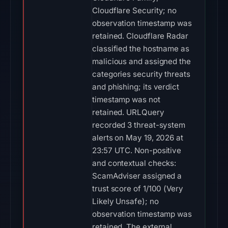
Cloudflare Security; no
observation timestamp was
retained. Cloudflare Radar
classified the hostname as
malicious and assigned the
categories security threats
and phishing; its verdict
timestamp was not
retained. URLQuery
recorded 3 threat-system
alerts on May 19, 2026 at
23:57 UTC. Non-positive
and contextual checks:
ScamAdviser assigned a
trust score of 1/100 (Very
Likely Unsafe); no
observation timestamp was
retained. The external