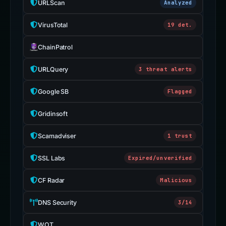
URLScan
Analyzed
VirusTotal
19 det.
ChainPatrol
URLQuery
3 threat alerts
Google SB
Flagged
Gridinsoft
Scamadviser
1 trust
SSL Labs
Expired/unverified
CF Radar
Malicious
DNS Security
3/14
WOT