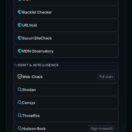
Blacklist Checker
URLVoid
Sucuri SiteCheck
MDN Observatory
OSINT & INTELLIGENCE
Web-Check
Full scan
Shodan
Censys
ThreatFox
Hudson Rock
Sign-in search