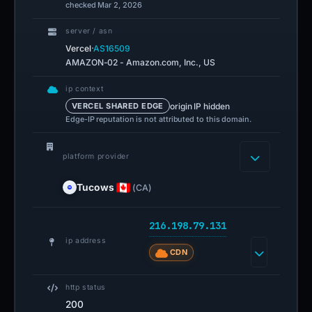
checked Mar 2, 2026
server / asn
·
Vercel
AS16509
AMAZON-02 - Amazon.com, Inc., US
ip context
origin IP hidden
VERCEL SHARED EDGE
Edge-IP reputation is not attributed to this domain.
platform provider
Tucows
(CA)
216.198.79.131
ip address
CDN
http status
200