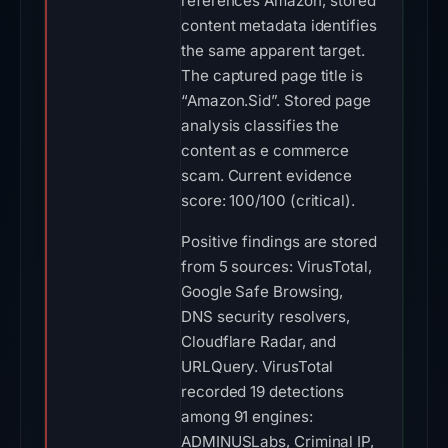
references Amazon; stored
content metadata identifies
the same apparent target.
The captured page title is
“Amazon.Sid”. Stored page
analysis classifies the
content as e commerce
scam. Current evidence
score: 100/100 (critical).
Positive findings are stored
from 5 sources: VirusTotal,
Google Safe Browsing,
DNS security resolvers,
Cloudflare Radar, and
URLQuery. VirusTotal
recorded 19 detections
among 91 engines:
ADMINUSLabs, Criminal IP,