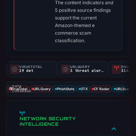
The content indicators and
5 positive source findings
support the current
Amazon-themed e
commerce scam
classification.
VIRUSTOTAL
URLQUERY
DNS SE
19 det
3 threat alerts
314/
DATA
VirusTotal
URLQuery
PhishStats
OTX
CF Radar
URLScan ca
COVERAGE
NETWORK SECURITY
INTELLIGENCE