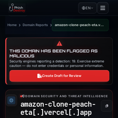
EN
›
›
Home
Domain Reports
amazon-clone-peach-eta.vercel.app
⚠️
THIS DOMAIN HAS BEEN FLAGGED AS
MALICIOUS
Security engines reporting a detection: 19. Exercise extreme
caution — do not enter credentials or personal information.
Create Draft for Review
DOMAIN SECURITY AND THREAT INTELLIGENCE
amazon-clone-peach-
Copy
eta[.]
vercel[.]
app