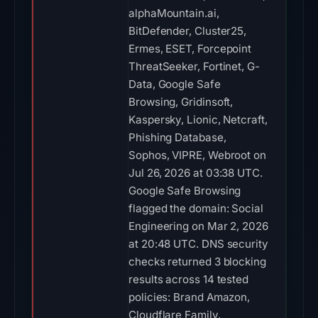
alphaMountain.ai,
BitDefender, Cluster25,
Ermes, ESET, Forcepoint
ThreatSeeker, Fortinet, G-
Data, Google Safe
Browsing, Gridinsoft,
Kaspersky, Lionic, Netcraft,
Phishing Database,
Sophos, VIPRE, Webroot on
Jul 26, 2026 at 03:38 UTC.
Google Safe Browsing
flagged the domain: Social
Engineering on Mar 2, 2026
at 20:48 UTC. DNS security
checks returned 3 blocking
results across 14 tested
policies: Brand Amazon,
Cloudflare Family,