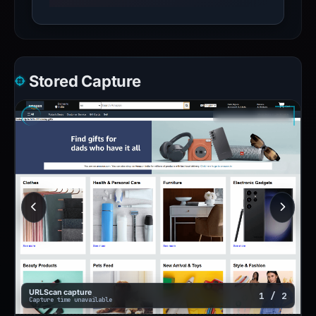
Stored Capture
URLScan capture
1 / 2
Capture time unavailable