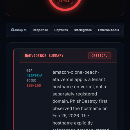
CRITICAL
Jump to
Response
Captures
Intelligence
External tools
Vi
EVIDENCE SUMMARY
CRITICAL
REF
amazon-clone-peach-
410F9E4F
eta.vercel.app is a tenant
SCORE
100/100
hostname on Vercel, not a
separately registered
domain. PhishDestroy first
observed the hostname on
Feb 26, 2026. The
hostname explicitly