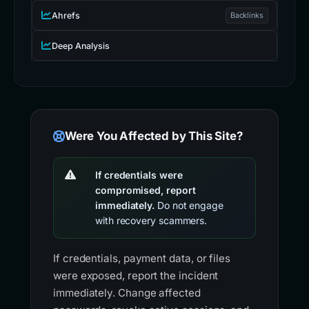
Ahrefs
Backlinks
Deep Analysis
Were You Affected by This Site?
If credentials were
compromised, report
immediately.
Do not engage
with recovery scammers.
If credentials, payment data, or files
were exposed, report the incident
immediately. Change affected