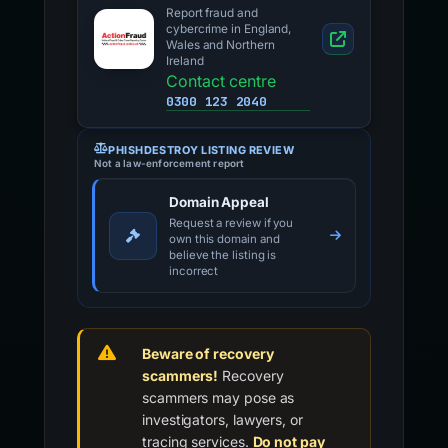
Report fraud and
cybercrime in England,
Wales and Northern
Ireland
Contact centre
0300 123 2040
PHISHDESTROY LISTING REVIEW
Not a law-enforcement report
Domain Appeal
Request a review if you
own this domain and
believe the listing is
incorrect
Beware of recovery
scammers!
Recovery
scammers may pose as
investigators, lawyers, or
tracing services.
Do not pay