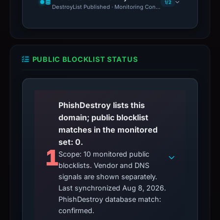
1/2
DestroyList Published · Monitoring Continues
PUBLIC BLOCKLIST STATUS
PhishDestroy lists this
domain; public blocklist
matches in the monitored
set: 0.
1
Scope: 10 monitored public
blocklists. Vendor and DNS
signals are shown separately.
Last synchronized Aug 8, 2026.
PhishDestroy database match:
confirmed.