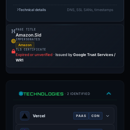
Technical details
DNS, SSL SANs, timestamps
PAGE TITLE
Amazon.Sid
IMPERSONATES
Amazon
TLS CERTIFICATE
Expired or unverified
·
Issued by
Google Trust Services /
WR1
TECHNOLOGIES
· 2 IDENTIFIED
Vercel
PAAS
CDN
Cloud platform for frontend