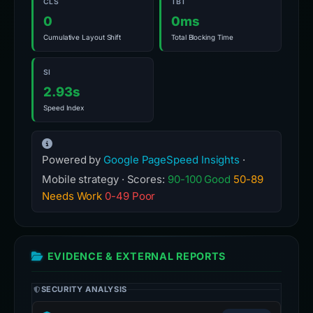
CLS
TBT
0
0ms
Cumulative Layout Shift
Total Blocking Time
SI
2.93s
Speed Index
Powered by
Google PageSpeed Insights
·
Mobile strategy · Scores:
90-100 Good
50-89
Needs Work
0-49 Poor
EVIDENCE & EXTERNAL REPORTS
SECURITY ANALYSIS