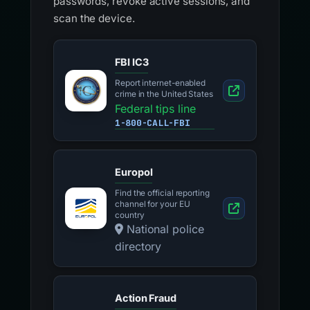
passwords, revoke active sessions, and
scan the device.
FBI IC3
Report internet-enabled
crime in the United States
Federal tips line
1-800-CALL-FBI
Europol
Find the official reporting
channel for your EU
country
National police
directory
Action Fraud