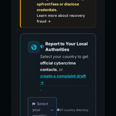
upfront fees or disclose
credentials.
Learn more about recovery
fraud →
Report to Your Local
Authorities
Select your country to get
official cybercrime
contacts
, or
create a complaint draft
→
.
Choose your country for official reporting co
Select
your
97-country directory
country...