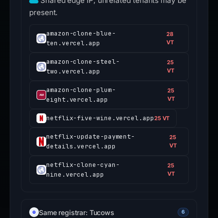
Shared edge IP; unrelated tenants may be
present.
amazon-clone-blue-
28
ten.vercel.app
VT
amazon-clone-steel-
25
two.vercel.app
VT
amazon-clone-plum-
25
eight.vercel.app
VT
netflix-five-wine.vercel.app
25 VT
netflix-update-payment-
25
details.vercel.app
VT
netflix-clone-cyan-
25
nine.vercel.app
VT
Same registrar: Tucows
6