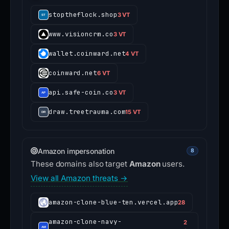
stoptheflock.shop
3 VT
www.visioncrm.co
3 VT
wallet.coinward.net
4 VT
coinward.net
6 VT
api.safe-coin.co
3 VT
draw.treetrauma.com
15 VT
Amazon impersonation
8
These domains also target
Amazon
users.
View all Amazon threats →
amazon-clone-blue-ten.vercel.app
28
amazon-clone-navy-
2