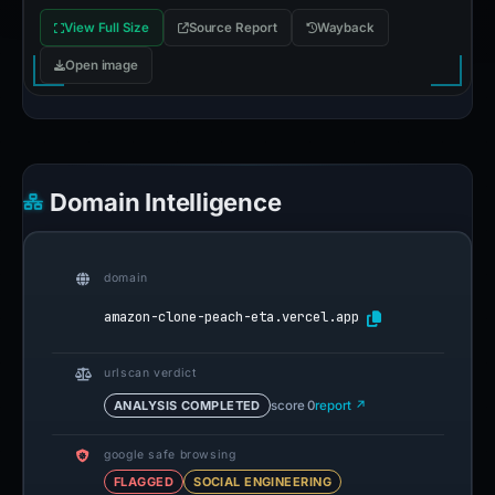
View Full Size
Source Report
Wayback
Open image
Domain Intelligence
domain
amazon-clone-peach-eta.vercel.app
urlscan verdict
ANALYSIS COMPLETED
score 0
report ↗
google safe browsing
FLAGGED
SOCIAL ENGINEERING