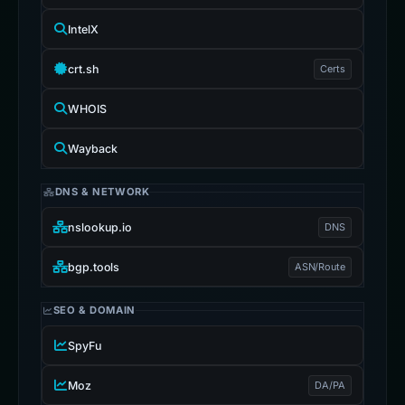
IntelX
crt.sh
Certs
WHOIS
Wayback
DNS & NETWORK
nslookup.io
DNS
bgp.tools
ASN/Route
SEO & DOMAIN
SpyFu
Moz
DA/PA