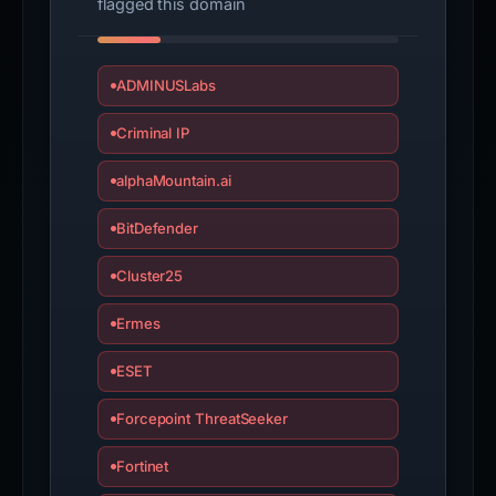
flagged this domain
ADMINUSLabs
Criminal IP
alphaMountain.ai
BitDefender
Cluster25
Ermes
ESET
Forcepoint ThreatSeeker
Fortinet