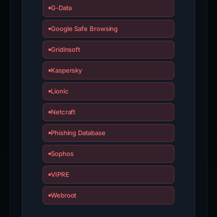
G-Data
Google Safe Browsing
Gridinsoft
Kaspersky
Lionic
Netcraft
Phishing Database
Sophos
VIPRE
Webroot