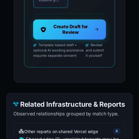
Create Draft for
Review
Template-based draft •
Review
optional AI wording assistance
and submit
requires separate consent
it yourself
Related Infrastructure & Reports
Observed relationships grouped by match type.
Other reports on shared Vercel edge
6