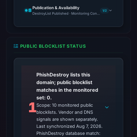
Reachability
Publication & Availability
1/2
DestroyList Published · Monitoring Continues
alone
does
not
establish
whether
PUBLIC BLOCKLIST STATUS
the
content
is
PhishDestroy lists this
safe.
domain; public blocklist
Other
matches in the monitored
observations:
set: 0.
1
No
Scope: 10 monitored public
external
blocklists. Vendor and DNS
blocklist
signals are shown separately.
matches
Last synchronized Aug 7, 2026.
PhishDestroy database match:
were