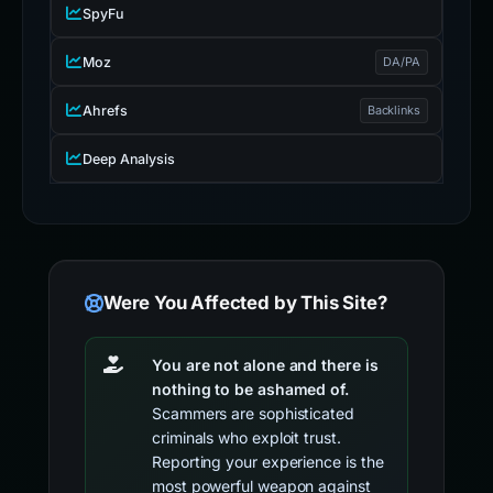
SpyFu
Moz
DA/PA
Ahrefs
Backlinks
Deep Analysis
Were You Affected by This Site?
You are not alone and there is
nothing to be ashamed of.
Scammers are sophisticated
criminals who exploit trust.
Reporting your experience is the
most powerful weapon against