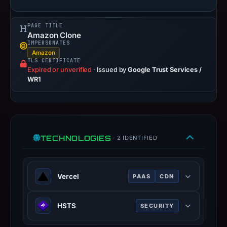
not
establish
PAGE TITLE
Amazon Clone
safety.
IMPERSONATES
Amazon
Context:
TLS CERTIFICATE
registrar
Expired or unverified
·
Issued by
Google Trust Services /
WR1
Tucows
Domains
Inc.,
IP
address
TECHNOLOGIES
· 2 IDENTIFIED
216.198.79.3,
registration
date
Vercel
PAAS
CDN
Feb
21,
Cloud platform for frontend
HSTS
SECURITY
2026,
deployment, optimized for Next.js.
apparent
HTTP Strict Transport Security —