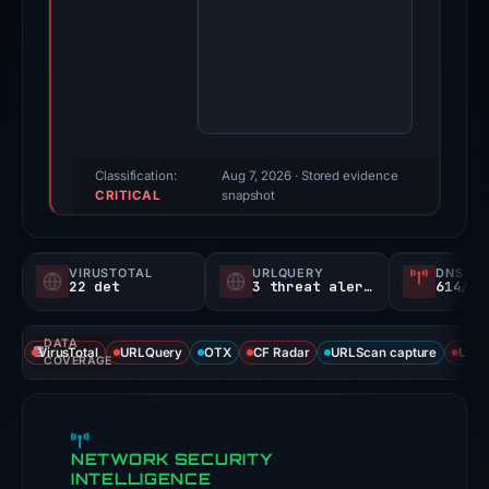
89.vercel.app
on
Feb
26,
2026.
Evidence
score:
Classification:
Aug 7, 2026
· Stored evidence
CRITICAL
100/100
snapshot
(a
triage
VIRUSTOTAL
URLQUERY
DNS SE
score,
22 det
3 threat alerts
614/
not
a
DATA
VirusTotal
URLQuery
OTX
CF Radar
URLScan capture
URLS
probability).
COVERAGE
Threat
signals:
NETWORK SECURITY
22
INTELLIGENCE
of