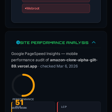
Webroot
SITE PERFORMANCE ANALYSIS
Google PageSpeed Insights — mobile
performance audit of
amazon-clone-alpha-gilt-
89.vercel.app
· checked Mar 6, 2026
PERFORMANCE
51
FCP
LCP
NEEDS WORK