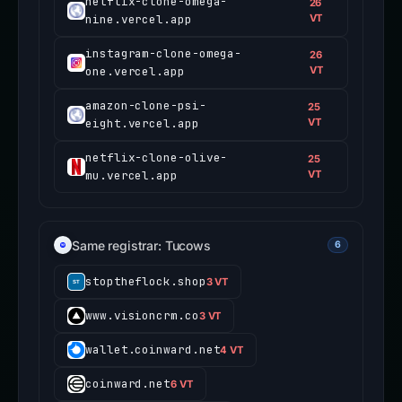
netflix-clone-omega-
26
nine.vercel.app
VT
instagram-clone-omega-
26
one.vercel.app
VT
amazon-clone-psi-
25
eight.vercel.app
VT
netflix-clone-olive-
25
mu.vercel.app
VT
Same registrar: Tucows
6
stoptheflock.shop
3 VT
www.visioncrm.co
3 VT
wallet.coinward.net
4 VT
coinward.net
6 VT