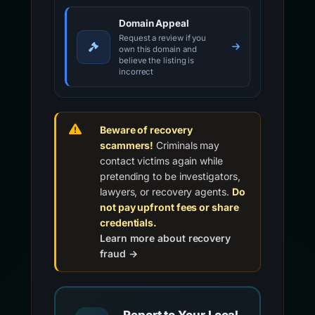
Domain Appeal
Request a review if you
own this domain and
believe the listing is
incorrect
Beware of recovery
scammers!
Criminals may
contact victims again while
pretending to be investigators,
lawyers, or recovery agents.
Do
not pay upfront fees or share
credentials.
Learn more about recovery
fraud →