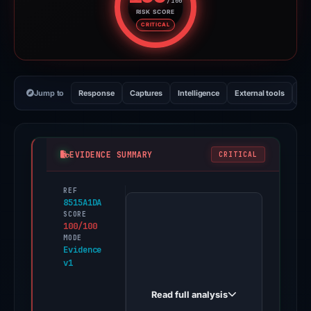
/100
RISK SCORE
Risk score: 100 out of 100. Risk
CRITICAL
Jump to
Response
Captures
Intelligence
External tools
Vi
EVIDENCE SUMMARY
CRITICAL
REF
PhishDestroy
8515A1DA
first
SCORE
100/100
observed
MODE
amazon-
Evidence
v1
clone-
alpha-
Read full analysis
gilt-