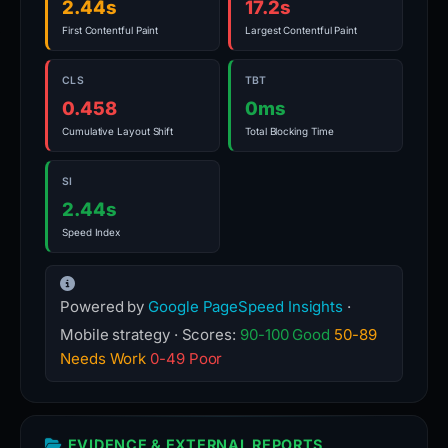
2.44s
17.2s
First Contentful Paint
Largest Contentful Paint
CLS
TBT
0.458
0ms
Cumulative Layout Shift
Total Blocking Time
SI
2.44s
Speed Index
Powered by
Google PageSpeed Insights
·
Mobile strategy · Scores:
90-100 Good
50-89
Needs Work
0-49 Poor
EVIDENCE & EXTERNAL REPORTS