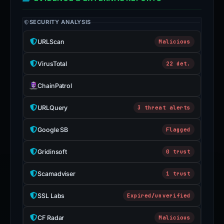
SECURITY ANALYSIS
URLScan
Malicious
VirusTotal
22 det.
ChainPatrol
URLQuery
3 threat alerts
Google SB
Flagged
Gridinsoft
0 trust
Scamadviser
1 trust
SSL Labs
Expired/unverified
CF Radar
Malicious