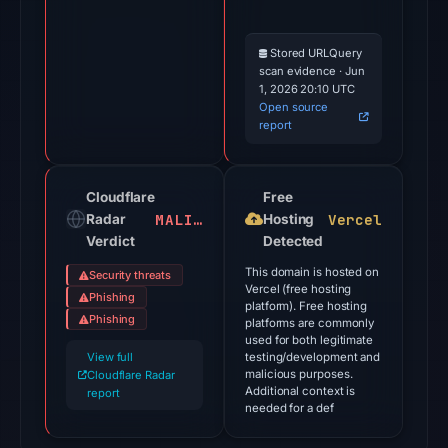
the
domain
on
Stored URLQuery
scan evidence · Jun
Mar
1, 2026 20:10 UTC
2,
Open source
2026
report
at
20:48
Cloudflare
Free
UTC.
MALICIOUS
Vercel
Radar
Hosting
Cloudflare
Verdict
Detected
Radar
This domain is hosted on
classified
Security threats
Vercel (free hosting
Phishing
the
platform). Free hosting
Phishing
platforms are commonly
domain
used for both legitimate
as
View full
testing/development and
malicious;
malicious purposes.
Cloudflare Radar
Additional context is
report
no
needed for a def
source