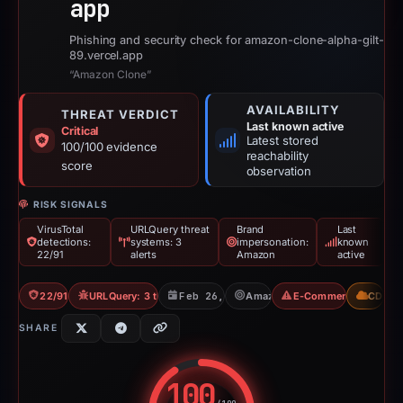
app
Phishing and security check for amazon-clone-alpha-gilt-
89.vercel.app
“Amazon Clone”
AVAILABILITY
THREAT VERDICT
Last known active
Critical
Latest stored
100/100 evidence
reachability
score
observation
RISK SIGNALS
VirusTotal
URLQuery threat
Brand
Last
detections:
systems: 3
impersonation:
known
22/91
alerts
Amazon
active
22/91 VT
URLQuery: 3 threat alerts
Feb 26, 2026
Amazon
E-Commerce Scam
CDN
SHARE
100