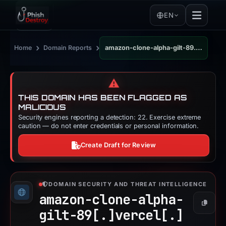
EN
›
›
Home
Domain Reports
amazon-clone-alpha-gilt-89.vercel.app
⚠️
THIS DOMAIN HAS BEEN FLAGGED AS
MALICIOUS
Security engines reporting a detection: 22. Exercise extreme
caution — do not enter credentials or personal information.
Create Draft for Review
DOMAIN SECURITY AND THREAT INTELLIGENCE
amazon-clone-alpha-
Copy
gilt-89[.]
vercel[.]