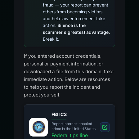
fraud — your report can prevent
others from becoming victims
and help law enforcement take
action.
Silence is the
scammer's greatest advantage.
Break it.
If you entered account credentials,
personal or payment information, or
downloaded a file from this domain, take
immediate action. Below are resources
to help you report the incident and
protect yourself.
FBI IC3
Report internet-enabled
crime in the United States
Federal tips line