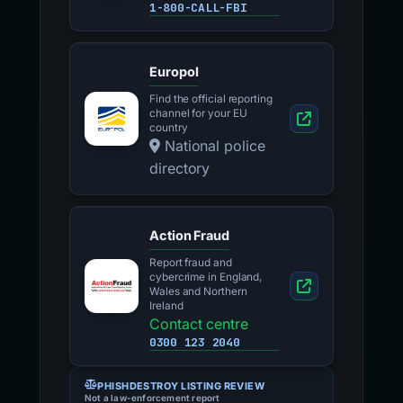
1-800-CALL-FBI
Europol
Find the official reporting
channel for your EU
country
National police
directory
Action Fraud
Report fraud and
cybercrime in England,
Wales and Northern
Ireland
Contact centre
0300 123 2040
PHISHDESTROY LISTING REVIEW
Not a law-enforcement report