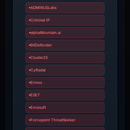
live
ADMINUSLabs
guarantee.
Avoid
Criminal IP
interacting
with
alphaMountain.ai
the
BitDefender
domain;
submit
Cluster25
an
appeal
CyRadar
if
the
Ermes
report
ESET
is
inaccurate.
Emsisoft
Forcepoint ThreatSeeker