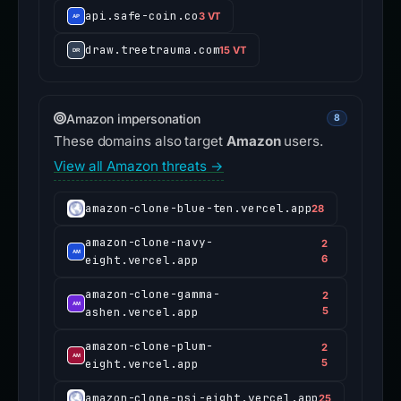
api.safe-coin.co
3 VT
draw.treetrauma.com
15 VT
Amazon impersonation
8
These domains also target
Amazon
users.
View all Amazon threats →
amazon-clone-blue-ten.vercel.app
28
amazon-clone-navy-
2
eight.vercel.app
6
amazon-clone-gamma-
2
ashen.vercel.app
5
amazon-clone-plum-
2
eight.vercel.app
5
amazon-clone-psi-eight.vercel.app
25