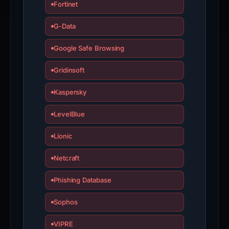
Fortinet
G-Data
Google Safe Browsing
Gridinsoft
Kaspersky
LevelBlue
Lionic
Netcraft
Phishing Database
Sophos
VIPRE