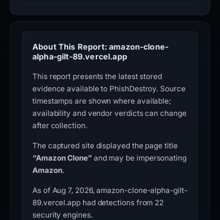
About This Report: amazon-clone-
alpha-gilt-89.vercel.app
This report presents the latest stored
evidence available to PhishDestroy. Source
timestamps are shown where available;
availability and vendor verdicts can change
after collection.
The captured site displayed the page title
“Amazon Clone”
and may be impersonating
Amazon
.
As of Aug 7, 2026, amazon-clone-alpha-gilt-
89.vercel.app had detections from 22
security engines.