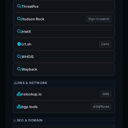
ThreatFox
Hudson Rock
Sign-in search
IntelX
crt.sh
Certs
WHOIS
Wayback
DNS & NETWORK
nslookup.io
DNS
bgp.tools
ASN/Route
SEO & DOMAIN