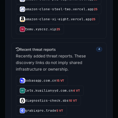
amazon-clone-steel-two.vercel.app
25
amazon-clone-xi-eight.vercel.app
25
temu.xyscsz.vip
25
Recent threat reports
4
Recently added threat reports. These
discovery links do not imply shared
infrastructure or ownership.
bobaoapp.com.cn
15 VT
lets.kuailianyyd.com.cn
4 VT
diagnostics-check.sbs
10 VT
grabixpro.trade
5 VT