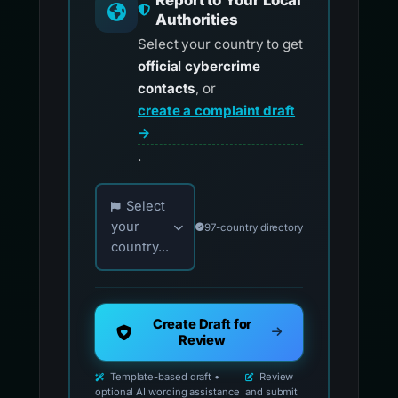
Report to Your Local
Authorities
Select your country to get
official cybercrime
contacts
, or
create a complaint draft
→
.
Choose your country for official reporting co
Select
your
97-country directory
country...
Create Draft for
Review
Template-based draft •
Review
optional AI wording assistance
and submit