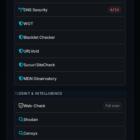
DNS Security
6/14
WOT
Blacklist Checker
URLVoid
Sucuri SiteCheck
MDN Observatory
OSINT & INTELLIGENCE
Web-Check
Full scan
Shodan
Censys