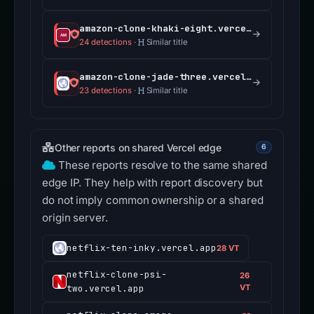
amazon-clone-khaki-eight.vercel.app
24 detections
·
Similar title
amazon-clone-jade-three.vercel.app
23 detections
·
Similar title
Other reports on shared Vercel edge
6
These reports resolve to the same shared
edge IP. They help with report discovery but
do not imply common ownership or a shared
origin server.
netflix-ten-inky.vercel.app
28 VT
netflix-clone-psi-
26
two.vercel.app
VT