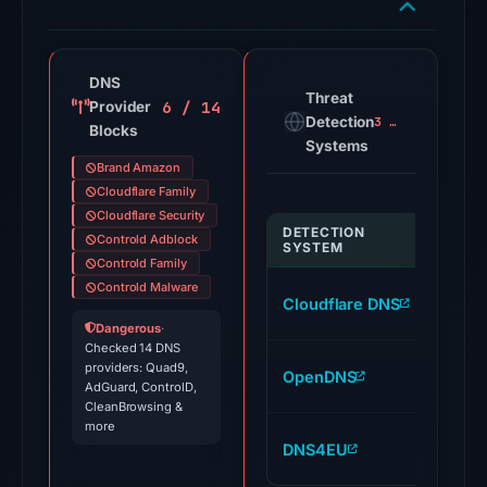
91
VirusTotal
engines
DNS
Threat
6 / 14
Provider
flagged
Detection
3 alerts
Blocks
the
Systems
domain
Brand Amazon
on
Cloudflare Family
Jul
Cloudflare Security
DETECTION
Controld Adblock
INDI
26,
SYSTEM
Controld Family
2026
Controld Malware
amaz
at
Cloudflare DNS
89.v
03:44
Dangerous
·
Checked 14 DNS
UTC.
amaz
providers: Quad9,
OpenDNS
Google
AdGuard, ControlD,
89.v
Safe
CleanBrowsing &
more
Browsing
amaz
DNS4EU
flagged
89.v