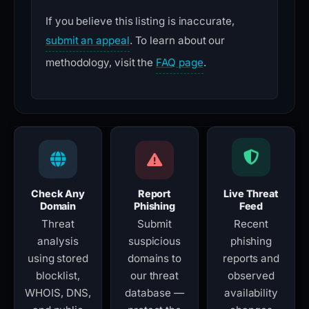
If you believe this listing is inaccurate,
submit an appeal
. To learn about our
methodology, visit the
FAQ page
.
Check Any
Report
Live Threat
Domain
Phishing
Feed
Threat
Submit
Recent
analysis
suspicious
phishing
using stored
domains to
reports and
blocklist,
our threat
observed
WHOIS, DNS,
database —
availability