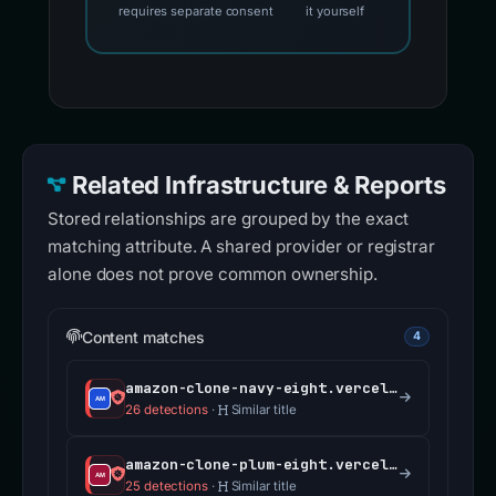
requires separate consent
it yourself
Related Infrastructure & Reports
Stored relationships are grouped by the exact
matching attribute. A shared provider or registrar
alone does not prove common ownership.
Content matches
4
amazon-clone-navy-eight.vercel.app
26 detections
·
Similar title
amazon-clone-plum-eight.vercel.app
25 detections
·
Similar title