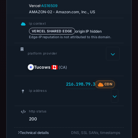
02:37
·
Vercel
AS16509
AMAZON-02 - Amazon.com, Inc., US
UTC.
A
ip context
URLScan
origin IP hidden
VERCEL SHARED EDGE
capture
Edge-IP reputation is not attributed to this domain.
is
available,
platform provider
but
no
Tucows
(CA)
capture
timestamp
216.198.79.3
CDN
was
ip address
recorded.
Negative
http status
or
200
missing
results
Technical details
DNS, SSL SANs, timestamps
do