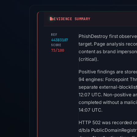
EVIDENCE SUMMARY
REF
PhishDestroy first observe
443B3187
target. Page analysis reco
SCORE
73/100
content as brand impersona
(critical).
Positive findings are sto
94 engines: Forcepoint Th
separate external-blockli
12:07 UTC. Non-positive a
completed without a malici
14:07 UTC.
HTTP 502 was recorded on A
d/b/a PublicDomainRegistry