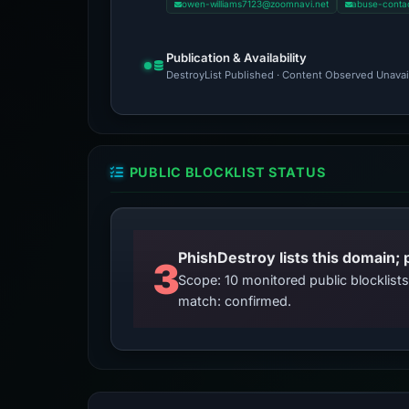
owen-williams7123@zoomnavi.net
abuse-conta
Publication & Availability
DestroyList Published · Content Observed Unavaila
PUBLIC BLOCKLIST STATUS
3
Scope: 10 monitored public blocklis
match: confirmed.