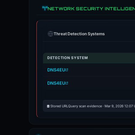
NETWORK SECURITY INTELLIGE
Threat Detection Systems
DETECTION SYSTEM
DNS4EU
DNS4EU
Stored URLQuery scan evidence · Mar 9, 2026 12:07