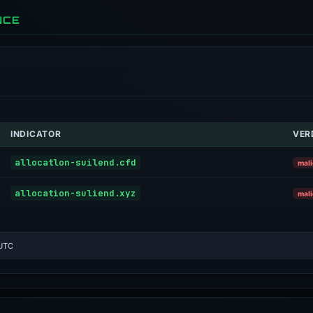
NCE
INDICATOR
VER
allocatlon-suilend.cfd
mali
allocation-suliend.xyz
mali
 UTC