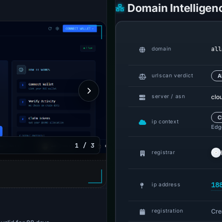
Domain Intelligen
all
domain
urlscan verdict
A
clo
server / asn
C
ip context
Edge
1 / 3
registrar
18
ip address
Cre
registration