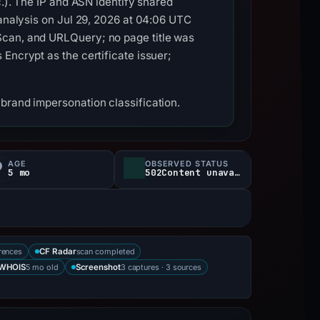
c.). The IP and ASN identify shared
 analysis on Jul 29, 2026 at 04:06 UTC
Scan, and URLQuery; no page title was
Encrypt as the certificate issuer;
brand impersonation classification.
AGE
OBSERVED STATUS
5 mo
502Content unavailable
rences
scan completed
CF Radar
5 mo old
3 captures · 3 sources
WHOIS
Screenshot