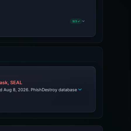
3/3 ✓
ask, SEAL
zed Aug 8, 2026. PhishDestroy database