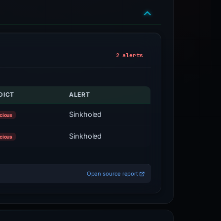
2 alerts
DICT
ALERT
Sinkholed
cious
Sinkholed
cious
Open source report