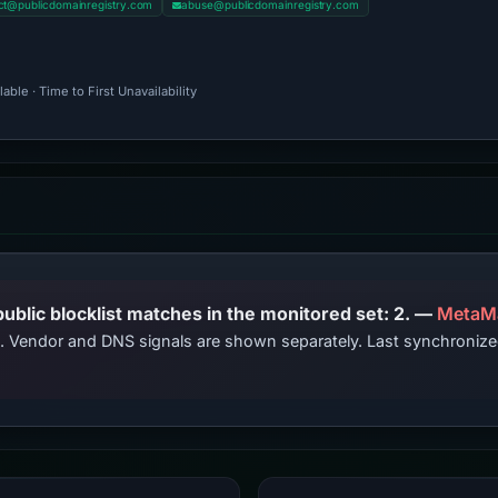
ct@publicdomainregistry.com
abuse@publicdomainregistry.com
ble · Time to First Unavailability
PhishDestroy lists this domain; public blocklist matches in the monitored set: 2. —
MetaM
ts. Vendor and DNS signals are shown separately. Last synchroni