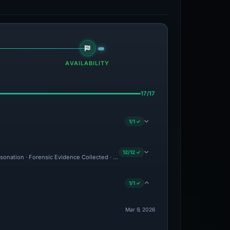
AVAILABILITY
17/17
1/1 ✓
12/12 ✓
ersonation · Forensic Evidence Collected · Technical Analysis Recorded · Content Ob
1/1 ✓
Mar 9, 2026