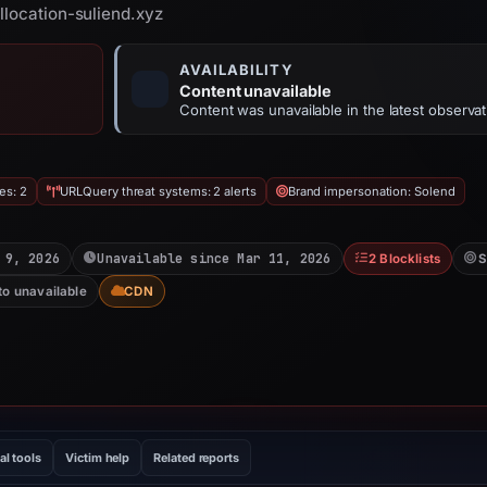
llocation-suliend.xyz
AVAILABILITY
Content unavailable
Content was unavailable in the latest observat
es: 2
URLQuery threat systems: 2 alerts
Brand impersonation: Solend
 9, 2026
Unavailable since Mar 11, 2026
2 Blocklists
S
to unavailable
CDN
al tools
Victim help
Related reports