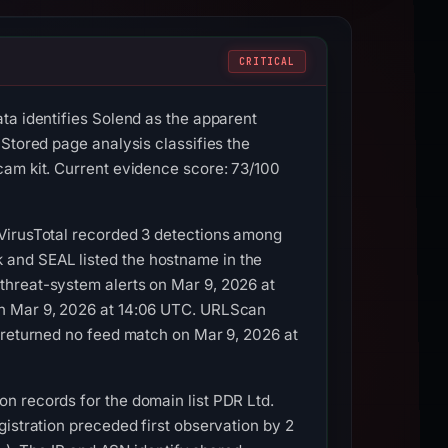
CRITICAL
ta identifies Solend as the apparent
Stored page analysis classifies the
cam kit. Current evidence score: 73/100
 VirusTotal recorded 3 detections among
and SEAL listed the hostname in the
threat-system alerts on Mar 9, 2026 at
on Mar 9, 2026 at 14:06 UTC. URLScan
 returned no feed match on Mar 9, 2026 at
n records for the domain list PDR Ltd.
istration preceded first observation by 2