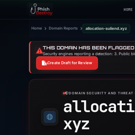
HOME
›
›
Home
Domain Reports
allocation-suliend.xyz
THIS DOMAIN HAS BEEN FLAGGED
⚠️
Security engines reporting a detection: 3. Public b
Create Draft for Review
DOMAIN SECURITY AND THREAT 
allocati
xyz