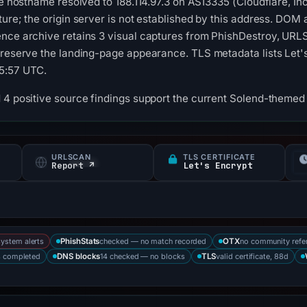
he hostname resolved to 188.114.97.3 on AS13335 (Cloudflare, In
ture; the origin server is not established by this address. DOM
ence archive retains 3 visual captures from PhishDestroy, URL
preserve the landing-page appearance. TLS metadata lists Let's 
5:57 UTC.
 4 positive source findings support the current Solend-themed 
URLSCAN
TLS CERTIFICATE
s
Report ↗
Let's Encrypt
system alerts
checked — no match recorded
no community refe
PhishStats
OTX
s completed
14 checked — no blocks
valid certificate, 88d
DNS blocks
TLS