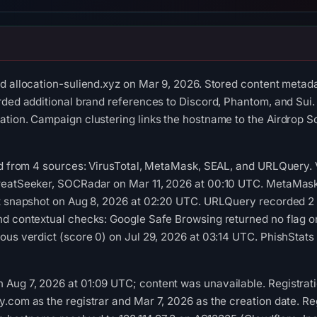
d allocation-suliend.xyz on Mar 9, 2026. Stored content metada
rded additional brand references to Discord, Phantom, and Sui. 
tion. Campaign clustering links the hostname to the Airdrop S
red from 4 sources: VirusTotal, MetaMask, SEAL, and URLQuery.
reatSeeker, SOCRadar on Mar 11, 2026 at 00:10 UTC. MetaMask 
st snapshot on Aug 8, 2026 at 02:20 UTC. URLQuery recorded 2 
nd contextual checks: Google Safe Browsing returned no flag 
ous verdict (score 0) on Jul 29, 2026 at 03:14 UTC. PhishStats
ug 7, 2026 at 01:09 UTC; content was unavailable. Registratio
.com as the registrar and Mar 7, 2026 as the creation date. Reg