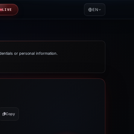
EN
LIVE
dentials or personal information.
Copy