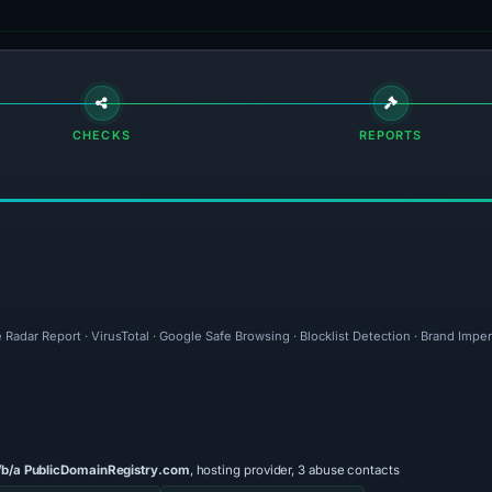
CHECKS
REPORTS
 Radar Report · VirusTotal · Google Safe Browsing · Blocklist Detection · Brand Imp
/b/a PublicDomainRegistry.com
, hosting provider, 3 abuse contacts