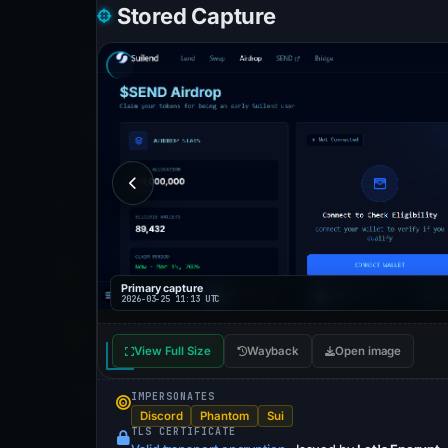
Stored Capture
Primary capture
2026-03-25 11:13 UTC
View Full Size
Wayback
Open image
IMPERSONATES
Discord
Phantom
Sui
TLS CERTIFICATE