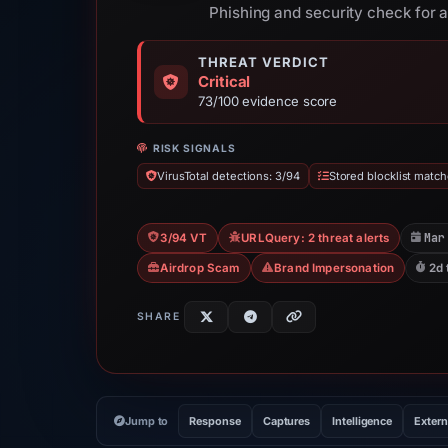
Phishing and security check for a
THREAT VERDICT
Critical
73/100 evidence score
RISK SIGNALS
VirusTotal detections: 3/94
Stored blocklist match
Mar
3/94 VT
URLQuery: 2 threat alerts
Airdrop Scam
Brand Impersonation
2d 
SHARE
Jump to
Response
Captures
Intelligence
Extern