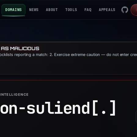
DOMAINS
NEWS
ABOUT
TOOLS
FAQ
APPEALS
 AS MALICIOUS
locklists reporting a match: 2. Exercise extreme caution — do not enter cre
INTELLIGENCE
on-suliend[.]