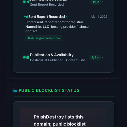
1/1 ✓
Sent Report Recorded
Sent Report Recorded
Mar 1, 2026
Stored sent-report record for registrar
NameSilo, LLC
, hosting provider, 1 abuse
contact
abuse@namesilo.com
Publication & Availability
3/3 ✓
DestroyList Published · Content Observed Unavailable · Time to F
PUBLIC BLOCKLIST STATUS
PhishDestroy lists this
domain; public blocklist