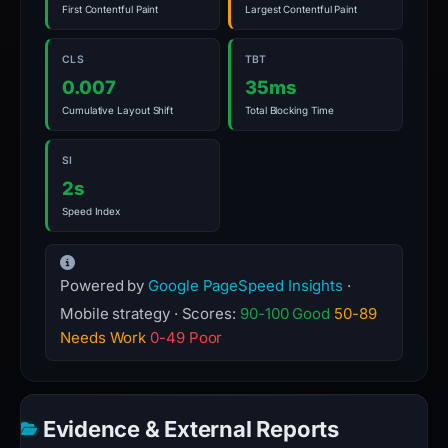
First Contentful Paint
Largest Contentful Paint
CLS
TBT
0.007
35ms
Cumulative Layout Shift
Total Blocking Time
SI
2s
Speed Index
Powered by
Google PageSpeed Insights
·
Mobile strategy · Scores:
90-100 Good
50-89
Needs Work
0-49 Poor
Evidence & External Reports