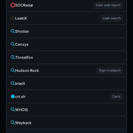
SOCRadar
Dark web report
LeakIX
Leak search
Shodan
Censys
ThreatFox
Hudson Rock
Sign-in search
IntelX
crt.sh
Certs
WHOIS
Wayback