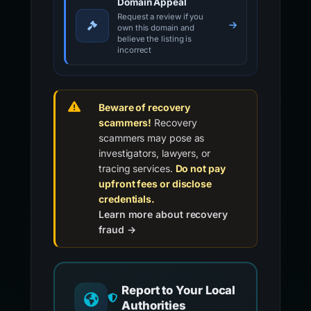
Domain Appeal
Request a review if you
own this domain and
believe the listing is
incorrect
Beware of recovery
scammers!
Recovery
scammers may pose as
investigators, lawyers, or
tracing services.
Do not pay
upfront fees or disclose
credentials.
Learn more about recovery
fraud →
Report to Your Local
Authorities