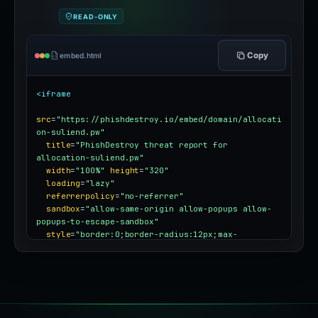
READ-ONLY
Copy
embed.html
<iframe
src
=
"https://phishdestroy.io/embed/domain/allocati
on-suliend.pw"
title
=
"PhishDestroy threat report for 
allocation-suliend.pw"
width
=
"100%"
height
=
"320"
loading
=
"lazy"
referrerpolicy
=
"no-referrer"
sandbox
=
"allow-same-origin allow-popups allow-
popups-to-escape-sandbox"
style
=
"border:0;border-radius:12px;max-
width:100%"
></iframe>