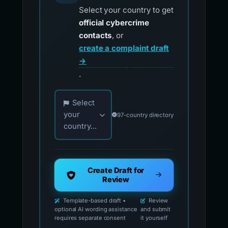
Select your country to get
official cybercrime
contacts
, or
create a complaint draft
→
.
Choose your country for official reporting co
Select
your
97-country directory
country...
Create Draft for
Review
Template-based draft •
Review
optional AI wording assistance
and submit
requires separate consent
it yourself