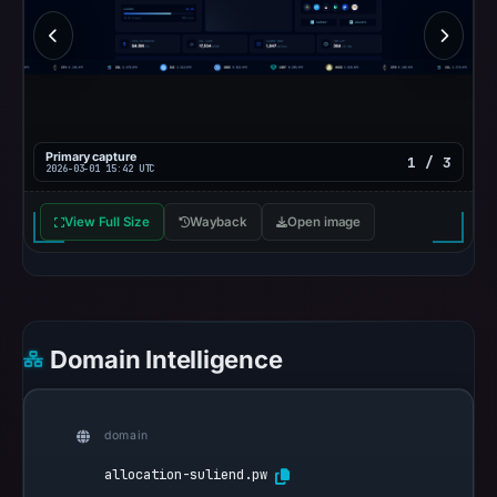
Primary capture
1 / 3
2026-03-01 15:42 UTC
View Full Size
Wayback
Open image
Domain Intelligence
domain
allocation-suliend.pw