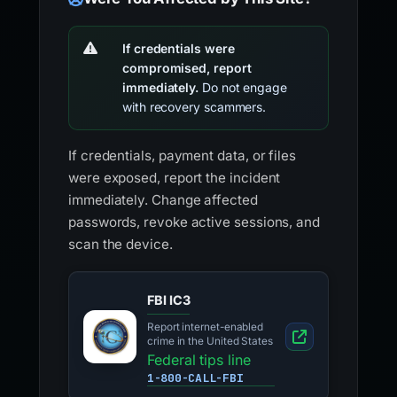
If credentials were
compromised, report
immediately.
Do not engage
with recovery scammers.
If credentials, payment data, or files
were exposed, report the incident
immediately. Change affected
passwords, revoke active sessions, and
scan the device.
FBI IC3
Report internet-enabled
crime in the United States
Federal tips line
1-800-CALL-FBI