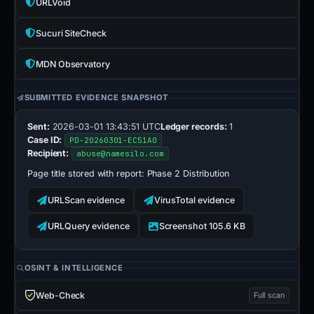
URLVoid
Sucuri SiteCheck
MDN Observatory
SUBMITTED EVIDENCE SNAPSHOT
Sent:
2026-03-01 13:43:51 UTC
Ledger records:
1
Case ID:
PD-20260301-EC51A0
Recipient:
abuse@namesilo.com
Page title stored with report:
Phase 2 Distribution
URLScan evidence
VirusTotal evidence
URLQuery evidence
Screenshot 105.6 KB
OSINT & INTELLIGENCE
Web-Check
Full scan