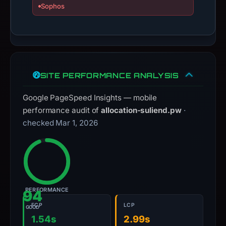
Sophos
SITE PERFORMANCE ANALYSIS
Google PageSpeed Insights — mobile
performance audit of
allocation-suliend.pw
·
checked Mar 1, 2026
PERFORMANCE
94
FCP
LCP
GOOD
1.54s
2.99s