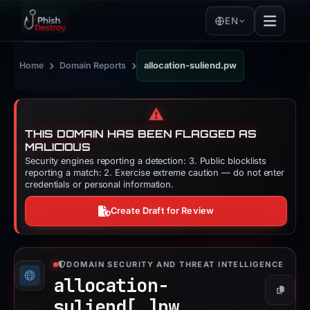
EN
›
›
Home
Domain Reports
allocation-suliend.pw
⚠️
THIS DOMAIN HAS BEEN FLAGGED AS
MALICIOUS
Security engines reporting a detection: 3. Public blocklists
reporting a match: 2. Exercise extreme caution — do not enter
credentials or personal information.
Create Draft for Review
DOMAIN SECURITY AND THREAT INTELLIGENCE
allocation-
Copy
suliend[.]
pw