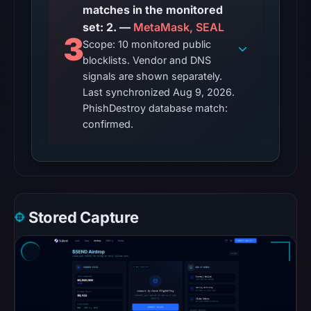
matches in the monitored
set: 2. —
MetaMask, SEAL
3
Scope: 10 monitored public
blocklists. Vendor and DNS
signals are shown separately.
Last synchronized Aug 9, 2026.
PhishDestroy database match:
confirmed.
Stored Capture