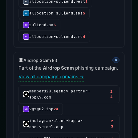
allocation-suliend.rest
8
allocatlon-suliend.sbs
5
suliend.pw
5
allocation-suliend.pro
4
Airdrop Scam kit
8
Part of the
Airdrop Scam
phishing campaign.
View all campaign domains →
member128.agency-partner-
2
apply.com
4
vgsgu2.top
24
instagram-clone-kappa-
2
one.vercel.app
3