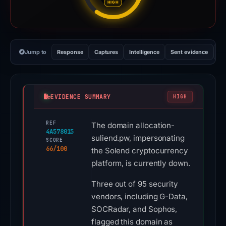
HIGH
Jump to
Response
Captures
Intelligence
Sent evidence
Ex
EVIDENCE SUMMARY
HIGH
REF
The domain allocation-
4A578015
suliend.pw, impersonating
SCORE
66/100
the Solend cryptocurrency
platform, is currently down.
Three out of 95 security
vendors, including G-Data,
SOCRadar, and Sophos,
flagged this domain as