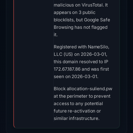
malicious on VirusTotal. It
appears on 3 public
blocklists, but Google Safe
Browsing has not flagged
it.
Registered with NameSilo,
LLC (US) on 2026-03-01,
this domain resolved to IP
172.67.187.86 and was first
seen on 2026-03-01.
Block allocation-suliend.pw
at the perimeter to prevent
access to any potential
future re-activation or
similar infrastructure.