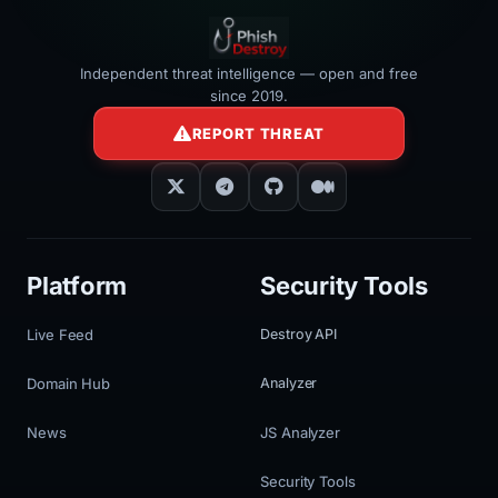
Independent threat intelligence — open and free
since 2019.
REPORT THREAT
Platform
Security Tools
Live Feed
Destroy API
Domain Hub
Analyzer
News
JS Analyzer
Security Tools