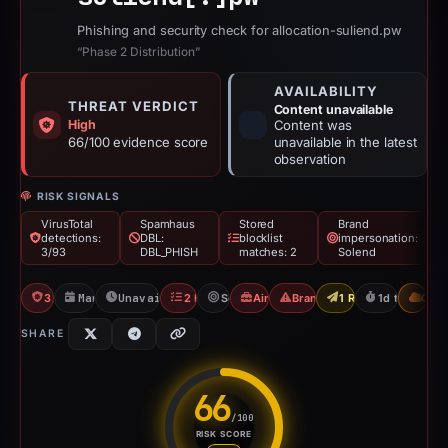
Phishing and security check for allocation-suliend.pw
“Phase 2 Distribution”
AVAILABILITY
THREAT VERDICT
Content unavailable
High
Content was
66/100 evidence score
unavailable in the latest
observation
RISK SIGNALS
VirusTotal
Spamhaus
Stored
Brand
detections:
DBL:
blocklist
impersonation:
3/93
DBL_PHISH
matches: 2
Solend
3/93 VT
Mar 1, 2026
Unavailable since Mar 2, 2026
2 Blocklists
Solend
Airdrop Scam
Brand Impersonation
1 Report Sent
1d to unavai
CDN
SHARE
66
/100
RISK SCORE
Risk score: 66 out of 100. Risk