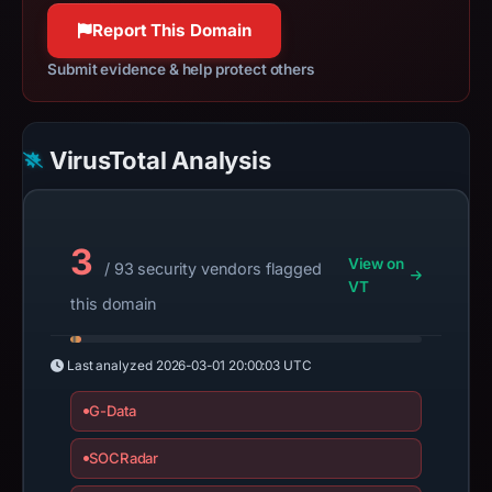
Report This Domain
Submit evidence & help protect others
VirusTotal Analysis
3
View on
/ 93 security vendors flagged
VT
this domain
Last analyzed
2026-03-01 20:00:03 UTC
G-Data
SOCRadar