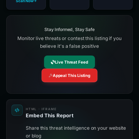
Scan Now
Stay Informed, Stay Safe
Monitor live threats or contest this listing if you
believe it's a false positive
Live Threat Feed
Appeal This Listing
HTML · IFRAME
Embed This Report
Share this threat intelligence on your website
or blog