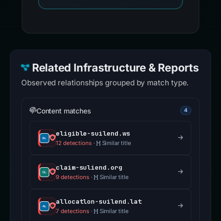
Related Infrastructure & Reports
Observed relationships grouped by match type.
Content matches
4
eligible-suilend.ws
12 detections
·
Similar title
claim-suliend.org
9 detections
·
Similar title
allocatlon-suilend.lat
7 detections
·
Similar title