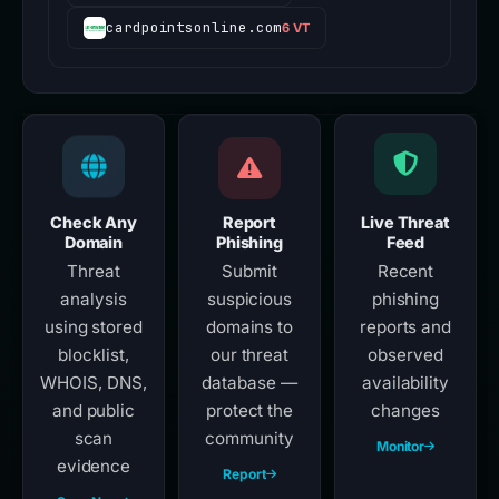
cardpointsonline.com
6 VT
Check Any
Report
Live Threat
Domain
Phishing
Feed
Threat
Submit
Recent
analysis
suspicious
phishing
using stored
domains to
reports and
blocklist,
our threat
observed
WHOIS, DNS,
database —
availability
and public
protect the
changes
scan
community
Monitor
evidence
Report