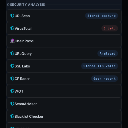
SECURITY ANALYSIS
URLScan
Stored capture
VirusTotal
3 det.
ChainPatrol
URLQuery
Analyzed
SSL Labs
Stored TLS valid
CF Radar
Open report
WOT
ScamAdviser
Blacklist Checker