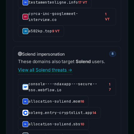
testamentenligne.info
17 VT
cyrca-inc-googlemeet-
1
interview.co
VT
a582kp.top
9 VT
Solend impersonation
8
These domains also target
Solend
users.
View all Solend threats →
console----ndaxapp---secure--
1
sso.webflow.io
7
allocation-suliend.mom
16
soleng.entry-cryptolist.app
14
allocation-suliend.sbs
10