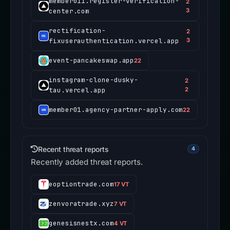
member011.register-verification-
2
center.com
3
rectification-
2
fixuserauthentication.vercel.app
3
event-pancakeswap.app
22
instagram-clone-dusky-
2
tau.vercel.app
2
member01.agency-partner-apply.com
22
Recent threat reports
4
Recently added threat reports.
eoptiontrade.com
17 VT
zenvoratrade.xyz
7 VT
genesisnestx.com
4 VT