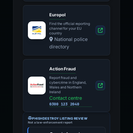
Europol
Find the official reporting
channel for your EU
country
National police
directory
Action Fraud
Report fraud and
cybercrime in England,
Wales and Northern
Ireland
Contact centre
0300 123 2040
PHISHDESTROY LISTING REVIEW
Not a law-enforcement report