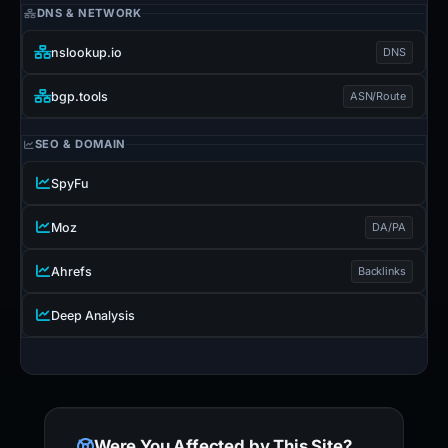
DNS & NETWORK
nslookup.io
DNS
bgp.tools
ASN/Route
SEO & DOMAIN
SpyFu
Moz
DA/PA
Ahrefs
Backlinks
Deep Analysis
Were You Affected by This Site?