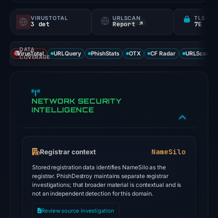
VIRUSTOTAL
URLSCAN
TLS CE
3 det
Report ↗
7E
DATA
VirusTotal
URLQuery
PhishStats
OTX
CF Radar
URLScan ca
COVERAGE
NETWORK SECURITY
INTELLIGENCE
NameSilo
Registrar context
Stored registration data identifies NameSilo as the
registrar. PhishDestroy maintains separate registrar
investigations; that broader material is contextual and is
not an independent detection for this domain.
Review source investigation