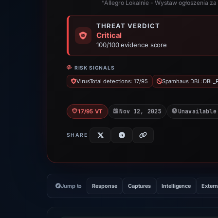
“Allegro Lokalnie - Wystaw ogłoszenia za 
THREAT VERDICT
Critical
100/100 evidence score
RISK SIGNALS
VirusTotal detections: 17/95
Spamhaus DBL: DBL_
Nov 12, 2025
Unavailable
17/95 VT
SHARE
Jump to
Response
Captures
Intelligence
Extern