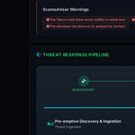
Scamadviser Warnings
The Tranco rank (how much traffic) is rather low
The site does not allow us to analyze its content
THREAT RESPONSE PIPELINE
DISCOVERY
Pre-emptive Discovery & Ingestion
Threat Ingested