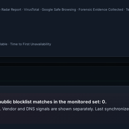
 Radar Report · VirusTotal · Google Safe Browsing · Forensic Evidence Collected · T
ble · Time to First Unavailability
public blocklist matches in the monitored set: 0.
ts. Vendor and DNS signals are shown separately. Last synchroni