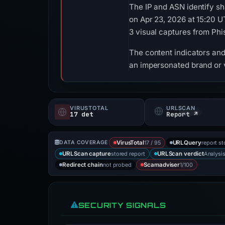
The IP and ASN identify sh
on Apr 23, 2026 at 15:20 
3 visual captures from Ph
The content indicators and 
an impersonated brand or v
VIRUSTOTAL
URLSCAN
17 det
Report ↗
17 / 95
report st
DATA COVERAGE
VirusTotal
URLQuery
stored report
Analysi
URLScan capture
URLScan verdict
not probed
1/100
Redirect chain
Scamadviser
SECURITY SIGNALS