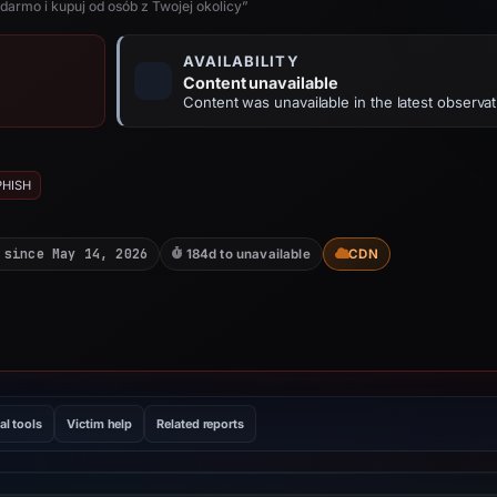
darmo i kupuj od osób z Twojej okolicy”
AVAILABILITY
Content unavailable
Content was unavailable in the latest observat
PHISH
 since May 14, 2026
184d to unavailable
CDN
al tools
Victim help
Related reports