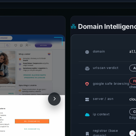
Domain Intelligen
all
domain
urlscan verdict
A
F
google safe browsing
che
clo
server / asn
C
ip context
Edge
registrar (base
domain)