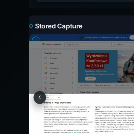
Stored Capture