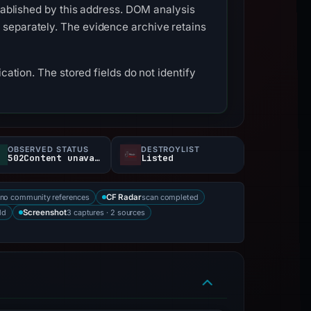
stablished by this address. DOM analysis
 separately. The evidence archive retains
cation. The stored fields do not identify
OBSERVED STATUS
DESTROYLIST
502Content unavailable
Listed
no community references
scan completed
CF Radar
ld
3 captures · 2 sources
Screenshot