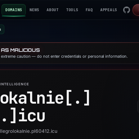
DOMAINS
NEWS
ABOUT
TOOLS
FAQ
APPEALS
u
 AS MALICIOUS
e extreme caution — do not enter credentials or personal information.
INTELLIGENCE
okalnie[.]
.]
icu
llegrolokalnie.pl60412.icu