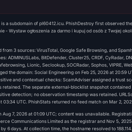
u is a subdomain of pl60412.icu. PhishDestroy first observed t
alnie - Wystaw ogłoszenia za darmo i kupuj od osób z Twojej oko
ed from 3 sources: VirusTotal, Google Safe Browsing, and Spam
es: ADMINUSLabs, BitDefender, Cluster25, CRDF, CyRadar, DN
Safebrowsing, Lionic, Seclookup, SOCRadar, Sophos, VIPRE, Web
ged the domain: Social Engineering on Feb 25, 2026 at 20:59
itive and contextual checks: ScamAdviser assigned a trust sco
 retained. The separate external-blocklist snapshot contained
tive detection; no observation timestamp was retained. URLSc
at 03:34 UTC. PhishStats returned no feed match on Mar 2, 202
Aug 7, 2026 at 01:09 UTC; content was unavailable. Registrati
rce Communications Limited as the registrar and Nov 5, 2025 a
 by 6 days. At collection time, the hostname resolved to 188