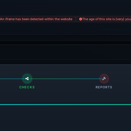
An iframe has been detected within the website
The age of this site is (very) yo
CHECKS
REPORTS