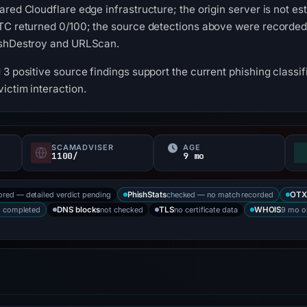
ared Cloudflare edge infrastructure; the origin server is not e
UTC returned 0/100; the source detections above were recorded
ishDestroy and URLScan.
3 positive source findings support the current phishing classifi
ictim interaction.
SCAMADVISER
AGE
1100/
9 mo
ored — detailed verdict pending
checked — no match recorded
PhishStats
OTX
s completed
not checked
no certificate data
9 mo o
DNS blocks
TLS
WHOIS