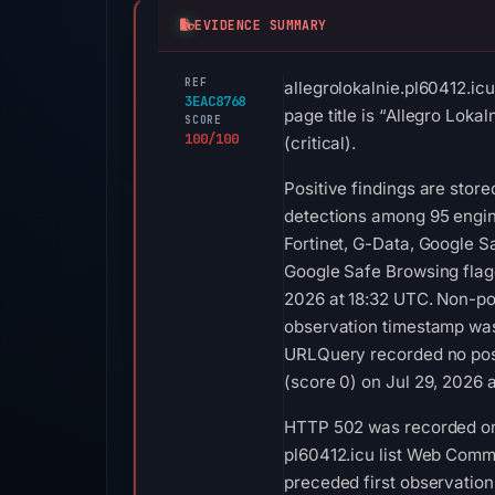
EVIDENCE SUMMARY
REF
allegrolokalnie.pl60412.ic
3EAC8768
page title is “Allegro Lok
SCORE
100/100
(critical).
Positive findings are stor
detections among 95 engin
Fortinet, G-Data, Google 
Google Safe Browsing flag
2026 at 18:32 UTC. Non-pos
observation timestamp was
URLQuery recorded no posi
(score 0) on Jul 29, 2026 
HTTP 502 was recorded on 
pl60412.icu list Web Comme
preceded first observation