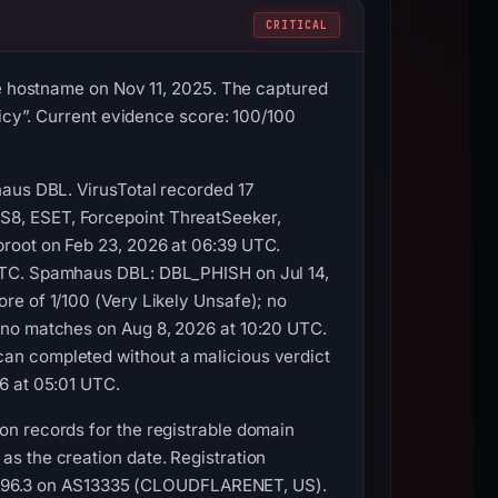
CRITICAL
he hostname on Nov 11, 2025. The captured
licy”. Current evidence score: 100/100
haus DBL. VirusTotal recorded 17
S8, ESET, Forcepoint ThreatSeeker,
root on Feb 23, 2026 at 06:39 UTC.
 UTC. Spamhaus DBL: DBL_PHISH on Jul 14,
re of 1/100 (Very Likely Unsafe); no
 no matches on Aug 8, 2026 at 10:20 UTC.
an completed without a malicious verdict
6 at 05:01 UTC.
on records for the registrable domain
s the creation date. Registration
.114.96.3 on AS13335 (CLOUDFLARENET, US).