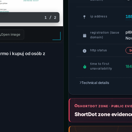
18
ip address
1 / 2
pl6
registration (base
Open image
domain)
Nov
http status
5
rmo i kupuj od osób z
time to first
184
unavailability
Technical details
SHORTDOT ZONE · PUBLIC EV
ShortDot zone evidenc