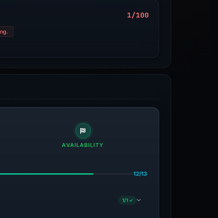
1/100
ung.
AVAILABILITY
12/13
1/1 ✓