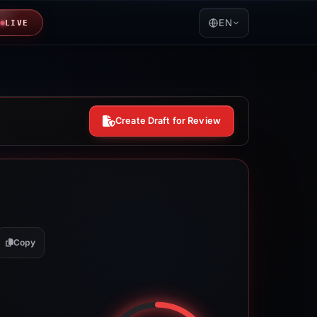
EN
LIVE
Create Draft for Review
Copy