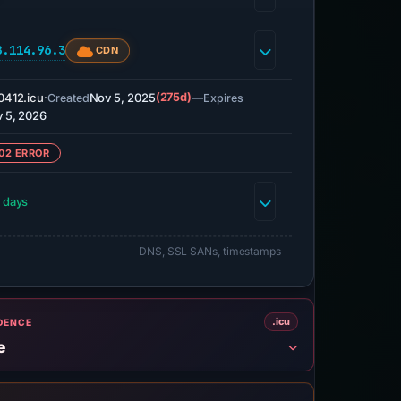
8.114.96.3
CDN
0412.icu
·
Nov 5, 2025
(275d)
—
Created
Expires
 5, 2026
02 ERROR
 days
DNS, SSL SANs, timestamps
.icu
IDENCE
e