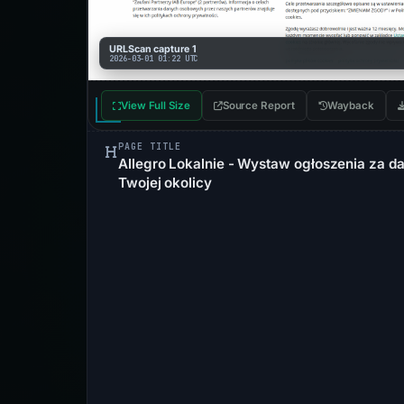
URLScan capture 1
2026-03-01 01:22 UTC
View Full Size
Source Report
Wayback
PAGE TITLE
Allegro Lokalnie - Wystaw ogłoszenia za da
Twojej okolicy