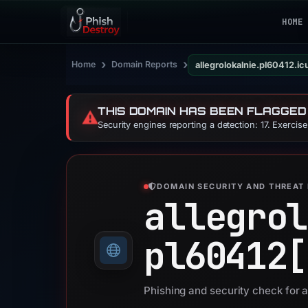
HOME
›
›
Home
Domain Reports
allegrolokalnie.pl60412.ic
THIS DOMAIN HAS BEEN FLAGGED
⚠️
Security engines reporting a detection: 17. Exercis
DOMAIN SECURITY AND THREAT 
allegrol
pl60412[
Phishing and security check for a