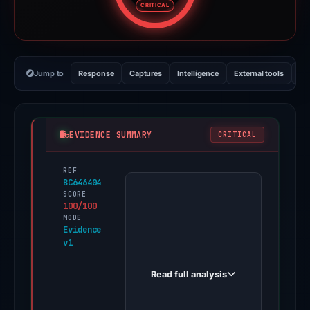
CRITICAL
Jump to
Response
Captures
Intelligence
External tools
Vi
EVIDENCE SUMMARY
CRITICAL
REF
PhishDestroy
BC646404
first
SCORE
100/100
observed
MODE
aktifkaann-
Evidence
v1
danaa-
paylateer.dzaun.web.id
Read full analysis
on
Mar