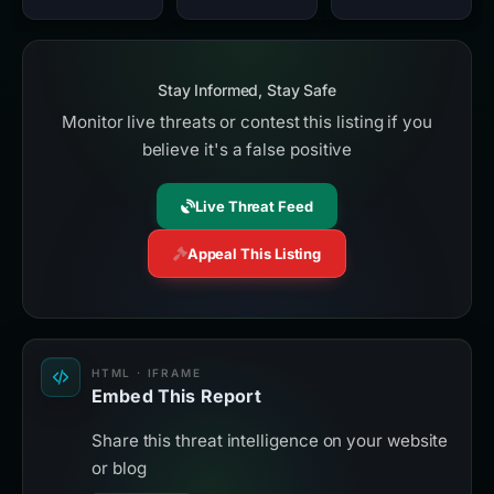
Stay Informed, Stay Safe
Monitor live threats or contest this listing if you
believe it's a false positive
Live Threat Feed
Appeal This Listing
HTML · IFRAME
Embed This Report
Share this threat intelligence on your website
or blog