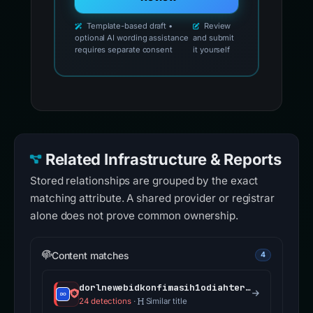
Template-based draft •
Review
optional AI wording assistance
and submit
requires separate consent
it yourself
Related Infrastructure & Reports
Stored relationships are grouped by the exact
matching attribute. A shared provider or registrar
alone does not prove common ownership.
Content matches
4
dorlnewebidkonfimasih1odiahterpendinggg.kart4claim.biz.id
24 detections
·
Similar title