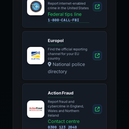
Report internet-enabled
crime in the United States
Federal tips line
1-800-CALL-FBI
Europol
Find the official reporting
channel for your EU
country
National police
directory
Action Fraud
Report fraud and
cybercrime in England,
Wales and Northern
Ireland
Contact centre
0300 123 2040