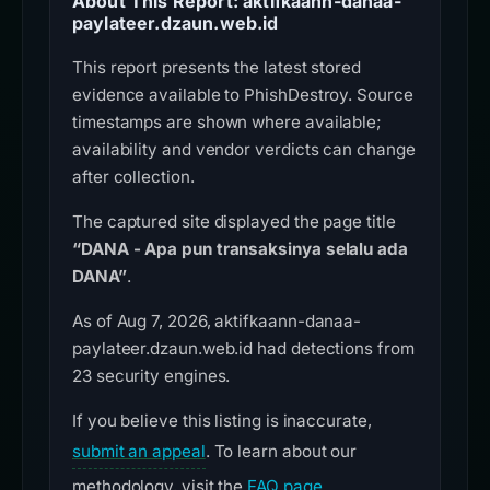
About This Report: aktifkaann-danaa-
paylateer.dzaun.web.id
This report presents the latest stored
evidence available to PhishDestroy. Source
timestamps are shown where available;
availability and vendor verdicts can change
after collection.
The captured site displayed the page title
“DANA - Apa pun transaksinya selalu ada
DANA”
.
As of Aug 7, 2026, aktifkaann-danaa-
paylateer.dzaun.web.id had detections from
23 security engines.
If you believe this listing is inaccurate,
submit an appeal
. To learn about our
methodology, visit the
FAQ page
.