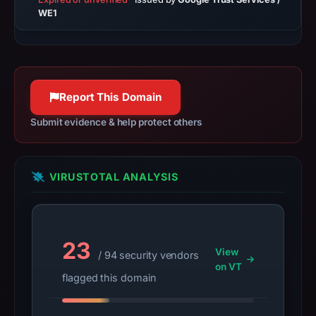
on
WE1
Jul
14,
2026
at
Report This Domain
02:31
UTC.
Submit evidence & help protect others
A
URLScan
capture
VIRUSTOTAL ANALYSIS
is
available,
but
no
23
View
/ 94 security vendors
capture
on VT
timestamp
flagged this domain
was
recorded.