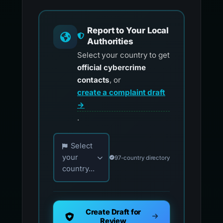
Report to Your Local
Authorities
Select your country to get
official cybercrime
contacts
, or
create a complaint draft
→
.
Choose your country for official reporting co
Select
your
97-country directory
country...
Create Draft for
Review