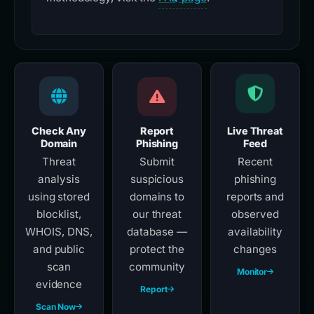
Check Any
Report
Live Threat
Domain
Phishing
Feed
Threat
Submit
Recent
analysis
suspicious
phishing
using stored
domains to
reports and
blocklist,
our threat
observed
WHOIS, DNS,
database —
availability
and public
protect the
changes
scan
community
Monitor
evidence
Report
Scan Now