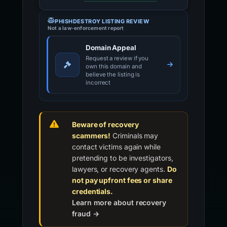
PHISHDESTROY LISTING REVIEW
Not a law-enforcement report
Domain Appeal
Request a review if you
own this domain and
believe the listing is
incorrect
Beware of recovery
scammers!
Criminals may
contact victims again while
pretending to be investigators,
lawyers, or recovery agents.
Do
not pay upfront fees or share
credentials.
Learn more about recovery
fraud →