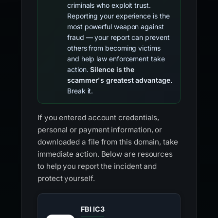
criminals who exploit trust.
Reporting your experience is the
most powerful weapon against
fraud — your report can prevent
others from becoming victims
and help law enforcement take
action.
Silence is the
scammer's greatest advantage.
Break it.
If you entered account credentials,
personal or payment information, or
downloaded a file from this domain, take
immediate action. Below are resources
to help you report the incident and
protect yourself.
FBI IC3