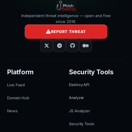
Independent threat intelligence — open and free
since 2019.
REPORT THREAT
Platform
Security Tools
Live Feed
Destroy API
Domain Hub
Analyzer
News
JS Analyzer
Security Tools