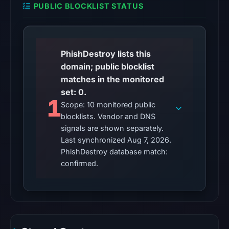
PUBLIC BLOCKLIST STATUS
Aug
7,
2026
at
PhishDestroy lists this
01:08
domain; public blocklist
UTC,
matches in the monitored
so
set: 0.
content
1
Scope: 10 monitored public
was
blocklists. Vendor and DNS
unavailable
signals are shown separately.
at
Last synchronized Aug 7, 2026.
the
PhishDestroy database match:
checked
confirmed.
location.
This
does
not
establish