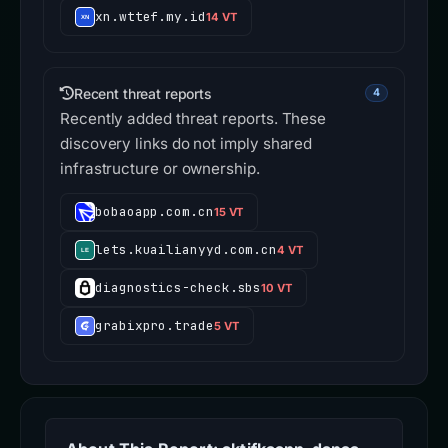
xn.wttef.my.id
14 VT
Recent threat reports
4
Recently added threat reports. These
discovery links do not imply shared
infrastructure or ownership.
bobaoapp.com.cn
15 VT
lets.kuailianyyd.com.cn
4 VT
diagnostics-check.sbs
10 VT
grabixpro.trade
5 VT