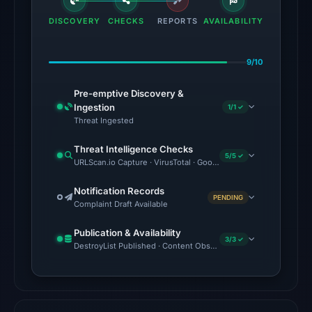
flagged
DISCOVERY
CHECKS
REPORTS
AVAILABILITY
the
domain
9/10
on
Mar
Pre-emptive Discovery &
12,
Ingestion
1/1 ✓
2026
Threat Ingested
at
Threat Intelligence Checks
05:00
5/5 ✓
URLScan.io Capture · VirusTotal · Google Safe Browsing · Foren
UTC.
Notification Records
PENDING
The
Complaint Draft Available
latest
Publication & Availability
probe
3/3 ✓
DestroyList Published · Content Observed Unavailable · Time to F
returned
HTTP
502
on