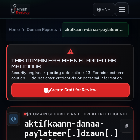
EN
›
›
Home
Domain Reports
aktifkaann-danaa-paylateer.dzaun.web.id
⚠️
THIS DOMAIN HAS BEEN FLAGGED AS
MALICIOUS
Security engines reporting a detection: 23. Exercise extreme
caution — do not enter credentials or personal information.
Create Draft for Review
DOMAIN SECURITY AND THREAT INTELLIGENCE
aktifkaann-danaa-
Copy
paylateer[.]
dzaun[.]