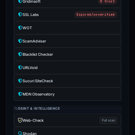
Gridinsoft
0 trust
SSL Labs
Expired/unverified
WOT
ScamAdviser
Blacklist Checker
URLVoid
Sucuri SiteCheck
MDN Observatory
OSINT & INTELLIGENCE
Web-Check
Full scan
Shodan