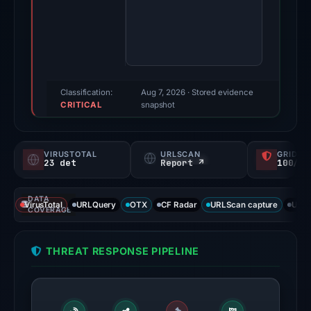
11,
2026.
Evidence
score:
100/100
(a
Classification:
Aug 7, 2026
· Stored evidence
CRITICAL
triage
snapshot
score,
not
VIRUSTOTAL
URLSCAN
GRIDIN
a
23 det
Report ↗
100/
probability).
DATA
Threat
VirusTotal
URLQuery
OTX
CF Radar
URLScan capture
URLS
COVERAGE
signals:
23
THREAT RESPONSE PIPELINE
of
94
VirusTotal
engines