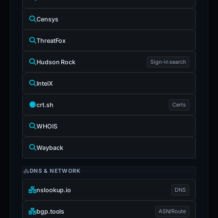
Censys
ThreatFox
Hudson Rock
Sign-in search
IntelX
crt.sh
Certs
WHOIS
Wayback
DNS & NETWORK
nslookup.io
DNS
bgp.tools
ASN/Route