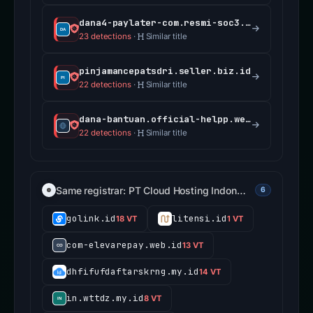
dana4-paylater-com.resmi-soc3.my.id
23 detections
·
Similar title
pinjamancepatsdri.seller.biz.id
22 detections
·
Similar title
dana-bantuan.official-helpp.web.id
22 detections
·
Similar title
Same registrar: PT Cloud Hosting Indon…
6
golink.id
litensi.id
18 VT
1 VT
com-elevarepay.web.id
13 VT
dhfifufdaftarskrng.my.id
14 VT
in.wttdz.my.id
8 VT