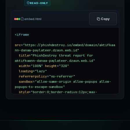
READ-ONLY
Copy
embed.html
<iframe
src
=
"https://phishdestroy.io/embed/domain/aktifkaa
nn-danaa-paylateer.dzaun.web.id"
title
=
"PhishDestroy threat report for 
aktifkaann-danaa-paylateer.dzaun.web.id"
width
=
"100%"
height
=
"320"
loading
=
"lazy"
referrerpolicy
=
"no-referrer"
sandbox
=
"allow-same-origin allow-popups allow-
popups-to-escape-sandbox"
style
=
"border:0;border-radius:12px;max-
width:100%"
></iframe>