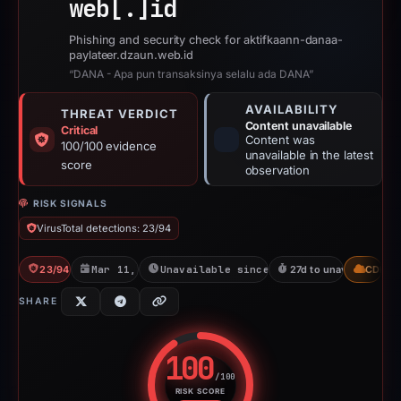
web[.]
id
Phishing and security check for aktifkaann-danaa-
paylateer.dzaun.web.id
“DANA - Apa pun transaksinya selalu ada DANA”
AVAILABILITY
THREAT VERDICT
Content unavailable
Critical
Content was
100/100 evidence
unavailable in the latest
score
observation
RISK SIGNALS
VirusTotal detections: 23/94
23/94 VT
Mar 11, 2026
Unavailable since Apr 7, 2026
27d to unavailable
CDN
SHARE
100
/100
RISK SCORE
Risk score: 100 out of 100. Risk