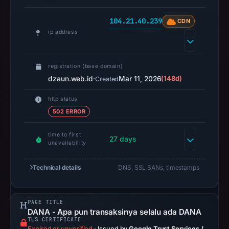
recorded
0
104.21.40.239
CDN
community
ip address
pulse
references
registration (base domain)
on
dzaun.web.id
·
Mar 11, 2026
(148d)
Created
Apr
23,
http status
2026
502 ERROR
at
11:29
time to first
27 days
unavailability
UTC.
Spamhaus
Technical details
DNS, SSL SANs, timestamps
DBL
recorded
no
PAGE TITLE
positive
DANA - Apa pun transaksinya selalu ada DANA
TLS CERTIFICATE
result
Expired or unverified
·
Issued by
Google Trust Services /