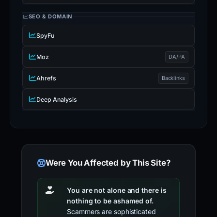
SEO & DOMAIN
SpyFu
Moz
DA/PA
Ahrefs
Backlinks
Deep Analysis
Were You Affected by This Site?
You are not alone and there is
nothing to be ashamed of.
Scammers are sophisticated