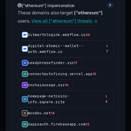
["ethereum"] impersonation
8
These domains also target
["ethereum"]
users.
View all ["ethereum"] threats →
bitmartxlogink.webflow.io
20
digital-atomic--wallet--
1
auth.webflow.io
7
seedphrasefinder.xyz
17
connectautofixing.vercel.app
15
onchainusage.xyz
15
homepage-netcoins-
1
info.square.site
4
moodku.net
14
dappsauth.firebaseapp.com
13