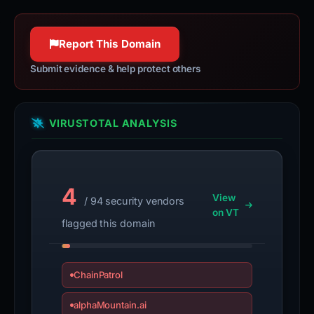
Report This Domain
Submit evidence & help protect others
VIRUSTOTAL ANALYSIS
4
View
/ 94 security vendors
on VT
flagged this domain
ChainPatrol
alphaMountain.ai