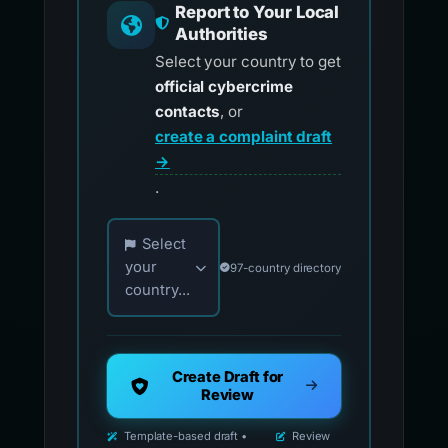
Report to Your Local
Authorities
Select your country to get
official cybercrime
contacts
, or
create a complaint draft
→
.
Choose your country for official reporting co
Select
your
97-country directory
country...
Create Draft for
Review
Template-based draft •
Review