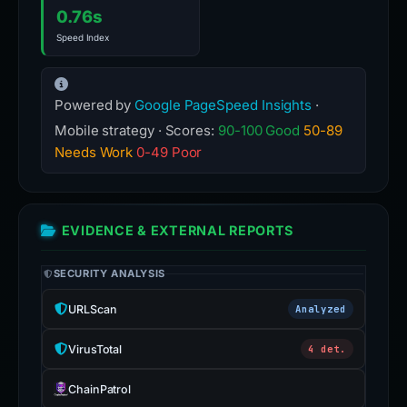
0.76s
Speed Index
Powered by
Google PageSpeed Insights
·
Mobile strategy · Scores:
90-100 Good
50-89
Needs Work
0-49 Poor
EVIDENCE & EXTERNAL REPORTS
SECURITY ANALYSIS
URLScan
Analyzed
VirusTotal
4 det.
ChainPatrol