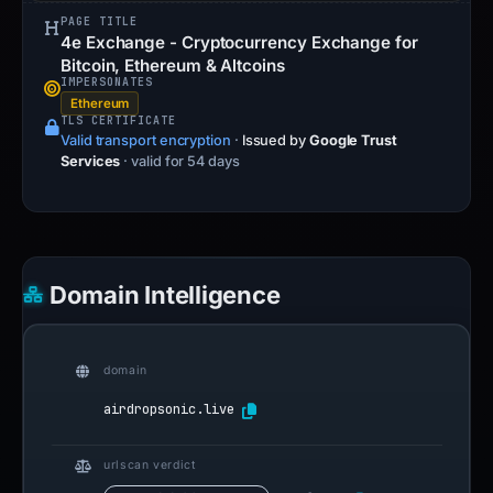
PAGE TITLE
4e Exchange - Cryptocurrency Exchange for
Bitcoin, Ethereum & Altcoins
IMPERSONATES
Ethereum
TLS CERTIFICATE
Valid transport encryption
·
Issued by
Google Trust
Services
· valid for 54 days
Domain Intelligence
domain
airdropsonic.live
urlscan verdict