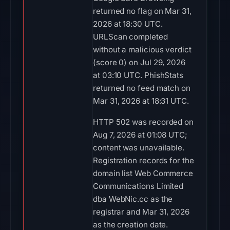
returned no flag on Mar 31,
2026 at 18:30 UTC.
URLScan completed
without a malicious verdict
(score 0) on Jul 29, 2026
at 03:10 UTC. PhishStats
returned no feed match on
Mar 31, 2026 at 18:31 UTC.
HTTP 502 was recorded on
Aug 7, 2026 at 01:08 UTC;
content was unavailable.
Registration records for the
domain list Web Commerce
Communications Limited
dba WebNic.cc as the
registrar and Mar 31, 2026
as the creation date.