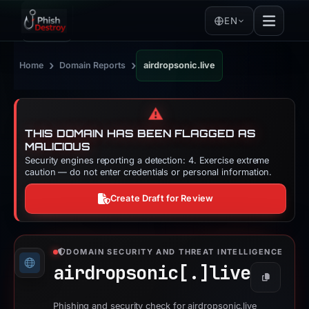
EN
›
›
Home
Domain Reports
airdropsonic.live
⚠️
THIS DOMAIN HAS BEEN FLAGGED AS
MALICIOUS
Security engines reporting a detection: 4. Exercise extreme
caution — do not enter credentials or personal information.
Create Draft for Review
DOMAIN SECURITY AND THREAT INTELLIGENCE
airdropsonic[.]
live
Copy
Phishing and security check for airdropsonic.live