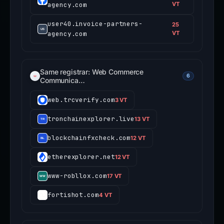
agency.com
VT
user40.invoice-partners-
25
agency.com
VT
Same registrar: Web Commerce
6
Communica…
web.trcverify.com
3 VT
tronchainexplorer.live
13 VT
blockchainfxcheck.com
12 VT
etherexplorer.net
12 VT
www-robllox.com
17 VT
fortishot.com
4 VT