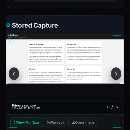
Stored Capture
Primary capture
1 / 3
2026-03-31 18:30 UTC
View Full Size
Wayback
Open image