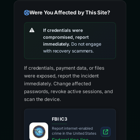
Were You Affected by This Site?
If credentials were
compromised, report
immediately.
Do not engage
with recovery scammers.
If credentials, payment data, or files
were exposed, report the incident
immediately. Change affected
passwords, revoke active sessions, and
scan the device.
FBI IC3
Report internet-enabled
crime in the United States