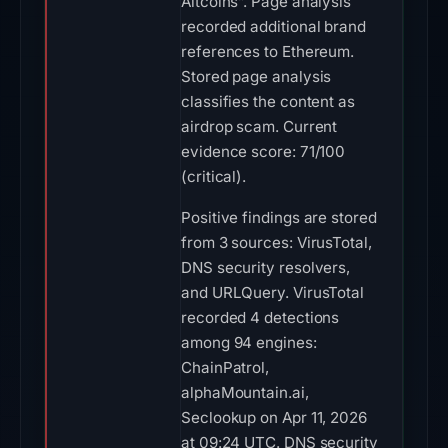
Altcoins”. Page analysis
recorded additional brand
references to Ethereum.
Stored page analysis
classifies the content as
airdrop scam. Current
evidence score: 71/100
(critical).
Positive findings are stored
from 3 sources: VirusTotal,
DNS security resolvers,
and URLQuery. VirusTotal
recorded 4 detections
among 94 engines:
ChainPatrol,
alphaMountain.ai,
Seclookup on Apr 11, 2026
at 09:24 UTC. DNS security