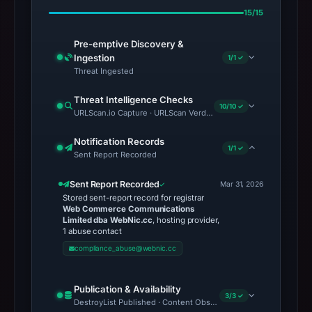
15/15
Pre-emptive Discovery &
Ingestion
1/1 ✓
Threat Ingested
Threat Intelligence Checks
10/10 ✓
URLScan.io Capture · URLScan Verdict · Cloudflare Radar Report 
Notification Records
1/1 ✓
Sent Report Recorded
Sent Report Recorded
Mar 31, 2026
Stored sent-report record for registrar
Web Commerce Communications
Limited dba WebNic.cc
, hosting provider,
1 abuse contact
compliance_abuse@webnic.cc
Publication & Availability
3/3 ✓
DestroyList Published · Content Observed Unavailable · Time to F