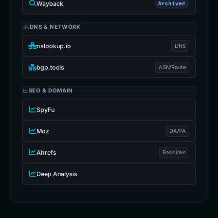
Wayback
Archived
DNS & NETWORK
nslookup.io
DNS
bgp.tools
ASN/Route
SEO & DOMAIN
SpyFu
Moz
DA/PA
Ahrefs
Backlinks
Deep Analysis