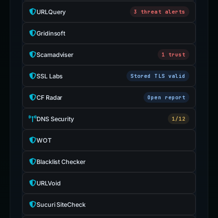
URLQuery
3 threat alerts
Gridinsoft
Scamadviser
1 trust
SSL Labs
Stored TLS valid
CF Radar
Open report
DNS Security
1/12
WOT
Blacklist Checker
URLVoid
Sucuri SiteCheck