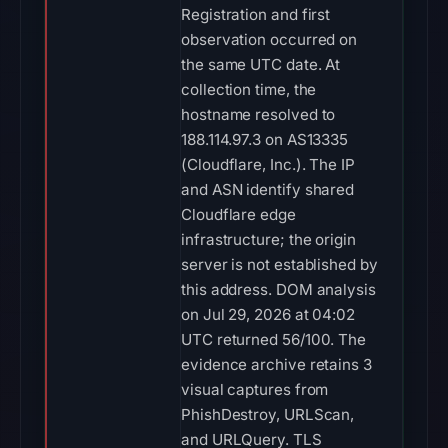
Registration and first
observation occurred on
the same UTC date. At
collection time, the
hostname resolved to
188.114.97.3 on AS13335
(Cloudflare, Inc.). The IP
and ASN identify shared
Cloudflare edge
infrastructure; the origin
server is not established by
this address. DOM analysis
on Jul 29, 2026 at 04:02
UTC returned 56/100. The
evidence archive retains 3
visual captures from
PhishDestroy, URLScan,
and URLQuery. TLS