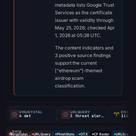
metadata lists Google Trust
Services as the certificate
issuer with validity through
May 25, 2026; checked Apr
1, 2026 at 05:38 UTC.
The content indicators and
3 positive source findings
support the current
["ethereum"]-themed
airdrop scam
classification.
VIRUSTOTAL
URLQUERY
DNS SE
4 det
3 threat alerts
112/
DATA
VirusTotal
URLQuery
PhishStats
OTX
CF Radar
URLScan ca