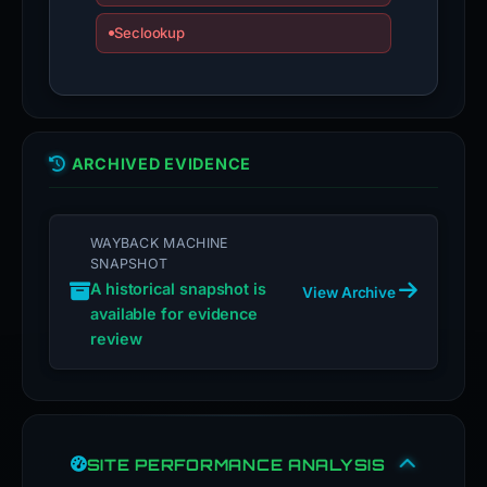
Seclookup
ARCHIVED EVIDENCE
WAYBACK MACHINE
SNAPSHOT
A historical snapshot is
View Archive
available for evidence
review
SITE PERFORMANCE ANALYSIS