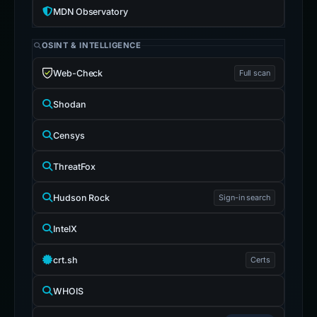
MDN Observatory
OSINT & INTELLIGENCE
Web-Check
Full scan
Shodan
Censys
ThreatFox
Hudson Rock
Sign-in search
IntelX
crt.sh
Certs
WHOIS