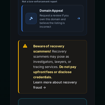
Not a law-enforcement report
Domain Appeal
Request a review if you
own this domain and
believe the listing is
incorrect
Beware of recovery
scammers!
Recovery
scammers may pose as
investigators, lawyers, or
tracing services.
Do not pay
upfront fees or disclose
credentials.
Learn more about recovery
fraud →