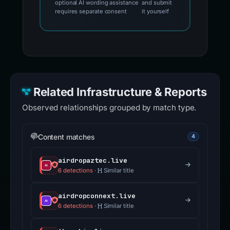
optional AI wording assistance
and submit
requires separate consent
it yourself
Related Infrastructure & Reports
Observed relationships grouped by match type.
Content matches
4
airdropaztec.live
6 detections
·
Similar title
airdropconnext.live
6 detections
·
Similar title