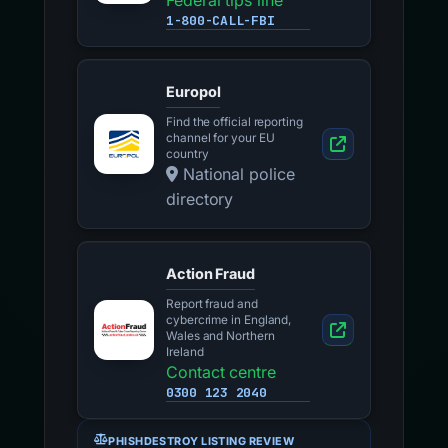
Federal tips line
1-800-CALL-FBI
Europol
Find the official reporting
channel for your EU
country
National police
directory
Action Fraud
Report fraud and
cybercrime in England,
Wales and Northern
Ireland
Contact centre
0300 123 2040
PHISHDESTROY LISTING REVIEW