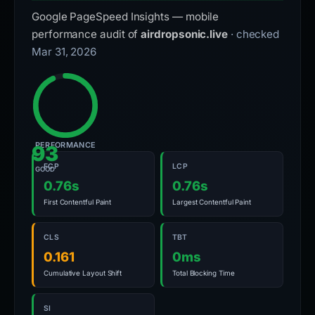
Google PageSpeed Insights — mobile
performance audit of
airdropsonic.live
· checked
Mar 31, 2026
PERFORMANCE
93
FCP
LCP
GOOD
0.76s
0.76s
First Contentful Paint
Largest Contentful Paint
CLS
TBT
0.161
0ms
Cumulative Layout Shift
Total Blocking Time
SI