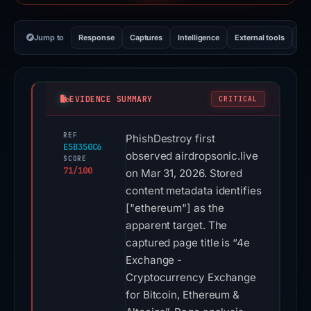
Jump to
Response
Captures
Intelligence
External tools
Vi
EVIDENCE SUMMARY
CRITICAL
REF
PhishDestroy first
E5B350C6
observed airdropsonic.live
SCORE
71/100
on Mar 31, 2026. Stored
content metadata identifies
["ethereum"] as the
apparent target. The
captured page title is “4e
Exchange -
Cryptocurrency Exchange
for Bitcoin, Ethereum &