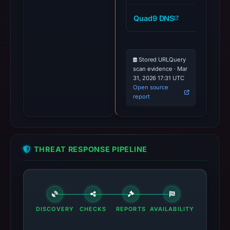
Quad9 DNS
ai
Stored URLQuery
scan evidence · Mar
31, 2026 17:31 UTC
Open source
report
THREAT RESPONSE PIPELINE
DISCOVERY
CHECKS
REPORTS
AVAILABILITY