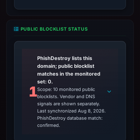
PUBLIC BLOCKLIST STATUS
PhishDestroy lists this
domain; public blocklist
matches in the monitored
set: 0.
1
Scope: 10 monitored public
blocklists. Vendor and DNS
signals are shown separately.
Last synchronized Aug 8, 2026.
PhishDestroy database match:
confirmed.