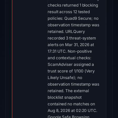
checks returned 1 blocking
result across 12 tested
policies: Quad9 Secure; no
observation timestamp was
retained. URLQuery
recorded 3 threat-system
alerts on Mar 31, 2026 at
17:31 UTC. Non-positive
and contextual checks:
ScamAdviser assigned a
trust score of 1/100 (Very
Likely Unsafe); no
observation timestamp was
retained. The external
blocklist snapshot
contained no matches on
Aug 8, 2026 at 02:20 UTC.
Google Safe Browsing