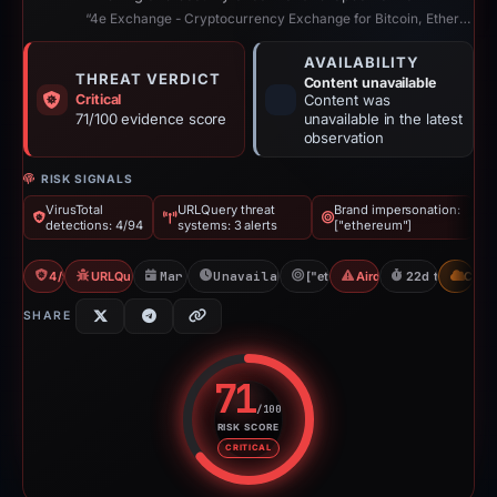
“4e Exchange - Cryptocurrency Exchange for Bitcoin, Ethereum & Altcoins”
AVAILABILITY
THREAT VERDICT
Content unavailable
Critical
Content was
71/100 evidence score
unavailable in the latest
observation
RISK SIGNALS
VirusTotal
URLQuery threat
Brand impersonation:
detections: 4/94
systems: 3 alerts
["ethereum"]
4/94 VT
URLQuery: 3 threat alerts
Mar 31, 2026
Unavailable since Apr 23, 2026
["ethereum"]
Airdrop Scam
22d to unavail
CDN
SHARE
71
/100
RISK SCORE
Risk score: 71 out of 100. Risk 
CRITICAL