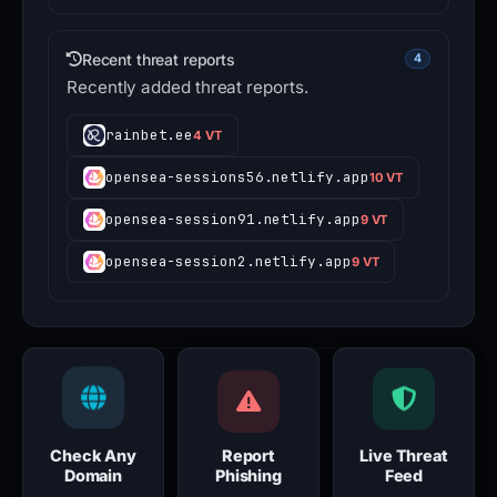
Recent threat reports
4
Recently added threat reports.
rainbet.ee
4 VT
opensea-sessions56.netlify.app
10 VT
opensea-session91.netlify.app
9 VT
opensea-session2.netlify.app
9 VT
Check Any
Report
Live Threat
Domain
Phishing
Feed