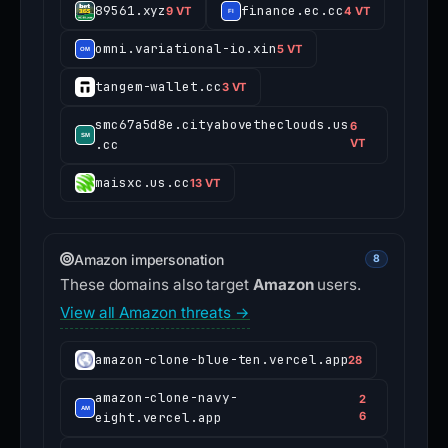
89561.xyz
finance.ec.cc
9 VT
4 VT
omni.variational-io.xin
5 VT
tangem-wallet.cc
3 VT
smc67a5d8e.cityabovetheclouds.us
6
.cc
VT
maisxc.us.cc
13 VT
Amazon impersonation
8
These domains also target
Amazon
users.
View all Amazon threats →
amazon-clone-blue-ten.vercel.app
28
amazon-clone-navy-
2
eight.vercel.app
6