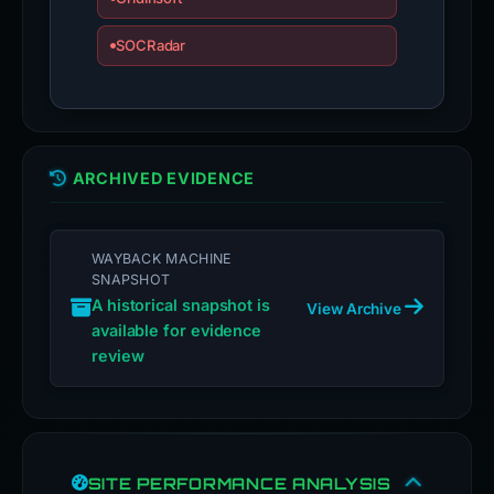
SOCRadar
ARCHIVED EVIDENCE
WAYBACK MACHINE
SNAPSHOT
A historical snapshot is
View Archive
available for evidence
review
SITE PERFORMANCE ANALYSIS