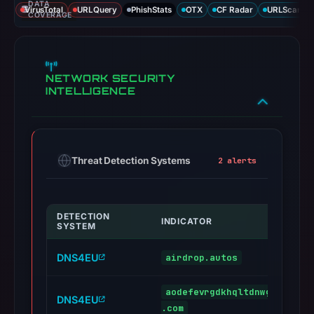
DATA
VirusTotal
URLQuery
PhishStats
OTX
CF Radar
URLScan ca
COVERAGE
NETWORK SECURITY
INTELLIGENCE
Threat Detection Systems
2 alerts
DETECTION
INDICATOR
SYSTEM
DNS4EU
airdrop.autos
aodefevrgdkhqltdnwgzbyjoyw
DNS4EU
.com