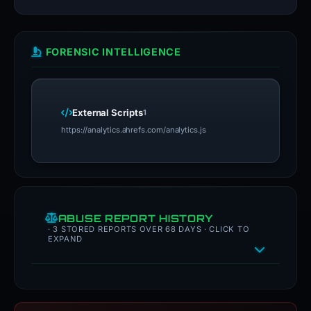
FORENSIC INTELLIGENCE
External Scripts
1
https://analytics.ahrefs.com/analytics.js
ABUSE REPORT HISTORY
· 3 STORED REPORTS OVER 68 DAYS · CLICK TO
EXPAND