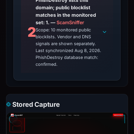
PhishDestroy lists this
domain; public blocklist
matches in the monitored
set: 1. —
ScamSniffer
2
Scope: 10 monitored public
blocklists. Vendor and DNS
signals are shown separately.
Last synchronized Aug 8, 2026.
PhishDestroy database match:
confirmed.
Stored Capture