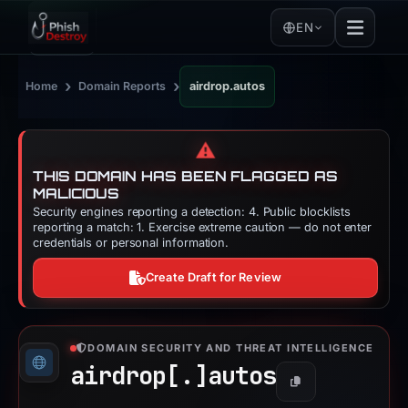
EN
›
›
Home
Domain Reports
airdrop.autos
⚠️
THIS DOMAIN HAS BEEN FLAGGED AS
MALICIOUS
Security engines reporting a detection: 4. Public blocklists
reporting a match: 1. Exercise extreme caution — do not enter
credentials or personal information.
Create Draft for Review
DOMAIN SECURITY AND THREAT INTELLIGENCE
airdrop[.]
autos
Copy