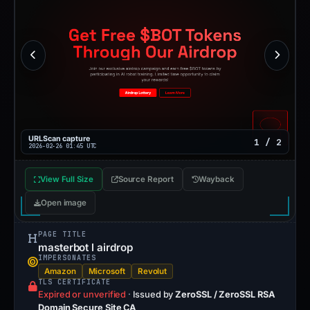
URLScan capture
1 / 2
2026-02-26 01:45 UTC
View Full Size
Source Report
Wayback
Open image
PAGE TITLE
masterbot l airdrop
IMPERSONATES
Amazon
Microsoft
Revolut
TLS CERTIFICATE
Expired or unverified
·
Issued by
ZeroSSL / ZeroSSL RSA
Domain Secure Site CA