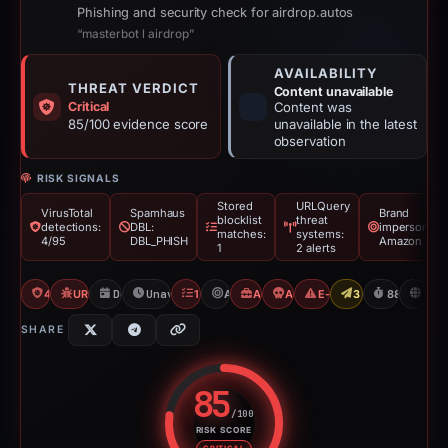
Phishing and security check for airdrop.autos
“masterbot l airdrop”
AVAILABILITY
THREAT VERDICT
Content unavailable
Critical
Content was
85/100 evidence score
unavailable in the latest
observation
RISK SIGNALS
Stored
URLQuery
VirusTotal
Spamhaus
Brand
blocklist
threat
detections:
DBL:
impersonatio
matches:
systems:
4/95
DBL_PHISH
Amazon
1
2 alerts
4/95 VT
URLQuery: 2 threat alerts
Dec 8, 2025
Unavailable since Mar 6, 2026
1 Blocklist
Amazon
Airdrop Scam
Angel Drainer
E-Commerce Scam
3 Reports Sent
88d to una
U
SHARE
85
/100
RISK SCORE
Risk score: 85 out of 100. Risk 