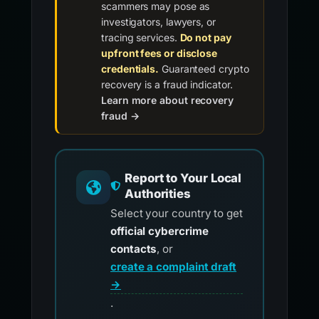
scammers may pose as
investigators, lawyers, or
tracing services.
Do not pay
upfront fees or disclose
credentials.
Guaranteed crypto
recovery is a fraud indicator.
Learn more about recovery
fraud →
Report to Your Local
Authorities
Select your country to get
official cybercrime
contacts
, or
create a complaint draft
→
.