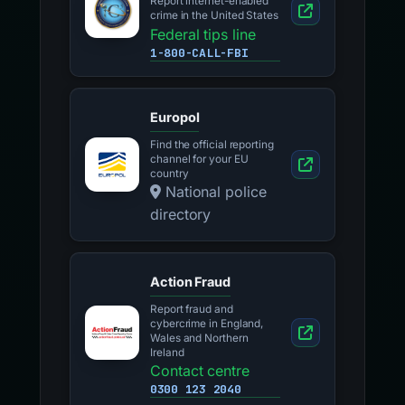
Report internet-enabled
crime in the United States
Federal tips line
1-800-CALL-FBI
Europol
Find the official reporting
channel for your EU
country
National police
directory
Action Fraud
Report fraud and
cybercrime in England,
Wales and Northern
Ireland
Contact centre
0300 123 2040