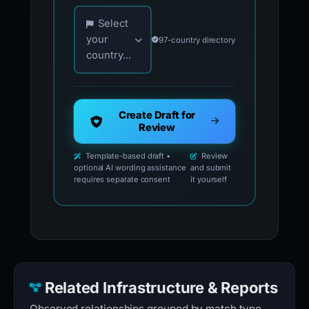
Choose your country for official reporting co
Select
your
97-country directory
country...
Create Draft for
Review
Template-based draft •
Review
optional AI wording assistance
and submit
requires separate consent
it yourself
Related Infrastructure & Reports
Observed relationships grouped by match type.