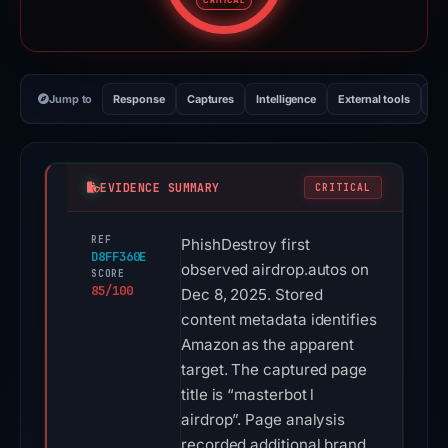
CRITICAL
Jump to
Response
Captures
Intelligence
External tools
Vi
EVIDENCE SUMMARY
CRITICAL
REF
PhishDestroy first
D8FF360E
observed airdrop.autos on
SCORE
85/100
Dec 8, 2025. Stored
content metadata identifies
Amazon as the apparent
target. The captured page
title is “masterbot l
airdrop”. Page analysis
recorded additional brand