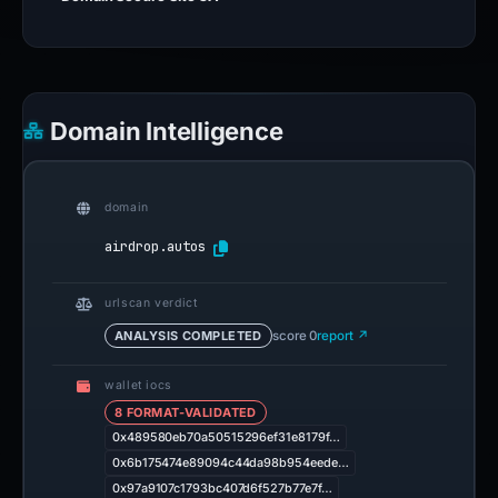
Domain Intelligence
domain
airdrop.autos
urlscan verdict
ANALYSIS COMPLETED
score 0
report ↗
wallet iocs
8 FORMAT-VALIDATED
0x489580eb70a50515296ef31e8179f…
0x6b175474e89094c44da98b954eede…
0x97a9107c1793bc407d6f527b77e7f…