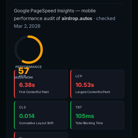
Google PageSpeed Insights — mobile
performance audit of
airdrop.autos
· checked
Mar 2, 2026
PERFORMANCE
57
FCP
LCP
NEEDS WORK
6.38s
10.53s
First Contentful Paint
Largest Contentful Paint
CLS
TBT
0.014
105ms
Cumulative Layout Shift
Total Blocking Time