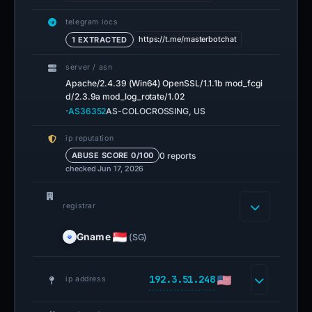
telegram iocs
https://t.me/masterbotchat
1 EXTRACTED
server / asn
Apache/2.4.39 (Win64) OpenSSL/1.1.1b mod_fcgi
d/2.3.9a mod_log_rotate/1.02
·
AS36352
AS-COLOCROSSING, US
ip reputation
0 reports
ABUSE SCORE 0/100
checked Jun 17, 2026
registrar
Gname
(SG)
192.3.51.248
ip address