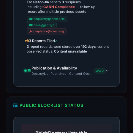
Escalation #4
sent to
3
recipients
including
ICANN Compliance
— follow-up
record after multiple previous reports
complaint@gname.com
abuse@gen.xyz
compliance@icann.org
3 Reports Filed
3
report records were stored over
192 days
; current
observed status:
Content unavailable
Publication & Availability
3/3 ✓
DestroyList Published · Content Observed Unavailable · Time to F
PUBLIC BLOCKLIST STATUS