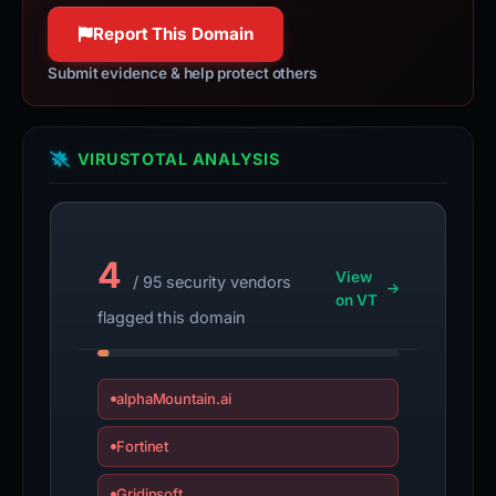
Report This Domain
Submit evidence & help protect others
VIRUSTOTAL ANALYSIS
4
View
/ 95 security vendors
on VT
flagged this domain
alphaMountain.ai
Fortinet
Gridinsoft