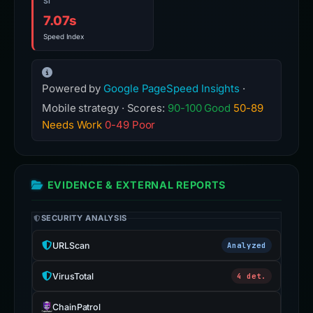
SI
7.07s
Speed Index
Powered by
Google PageSpeed Insights
·
Mobile strategy · Scores:
90-100 Good
50-89
Needs Work
0-49 Poor
EVIDENCE & EXTERNAL REPORTS
SECURITY ANALYSIS
URLScan
Analyzed
VirusTotal
4 det.
ChainPatrol