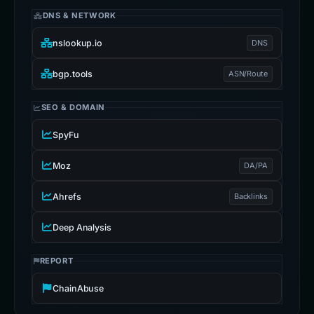
DNS & NETWORK
nslookup.io
DNS
bgp.tools
ASN/Route
SEO & DOMAIN
SpyFu
Moz
DA/PA
Ahrefs
Backlinks
Deep Analysis
REPORT
ChainAbuse