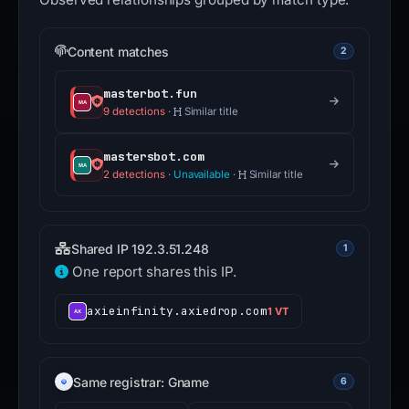
Content matches
2
masterbot.fun
9 detections
·
Similar title
mastersbot.com
2 detections
·
Unavailable
·
Similar title
Shared IP 192.3.51.248
1
One report shares this IP.
axieinfinity.axiedrop.com
1 VT
Same registrar: Gname
6