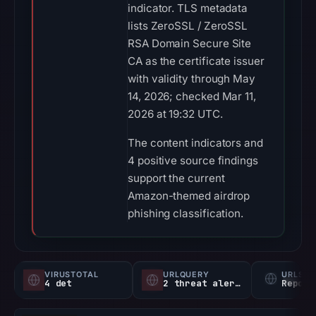
indicator. TLS metadata
lists ZeroSSL / ZeroSSL
RSA Domain Secure Site
CA as the certificate issuer
with validity through May
14, 2026; checked Mar 11,
2026 at 19:32 UTC.
The content indicators and
4 positive source findings
support the current
Amazon-themed airdrop
phishing classification.
VIRUSTOTAL
URLQUERY
URLSC
4 det
2 threat alerts
Report