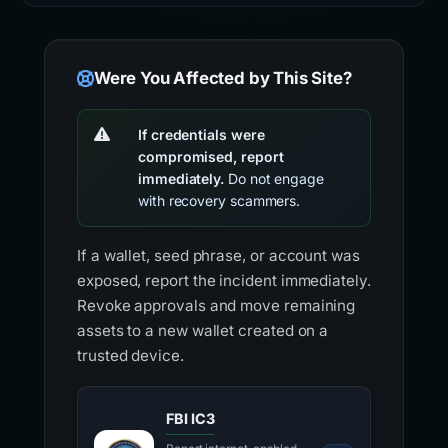
Were You Affected by This Site?
If credentials were
compromised, report
immediately.
Do not engage
with recovery scammers.
If a wallet, seed phrase, or account was
exposed, report the incident immediately.
Revoke approvals and move remaining
assets to a new wallet created on a
trusted device.
FBI IC3