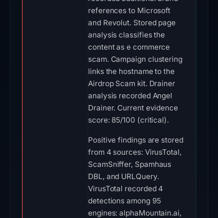
references to Microsoft
and Revolut. Stored page
analysis classifies the
content as e commerce
scam. Campaign clustering
links the hostname to the
Airdrop Scam kit. Drainer
analysis recorded Angel
Drainer. Current evidence
score: 85/100 (critical).
Positive findings are stored
from 4 sources: VirusTotal,
ScamSniffer, Spamhaus
DBL, and URLQuery.
VirusTotal recorded 4
detections among 95
engines: alphaMountain.ai,