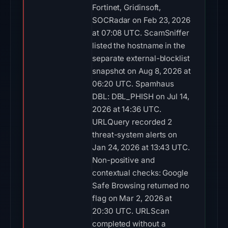
Fortinet, Gridinsoft,
SOCRadar on Feb 23, 2026
at 07:08 UTC. ScamSniffer
listed the hostname in the
separate external-blocklist
snapshot on Aug 8, 2026 at
06:20 UTC. Spamhaus
DBL: DBL_PHISH on Jul 14,
2026 at 14:36 UTC.
URLQuery recorded 2
threat-system alerts on
Jan 24, 2026 at 13:43 UTC.
Non-positive and
contextual checks: Google
Safe Browsing returned no
flag on Mar 2, 2026 at
20:30 UTC. URLScan
completed without a