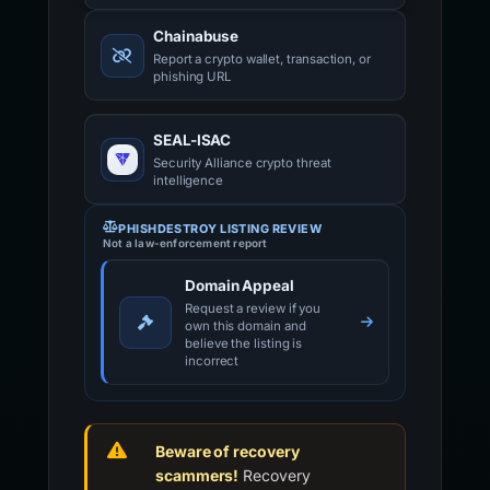
Chainabuse
Report a crypto wallet, transaction, or
phishing URL
SEAL-ISAC
Security Alliance crypto threat
intelligence
PHISHDESTROY LISTING REVIEW
Not a law-enforcement report
Domain Appeal
Request a review if you
own this domain and
believe the listing is
incorrect
Beware of recovery
scammers!
Recovery