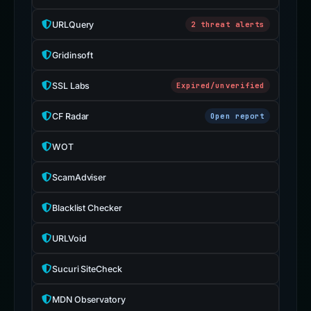
URLQuery
2 threat alerts
Gridinsoft
SSL Labs
Expired/unverified
CF Radar
Open report
WOT
ScamAdviser
Blacklist Checker
URLVoid
Sucuri SiteCheck
MDN Observatory