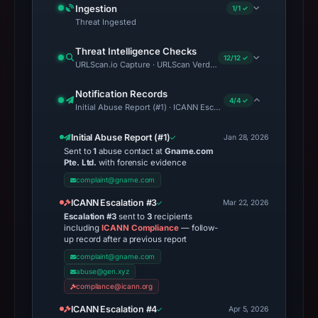
Ingestion
1/1 ✓
Threat Ingested
Threat Intelligence Checks
12/12 ✓
URLScan.io Capture · URLScan Verdict · Cloudflare Radar Report 
Notification Records
4/4 ✓
Initial Abuse Report (#1) · ICANN Escalation #3 · ICANN Escalati
Initial Abuse Report (#1)
Jan 28, 2026
Sent to
1
abuse contact at
Gname.com
Pte. Ltd.
with forensic evidence
complaint@gname.com
ICANN Escalation #3
Mar 22, 2026
Escalation #3
sent to
3
recipients
including
ICANN Compliance
— follow-
up record after a previous report
complaint@gname.com
abuse@gen.xyz
compliance@icann.org
ICANN Escalation #4
Apr 5, 2026