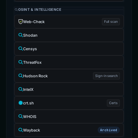
OSINT & INTELLIGENCE
Web-Check
Full scan
Shodan
Censys
ThreatFox
Hudson Rock
Sign-in search
IntelX
crt.sh
Certs
WHOIS
Wayback
Archived