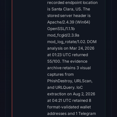
recorded endpoint location
is Santa Clara, US. The
stored server header is
Apache/2.4.39 (Win64)
OpenSSL/1.1.1b
mod_fcgid/2.3.9a
mod_log_rotate/1.02. DOM
analysis on Mar 24, 2026
at 01:23 UTC returned
55/100. The evidence
archive retains 3 visual
captures from
PhishDestroy, URLScan,
and URLQuery. IoC
extraction on Aug 2, 2026
at 04:21 UTC retained 8
format-validated wallet
addresses and 1 Telegram