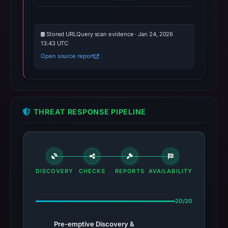
Stored URLQuery scan evidence · Jan 24, 2026
13:43 UTC
Open source report
THREAT RESPONSE PIPELINE
DISCOVERY
CHECKS
REPORTS
AVAILABILITY
20/20
Pre-emptive Discovery &