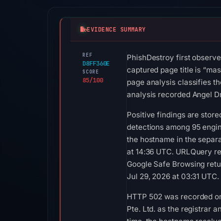
EVIDENCE SUMMARY
REF
PhishDestroy first observe
D8FF360E
captured page title is “ma
SCORE
85/100
page analysis classifies t
analysis recorded Angel Dr
Positive findings are sto
detections among 95 engine
the hostname in the separ
at 14:36 UTC. URLQuery re
Google Safe Browsing retu
Jul 29, 2026 at 03:31 UTC.
HTTP 502 was recorded on 
Pte. Ltd. as the registrar 