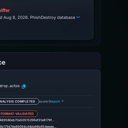
iffer
zed Aug 8, 2026. PhishDestroy database
ce
drop.autos
NALYSIS COMPLETED
score 0
report ↗
 FORMAT-VALIDATED
489580eb70a50515296ef31e8179f…
6b175474e89094c44da98b954eede…