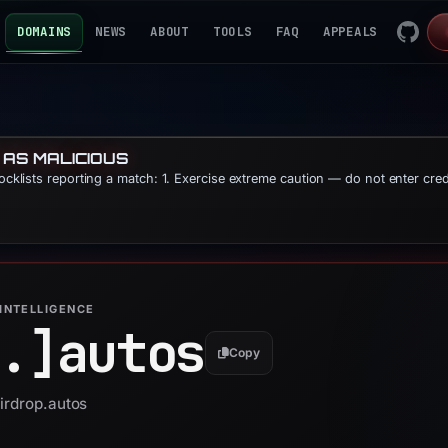
DOMAINS
NEWS
ABOUT
TOOLS
FAQ
APPEALS
 AS MALICIOUS
locklists reporting a match: 1. Exercise extreme caution — do not enter cre
INTELLIGENCE
.]
autos
Copy
airdrop.autos