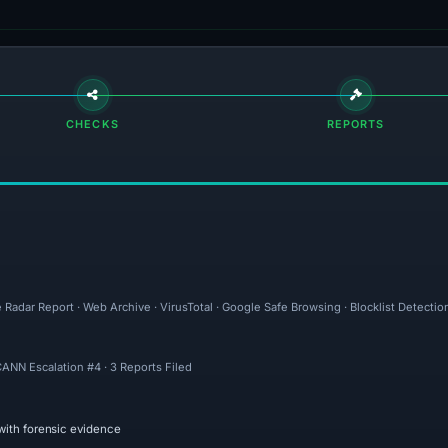
CHECKS
REPORTS
 Radar Report · Web Archive · VirusTotal · Google Safe Browsing · Blocklist Detectio
ICANN Escalation #4 · 3 Reports Filed
with forensic evidence