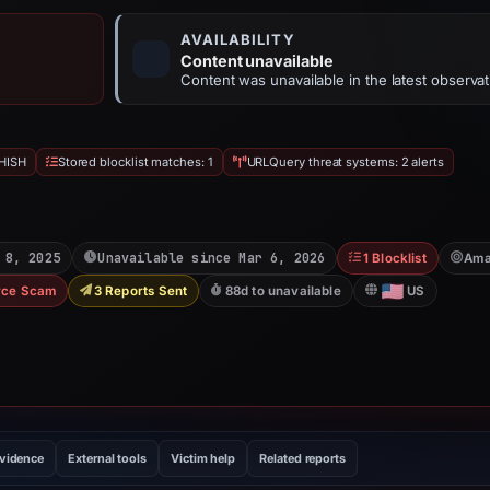
AVAILABILITY
Content unavailable
Content was unavailable in the latest observat
HISH
Stored blocklist matches: 1
URLQuery threat systems: 2 alerts
 8, 2025
Unavailable since Mar 6, 2026
1 Blocklist
Ama
ce Scam
3 Reports Sent
88d to unavailable
US
evidence
External tools
Victim help
Related reports