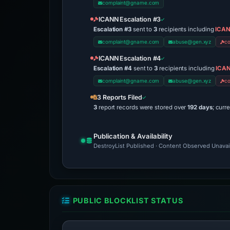
complaint@gname.com
ICANN Escalation #3
Escalation #3
sent to
3
recipients including
ICAN
complaint@gname.com
abuse@gen.xyz
c
ICANN Escalation #4
Escalation #4
sent to
3
recipients including
ICAN
complaint@gname.com
abuse@gen.xyz
c
3 Reports Filed
3
report records were stored over
192 days
; curr
Publication & Availability
DestroyList Published · Content Observed Unavaila
PUBLIC BLOCKLIST STATUS