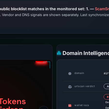
PhishDestroy lists this domain; public blocklist matches in the monitored set: 1. —
ScamSn
ts. Vendor and DNS signals are shown separately. Last synchroni
Domain Intelligen
air
domain
urlscan verdict
A
8
0x
wallet iocs
0x