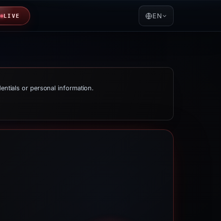
EN
LIVE
dentials or personal information.