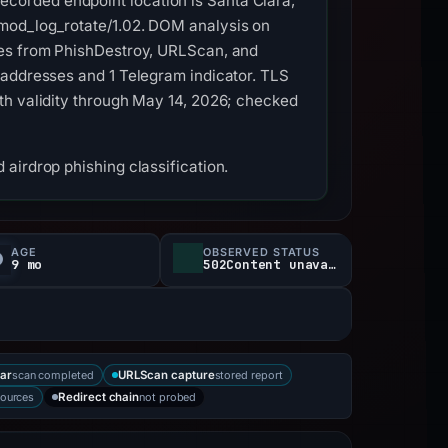
corded endpoint location is Santa Clara,
 mod_log_rotate/1.02. DOM analysis on
res from PhishDestroy, URLScan, and
 addresses and 1 Telegram indicator. TLS
th validity through May 14, 2026; checked
airdrop phishing classification.
AGE
OBSERVED STATUS
9 mo
502Content unavailable
scan completed
stored report
ar
URLScan capture
sources
not probed
Redirect chain