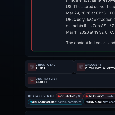
time, the hostname resolv
US. The stored server hea
Mar 24, 2026 at 01:23 UTC
URLQuery. IoC extraction o
metadata lists ZeroSSL / Z
Mar 11, 2026 at 19:32 UTC.
The content indicators and
VIRUSTOTAL
URLQUERY
4 det
2 threat alert
DESTROYLIST
Listed
4 / 95
2 threat-
DATA COVERAGE
VirusTotal
URLQuery
Analysis completed
not che
URLScan verdict
DNS blocks