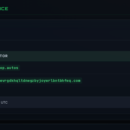
NCE
ATOR
op.autos
evrgdkhqltdnwgzbyjoywrlbntbhfwq.com
3 UTC