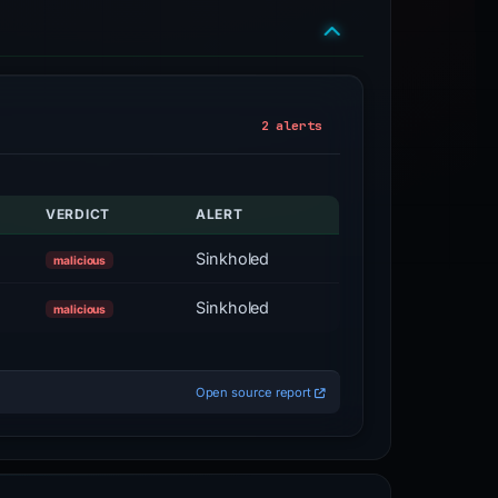
2 alerts
VERDICT
ALERT
Sinkholed
malicious
Sinkholed
malicious
Open source report