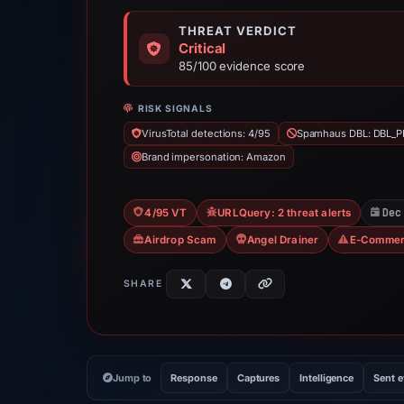
THREAT VERDICT
Critical
85/100 evidence score
RISK SIGNALS
VirusTotal detections: 4/95
Spamhaus DBL: DBL_P
Brand impersonation: Amazon
Dec
4/95 VT
URLQuery: 2 threat alerts
Airdrop Scam
Angel Drainer
E-Commer
SHARE
Jump to
Response
Captures
Intelligence
Sent 