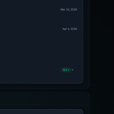
Mar 22, 2026
Apr 5, 2026
3/3 ✓