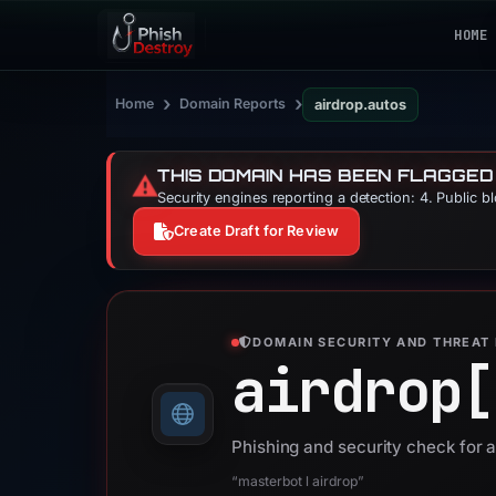
HOME
›
›
Home
Domain Reports
airdrop.autos
THIS DOMAIN HAS BEEN FLAGGED
⚠️
Security engines reporting a detection: 4. Public b
Create Draft for Review
DOMAIN SECURITY AND THREAT 
airdrop[
Phishing and security check for 
“masterbot l airdrop”