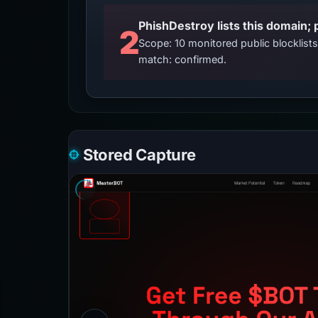
2
Scope: 10 monitored public blocklis
match: confirmed.
Stored Capture