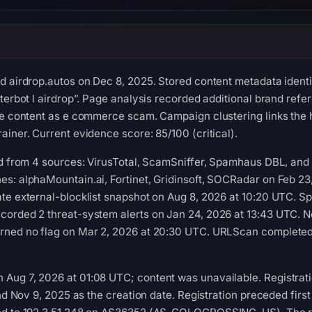
d airdrop.autos on Dec 8, 2025. Stored content metadata ident
sterbot l airdrop”. Page analysis recorded additional brand refe
he content as e commerce scam. Campaign clustering links the 
ainer. Current evidence score: 85/100 (critical).
red from 4 sources: VirusTotal, ScamSniffer, Spamhaus DBL, an
s: alphaMountain.ai, Fortinet, Gridinsoft, SOCRadar on Feb 23
ate external-blocklist snapshot on Aug 8, 2026 at 10:20 UTC.
corded 2 threat-system alerts on Jan 24, 2026 at 13:43 UTC. N
rned no flag on Mar 2, 2026 at 20:30 UTC. URLScan completed 
Aug 7, 2026 at 01:08 UTC; content was unavailable. Registrat
and Nov 9, 2025 as the creation date. Registration preceded firs