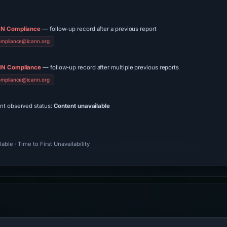
N Compliance
— follow-up record after a previous report
ompliance@icann.org
N Compliance
— follow-up record after multiple previous reports
ompliance@icann.org
ent observed status:
Content unavailable
ble · Time to First Unavailability