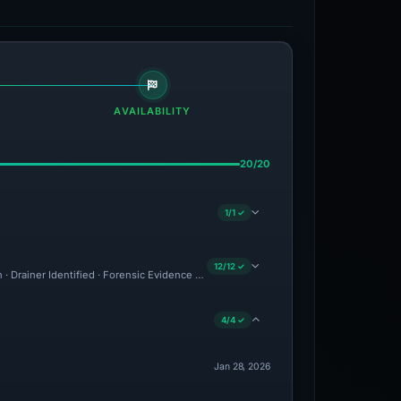
AVAILABILITY
20/20
1/1 ✓
12/12 ✓
n · Drainer Identified · Forensic Evidence Collected · Technical Analysis Recorded 
4/4 ✓
Jan 28, 2026