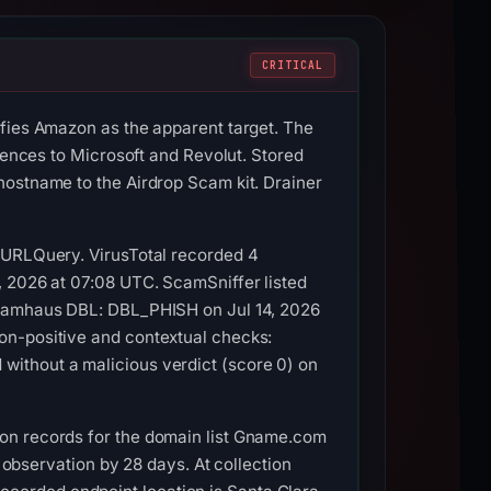
CRITICAL
ifies Amazon as the apparent target. The
rences to Microsoft and Revolut. Stored
hostname to the Airdrop Scam kit. Drainer
d URLQuery. VirusTotal recorded 4
, 2026 at 07:08 UTC. ScamSniffer listed
 Spamhaus DBL: DBL_PHISH on Jul 14, 2026
on-positive and contextual checks:
without a malicious verdict (score 0) on
ion records for the domain list Gname.com
t observation by 28 days. At collection