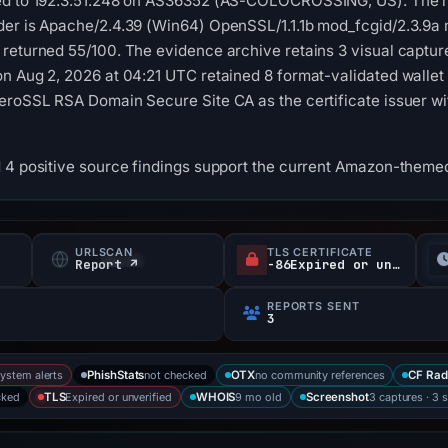
ed to 192.3.51.248 on AS36352 (AS-COLOCROSSING, US). The re
der is Apache/2.4.39 (Win64) OpenSSL/1.1.1b mod_fcgid/2.3.9a
 returned 55/100. The evidence archive retains 3 visual captu
n Aug 2, 2026 at 04:21 UTC retained 8 format-validated wallet
eroSSL RSA Domain Secure Site CA as the certificate issuer wi
 4 positive source findings support the current Amazon-themed 
URLSCAN
TLS CERTIFICATE
s
Report ↗
-86Expired or unverified d
REPORTS SENT
3
system alerts
not checked
no community references
PhishStats
OTX
CF Rad
cked
Expired or unverified
9 mo old
3 captures · 3 
TLS
WHOIS
Screenshot