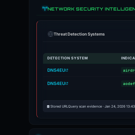
NETWORK SECURITY INTELLIGE
Threat Detection Systems
DETECTION SYSTEM
INDIC
DNS4EU
airdr
DNS4EU
aodef
Stored URLQuery scan evidence · Jan 24, 2026 13:4