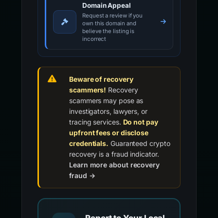
Domain Appeal
Request a review if you
own this domain and
believe the listing is
incorrect
Beware of recovery
scammers!
Recovery
scammers may pose as
investigators, lawyers, or
tracing services.
Do not pay
upfront fees or disclose
credentials.
Guaranteed crypto
recovery is a fraud indicator.
Learn more about recovery
fraud →