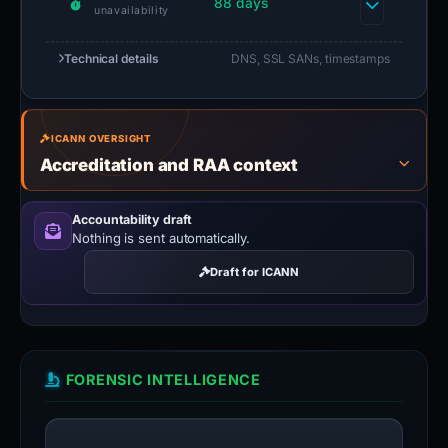
88 days
unavailability
Technical details
DNS, SSL SANs, timestamps
ICANN OVERSIGHT
Accreditation and RAA context
Accountability draft
Nothing is sent automatically.
Draft for ICANN
FORENSIC INTELLIGENCE