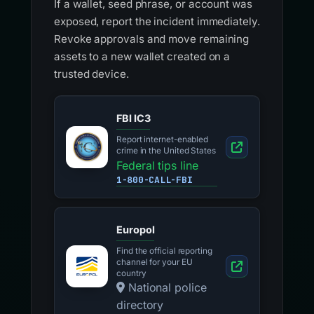
If a wallet, seed phrase, or account was
exposed, report the incident immediately.
Revoke approvals and move remaining
assets to a new wallet created on a
trusted device.
FBI IC3
Report internet-enabled
crime in the United States
Federal tips line
1-800-CALL-FBI
Europol
Find the official reporting
channel for your EU
country
National police
directory