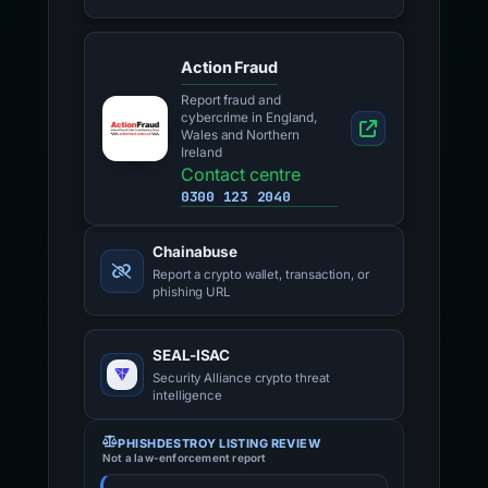
Action Fraud
Report fraud and
cybercrime in England,
Wales and Northern
Ireland
Contact centre
0300 123 2040
Chainabuse
Report a crypto wallet, transaction, or
phishing URL
SEAL-ISAC
Security Alliance crypto threat
intelligence
PHISHDESTROY LISTING REVIEW
Not a law-enforcement report