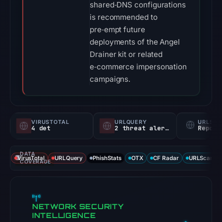
shared‑DNS configurations
is recommended to
pre‑empt future
deployments of the Angel
Drainer kit or related
e‑commerce impersonation
campaigns.
VIRUSTOTAL
URLQUERY
URLSC
4 det
2 threat alerts
Report
DATA
VirusTotal
URLQuery
PhishStats
OTX
CF Radar
URLScan ca
COVERAGE
NETWORK SECURITY
INTELLIGENCE