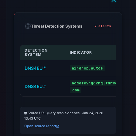
Threat Detection Systems
2 alerts
DETECTION
INDICATOR
SYSTEM
DNS4EU
airdrop.autos
aodefevrgdkhqltdnwgzbyjoyw
DNS4EU
.com
Stored URLQuery scan evidence · Jan 24, 2026
13:43 UTC
Open source report