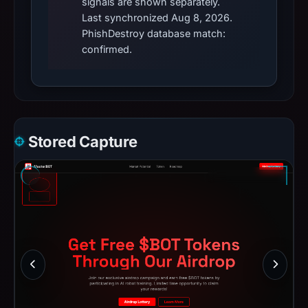
signals are shown separately.
Last synchronized Aug 8, 2026.
PhishDestroy database match:
confirmed.
Stored Capture