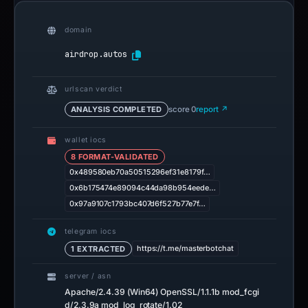
domain
airdrop.autos
urlscan verdict
ANALYSIS COMPLETED
score 0
report ↗
wallet iocs
8 FORMAT-VALIDATED
0x489580eb70a50515296ef31e8179f…
0x6b175474e89094c44da98b954eede…
0x97a9107c1793bc407d6f527b77e7f…
telegram iocs
https://t.me/masterbotchat
1 EXTRACTED
server / asn
Apache/2.4.39 (Win64) OpenSSL/1.1.1b mod_fcgi
d/2.3.9a mod_log_rotate/1.02