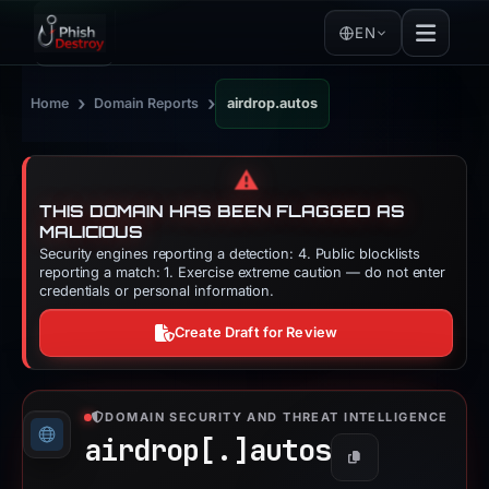
EN
›
›
Home
Domain Reports
airdrop.autos
⚠️
THIS DOMAIN HAS BEEN FLAGGED AS
MALICIOUS
Security engines reporting a detection: 4. Public blocklists
reporting a match: 1. Exercise extreme caution — do not enter
credentials or personal information.
Create Draft for Review
DOMAIN SECURITY AND THREAT INTELLIGENCE
airdrop[.]
autos
Copy