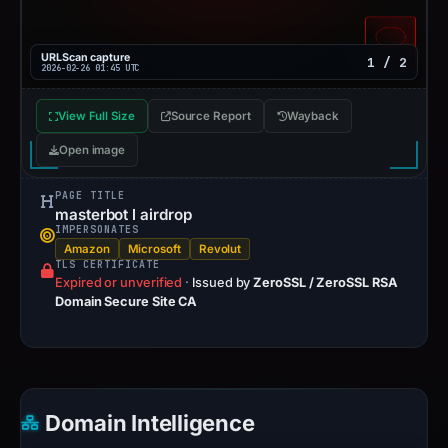
URLScan capture
1 / 2
2026-02-26 01:45 UTC
View Full Size
Source Report
Wayback
Open image
PAGE TITLE
masterbot l airdrop
IMPERSONATES
Amazon
Microsoft
Revolut
TLS CERTIFICATE
Expired or unverified
·
Issued by
ZeroSSL / ZeroSSL RSA
Domain Secure Site CA
Domain Intelligence