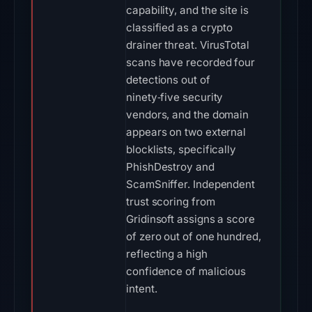
capability, and the site is
classified as a crypto
drainer threat. VirusTotal
scans have recorded four
detections out of
ninety‑five security
vendors, and the domain
appears on two external
blocklists, specifically
PhishDestroy and
ScamSniffer. Independent
trust scoring from
Gridinsoft assigns a score
of zero out of one hundred,
reflecting a high
confidence of malicious
intent.