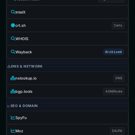
IntelX
crt.sh
Certs
WHOIS
Wayback
Archived
DNS & NETWORK
nslookup.io
DNS
bgp.tools
ASN/Route
SEO & DOMAIN
SpyFu
Moz
DA/PA