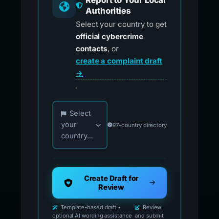
Report to Your Local
Authorities
Select your country to get
official cybercrime
contacts
, or
create a complaint draft
→
.
Choose your country for official reporting co
Select
your
97-country directory
country...
Create Draft for
Review
Template-based draft •
Review
optional AI wording assistance
and submit