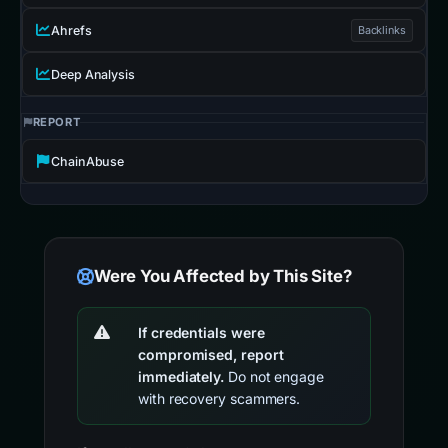
Ahrefs
Backlinks
Deep Analysis
REPORT
ChainAbuse
Were You Affected by This Site?
If credentials were
compromised, report
immediately.
Do not engage
with recovery scammers.