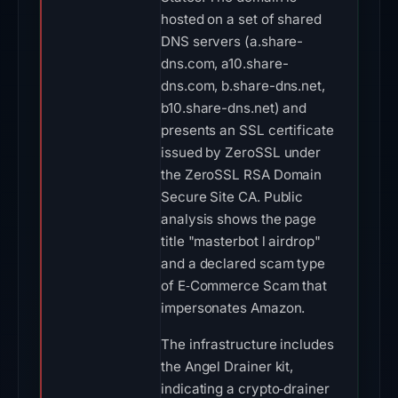
hosted on a set of shared
DNS servers (a.share-
dns.com, a10.share-
dns.com, b.share-dns.net,
b10.share-dns.net) and
presents an SSL certificate
issued by ZeroSSL under
the ZeroSSL RSA Domain
Secure Site CA. Public
analysis shows the page
title "masterbot l airdrop"
and a declared scam type
of E‑Commerce Scam that
impersonates Amazon.
The infrastructure includes
the Angel Drainer kit,
indicating a crypto‑drainer