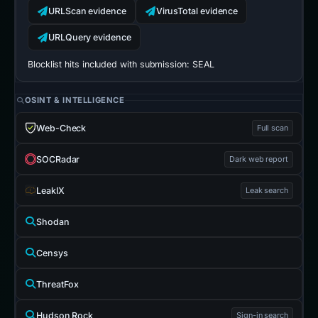
URLScan evidence
VirusTotal evidence
URLQuery evidence
Blocklist hits included with submission:
SEAL
OSINT & INTELLIGENCE
Web-Check
Full scan
SOCRadar
Dark web report
LeakIX
Leak search
Shodan
Censys
ThreatFox
Hudson Rock
Sign-in search