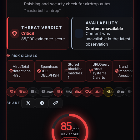
Phishing and security check for airdrop.autos
“masterbot l airdrop”
AVAILABILITY
THREAT VERDICT
Content unavailable
Critical
Content was
85/100 evidence score
unavailable in the latest
observation
RISK SIGNALS
Stored
URLQuery
VirusTotal
Spamhaus
Brand
blocklist
threat
detections:
DBL:
impersonatio
matches:
systems:
4/95
DBL_PHISH
Amazon
1
2 alerts
4/95 VT
URLQuery: 2 threat alerts
Dec 8, 2025
Unavailable since Mar 6, 2026
1 Blocklist
Amazon
Airdrop Scam
Angel Drainer
E-Commerce Scam
3 Reports Sent
88d to una
U
SHARE
85
/100
RISK SCORE
Risk score: 85 out of 100. Risk 