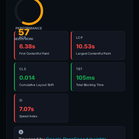
PERFORMANCE
57
FCP
LCP
NEEDS WORK
6.38s
10.53s
First Contentful Paint
Largest Contentful Paint
CLS
TBT
0.014
105ms
Cumulative Layout Shift
Total Blocking Time
SI
7.07s
Speed Index