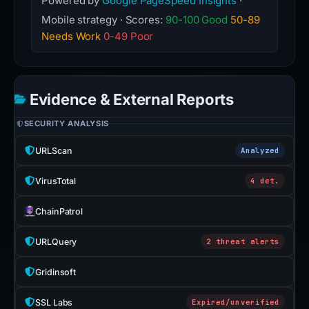
Powered by
Google PageSpeed Insights
·
Mobile strategy · Scores:
90-100 Good
50-89
Needs Work
0-49 Poor
Evidence & External Reports
SECURITY ANALYSIS
URLScan
Analyzed
VirusTotal
4 det.
ChainPatrol
URLQuery
2 threat alerts
Gridinsoft
SSL Labs
Expired/unverified