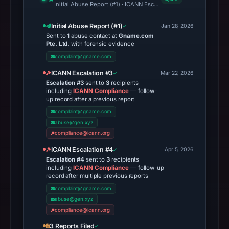
Initial Abuse Report (#1) · ICANN Escalation #3 · ICANN Escalati
Initial Abuse Report (#1)
Jan 28, 2026
Sent to
1
abuse contact at
Gname.com
Pte. Ltd.
with forensic evidence
complaint@gname.com
ICANN Escalation #3
Mar 22, 2026
Escalation #3
sent to
3
recipients
including
ICANN Compliance
— follow-
up record after a previous report
complaint@gname.com
abuse@gen.xyz
compliance@icann.org
ICANN Escalation #4
Apr 5, 2026
Escalation #4
sent to
3
recipients
including
ICANN Compliance
— follow-up
record after multiple previous reports
complaint@gname.com
abuse@gen.xyz
compliance@icann.org
3 Reports Filed