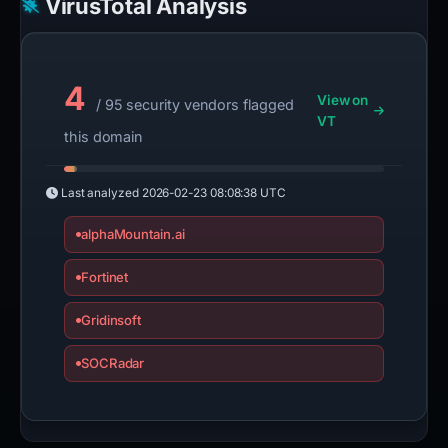
VirusTotal Analysis
4
View on
/ 95 security vendors flagged
VT
this domain
Last analyzed
2026-02-23 08:08:38 UTC
alphaMountain.ai
Fortinet
Gridinsoft
SOCRadar