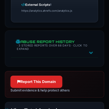
External Scripts
1
https://analytics.ahrefs.com/analytics.js
ABUSE REPORT HISTORY
· 3 STORED REPORTS OVER 68 DAYS · CLICK TO
EXPAND
Report This Domain
Submit evidence & help protect others