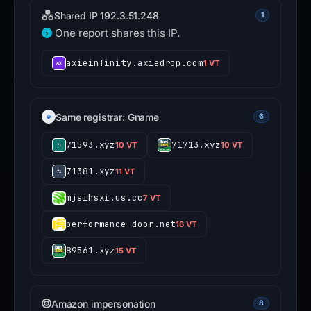
Shared IP 192.3.51.248
1
One report shares this IP.
axieinfinity.axiedrop.com
1 VT
Same registrar: Gname
6
71593.xyz
71713.xyz
10 VT
10 VT
71381.xyz
11 VT
mjsihsxi.us.cc
7 VT
performance-door.net
16 VT
89561.xyz
15 VT
Amazon impersonation
8