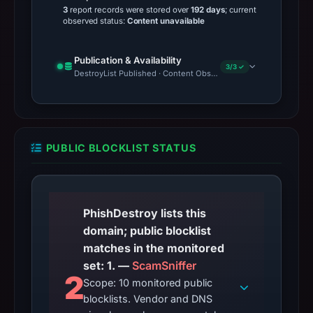
3
report records were stored over
192 days
; current
observed status:
Content unavailable
Publication & Availability
3/3 ✓
DestroyList Published · Content Observed Unavailable · Time to F
PUBLIC BLOCKLIST STATUS
PhishDestroy lists this
domain; public blocklist
matches in the monitored
set: 1. —
ScamSniffer
2
Scope: 10 monitored public
blocklists. Vendor and DNS