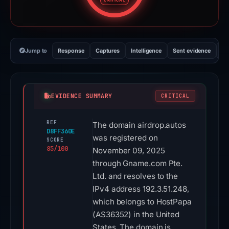
CRITICAL
Jump to
Response
Captures
Intelligence
Sent evidence
Ex
EVIDENCE SUMMARY
CRITICAL
REF
The domain airdrop.autos
D8FF360E
was registered on
SCORE
85/100
November 09, 2025
through Gname.com Pte.
Ltd. and resolves to the
IPv4 address 192.3.51.248,
which belongs to HostPapa
(AS36352) in the United
States. The domain is