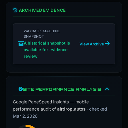
ARCHIVED EVIDENCE
WAYBACK MACHINE
SNAPSHOT
A historical snapshot is
View Archive
available for evidence
review
SITE PERFORMANCE ANALYSIS
Google PageSpeed Insights — mobile
performance audit of
airdrop.autos
· checked
Mar 2, 2026