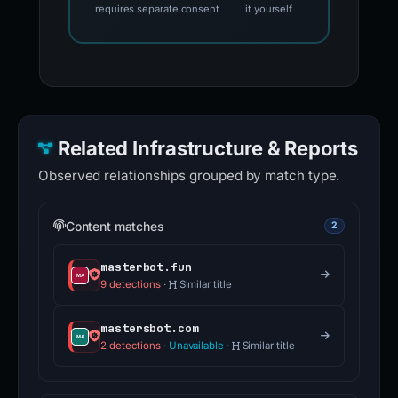
requires separate consent
it yourself
Related Infrastructure & Reports
Observed relationships grouped by match type.
Content matches
2
masterbot.fun
9 detections
·
Similar title
mastersbot.com
2 detections
·
Unavailable
·
Similar title