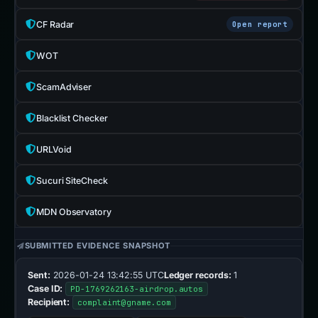
CF Radar
Open report
WOT
ScamAdviser
Blacklist Checker
URLVoid
Sucuri SiteCheck
MDN Observatory
SUBMITTED EVIDENCE SNAPSHOT
Sent:
2026-01-24 13:42:55 UTC
Ledger records:
1
Case ID:
PD-1769262163-airdrop.autos
Recipient:
complaint@gname.com