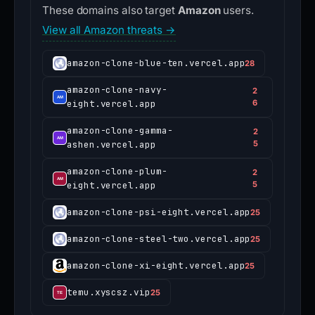
These domains also target
Amazon
users.
View all Amazon threats →
amazon-clone-blue-ten.vercel.app
28
amazon-clone-navy-
2
eight.vercel.app
6
amazon-clone-gamma-
2
ashen.vercel.app
5
amazon-clone-plum-
2
eight.vercel.app
5
amazon-clone-psi-eight.vercel.app
25
amazon-clone-steel-two.vercel.app
25
amazon-clone-xi-eight.vercel.app
25
temu.xyscsz.vip
25