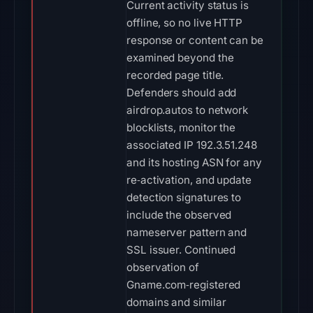
Current activity status is
offline, so no live HTTP
response or content can be
examined beyond the
recorded page title.
Defenders should add
airdrop.autos to network
blocklists, monitor the
associated IP 192.3.51.248
and its hosting ASN for any
re‑activation, and update
detection signatures to
include the observed
nameserver pattern and
SSL issuer. Continued
observation of
Gname.com‑registered
domains and similar