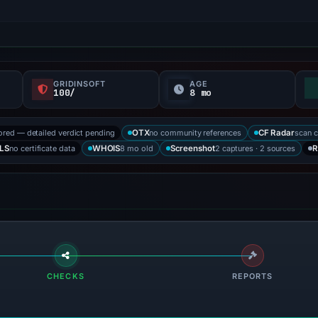
GRIDINSOFT
AGE
100/
8 mo
ored — detailed verdict pending
no community references
scan 
OTX
CF Radar
no certificate data
8 mo old
2 captures · 2 sources
LS
WHOIS
Screenshot
R
CHECKS
REPORTS