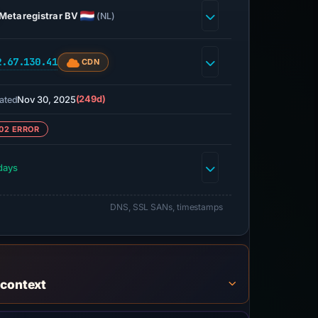
Metaregistrar BV
(NL)
2.67.130.41
CDN
Nov 30, 2025
(249d)
ated
02 ERROR
days
DNS, SSL SANs, timestamps
 context