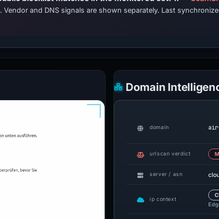
ts. Vendor and DNS signals are shown separately. Last synchroni
Domain Intelligen
air
domain
urlscan verdict
M
clo
server / asn
C
ip context
Edge