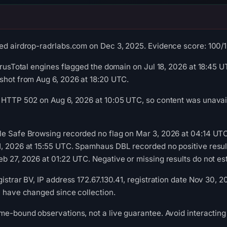
ed airdrop-radrlabs.com on Dec 3, 2025. Evidence score: 100/100
irusTotal engines flagged the domain on Jul 18, 2026 at 18:45 UT
shot from Aug 6, 2026 at 18:20 UTC.
 HTTP 502 on Aug 6, 2026 at 10:05 UTC, so content was unavail
le Safe Browsing recorded no flag on Mar 3, 2026 at 04:14 UT
1, 2026 at 15:55 UTC. Spamhaus DBL recorded no positive resul
b 27, 2026 at 01:22 UTC. Negative or missing results do not est
istrar BV, IP address 172.67.130.41, registration date Nov 30, 
y have changed since collection.
me-bound observations, not a live guarantee. Avoid interacting 