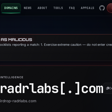
DOMAINS
NEWS
ABOUT
TOOLS
FAQ
APPEALS
 AS MALICIOUS
blocklists reporting a match: 1. Exercise extreme caution — do not enter cre
INTELLIGENCE
radrlabs[.]
com
C
airdrop-radrlabs.com