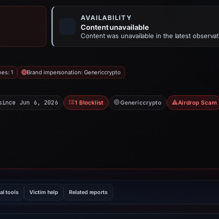
AVAILABILITY
Content unavailable
Content was unavailable in the latest observat
hes: 1
Brand impersonation: Genericcrypto
since Jun 6, 2026
1 Blocklist
Genericcrypto
Airdrop Scam
al tools
Victim help
Related reports