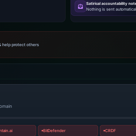
Satirical accountability not
Nothing is sent automatical
 help protect others
domain
tain.ai
BitDefender
CRDF