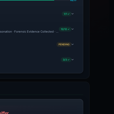
16/17
1/1 ✓
12/12 ✓
personation · Forensic Evidence Collected · Technical Analysis Recorded · Site Came
PENDING
3/3 ✓
iffer