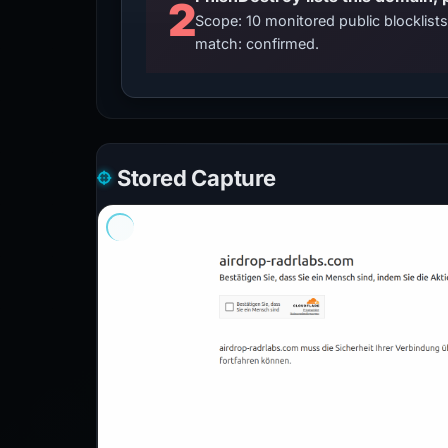
2
Scope: 10 monitored public blocklis
match: confirmed.
Stored Capture