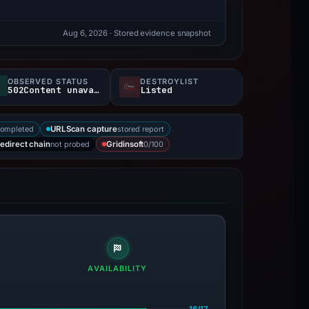
Aug 6, 2026
· Stored evidence snapshot
OBSERVED STATUS
DESTROYLIST
502Content unavailable
Listed
completed
stored report
URLScan capture
not probed
0/100
edirect chain
Gridinsoft
AVAILABILITY