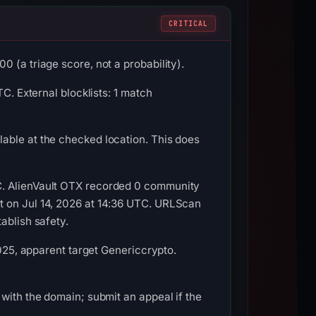
CRITICAL
 (a triage score, not a probability).
C. External blocklists: 1 match
able at the checked location. This does
C. AlienVault OTX recorded 0 community
t on Jul 14, 2026 at 14:36 UTC. URLScan
ablish safety.
2025, apparent target Genericcrypto.
with the domain; submit an appeal if the