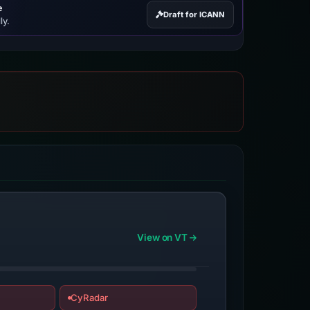
e
Draft for ICANN
ly.
View on VT
CyRadar