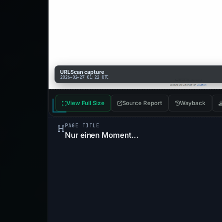
URLScan capture
2026-02-27 01:22 UTC
View Full Size
Source Report
Wayback
PAGE TITLE
Nur einen Moment…