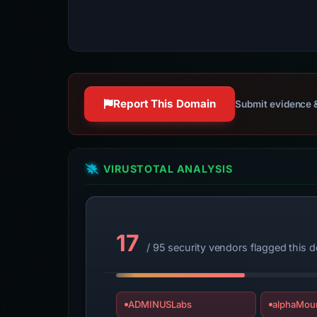
Report This Domain
Submit evidence &
VIRUSTOTAL ANALYSIS
17
/ 95 security vendors flagged this 
ADMINUSLabs
alphaMoun