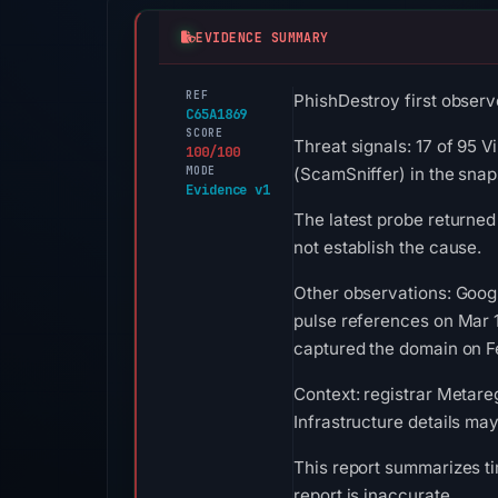
EVIDENCE SUMMARY
REF
PhishDestroy first observ
C65A1869
SCORE
Threat signals: 17 of 95 V
100/100
MODE
(ScamSniffer) in the snap
Evidence v1
The latest probe returned
not establish the cause.
Other observations: Goog
pulse references on Mar 
captured the domain on Fe
Context: registrar Metareg
Infrastructure details ma
This report summarizes ti
report is inaccurate.