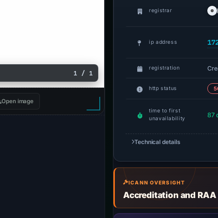
registrar
17
ip address
Cre
registration
1 / 1
http status
5
Open image
time to first
87 
unavailability
Technical details
ICANN OVERSIGHT
Accreditation and RAA