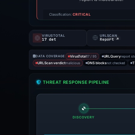
Classification:
CRITICAL
VIRUSTOTAL
URLSCAN
17 det
Report ↗
17 / 95
report st
DATA COVERAGE
VirusTotal
URLQuery
malicious
not checked
URLScan verdict
DNS blocks
T
THREAT RESPONSE PIPELINE
DISCOVERY