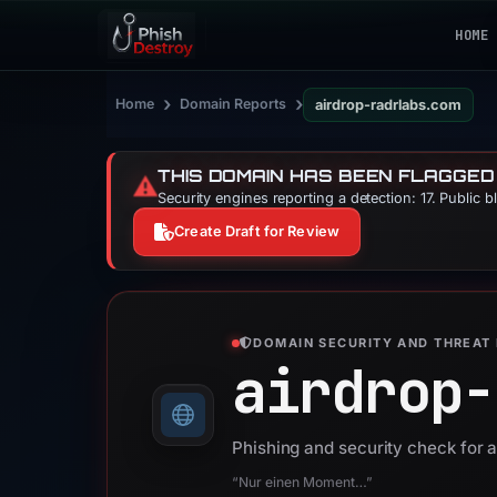
HOME
›
›
Home
Domain Reports
airdrop-radrlabs.com
THIS DOMAIN HAS BEEN FLAGGED
⚠️
Security engines reporting a detection: 17. Public 
Create Draft for Review
DOMAIN SECURITY AND THREAT 
airdrop-
Phishing and security check for 
“Nur einen Moment…”