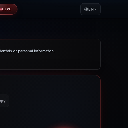
EN
LIVE
dentials or personal information.
opy