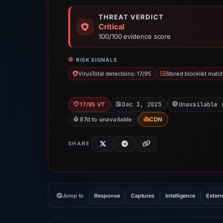
THREAT VERDICT
Critical
100/100 evidence score
RISK SIGNALS
VirusTotal detections: 17/95
Stored blocklist matc
Dec 3, 2025
Unavailable 
17/95 VT
87d to unavailable
CDN
SHARE
Jump to
Response
Captures
Intelligence
Extern