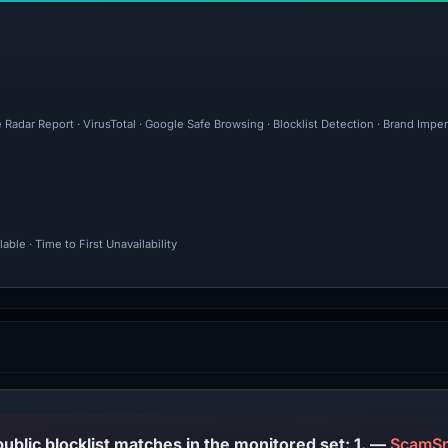
 Radar Report · VirusTotal · Google Safe Browsing · Blocklist Detection · Brand Im
ble · Time to First Unavailability
PhishDestroy lists this domain; public blocklist matches in the monitored set: 1. —
ScamSn