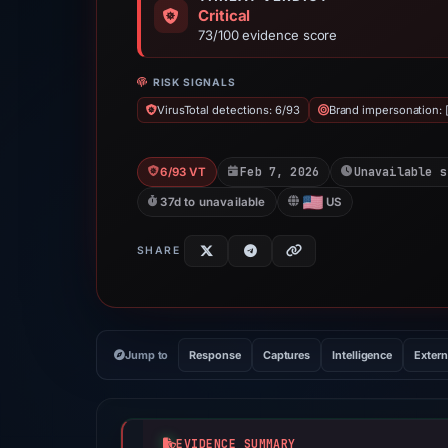
Critical
73/100 evidence score
RISK SIGNALS
VirusTotal detections: 6/93
Brand impersonation: [
Feb 7, 2026
Unavailable s
6/93 VT
37d to unavailable
US
SHARE
Jump to
Response
Captures
Intelligence
Extern
EVIDENCE SUMMARY