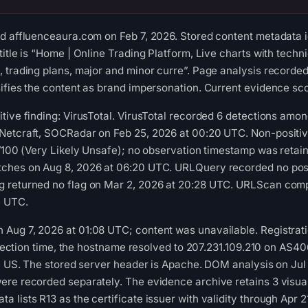
d affluenceaura.com on Feb 7, 2026. Stored content metadata id
itle is “Home | Online Trading Platform, Live charts with technic
 trading plans, major and minor curre”. Page analysis recorded
ifies the content as brand impersonation. Current evidence scor
tive finding: VirusTotal. VirusTotal recorded 6 detections amon
Netcraft, SOCRadar on Feb 25, 2026 at 00:20 UTC. Non-positi
1/100 (Very Likely Unsafe); no observation timestamp was retain
ches on Aug 8, 2026 at 06:20 UTC. URLQuery recorded no posit
 returned no flag on Mar 2, 2026 at 20:28 UTC. URLScan compl
5 UTC.
Aug 7, 2026 at 01:08 UTC; content was unavailable. Registrati
collection time, the hostname resolved to 207.231.109.210 on A
s, US. The stored server header is Apache. DOM analysis on Jul
ere recorded separately. The evidence archive retains 3 visu
 lists R13 as the certificate issuer with validity through Apr 