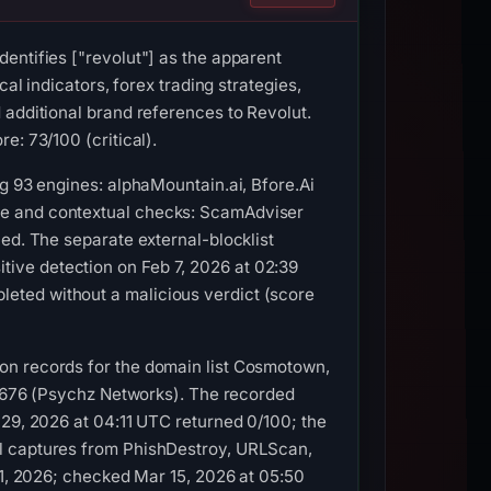
entifies ["revolut"] as the apparent
al indicators, forex trading strategies,
 additional brand references to Revolut.
e: 73/100 (critical).
g 93 engines: alphaMountain.ai, Bfore.Ai
ve and contextual checks: ScamAdviser
ed. The separate external-blocklist
ive detection on Feb 7, 2026 at 02:39
eted without a malicious verdict (score
on records for the domain list Cosmotown,
S40676 (Psychz Networks). The recorded
 29, 2026 at 04:11 UTC returned 0/100; the
al captures from PhishDestroy, URLScan,
21, 2026; checked Mar 15, 2026 at 05:50