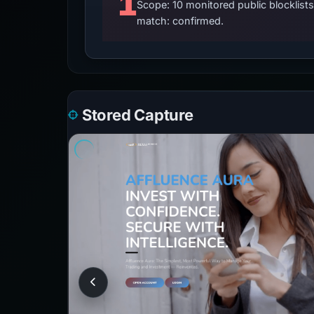
1
Scope: 10 monitored public blocklis
match: confirmed.
Stored Capture