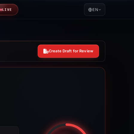
EN
LIVE
Create Draft for Review