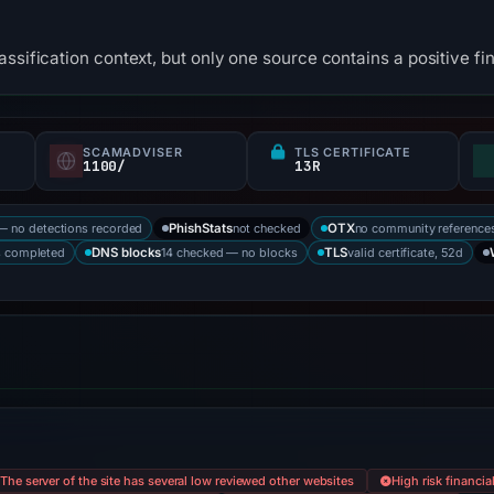
ssification context, but only one source contains a positive fi
SCAMADVISER
TLS CERTIFICATE
1100/
13R
— no detections recorded
not checked
no community reference
PhishStats
OTX
s completed
14 checked — no blocks
valid certificate, 52d
DNS blocks
TLS
The server of the site has several low reviewed other websites
High risk financia