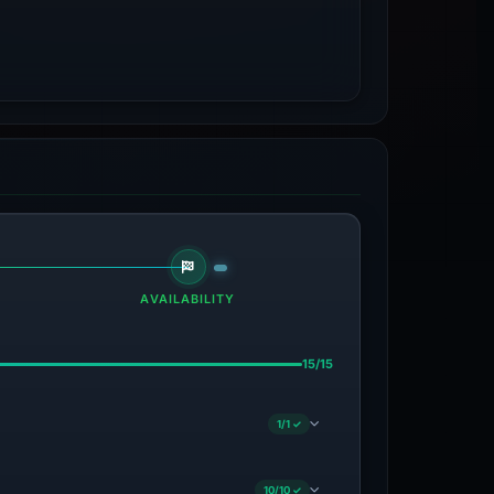
AVAILABILITY
15/15
1/1 ✓
10/10 ✓