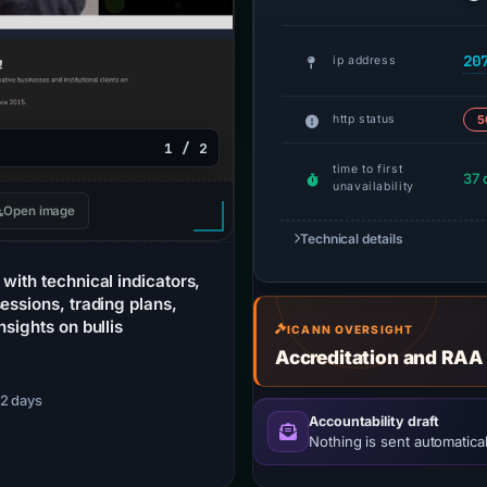
20
ip address
http status
5
1 / 2
time to first
37 
unavailability
Open image
Technical details
with technical indicators,
essions, trading plans,
nsights on bullis
ICANN OVERSIGHT
Accreditation and RAA
 52 days
Accountability draft
Nothing is sent automatical