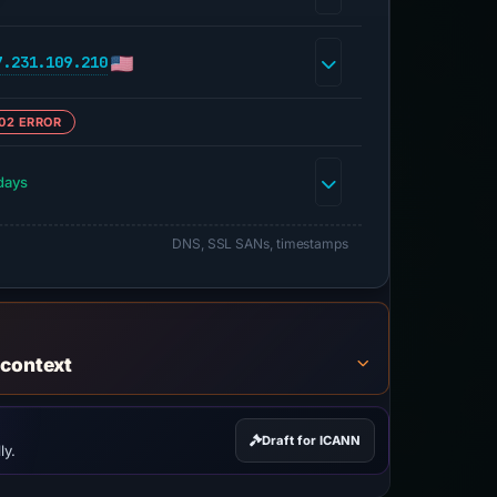
7.231.109.210
02 ERROR
days
DNS, SSL SANs, timestamps
 context
Draft for ICANN
ly.