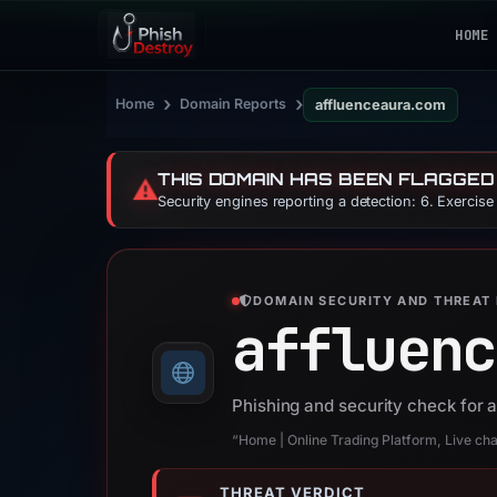
HOME
›
›
Home
Domain Reports
affluenceaura.com
THIS DOMAIN HAS BEEN FLAGGED
⚠️
Security engines reporting a detection: 6. Exercis
DOMAIN SECURITY AND THREAT 
affluenc
Phishing and security check for
“Home | Online Trading Platform, Live chart
THREAT VERDICT