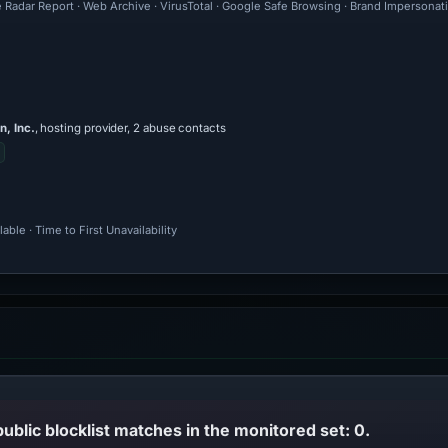
 Radar Report · Web Archive · VirusTotal · Google Safe Browsing · Brand Impersonat
, Inc.
, hosting provider, 2 abuse contacts
ble · Time to First Unavailability
public blocklist matches in the monitored set: 0.