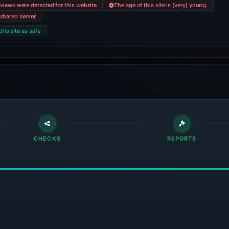
views were detected for this website
The age of this site is (very) young.
shared server.
this site as safe
CHECKS
REPORTS