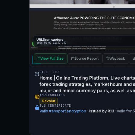
URLScan capture
2026-02-07 01:37 UTC
View Full Size
Source Report
Wayback
PAGE TITLE
Home | Online Trading Platform, Live charts 
forex trading strategies, market hours and s
major and minor currency pairs, as well as i
IMPERSONATES
Revolut
TLS CERTIFICATE
Valid transport encryption
·
Issued by
R13
· valid for