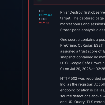
REF
PhishDestroy first observe
EDF76AA2
target. The captured page t
SCORE
73/100
market hours and sessions,
Stored page analysis class
One source contains a posi
PreCrime, CyRadar, ESET, 
assigned a trust score of 
snapshot contained no mat
UTC. Google Safe Browsing
0) on Jul 29, 2026 at 03:2
HTTP 502 was recorded on 
Inc. as the registrar. At 
endpoint location is Dalla
source detections above w
and URLQuery. TLS metadata