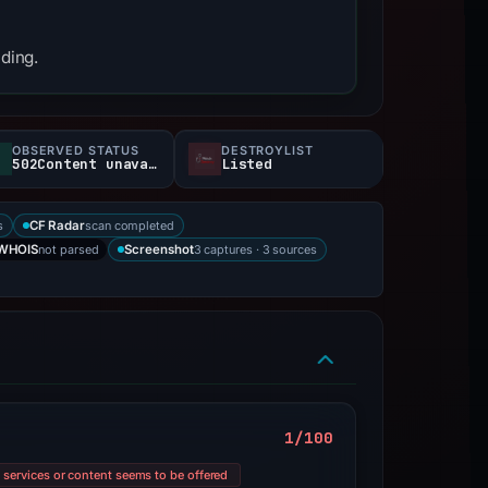
nding.
OBSERVED STATUS
DESTROYLIST
502Content unavailable
Listed
s
scan completed
CF Radar
not parsed
3 captures · 3 sources
WHOIS
Screenshot
1/100
l services or content seems to be offered