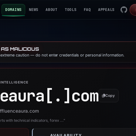
DOMAINS
NEWS
ABOUT
TOOLS
FAQ
APPEALS
 AS MALICIOUS
e extreme caution — do not enter credentials or personal information.
INTELLIGENCE
eaura[.]
com
Copy
 affluenceaura.com
s with technical indicators, forex ...”
AVAILABILITY