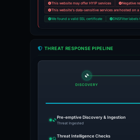
This website may offer HYIP services
Negative re
This website's data-sensitive services are hosted on a 
We found a valid SSL certificate
DNSFilter labels 
THREAT RESPONSE PIPELINE
DISCOVERY
Pre-emptive Discovery & Ingestion
Threat Ingested
Threat Intelligence Checks