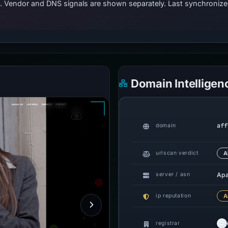
ts. Vendor and DNS signals are shown separately. Last synchroni
Domain Intelligen
aff
domain
urlscan verdict
A
Ap
server / asn
ip reputation
A
registrar