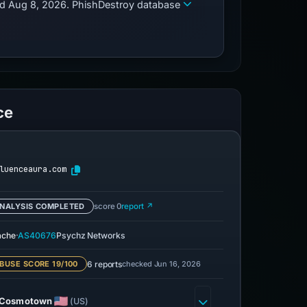
zed Aug 8, 2026. PhishDestroy database
ce
luenceaura.com
NALYSIS COMPLETED
score 0
report ↗
·
ache
AS40676
Psychz Networks
6 reports
checked Jun 16, 2026
BUSE SCORE 19/100
Cosmotown
(US)