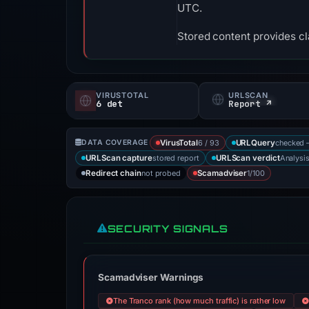
UTC.
Stored content provides cla
VIRUSTOTAL
URLSCAN
6 det
Report ↗
6 / 93
checked 
DATA COVERAGE
VirusTotal
URLQuery
stored report
Analysi
URLScan capture
URLScan verdict
not probed
1/100
Redirect chain
Scamadviser
SECURITY SIGNALS
Scamadviser Warnings
The Tranco rank (how much traffic) is rather low