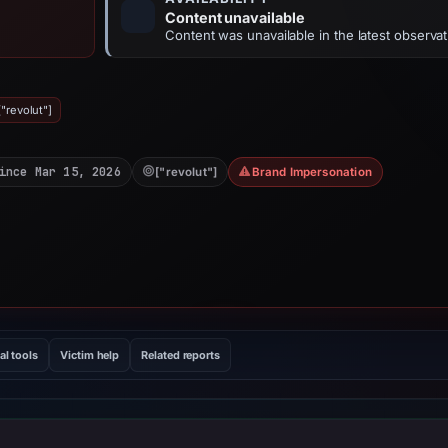
Content unavailable
Content was unavailable in the latest observat
"revolut"]
ince Mar 15, 2026
["revolut"]
Brand Impersonation
al tools
Victim help
Related reports