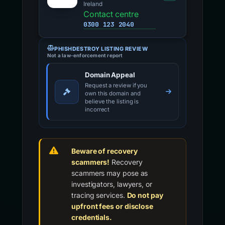
Ireland
Contact centre
0300 123 2040
PHISHDESTROY LISTING REVIEW
Not a law-enforcement report
Domain Appeal
Request a review if you
own this domain and
believe the listing is
incorrect
Beware of recovery
scammers!
Recovery
scammers may pose as
investigators, lawyers, or
tracing services.
Do not pay
upfront fees or disclose
credentials.