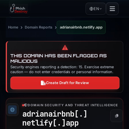
EN
›
›
Home
Domain Reports
adrianairbnb.netlify.app
⚠️
THIS DOMAIN HAS BEEN FLAGGED AS
MALICIOUS
Security engines reporting a detection: 15. Exercise extreme
caution — do not enter credentials or personal information.
Create Draft for Review
DOMAIN SECURITY AND THREAT INTELLIGENCE
adrianairbnb[.]
Copy
netlify[.]
app