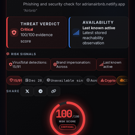
Phishing and security check for adrianairbnb.netlify.app
“Airbnb”
AVAILABILITY
THREAT VERDICT
Last known active
Critical
Latest stored
100/100 evidence
reachability
score
observation
RISK SIGNALS
VirusTotal detections:
Brand impersonation:
Last known
15/91
Across
active
15/91 VT
Dec 28, 2025
Unavailable since Jun 6, 2026
Across
Crypto Scam
CDN
SHARE
100
/100
RISK SCORE
Risk score: 100 out of 100. Risk
CRITICAL