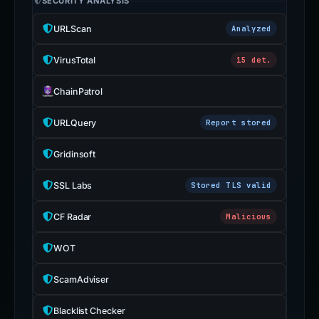
SECURITY ANALYSIS
URLScan
Analyzed
VirusTotal
15 det.
ChainPatrol
URLQuery
Report stored
Gridinsoft
SSL Labs
Stored TLS valid
CF Radar
Malicious
WOT
ScamAdviser
Blacklist Checker