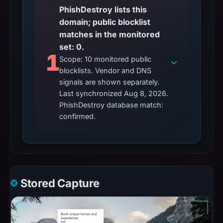
PhishDestroy lists this
domain; public blocklist
matches in the monitored
set: 0.
1
Scope: 10 monitored public
blocklists. Vendor and DNS
signals are shown separately.
Last synchronized Aug 8, 2026.
PhishDestroy database match:
confirmed.
Stored Capture