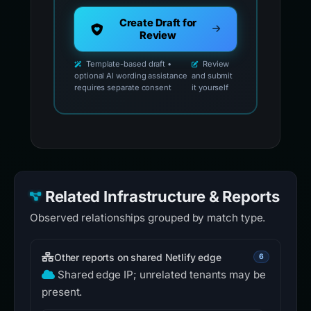
Create Draft for
Review
Template-based draft •
Review
optional AI wording assistance
and submit
requires separate consent
it yourself
Related Infrastructure & Reports
Observed relationships grouped by match type.
Other reports on shared Netlify edge
6
Shared edge IP; unrelated tenants may be
present.