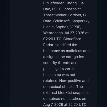
BitDefender, Chong Lua
Dao, ESET, Forcepoint
ThreatSeeker, Fortinet, G-
Data, Gridinsoft, Kaspersky,
Lionic, Sophos, VIPRE,
Webroot on Jul 27, 2026 at
02:29 UTC. Cloudflare
Radar classified the
hostname as malicious and
assigned the categories
security threats and
phishing; its verdict
timestamp was not
retained. Non-positive and
contextual checks: The
external blocklist snapshot
contained no matches on
Aug 7, 2026 at 22:20 UTC.