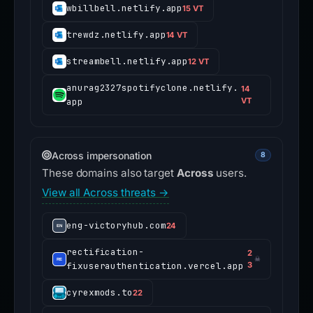
wbillbell.netlify.app
15 VT
trewdz.netlify.app
14 VT
streambell.netlify.app
12 VT
anurag2327spotifyclone.netlify.
14
app
VT
Across impersonation
8
These domains also target
Across
users.
View all Across threats →
eng-victoryhub.com
24
rectification-
2
☠
fixuserauthentication.vercel.app
3
cyrexmods.to
22