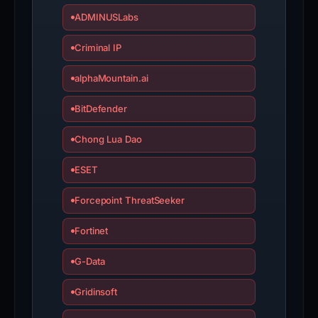
ADMINUSLabs
Criminal IP
alphaMountain.ai
BitDefender
Chong Lua Dao
ESET
Forcepoint ThreatSeeker
Fortinet
G-Data
Gridinsoft