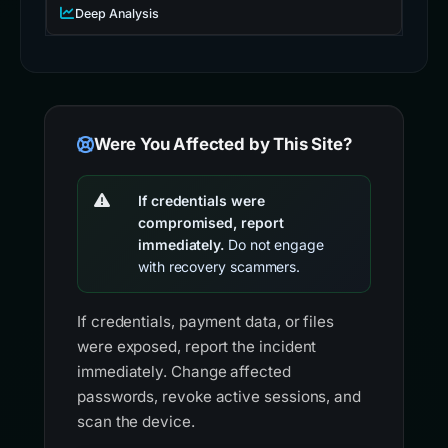
Deep Analysis
Were You Affected by This Site?
If credentials were
compromised, report
immediately.
Do not engage
with recovery scammers.
If credentials, payment data, or files
were exposed, report the incident
immediately. Change affected
passwords, revoke active sessions, and
scan the device.