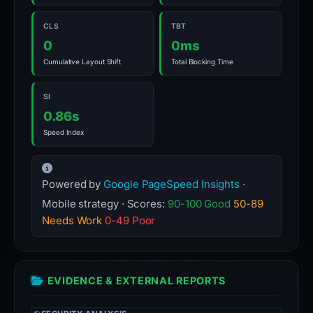
CLS
TBT
0
0ms
Cumulative Layout Shift
Total Blocking Time
SI
0.86s
Speed Index
Powered by
Google PageSpeed Insights
·
Mobile strategy · Scores:
90-100 Good
50-89
Needs Work
0-49 Poor
EVIDENCE & EXTERNAL REPORTS