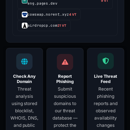
9 VT
eng.pages.dev
cowswap.norent.xyz
4 VT
airdropcp.com
21 VT
Check Any
Report
Live Threat
Domain
Phishing
Feed
Threat
Submit
Recent
analysis
suspicious
phishing
using stored
domains to
reports and
blocklist,
our threat
observed
WHOIS, DNS,
database —
availability
and public
protect the
changes