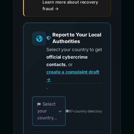
Learn more about recovery
fraud →
Report to Your Local
Authorities
Select your country to get
official cybercrime
contacts
, or
create a complaint draft
→
.
Choose your country for official reporting co
Select
your
97-country directory
country...