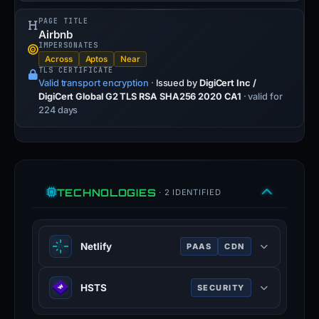
PAGE TITLE
Airbnb
IMPERSONATES
Across
Aptos
Near
TLS CERTIFICATE
Valid transport encryption
·
Issued by
DigiCert Inc /
DigiCert Global G2 TLS RSA SHA256 2020 CA1
· valid for
224 days
TECHNOLOGIES
· 2 IDENTIFIED
Netlify
PAAS
CDN
Netlify providers hosting and server-
HSTS
SECURITY
less backend services for web
applications and static websites.
HTTP Strict Transport Security