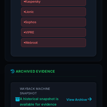
Kaspersky
Lionic
Sophos
VIPRE
Webroot
ARCHIVED EVIDENCE
WAYBACK MACHINE
SNAPSHOT
A historical snapshot is
View Archive
available for evidence