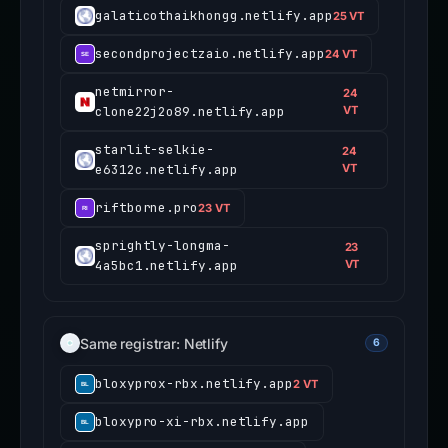
galaticothaikhongg.netlify.app
25 VT
secondprojectzaio.netlify.app
24 VT
netmirror-
24
clone22j2o89.netlify.app
VT
starlit-selkie-
24
e6312c.netlify.app
VT
riftborne.pro
23 VT
sprightly-longma-
23
4a5bc1.netlify.app
VT
Same registrar: Netlify
6
bloxyprox-rbx.netlify.app
2 VT
bloxypro-xi-rbx.netlify.app