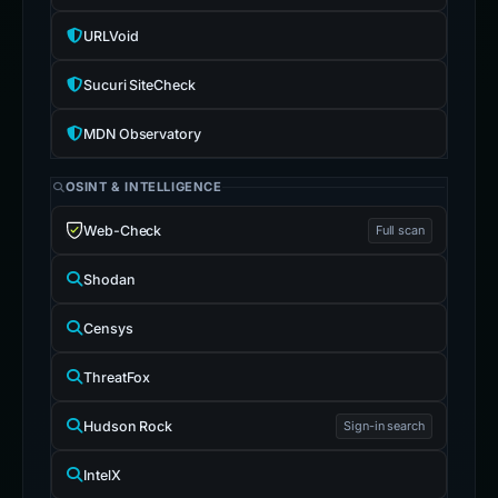
URLVoid
Sucuri SiteCheck
MDN Observatory
OSINT & INTELLIGENCE
Web-Check
Full scan
Shodan
Censys
ThreatFox
Hudson Rock
Sign-in search
IntelX