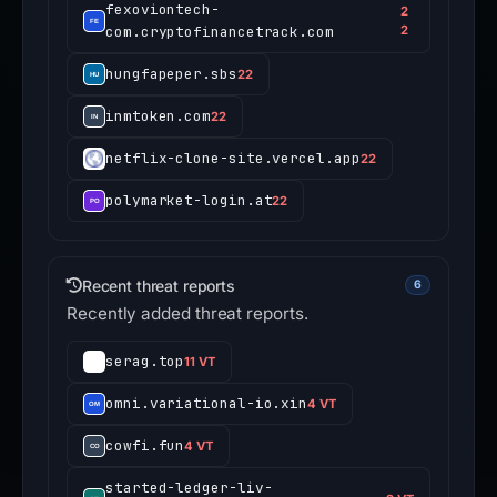
fexoviontech-
2
com.cryptofinancetrack.com
2
hungfapeper.sbs
22
inmtoken.com
22
netflix-clone-site.vercel.app
22
polymarket-login.at
22
Recent threat reports
6
Recently added threat reports.
serag.top
11 VT
omni.variational-io.xin
4 VT
cowfi.fun
4 VT
started-ledger-liv-