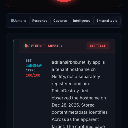
Jump to
Response
Captures
Intelligence
External tools
Vi
EVIDENCE SUMMARY
CRITICAL
REF
adrianairbnb.netlify.app is
16B45469
a tenant hostname on
SCORE
100/100
Netlify, not a separately
registered domain.
PhishDestroy first
observed the hostname on
Dec 28, 2025. Stored
content metadata identifies
Across as the apparent
target. The captured page