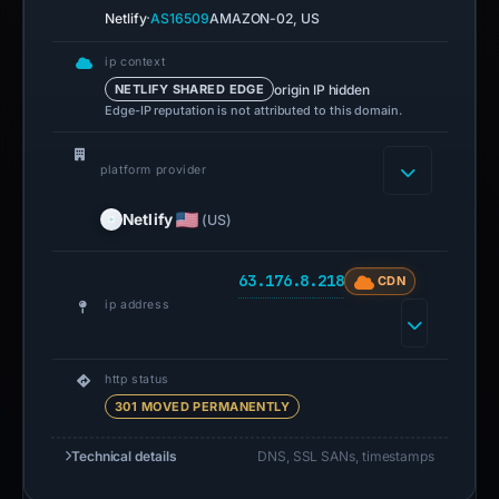
·
Netlify
AS16509
AMAZON-02, US
ip context
origin IP hidden
NETLIFY SHARED EDGE
Edge-IP reputation is not attributed to this domain.
platform provider
Netlify
(US)
63.176.8.218
CDN
ip address
http status
301 MOVED PERMANENTLY
Technical details
DNS, SSL SANs, timestamps