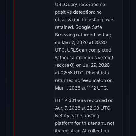
URLQuery recorded no
positive detection; no
observation timestamp was
retained. Google Safe
Browsing returned no flag
on Mar 2, 2026 at 20:20
UTC. URLScan completed
without a malicious verdict
(score 0) on Jul 29, 2026
at 02:56 UTC. PhishStats
returned no feed match on
Mar 1, 2026 at 11:12 UTC.
HTTP 301 was recorded on
Aug 7, 2026 at 22:00 UTC.
Netlify is the hosting
platform for this tenant, not
its registrar. At collection