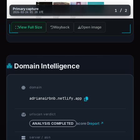
Primary capture
1 / 2
2026-02-24 01:20 UTC
View Full Size
Wayback
Open image
Domain Intelligence
domain
adrianairbnb.netlify.app
urlscan verdict
ANALYSIS COMPLETED
score 0
report ↗
server / asn