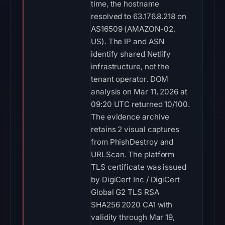
time, the hostname
resolved to 63.176.8.218 on
AS16509 (AMAZON-02,
US). The IP and ASN
identify shared Netlify
infrastructure, not the
tenant operator. DOM
analysis on Mar 11, 2026 at
09:20 UTC returned 10/100.
The evidence archive
retains 2 visual captures
from PhishDestroy and
URLScan. The platform
TLS certificate was issued
by DigiCert Inc / DigiCert
Global G2 TLS RSA
SHA256 2020 CA1 with
validity through Mar 19,