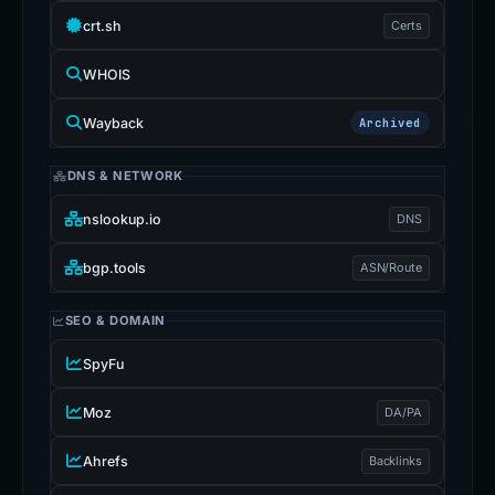
crt.sh
Certs
WHOIS
Wayback
Archived
DNS & NETWORK
nslookup.io
DNS
bgp.tools
ASN/Route
SEO & DOMAIN
SpyFu
Moz
DA/PA
Ahrefs
Backlinks