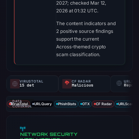
2027; checked Mar 12,
2026 at 01:32 UTC.
The content indicators and
2 positive source findings
support the current
Across-themed crypto
scam classification.
VIRUSTOTAL
CF RADAR
URLSC
15 det
Malicious
Report
DATA
VirusTotal
URLQuery
PhishStats
OTX
CF Radar
URLScan ca
COVERAGE
NETWORK SECURITY