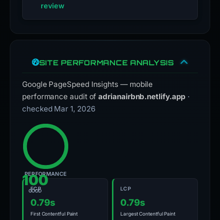
review
SITE PERFORMANCE ANALYSIS
Google PageSpeed Insights — mobile
performance audit of
adrianairbnb.netlify.app
·
checked Mar 1, 2026
PERFORMANCE
100
FCP
LCP
GOOD
0.79s
0.79s
First Contentful Paint
Largest Contentful Paint