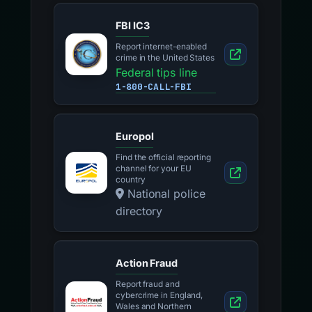
FBI IC3
Report internet-enabled
crime in the United States
Federal tips line
1-800-CALL-FBI
Europol
Find the official reporting
channel for your EU
country
National police
directory
Action Fraud
Report fraud and
cybercrime in England,
Wales and Northern