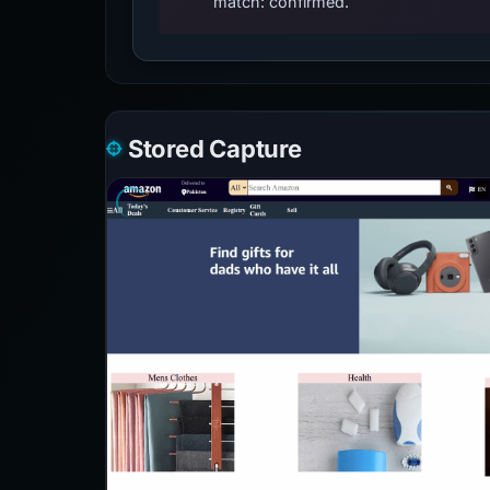
match: confirmed.
Stored Capture