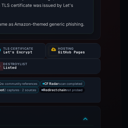
 TLS certificate was issued by Let's
tname as Amazon-themed generic phishing.
TLS CERTIFICATE
HOSTING
Let's Encrypt
GitHub Pages
DESTROYLIST
Listed
no community references
scan completed
X
CF Radar
2 captures · 2 sources
not probed
hot
Redirect chain