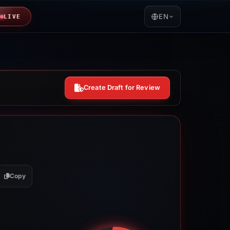
EN
LIVE
Create Draft for Review
Copy