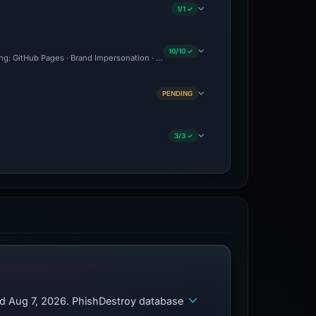
1/1 ✓
10/10 ✓
ting: GitHub Pages · Brand Impersonation · Forensic Evidence Collected · Technical 
PENDING
3/3 ✓
ed Aug 7, 2026. PhishDestroy database