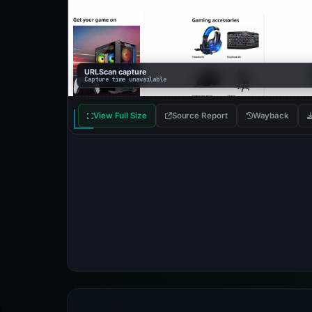
URLScan capture
Capture time unavailable
View Full Size
Source Report
Wayback