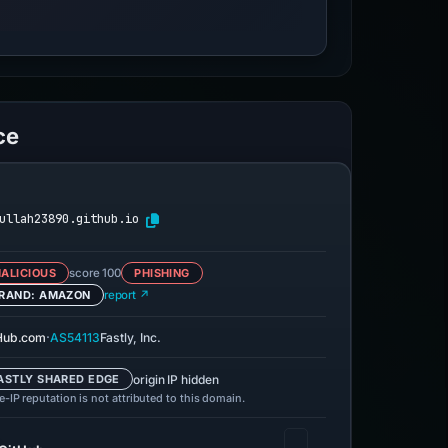
ce
ullah23890.github.io
ALICIOUS
score 100
PHISHING
RAND: AMAZON
report ↗
·
Hub.com
AS54113
Fastly, Inc.
origin IP hidden
ASTLY SHARED EDGE
-IP reputation is not attributed to this domain.