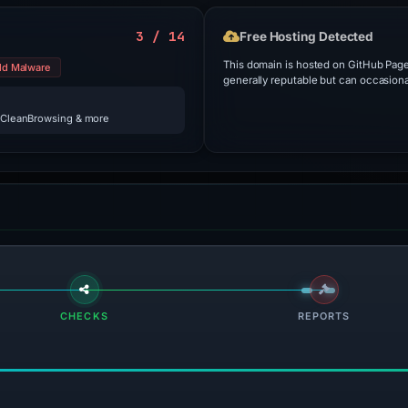
3 / 14
Free Hosting Detected
This domain is hosted on GitHub Pages
ld Malware
generally reputable but can occasiona
 CleanBrowsing & more
CHECKS
REPORTS