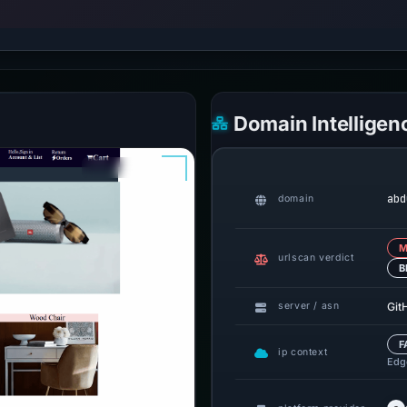
Domain Intelligen
abd
domain
M
urlscan verdict
B
Git
server / asn
F
ip context
Edge