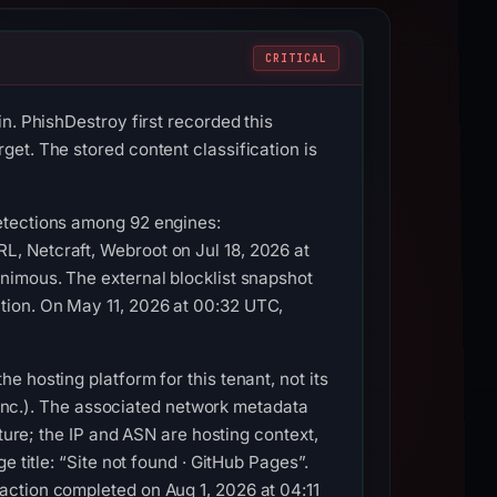
CRITICAL
n. PhishDestroy first recorded this
et. The stored content classification is
etections among 92 engines:
, Netcraft, Webroot on Jul 18, 2026 at
nimous. The external blocklist snapshot
tion. On May 11, 2026 at 00:32 UTC,
 hosting platform for this tenant, not its
, Inc.). The associated network metadata
ture; the IP and ASN are hosting context,
 title: “Site not found · GitHub Pages”.
action completed on Aug 1, 2026 at 04:11