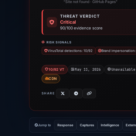
“Site not found · GitHub Pages”
THREAT VERDICT
Critical
90/100 evidence score
RISK SIGNALS
VirusTotal detections: 10/92
Brand impersonation
May 11, 2026
Unavailable
10/92 VT
CDN
SHARE
Jump to
Response
Captures
Intelligence
Extern