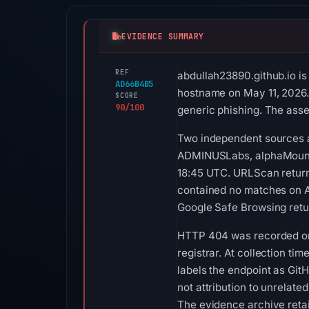
EVIDENCE SUMMARY
REF
abdullah23890.github.io is
AD66B4B5
hostname on May 11, 2026. 
SCORE
90/100
generic phishing. The asse
Two independent sources a
ADMINUSLabs, alphaMountai
18:45 UTC. URLScan returne
contained no matches on A
Google Safe Browsing retu
HTTP 404 was recorded on A
registrar. At collection ti
labels the endpoint as GitH
not attribution to unrelate
The evidence archive reta