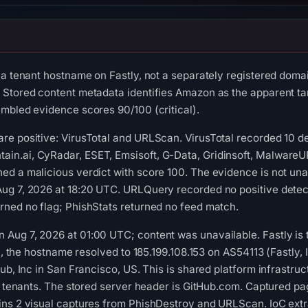
 a tenant hostname on Fastly, not a separately registered domai
Stored content metadata identifies Amazon as the apparent targ
mbled evidence scores 90/100 (critical).
re positive: VirusTotal and URLScan. VirusTotal recorded 10 d
n.ai, CyRadar, ESET, Emsisoft, G-Data, Gridinsoft, MalwareURL
d a malicious verdict with score 100. The evidence is not una
ug 7, 2026 at 18:20 UTC. URLQuery recorded no positive detec
rned no flag; PhishStats returned no feed match.
ug 7, 2026 at 01:00 UTC; content was unavailable. Fastly is the
me, the hostname resolved to 185.199.108.153 on AS54113 (Fastly
ub, Inc in San Francisco, US. This is shared platform infrastruc
d tenants. The stored server header is GitHub.com. Captured page
ins 2 visual captures from PhishDestroy and URLScan. IoC extr