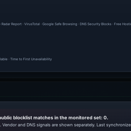
 Radar Report · VirusTotal · Google Safe Browsing · DNS Security Blocks · Free Hos
ble · Time to First Unavailability
public blocklist matches in the monitored set: 0.
ts. Vendor and DNS signals are shown separately. Last synchroniz