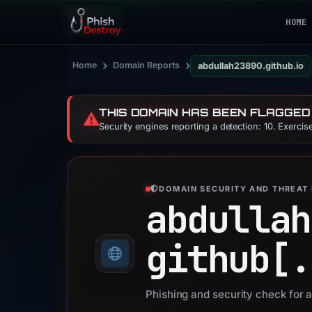
HOME
›
›
Home
Domain Reports
abdullah23890.github.io
THIS DOMAIN HAS BEEN FLAGGED
⚠️
Security engines reporting a detection: 10. Exerci
DOMAIN SECURITY AND THREAT 
abdullah
github[.
Phishing and security check for 