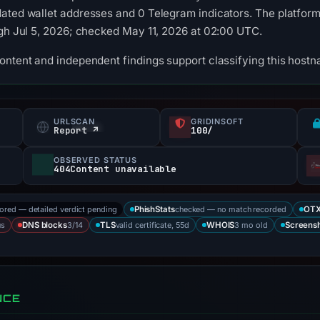
ated wallet addresses and 0 Telegram indicators. The platform
ugh Jul 5, 2026; checked May 11, 2026 at 02:00 UTC.
content and independent findings support classifying this hos
URLSCAN
GRIDINSOFT
Report ↗
100/
OBSERVED STATUS
404Content unavailable
tored — detailed verdict pending
checked — no match recorded
PhishStats
OT
us
3/14
valid certificate, 55d
3 mo old
DNS blocks
TLS
WHOIS
Screens
NCE