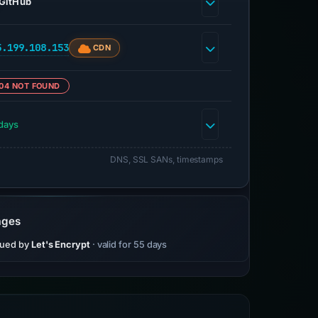
GitHub
5.199.108.153
CDN
04 NOT FOUND
days
DNS, SSL SANs, timestamps
ages
sued by
Let's Encrypt
· valid for 55 days