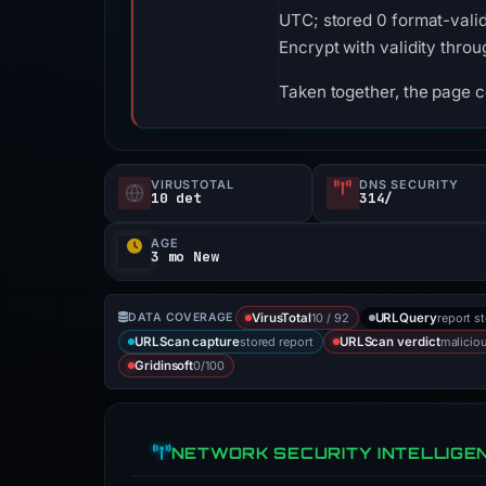
UTC; stored 0 format-valid
Encrypt with validity thro
Taken together, the page 
VIRUSTOTAL
DNS SECURITY
10 det
314/
AGE
3 mo New
10 / 92
report s
DATA COVERAGE
VirusTotal
URLQuery
stored report
malicio
URLScan capture
URLScan verdict
0/100
Gridinsoft
NETWORK SECURITY INTELLIGE