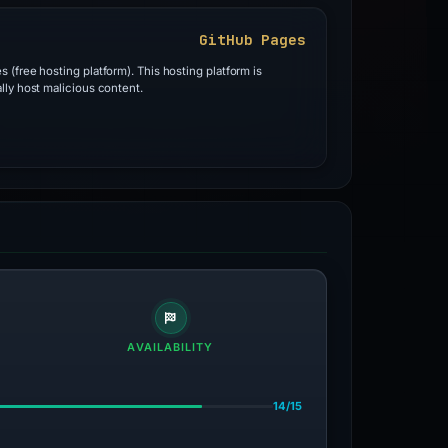
GitHub Pages
 (free hosting platform). This hosting platform is
lly host malicious content.
AVAILABILITY
14/15