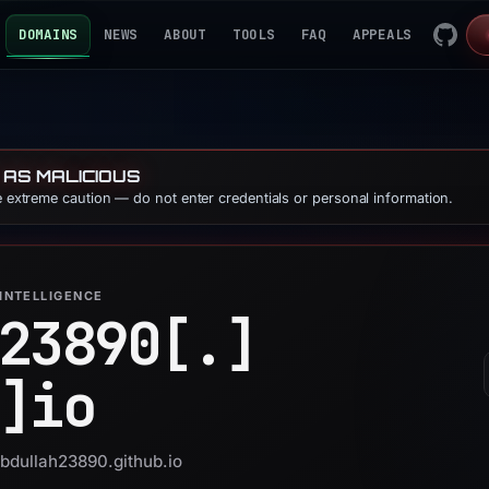
DOMAINS
NEWS
ABOUT
TOOLS
FAQ
APPEALS
 AS MALICIOUS
se extreme caution — do not enter credentials or personal information.
INTELLIGENCE
23890[.]
]
io
abdullah23890.github.io