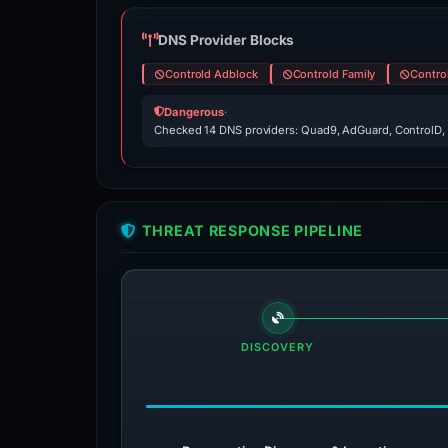
DNS Provider Blocks
Controld Adblock
Controld Family
Contro
Dangerous
·
Checked 14 DNS providers: Quad9, AdGuard, ControlD,
THREAT RESPONSE PIPELINE
DISCOVERY