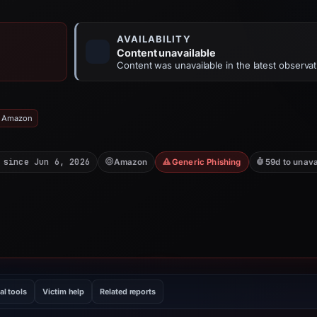
AVAILABILITY
Content unavailable
Content was unavailable in the latest observat
: Amazon
 since Jun 6, 2026
Amazon
Generic Phishing
59d to unava
al tools
Victim help
Related reports