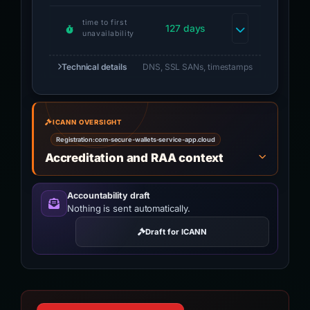
time to first
127 days
unavailability
Technical details
DNS, SSL SANs, timestamps
ICANN OVERSIGHT
Registration:
com-secure-wallets-service-app.cloud
Accreditation and RAA context
Accountability draft
Nothing is sent automatically.
Draft for ICANN