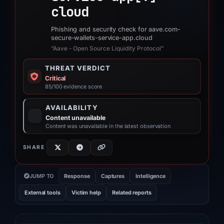
cloud
Phishing and security check for aave.com-
secure-wallets-service-app.cloud
“Aave - Open Source Liquidity Protocol”
THREAT VERDICT
Critical
85/100 evidence score
AVAILABILITY
Content unavailable
Content was unavailable in the latest observation
SHARE
JUMP TO
Response
Captures
Intelligence
External tools
Victim help
Related reports