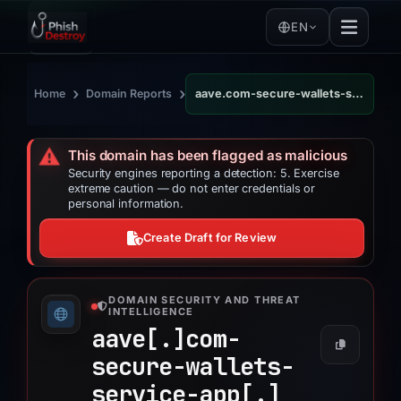
EN
›
›
Home
Domain Reports
aave.com-secure-wallets-service-app.cloud
⚠️
This domain has been flagged as malicious
Security engines reporting a detection: 5. Exercise
extreme caution — do not enter credentials or
personal information.
Create Draft for Review
DOMAIN SECURITY AND THREAT
INTELLIGENCE
aave[.]
com-
secure-wallets-
service-app[.]