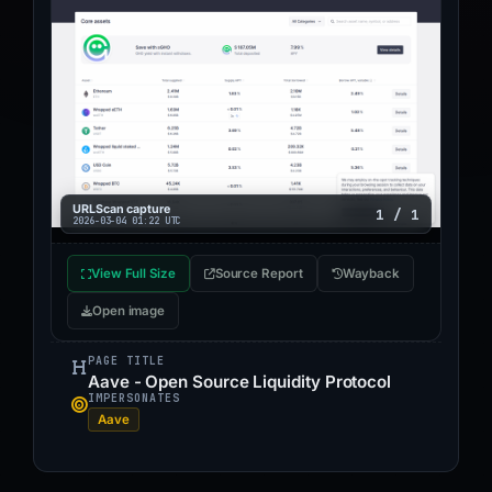
URLScan capture
1 / 1
2026-03-04 01:22 UTC
View Full Size
Source Report
Wayback
Open image
PAGE TITLE
Aave - Open Source Liquidity Protocol
IMPERSONATES
Aave