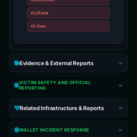
CyRadar
G-Data
Evidence & External Reports
VICTIM SAFETY AND OFFICIAL
REPORTING
Related Infrastructure & Reports
WALLET INCIDENT RESPONSE