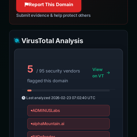
Report This Domain
Submit evidence & help protect others
VirusTotal Analysis
5
View
/ 95 security vendors
on VT
flagged this domain
Last analyzed
2026-02-23 07:02:40 UTC
ADMINUSLabs
alphaMountain.ai
BitDefender