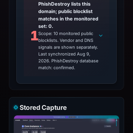
PhishDestroy lists this
domain; public blocklist
matches in the monitored
set: 0.
1
Scope: 10 monitored public
blocklists. Vendor and DNS
signals are shown separately.
Last synchronized Aug 9,
2026. PhishDestroy database
match: confirmed.
Stored Capture