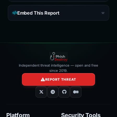
Embed This Report
Independent threat intelligence — open and free
since 2019.
REPORT THREAT
Platform
Security Tools