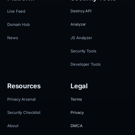
Live Feed
Destroy API
Domain Hub
Analyzer
News
JS Analyzer
Security Tools
Developer Tools
Resources
Legal
Privacy Arsenal
Terms
Security Checklist
Privacy
About
DMCA