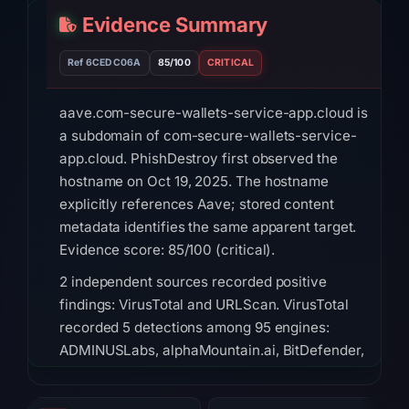
Evidence Summary
Ref 6CEDC06A
85/100
CRITICAL
aave.com-secure-wallets-service-app.cloud is
a subdomain of com-secure-wallets-service-
app.cloud. PhishDestroy first observed the
hostname on Oct 19, 2025. The hostname
explicitly references Aave; stored content
metadata identifies the same apparent target.
Evidence score: 85/100 (critical).
2 independent sources recorded positive
findings: VirusTotal and URLScan. VirusTotal
recorded 5 detections among 95 engines:
ADMINUSLabs, alphaMountain.ai, BitDefender,
CyRadar, G-Data on Feb 23, 2026 at 06:02
UTC. URLScan returned a malicious verdict