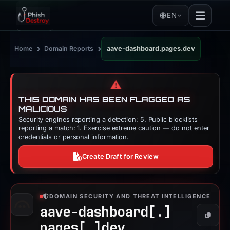
EN
›
›
Home
Domain Reports
aave-dashboard.pages.dev
⚠️
THIS DOMAIN HAS BEEN FLAGGED AS
MALICIOUS
Security engines reporting a detection: 5. Public blocklists
reporting a match: 1. Exercise extreme caution — do not enter
credentials or personal information.
Create Draft for Review
DOMAIN SECURITY AND THREAT INTELLIGENCE
aave-dashboard[.]
Copy
pages[.]
dev