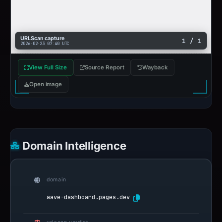
URLScan capture
1 / 1
2026-02-23 07:40 UTC
View Full Size
Source Report
Wayback
Open image
Domain Intelligence
domain
aave-dashboard.pages.dev