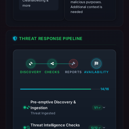
CleanBrowsing &
malicious purposes.
more
Additional context is
needed
THREAT RESPONSE PIPELINE
DISCOVERY
CHECKS
REPORTS
AVAILABILITY
14/16
Pre-emptive Discovery &
Ingestion
1/1 ✓
Threat Ingested
Threat Intelligence Checks
12/12 ✓