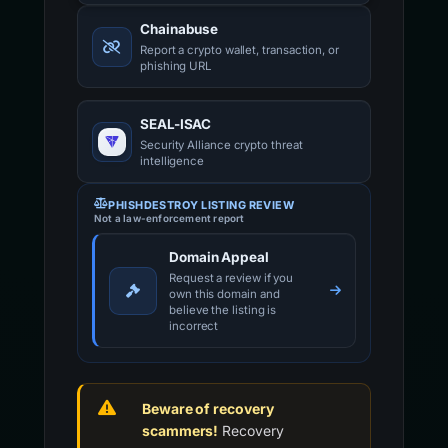
Chainabuse
Report a crypto wallet, transaction, or
phishing URL
SEAL-ISAC
Security Alliance crypto threat
intelligence
PHISHDESTROY LISTING REVIEW
Not a law-enforcement report
Domain Appeal
Request a review if you
own this domain and
believe the listing is
incorrect
Beware of recovery
scammers!
Recovery