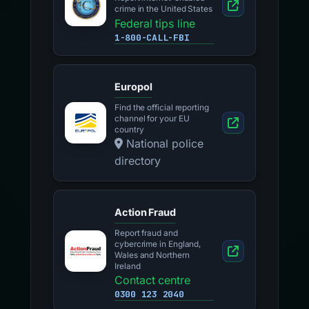
crime in the United States
Federal tips line
1-800-CALL-FBI
Europol
Find the official reporting
channel for your EU
country
National police
directory
Action Fraud
Report fraud and
cybercrime in England,
Wales and Northern
Ireland
Contact centre
0300 123 2040