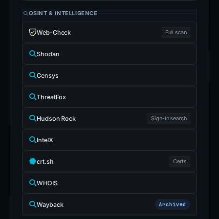
OSINT & INTELLIGENCE
Web-Check
Full scan
Shodan
Censys
ThreatFox
Hudson Rock
Sign-in search
IntelX
crt.sh
Certs
WHOIS
Wayback
Archived