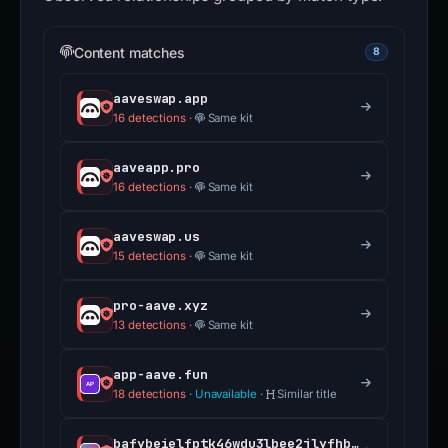
Content matches
8
aaveswap.app
16 detections
·
Same kit
aaveapp.pro
16 detections
·
Same kit
aaveswap.us
15 detections
·
Same kit
pro-aave.xyz
13 detections
·
Same kit
app-aave.fun
18 detections
·
Unavailable
·
Similar title
bafybeielfptk46wdu3lbee2jlyfhbwzpwl3oxapqvpluqpuf3tfr2si64m.ipfs.dweb.link