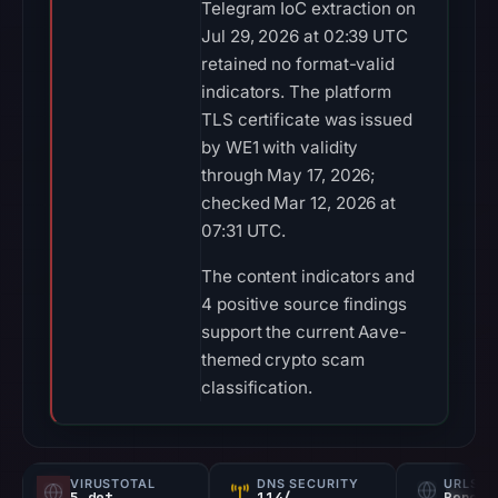
Telegram IoC extraction on
Jul 29, 2026 at 02:39 UTC
retained no format-valid
indicators. The platform
TLS certificate was issued
by WE1 with validity
through May 17, 2026;
checked Mar 12, 2026 at
07:31 UTC.
The content indicators and
4 positive source findings
support the current Aave-
themed crypto scam
classification.
VIRUSTOTAL
DNS SECURITY
URLSC
5 det
114/
Report