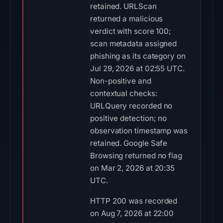
retained. URLScan
returned a malicious
verdict with score 100;
scan metadata assigned
phishing as its category on
Jul 29, 2026 at 02:55 UTC.
Non-positive and
contextual checks:
URLQuery recorded no
positive detection; no
observation timestamp was
retained. Google Safe
Browsing returned no flag
on Mar 2, 2026 at 20:35
UTC.
HTTP 200 was recorded
on Aug 7, 2026 at 22:00