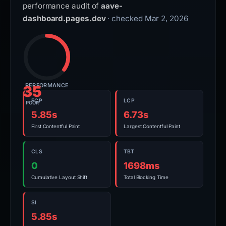
performance audit of
aave-
dashboard.pages.dev
· checked Mar 2, 2026
PERFORMANCE
35
FCP
LCP
POOR
5.85s
6.73s
First Contentful Paint
Largest Contentful Paint
CLS
TBT
0
1698ms
Cumulative Layout Shift
Total Blocking Time
SI
5.85s