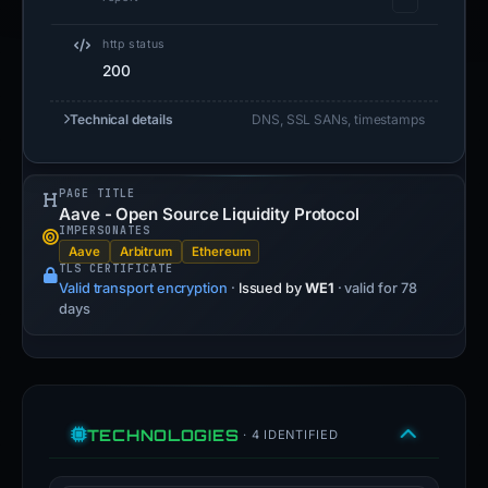
http status
200
Technical details
DNS, SSL SANs, timestamps
PAGE TITLE
Aave - Open Source Liquidity Protocol
IMPERSONATES
Aave
Arbitrum
Ethereum
TLS CERTIFICATE
Valid transport encryption
·
Issued by
WE1
· valid for 78
days
TECHNOLOGIES
· 4 IDENTIFIED