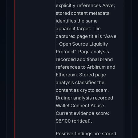
explicitly references Aave;
stored content metadata
identifies the same
apparent target. The
captured page title is “Aave
- Open Source Liquidity
Protocol”. Page analysis
recorded additional brand
references to Arbitrum and
Ethereum. Stored page
analysis classifies the
content as crypto scam.
Drainer analysis recorded
Wallet Connect Abuse.
Current evidence score:
96/100 (critical).
Positive findings are stored