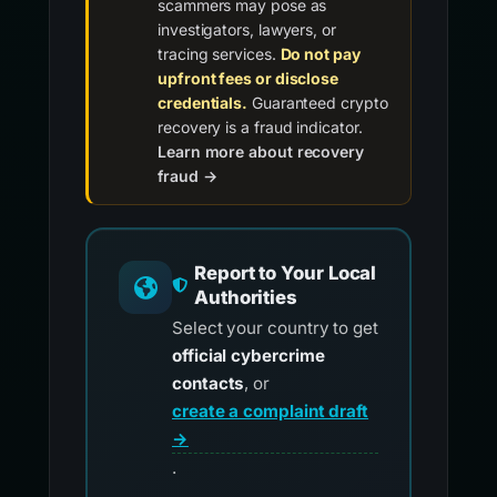
scammers may pose as
investigators, lawyers, or
tracing services.
Do not pay
upfront fees or disclose
credentials.
Guaranteed crypto
recovery is a fraud indicator.
Learn more about recovery
fraud →
Report to Your Local
Authorities
Select your country to get
official cybercrime
contacts
, or
create a complaint draft
→
.