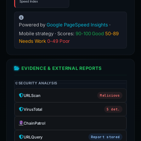
Speed Index
Powered by
Google PageSpeed Insights
·
Mobile strategy · Scores:
90-100 Good
50-89
Needs Work
0-49 Poor
EVIDENCE & EXTERNAL REPORTS
SECURITY ANALYSIS
URLScan
Malicious
VirusTotal
5 det.
ChainPatrol
URLQuery
Report stored