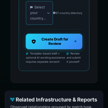
Choose your country for official reporting co
Select
your
97-country directory
country...
Create Draft for
Review
Template-based draft •
Review
optional AI wording assistance
and submit
requires separate consent
it yourself
Related Infrastructure & Reports
Observed relationships grouped by match type.