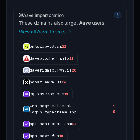
Aave impersonation
8
These domains also target
Aave
users.
View all Aave threats →
unlswap-v3.si
22
daveblocher.info
21
daveridasx.fwh.is
20
boost-aave.us
19
kgjxbskk88.com
19
web-page-metamask-
1
login.typedream.app
9
api.bahusande.com
18
app-aave.fun
18