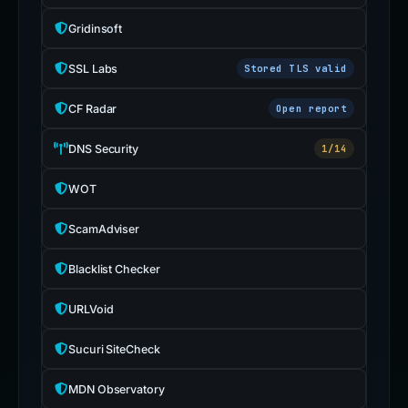
Gridinsoft
SSL Labs
Stored TLS valid
CF Radar
Open report
DNS Security
1/14
WOT
ScamAdviser
Blacklist Checker
URLVoid
Sucuri SiteCheck
MDN Observatory