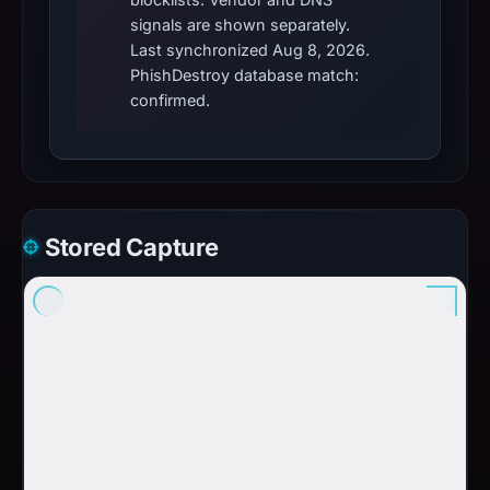
signals are shown separately.
Last synchronized Aug 8, 2026.
PhishDestroy database match:
confirmed.
Stored Capture