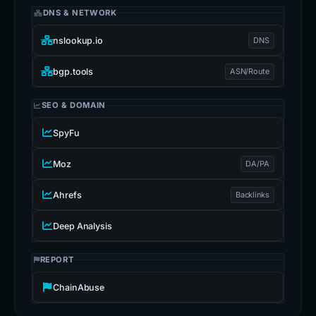
DNS & NETWORK
nslookup.io
DNS
bgp.tools
ASN/Route
SEO & DOMAIN
SpyFu
Moz
DA/PA
Ahrefs
Backlinks
Deep Analysis
REPORT
ChainAbuse