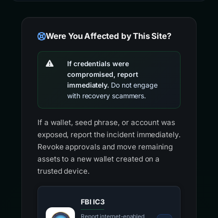
Were You Affected by This Site?
If credentials were
compromised, report
immediately.
Do not engage
with recovery scammers.
If a wallet, seed phrase, or account was
exposed, report the incident immediately.
Revoke approvals and move remaining
assets to a new wallet created on a
trusted device.
FBI IC3
Report internet-enabled