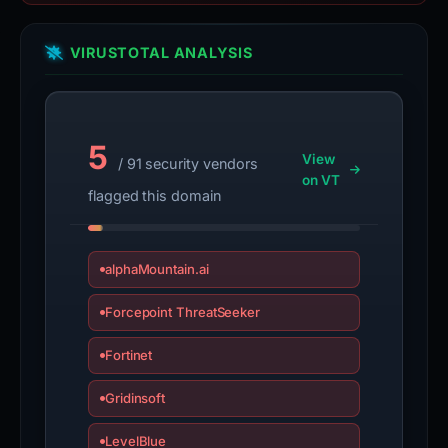
VIRUSTOTAL ANALYSIS
5
View
/ 91 security vendors
on VT
flagged this domain
alphaMountain.ai
Forcepoint ThreatSeeker
Fortinet
Gridinsoft
LevelBlue