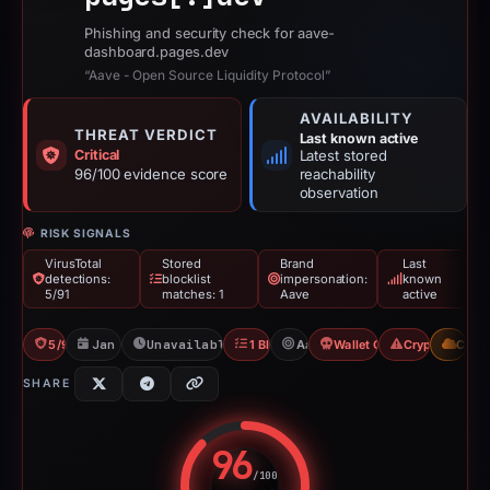
Phishing and security check for aave-
dashboard.pages.dev
“Aave - Open Source Liquidity Protocol”
AVAILABILITY
THREAT VERDICT
Last known active
Critical
Latest stored
96/100 evidence score
reachability
observation
RISK SIGNALS
VirusTotal
Stored
Brand
Last
detections:
blocklist
impersonation:
known
5/91
matches: 1
Aave
active
5/91 VT
Jan 2, 2026
Unavailable since Feb 15, 2026
1 Blocklist
Aave
Wallet Connect Abuse
Crypto Scam
CDN
SHARE
96
/100