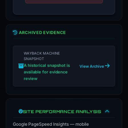
ARCHIVED EVIDENCE
WAYBACK MACHINE
SNAPSHOT
A historical snapshot is
View Archive
available for evidence
review
SITE PERFORMANCE ANALYSIS
Google PageSpeed Insights — mobile