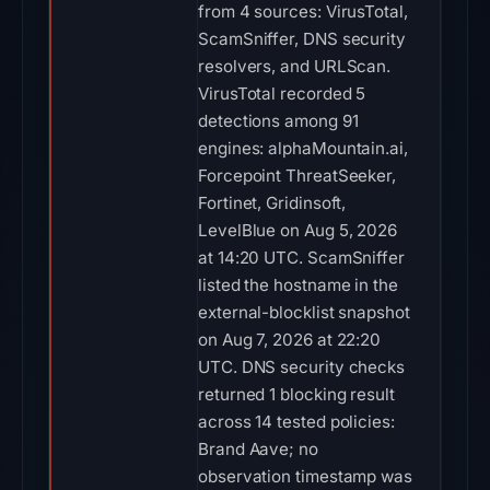
from 4 sources: VirusTotal,
ScamSniffer, DNS security
resolvers, and URLScan.
VirusTotal recorded 5
detections among 91
engines: alphaMountain.ai,
Forcepoint ThreatSeeker,
Fortinet, Gridinsoft,
LevelBlue on Aug 5, 2026
at 14:20 UTC. ScamSniffer
listed the hostname in the
external-blocklist snapshot
on Aug 7, 2026 at 22:20
UTC. DNS security checks
returned 1 blocking result
across 14 tested policies:
Brand Aave; no
observation timestamp was