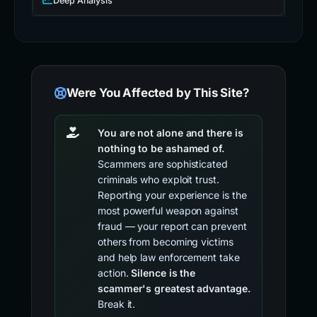
Deep Analysis
Were You Affected by This Site?
You are not alone and there is
nothing to be ashamed of.
Scammers are sophisticated
criminals who exploit trust.
Reporting your experience is the
most powerful weapon against
fraud — your report can prevent
others from becoming victims
and help law enforcement take
action.
Silence is the
scammer's greatest advantage.
Break it.