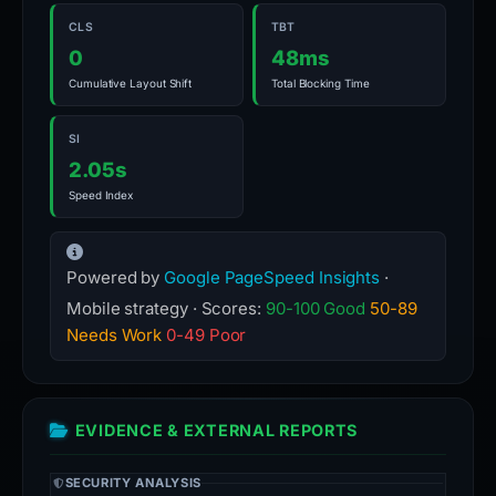
CLS
TBT
0
48ms
Cumulative Layout Shift
Total Blocking Time
SI
2.05s
Speed Index
Powered by
Google PageSpeed Insights
·
Mobile strategy · Scores:
90-100 Good
50-89
Needs Work
0-49 Poor
EVIDENCE & EXTERNAL REPORTS
SECURITY ANALYSIS