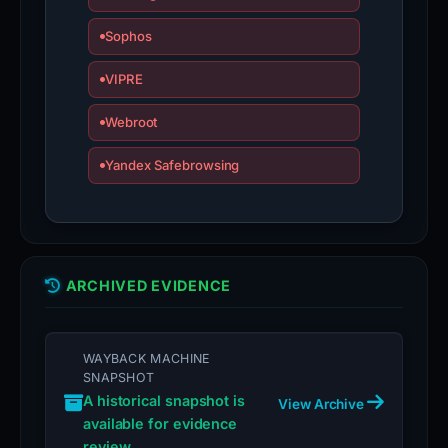
Sophos
VIPRE
Webroot
Yandex Safebrowsing
ARCHIVED EVIDENCE
WAYBACK MACHINE
SNAPSHOT
A historical snapshot is
View Archive
available for evidence
review