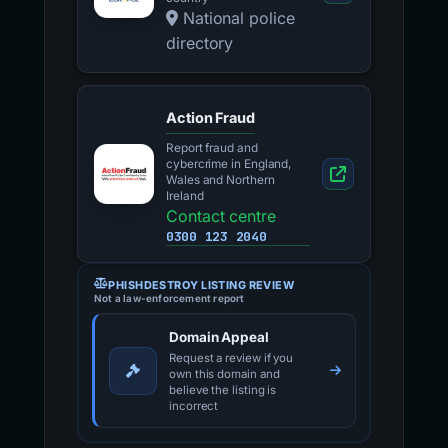
National police
directory
Action Fraud
Report fraud and
cybercrime in England,
Wales and Northern
Ireland
Contact centre
0300 123 2040
PHISHDESTROY LISTING REVIEW
Not a law-enforcement report
Domain Appeal
Request a review if you
own this domain and
believe the listing is
incorrect