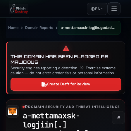
EN
›
›
Home
Domain Reports
a-mettamaxsk-logjiin.godaddysites.com
⚠️
THIS DOMAIN HAS BEEN FLAGGED AS
MALICIOUS
Security engines reporting a detection: 19. Exercise extreme
caution — do not enter credentials or personal information.
Create Draft for Review
DOMAIN SECURITY AND THREAT INTELLIGENCE
a-mettamaxsk-
Copy
logjiin[.]