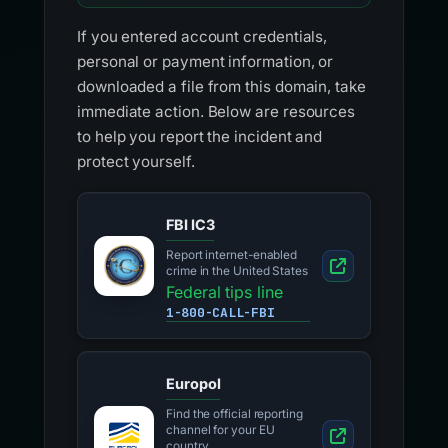
If you entered account credentials,
personal or payment information, or
downloaded a file from this domain, take
immediate action. Below are resources
to help you report the incident and
protect yourself.
FBI IC3
Report internet-enabled
crime in the United States
Federal tips line
1-800-CALL-FBI
Europol
Find the official reporting
channel for your EU
country