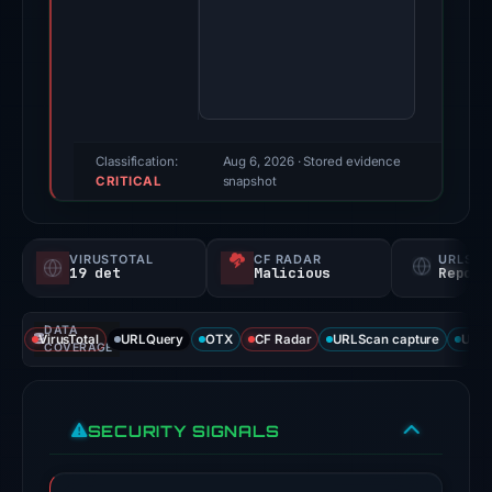
4,
2025.
Evidence
score:
100/100
(a
Classification:
Aug 6, 2026
· Stored evidence
CRITICAL
triage
snapshot
score,
not
VIRUSTOTAL
CF RADAR
URLSC
a
19 det
Malicious
Report
probability).
DATA
Threat
VirusTotal
URLQuery
OTX
CF Radar
URLScan capture
URLS
COVERAGE
signals:
19
of
SECURITY SIGNALS
91
VirusTotal