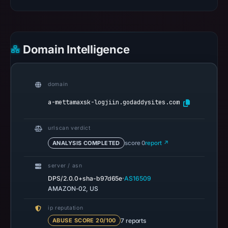
1,
2026
at
15:53
Domain Intelligence
UTC.
Spamhaus
DBL
domain
recorded
a-mettamaxsk-logjiin.godaddysites.com
no
positive
result
urlscan verdict
on
ANALYSIS COMPLETED
score 0
report ↗
Jul
14,
server / asn
·
DPS/2.0.0+sha-b97d65e
AS16509
2026
AMAZON-02, US
at
14:36
ip reputation
UTC.
7 reports
ABUSE SCORE 20/100