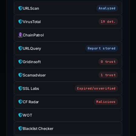
URLScan
Analyzed
VirusTotal
19 det.
ChainPatrol
URLQuery
Report stored
Gridinsoft
0 trust
Scamadviser
1 trust
SSL Labs
Expired/unverified
CF Radar
Malicious
WOT
Blacklist Checker