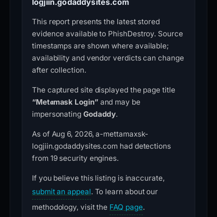
logjiin.godaddysites.com
This report presents the latest stored
evidence available to PhishDestroy. Source
timestamps are shown where available;
availability and vendor verdicts can change
after collection.
The captured site displayed the page title
“Met𝖆mask Login”
and may be
impersonating
Godaddy
.
As of Aug 6, 2026, a-mettamaxsk-
logjiin.godaddysites.com had detections
from 19 security engines.
If you believe this listing is inaccurate,
submit an appeal
. To learn about our
methodology, visit the
FAQ page
.