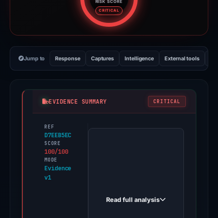
RISK SCORE
Risk score: 100 out of 100. Risk
CRITICAL
Jump to
Response
Captures
Intelligence
External tools
Vi
EVIDENCE SUMMARY
CRITICAL
REF
PhishDestroy
D7EEB5EC
first
SCORE
100/100
observed
MODE
a-
Evidence
v1
mettamaxsk-
logjiin.godaddysites.com
Read full analysis
on
Dec