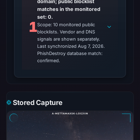
domain; public blocklist
matches
matches in the monitored
were
set: 0.
1
recorded
Scope: 10 monitored public
in
blocklists. Vendor and DNS
the
signals are shown separately.
Last synchronized Aug 7, 2026.
snapshot
PhishDestroy database match:
from
confirmed.
Aug
6,
2026
at
22:20
UTC.
Stored Capture
Google
Safe
Browsing
recorded