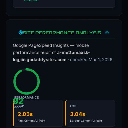
SITE PERFORMANCE ANALYSIS
Google PageSpeed Insights — mobile
performance audit of
a-mettamaxsk-
logjiin.godaddysites.com
· checked Mar 1, 2026
PERFORMANCE
92
FCP
LCP
GOOD
2.05s
3.04s
First Contentful Paint
Largest Contentful Paint