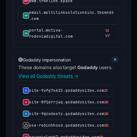
www.tronlink.space
email.multilinksolutionsinc.tbsend6
.com
portal.motiva-
13
rodoviadigital.com
VT
Godaddy impersonation
8
These domains also target
Godaddy
users.
View all Godaddy threats →
site-9yfg7o615.godaddysites.com
21
site-8f1drrjaq.godaddysites.com
20
site-9gzodesty.godaddysites.com
20
usa-robinhhood.godaddysites.com
20
courrielweb7.godaddysites.com
19