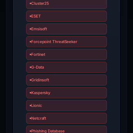
Cluster25
ESET
Emsisoft
Forcepoint ThreatSeeker
Fortinet
G-Data
Gridinsoft
Kaspersky
Lionic
Netcraft
Phishing Database