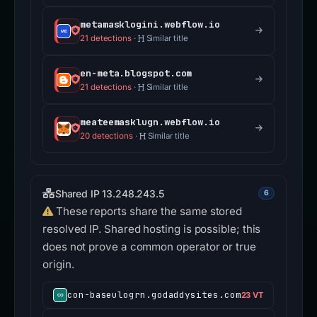
metamasklogini.webflow.io
21 detections
·
Similar title
en-meta.blogspot.com
21 detections
·
Similar title
meateemasklugn.webflow.io
20 detections
·
Similar title
Shared IP 13.248.243.5
6
These reports share the same stored
resolved IP. Shared hosting is possible; this
does not prove a common operator or true
origin.
con-baseulogrn.godaddysites.com
23 VT