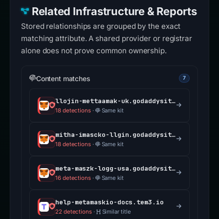
Related Infrastructure & Reports
Stored relationships are grouped by the exact
matching attribute. A shared provider or registrar
alone does not prove common ownership.
Content matches
7
llojin-mettaamak-uk.godaddysites.com
18 detections
·
Same kit
mitha-imascko-llgin.godaddysites.com
18 detections
·
Same kit
meta-maszk-logg-usa.godaddysites.com
16 detections
·
Same kit
help-metamaskio-docs.tem3.io
22 detections
·
Similar title