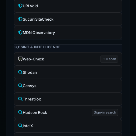
URLVoid
Sucuri SiteCheck
MDN Observatory
OSINT & INTELLIGENCE
Web-Check
Full scan
Shodan
Censys
ThreatFox
Hudson Rock
Sign-in search
IntelX