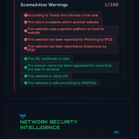
engines
1/100
Scamadviser Warnings
flagged
According to Tranco this site has a low rank
the
This site is a website within another website
domain
This website uses a generic platform to host its
website
on
This website has been reported for Phishing by IPQS
Jul
This website has been reported as Suspicious by
26,
IPQS
2026
The SSL certificate is valid
at
The domain name has been registered for more than
one year in advance
03:03
This website is (very) old
UTC.
This website is safe according to DNSFilter
Cloudflare
Radar
classified
the
domain
NETWORK SECURITY
INTELLIGENCE
as
malicious;