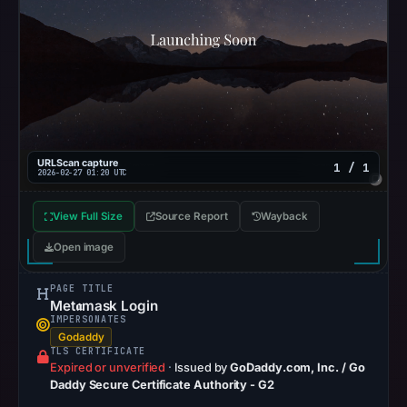
no
flag
on
Mar
2,
2026
at
20:20
URLScan capture
1 / 1
2026-02-27 01:20 UTC
UTC.
AlienVault
View Full Size
Source Report
Wayback
OTX
Open image
recorded
0
PAGE TITLE
community
Met𝖆mask Login
pulse
IMPERSONATES
Godaddy
references
TLS CERTIFICATE
on
Expired or unverified
·
Issued by
GoDaddy.com, Inc. / Go
Daddy Secure Certificate Authority - G2
Mar