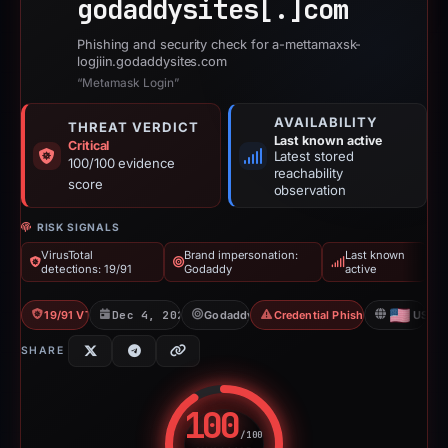
godaddysites[.]
com
Phishing and security check for a-mettamaxsk-
logjiin.godaddysites.com
“Met𝖆mask Login”
AVAILABILITY
THREAT VERDICT
Last known active
Critical
Latest stored
100/100 evidence
reachability
score
observation
RISK SIGNALS
VirusTotal
Brand impersonation:
Last known
detections: 19/91
Godaddy
active
19/91 VT
Dec 4, 2025
Godaddy
Credential Phishing
US
SHARE
100
/100