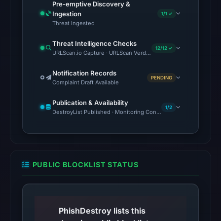
at
Pre-emptive Discovery &
Ingestion
22:00
1/1 ✓
Threat Ingested
UTC.
Reachability
Threat Intelligence Checks
12/12 ✓
alone
URLScan.io Capture · URLScan Verdict · Cloudflare Radar Report 
does
Notification Records
not
PENDING
Complaint Draft Available
establish
whether
Publication & Availability
1/2
DestroyList Published · Monitoring Continues
the
content
is
safe.
PUBLIC BLOCKLIST STATUS
Other
observations:
No
external
PhishDestroy lists this
blocklist