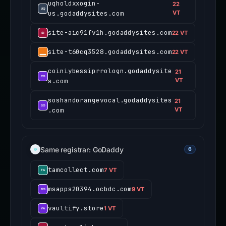
uqholdxxogin-
22
us.godaddysites.com
VT
site-aic91fv1h.godaddysites.com
22 VT
site-t60cq3528.godaddysites.com
22 VT
coiniybessiprrologn.godaddysite
21
s.com
VT
soshandorangevocal.godaddysites
21
.com
VT
Same registrar: GoDaddy
6
tamcollect.com
7 VT
msapps20394.ocbdc.com
9 VT
vaultify.store
1 VT