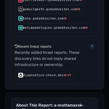
gemuilgeefn.godaddysites.com
19
hoho.godaddysites.com
19
metimaasklogiez.godaddysites.com
19
Recent threat reports
1
Recently added threat reports. These
discovery links do not imply shared
infrastructure or ownership.
diagnostics-check.sbs
10 VT
About This Report: a-mettamaxsk-