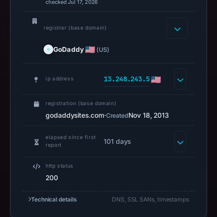
URLScan
checked Jul 17, 2026
captured
the
registrar (base domain)
domain
GoDaddy
(US)
on
Feb
27,
13.248.243.5
ip address
2026
at
registration (base domain)
01:20
godaddysites.com
·
Nov 18, 2013
Created
UTC.
Negative
elapsed since first
101 days
report
or
missing
http status
results
200
do
not
Technical details
DNS, SSL SANs, timestamps
establish