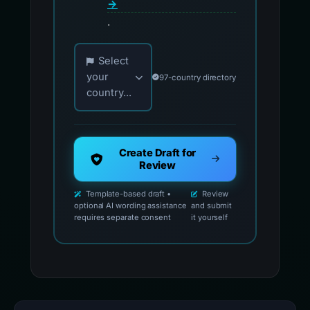
→
.
Choose your country for official reporting co
Select
your
97-country directory
country...
Create Draft for
Review
Template-based draft •
Review
optional AI wording assistance
and submit
requires separate consent
it yourself