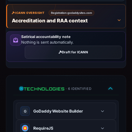
safety.
ICANN OVERSIGHT
Registration:
Context:
godaddysites.com
Accreditation and RAA context
registrar
GoDaddy.com,
LLC,
Satirical accountability note
Nothing is sent automatically.
IP
address
Draft for ICANN
13.248.243.5,
registration
date
Nov
18,
TECHNOLOGIES
· 6 IDENTIFIED
2013,
apparent
target
GoDaddy Website Builder
G
Godaddy.
Infrastructure
RequireJS
details