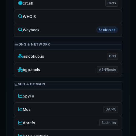
crt.sh
Certs
WHOIS
Wayback
Archived
DNS & NETWORK
nslookup.io
DNS
bgp.tools
ASN/Route
SEO & DOMAIN
SpyFu
Moz
DA/PA
Ahrefs
Backlinks