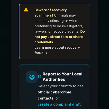
Beware of recovery
scammers!
Criminals may
contact victims again while
pretending to be investigators,
lawyers, or recovery agents.
Do
not pay upfront fees or share
credentials.
Learn more about recovery
fraud →
Report to Your Local
Authorities
Select your country to get
official cybercrime
contacts
, or
create a complaint draft