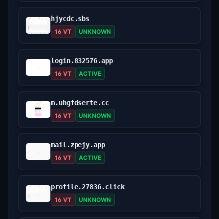
hjycdc.sbs
16 VT
UNKNOWN
login.832576.app
16 VT
ACTIVE
m.uhgfdserte.cc
16 VT
UNKNOWN
mail.zpejy.app
16 VT
ACTIVE
profile.27836.click
16 VT
UNKNOWN