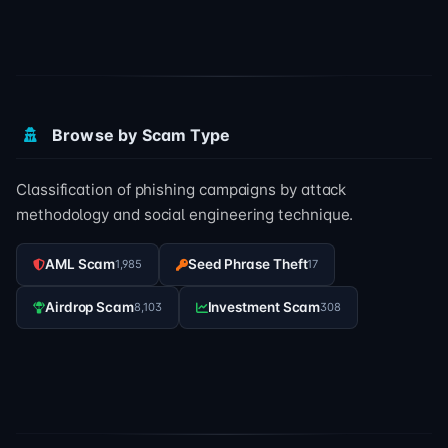
Browse by Scam Type
Classification of phishing campaigns by attack
methodology and social engineering technique.
AML Scam
Seed Phrase Theft
1,985
17
Airdrop Scam
Investment Scam
8,103
308