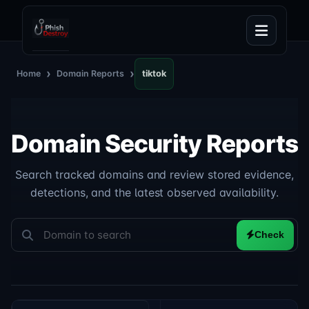
›
›
Home
Domain Reports
tiktok
Domain Security Reports
Search tracked domains and review stored evidence,
detections, and the latest observed availability.
Check