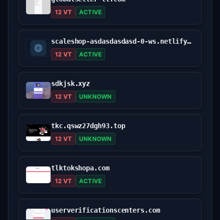
12 VT
ACTIVE
scaleshop-asdasdasdasd-0-ws.netlify.app
12 VT
ACTIVE
sdkjsk.xyz
12 VT
UNKNOWN
tkc.qswz27dgh93.top
12 VT
UNKNOWN
tlktokshopa.com
12 VT
ACTIVE
userverificationscenters.com