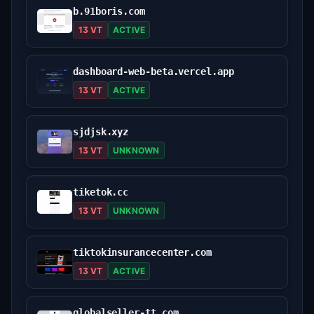
b.91boris.com
13 VT
ACTIVE
dashboard-web-beta.vercel.app
13 VT
ACTIVE
sjdjsk.xyz
13 VT
UNKNOWN
tiketok.cc
13 VT
UNKNOWN
tiktokinsurancecenter.com
13 VT
ACTIVE
globalseller-tt.com