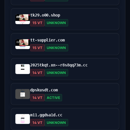
tk29.o00.shop
15 VT
UNKNOWN
tt-supplier.com
15 VT
UNKNOWN
2025tkqt.xn--r8s8qq73m.cc
14 VT
UNKNOWN
dpskusdt.com
14 VT
ACTIVE
m11.ggdsa1d.cc
14 VT
UNKNOWN