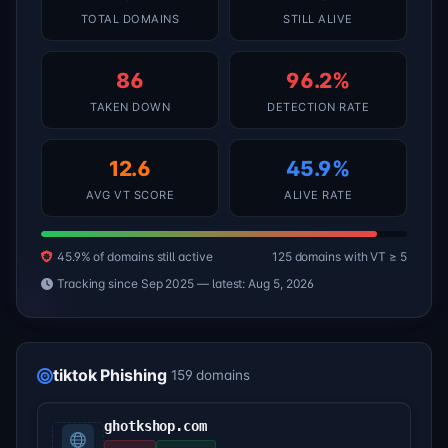
TOTAL DOMAINS
STILL ALIVE
86
96.2%
TAKEN DOWN
DETECTION RATE
12.6
45.9%
AVG VT SCORE
ALIVE RATE
45.9% of domains still active
125 domains with VT ≥ 5
Tracking since Sep 2025 — latest: Aug 5, 2026
tiktok Phishing
159 domains
ghotkshop.com