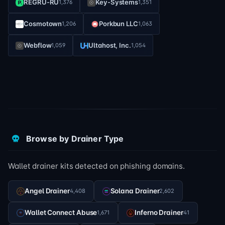
REGRU-RU
Key-Systems
1,376
1,351
Cosmotown
Porkbun LLC
1,206
1,063
Webflow
Ultahost, Inc.
1,059
1,054
Browse by Drainer Type
Wallet drainer kits detected on phishing domains.
Angel Drainer
Solana Drainer
4,408
2,602
Wallet Connect Abuse
Inferno Drainer
1,671
41