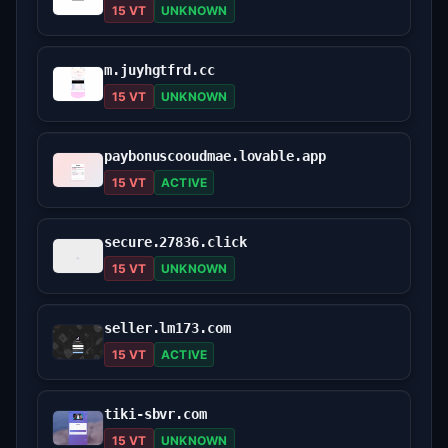
15 VT
UNKNOWN
m.juyhgtfrd.cc
15 VT
UNKNOWN
paybonuscooudmae.lovable.app
15 VT
ACTIVE
secure.27836.click
15 VT
UNKNOWN
seller.lm173.com
15 VT
ACTIVE
tiki-sbvr.com
15 VT
UNKNOWN