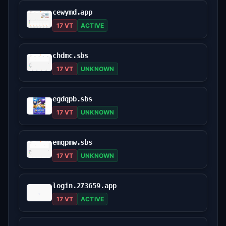
cewymd.app
17 VT
ACTIVE
chdmc.sbs
17 VT
UNKNOWN
egdqpb.sbs
17 VT
UNKNOWN
emqpmw.sbs
17 VT
UNKNOWN
login.273659.app
17 VT
ACTIVE