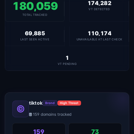
180,059
174,282
VT DETECTED
TOTAL TRACKED
69,885
110,174
LAST SEEN ACTIVE
UNAVAILABLE AT LAST CHECK
1
VT PENDING
tiktok
Brand
High Threat
159 domains tracked
159
73