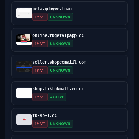
beta.qdbywe.loan
19 VT
UNKNOWN
online.tkgetvipapp.cc
19 VT
UNKNOWN
seller.shopeemaiil.com
19 VT
UNKNOWN
shop.tiktokmall.eu.cc
19 VT
ACTIVE
tk-sp-1.cc
19 VT
UNKNOWN