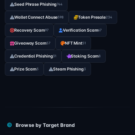
Seed Phrase Phishing
744
Wallet Connect Abuse
Token Presale
598
234
Recovery Scam
Verification Scam
97
67
Giveaway Scam
NFT Mint
57
51
Credential Phishing
Staking Scam
31
8
Prize Scam
Steam Phishing
3
3
Browse by Target Brand