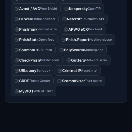
Avast / AVG
Web Shield
Kaspersky
OpenTIP
Dr.Web
Online scanner
Netcraft
Takedown API
PhishTank
Verified vote
APWG eCX
Bulk feed
PhishStats
Open feed
Phish.Report
Hosting abuse
Spamhaus
DBL feed
PolySwarm
Marketplace
CheckPhish
Bolster scan
Quttera
Malware scan
URLquery
Sandbox
Criminal IP
Asset intel
CRDF
Threat Center
Scamadviser
Trust score
MyWOT
Web of Trust