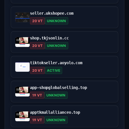
seller.ukshopee.com
20 VT
UNKNOWN
shop.tkjsonlin.cc
20 VT
UNKNOWN
tiktokseller.aoyolo.com
20 VT
ACTIVE
app-shopglobalselling.top
19 VT
UNKNOWN
apptkmallallianceo.top
19 VT
UNKNOWN