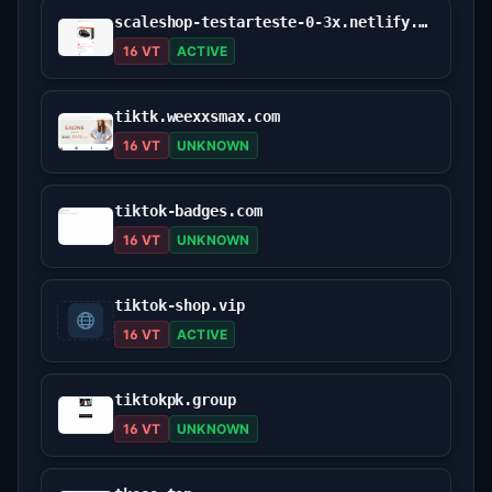
scaleshop-testarteste-0-3x.netlify.app
16 VT
ACTIVE
tiktk.weexxsmax.com
16 VT
UNKNOWN
tiktok-badges.com
16 VT
UNKNOWN
tiktok-shop.vip
16 VT
ACTIVE
tiktokpk.group
16 VT
UNKNOWN