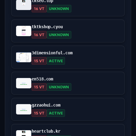
tkseo.top
16 VT
UNKNOWN
tktkshop.cyou
16 VT
UNKNOWN
3dimensionful.com
15 VT
ACTIVE
en518.com
15 VT
UNKNOWN
gzzaohui.com
15 VT
ACTIVE
heartclub.kr