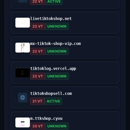
22 VT
ACTIVE
livetiktokshop.net
22 VT
UNKNOWN
mx-tiktok-shop-vip.com
22 VT
UNKNOWN
tiktoklog.vercel.app
22 VT
UNKNOWN
tiktokshopsell.com
21 VT
ACTIVE
m.ttkshop.cyou
20 VT
UNKNOWN