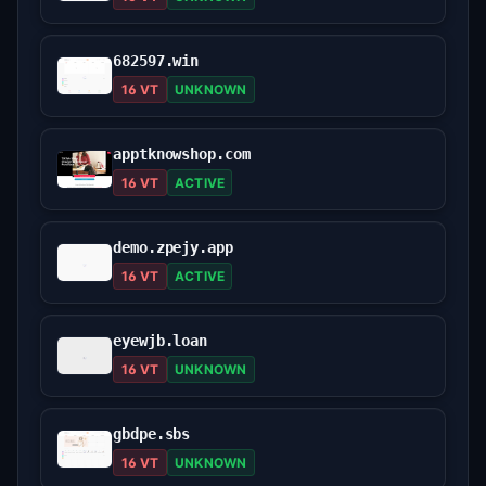
682597.win
16 VT
UNKNOWN
apptknowshop.com
16 VT
ACTIVE
demo.zpejy.app
16 VT
ACTIVE
eyewjb.loan
16 VT
UNKNOWN
gbdpe.sbs
16 VT
UNKNOWN