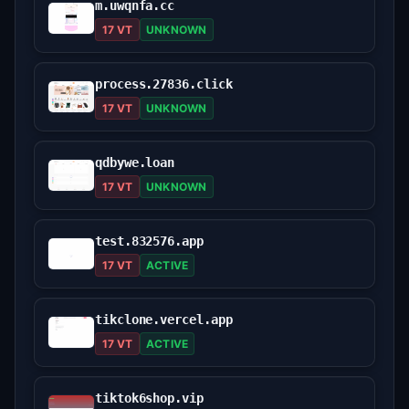
m.uwqnfa.cc
17 VT
UNKNOWN
process.27836.click
17 VT
UNKNOWN
qdbywe.loan
17 VT
UNKNOWN
test.832576.app
17 VT
ACTIVE
tikclone.vercel.app
17 VT
ACTIVE
tiktok6shop.vip