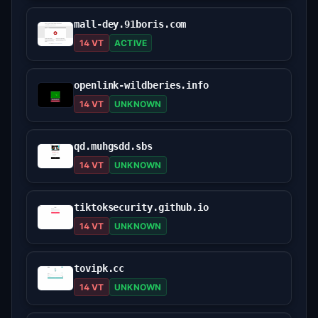
mall-dey.91boris.com
14 VT
ACTIVE
openlink-wildberies.info
14 VT
UNKNOWN
qd.muhgsdd.sbs
14 VT
UNKNOWN
tiktoksecurity.github.io
14 VT
UNKNOWN
tovipk.cc
14 VT
UNKNOWN