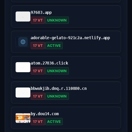
97683.app
17 VT
UNKNOWN
adorable-gelato-921c2a.netlify.app
17 VT
ACTIVE
atom.27836.click
17 VT
UNKNOWN
bbwukjih.dnq.r.110880.cn
17 VT
UNKNOWN
by.dou14.com
17 VT
ACTIVE