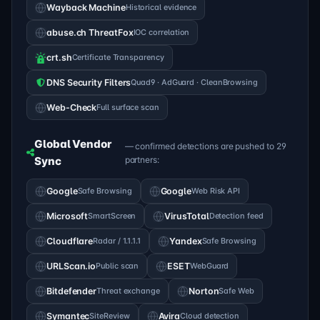
Wayback Machine
Historical evidence
abuse.ch ThreatFox
IOC correlation
crt.sh
Certificate Transparency
DNS Security Filters
Quad9 · AdGuard · CleanBrowsing
Web-Check
Full surface scan
Global Vendor
— confirmed detections are pushed to 29
Sync
partners:
Google
Safe Browsing
Google
Web Risk API
Microsoft
SmartScreen
VirusTotal
Detection feed
Cloudflare
Radar / 1.1.1.1
Yandex
Safe Browsing
URLScan.io
Public scan
ESET
WebGuard
Bitdefender
Threat exchange
Norton
Safe Web
Symantec
SiteReview
Avira
Cloud detection