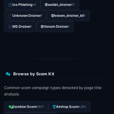
Ice Phishing
wallet_drainer
40
31
Unknown Drainer
known_drainer_kit
7
1
MS Drainer
Venom Drainer
1
1
Browse by Scam Kit
Common scam campaign types detected by page title
analysis.
Gambler Scam
Airdrop Scam
9,847
6,254