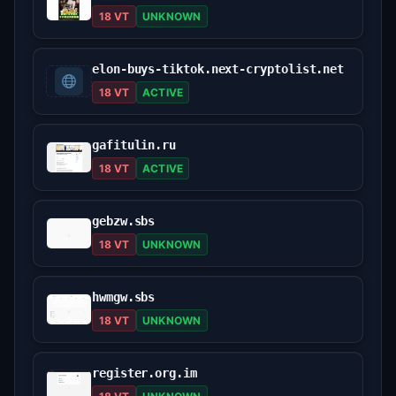
18 VT
UNKNOWN
elon-buys-tiktok.next-cryptolist.net
18 VT
ACTIVE
gafitulin.ru
18 VT
ACTIVE
gebzw.sbs
18 VT
UNKNOWN
hwmgw.sbs
18 VT
UNKNOWN
register.org.im