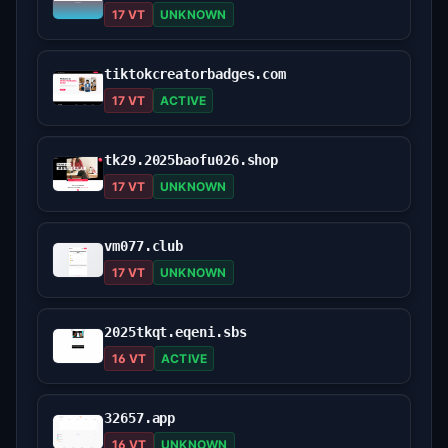
17 VT
UNKNOWN
tiktokcreatorbadges.com
17 VT
ACTIVE
tk29.2025baofu026.shop
17 VT
UNKNOWN
vm077.club
17 VT
UNKNOWN
2025tkqt.eqeni.sbs
16 VT
ACTIVE
32657.app
16 VT
UNKNOWN