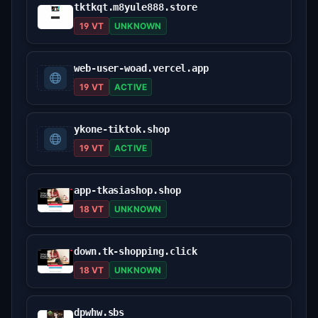
tktkqt.m8yule888.store
19 VT
UNKNOWN
web-user-woad.vercel.app
19 VT
ACTIVE
ykone-tiktok.shop
19 VT
ACTIVE
app-tkasiashop.shop
18 VT
UNKNOWN
down.tk-shopping.click
18 VT
UNKNOWN
dpwhw.sbs