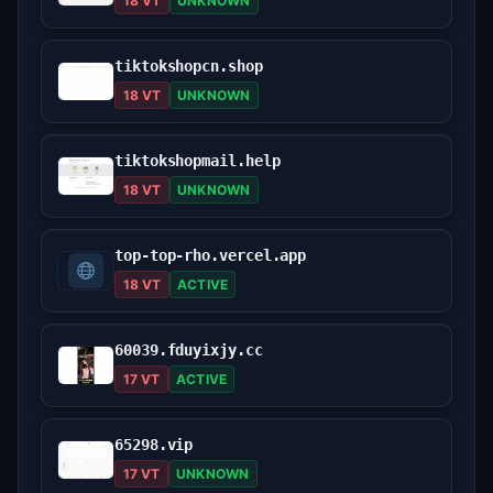
18 VT
UNKNOWN
tiktokshopcn.shop
18 VT
UNKNOWN
tiktokshopmail.help
18 VT
UNKNOWN
top-top-rho.vercel.app
18 VT
ACTIVE
60039.fduyixjy.cc
17 VT
ACTIVE
65298.vip
17 VT
UNKNOWN