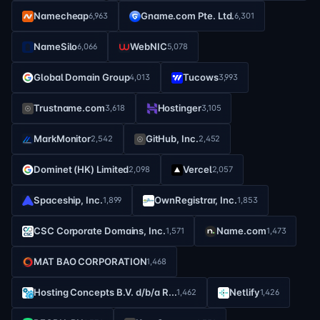
Namecheap
Gname.com Pte. Ltd.
6,963
6,301
NameSilo
WebNIC
6,066
5,078
Global Domain Group
Tucows
4,013
3,993
Trustname.com
Hostinger
3,618
3,105
MarkMonitor
GitHub, Inc.
2,542
2,452
Dominet (HK) Limited
Vercel
2,098
2,057
Spaceship, Inc.
OwnRegistrar, Inc.
1,899
1,853
CSC Corporate Domains, Inc.
Name.com
1,571
1,473
MAT BAO CORPORATION
1,468
Hosting Concepts B.V. d/b/a R...
Netlify
1,462
1,426