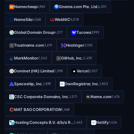
Namecheap
Gname.com Pte. Ltd.
6,965
6,301
NameSilo
WebNIC
6,068
5,078
Global Domain Group
Tucows
4,017
3,993
Trustname.com
Hostinger
3,619
3,105
MarkMonitor
GitHub, Inc.
2,542
2,459
Dominet (HK) Limited
Vercel
2,098
2,057
Spaceship, Inc.
OwnRegistrar, Inc.
1,899
1,853
CSC Corporate Domains, Inc.
Name.com
1,571
1,474
MAT BAO CORPORATION
1,468
Hosting Concepts B.V. d/b/a R...
Netlify
1,463
1,426