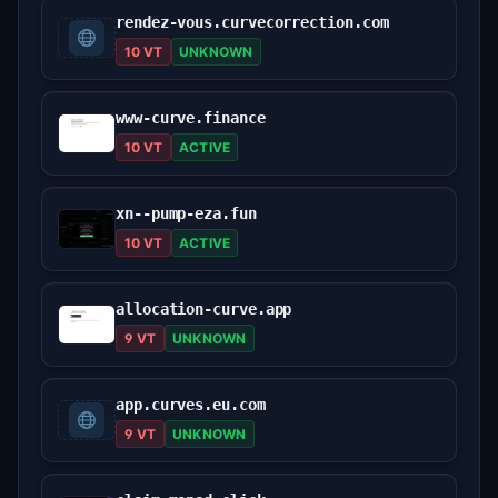
rendez-vous.curvecorrection.com
10 VT
UNKNOWN
www-curve.finance
10 VT
ACTIVE
xn--pump-eza.fun
10 VT
ACTIVE
allocation-curve.app
9 VT
UNKNOWN
app.curves.eu.com
9 VT
UNKNOWN