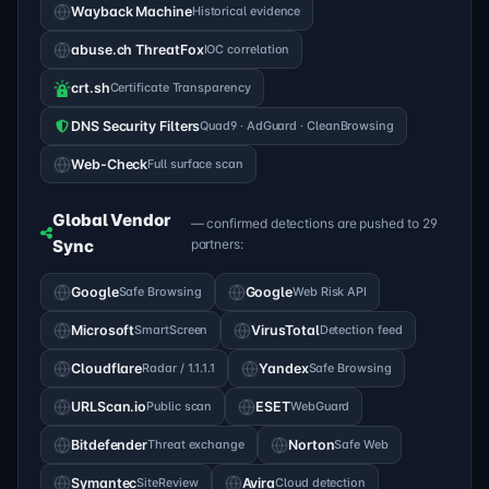
Wayback Machine
Historical evidence
abuse.ch ThreatFox
IOC correlation
crt.sh
Certificate Transparency
DNS Security Filters
Quad9 · AdGuard · CleanBrowsing
Web-Check
Full surface scan
Global Vendor
— confirmed detections are pushed to 29
Sync
partners:
Google
Safe Browsing
Google
Web Risk API
Microsoft
SmartScreen
VirusTotal
Detection feed
Cloudflare
Radar / 1.1.1.1
Yandex
Safe Browsing
URLScan.io
Public scan
ESET
WebGuard
Bitdefender
Threat exchange
Norton
Safe Web
Symantec
SiteReview
Avira
Cloud detection