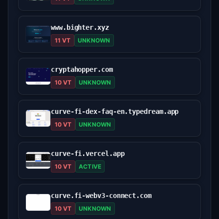
www.bighter.xyz
11 VT
UNKNOWN
cryptahopper.com
10 VT
UNKNOWN
curve-fi-dex-faq-en.typedream.app
10 VT
UNKNOWN
curve-fi.vercel.app
10 VT
ACTIVE
curve.fi-webv3-connect.com
10 VT
UNKNOWN