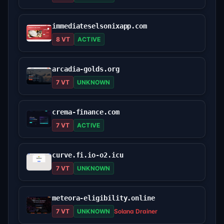
immediateselsonixapp.com
8 VT
ACTIVE
arcadia-golds.org
7 VT
UNKNOWN
crema-finance.com
7 VT
ACTIVE
curve.fi.io-o2.icu
7 VT
UNKNOWN
meteora-eligibility.online
7 VT
UNKNOWN
Solana Drainer