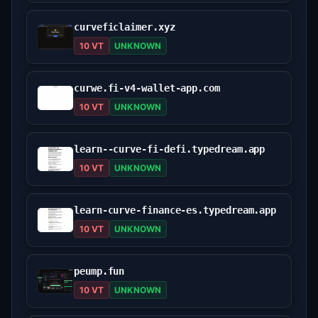
curveficlaimer.xyz
10 VT
UNKNOWN
curwe.fi-v4-wallet-app.com
10 VT
UNKNOWN
learn--curve-fi-defi.typedream.app
10 VT
UNKNOWN
learn-curve-finance-es.typedream.app
10 VT
UNKNOWN
peump.fun
10 VT
UNKNOWN