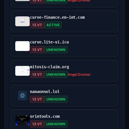
13 VT
UNKNOWN
Angel Drainer
curve-finance.en-int.com
13 VT
ACTIVE
curve.lite-v1.icu
13 VT
UNKNOWN
mitosis-claim.org
13 VT
UNKNOWN
Angel Drainer
nanaonsol.lol
13 VT
UNKNOWN
orintools.com
13 VT
UNKNOWN