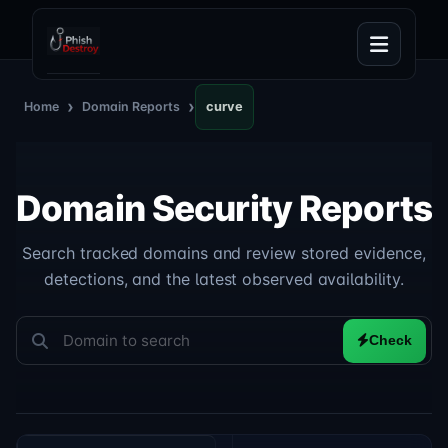
›
›
Home
Domain Reports
curve
Domain Security Reports
Search tracked domains and review stored evidence,
detections, and the latest observed availability.
Check