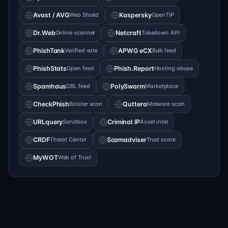
Avast / AVG
Web Shield
Kaspersky
OpenTIP
Dr.Web
Online scanner
Netcraft
Takedown API
PhishTank
Verified vote
APWG eCX
Bulk feed
PhishStats
Open feed
Phish.Report
Hosting abuse
Spamhaus
DBL feed
PolySwarm
Marketplace
CheckPhish
Bolster scan
Quttera
Malware scan
URLquery
Sandbox
Criminal IP
Asset intel
CRDF
Threat Center
Scamadviser
Trust score
MyWOT
Web of Trust