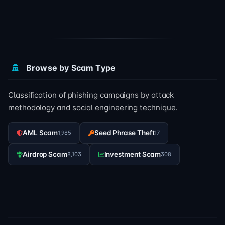
Browse by Scam Type
Classification of phishing campaigns by attack
methodology and social engineering technique.
AML Scam
Seed Phrase Theft
1,985
17
Airdrop Scam
Investment Scam
8,103
308