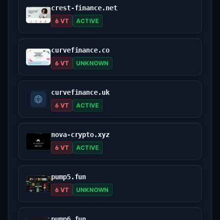
crest-finance.net
6 VT
ACTIVE
curvefinance.co
6 VT
UNKNOWN
curvefinance.uk
6 VT
ACTIVE
nova-crypto.xyz
6 VT
ACTIVE
pump5.fun
6 VT
UNKNOWN
pump6.fun