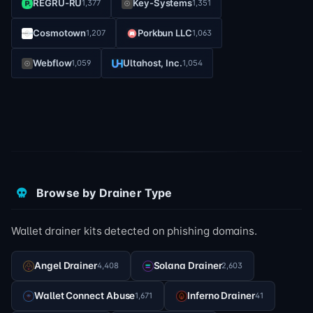
REGRU-RU
Key-Systems
1,377
1,351
Cosmotown
Porkbun LLC
1,207
1,063
Webflow
Ultahost, Inc.
1,059
1,054
Browse by Drainer Type
Wallet drainer kits detected on phishing domains.
Angel Drainer
Solana Drainer
4,408
2,603
Wallet Connect Abuse
Inferno Drainer
1,671
41