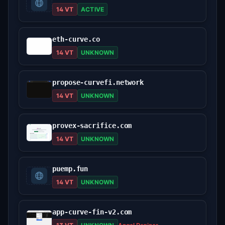
14 VT
ACTIVE
eth-curve.co
14 VT
UNKNOWN
propose-curvefi.network
14 VT
UNKNOWN
provex-sacrifice.com
14 VT
UNKNOWN
puemp.fun
14 VT
UNKNOWN
app-curve-fin-v2.com