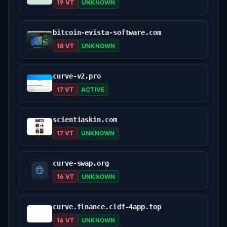
19 VT
UNKNOWN
bitcoin-evista-software.com
18 VT
UNKNOWN
curve-v2.pro
17 VT
ACTIVE
scientiaskin.com
17 VT
UNKNOWN
curve-swap.org
16 VT
UNKNOWN
curve.flnance.cldf-4app.top
16 VT
UNKNOWN