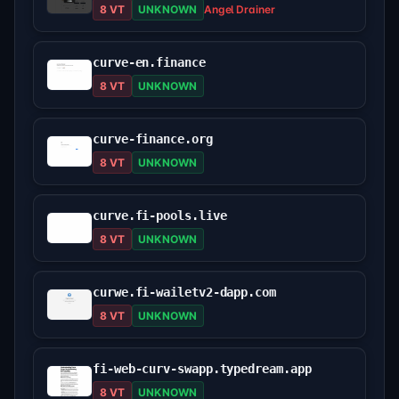
8 VT
UNKNOWN
Angel Drainer
curve-en.finance
8 VT
UNKNOWN
curve-finance.org
8 VT
UNKNOWN
curve.fi-pools.live
8 VT
UNKNOWN
curwe.fi-wailetv2-dapp.com
8 VT
UNKNOWN
fi-web-curv-swapp.typedream.app
8 VT
UNKNOWN