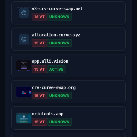
v3-crv-curve-swap.net
16 VT
UNKNOWN
allocation-curve.xyz
15 VT
UNKNOWN
app.alli.vision
15 VT
ACTIVE
crv-curve-swap.org
15 VT
UNKNOWN
orintools.app
15 VT
UNKNOWN