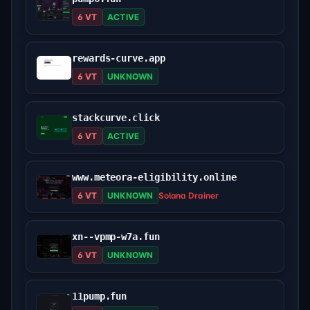
6 VT
ACTIVE
rewards-curve.app
6 VT
UNKNOWN
stackcurve.click
6 VT
ACTIVE
www.meteora-eligibility.online
6 VT
UNKNOWN
Solana Drainer
xn--vpmp-w7a.fun
6 VT
UNKNOWN
11pump.fun