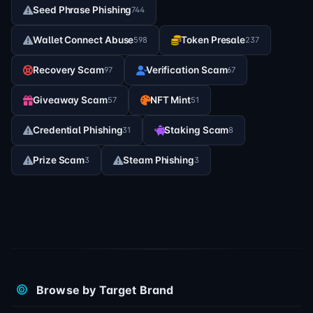
Seed Phrase Phishing
744
Wallet Connect Abuse
Token Presale
598
237
Recovery Scam
Verification Scam
97
67
Giveaway Scam
NFT Mint
57
51
Credential Phishing
Staking Scam
31
8
Prize Scam
Steam Phishing
3
3
Browse by Target Brand