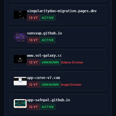
singularitydao-migration.pages.dev
13 VT
ACTIVE
sunsvap.github.io
13 VT
ACTIVE
www.sol-galaxy.cc
13 VT
UNKNOWN
Solana Drainer
app-curve-v7.com
12 VT
UNKNOWN
Angel Drainer
app-safepal.github.io
12 VT
ACTIVE