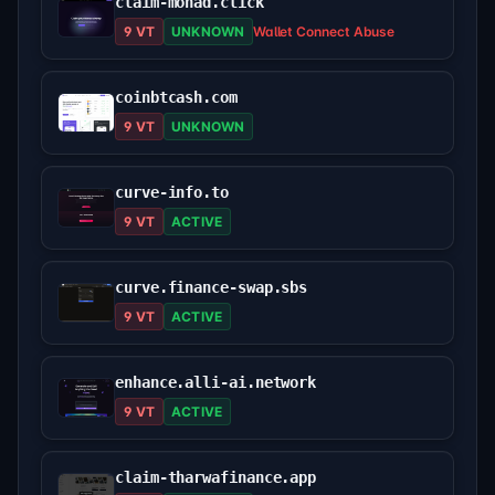
claim-monad.click
9 VT
UNKNOWN
Wallet Connect Abuse
coinbtcash.com
9 VT
UNKNOWN
curve-info.to
9 VT
ACTIVE
curve.finance-swap.sbs
9 VT
ACTIVE
enhance.alli-ai.network
9 VT
ACTIVE
claim-tharwafinance.app