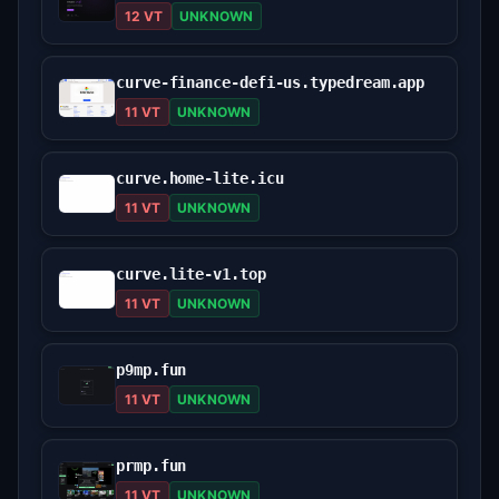
12 VT
UNKNOWN
curve-finance-defi-us.typedream.app
11 VT
UNKNOWN
curve.home-lite.icu
11 VT
UNKNOWN
curve.lite-v1.top
11 VT
UNKNOWN
p9mp.fun
11 VT
UNKNOWN
prmp.fun
11 VT
UNKNOWN