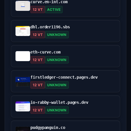
curve.en-int.com
12 VT
ACTIVE
dhl.order1196.sbs
12 VT
UNKNOWN
eth-curve.com
12 VT
UNKNOWN
firstledger-connect.pages.dev
12 VT
UNKNOWN
io-rabby-wallet.pages.dev
12 VT
UNKNOWN
pudgypanguin.co