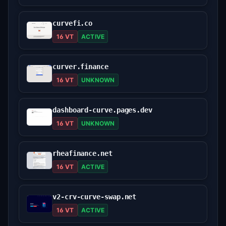
curvefi.co
16 VT
ACTIVE
curver.finance
16 VT
UNKNOWN
dashboard-curve.pages.dev
16 VT
UNKNOWN
rheafinance.net
16 VT
ACTIVE
v2-crv-curve-swap.net
16 VT
ACTIVE