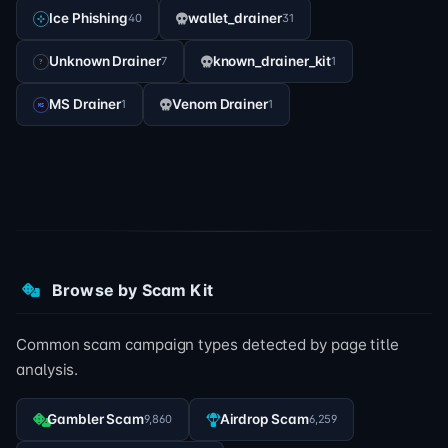
Ice Phishing
wallet_drainer
40
31
Unknown Drainer
known_drainer_kit
7
1
MS Drainer
Venom Drainer
1
1
Browse by Scam Kit
Common scam campaign types detected by page title
analysis.
Gambler Scam
Airdrop Scam
9,860
6,259