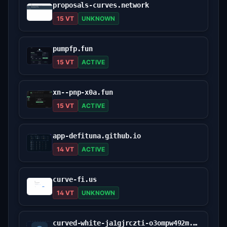
proposals-curves.network
15 VT
UNKNOWN
pumpfp.fun
15 VT
ACTIVE
xn--pnp-x0a.fun
15 VT
ACTIVE
app-defituna.github.io
14 VT
ACTIVE
curve-fi.us
14 VT
UNKNOWN
curved-white-ja1gjrczti-o3ompw492m.edgeone.dev