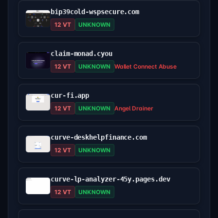
bip39cold-wspsecure.com
12 VT
UNKNOWN
claim-monad.cyou
12 VT
UNKNOWN
Wallet Connect Abuse
cur-fi.app
12 VT
UNKNOWN
Angel Drainer
curve-deskhelpfinance.com
12 VT
UNKNOWN
curve-lp-analyzer-45y.pages.dev
12 VT
UNKNOWN