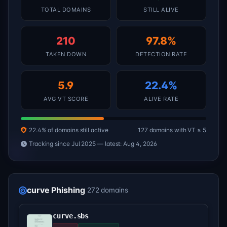
TOTAL DOMAINS
STILL ALIVE
210
97.8%
TAKEN DOWN
DETECTION RATE
5.9
22.4%
AVG VT SCORE
ALIVE RATE
22.4% of domains still active
127 domains with VT ≥ 5
Tracking since Jul 2025 — latest: Aug 4, 2026
curve Phishing
272 domains
curve.sbs