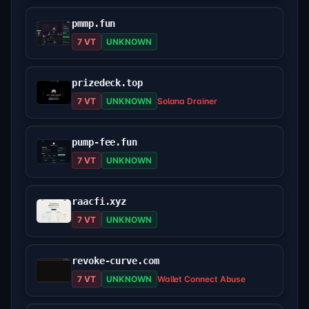
pmmp.fun
7 VT
UNKNOWN
prizedeck.top
7 VT
UNKNOWN
Solana Drainer
pump-fee.fun
7 VT
UNKNOWN
raacfi.xyz
7 VT
UNKNOWN
revoke-curve.com
7 VT
UNKNOWN
Wallet Connect Abuse