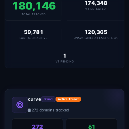
180,146
174,348
VT DETECTED
TOTAL TRACKED
59,781
120,365
LAST SEEN ACTIVE
UNAVAILABLE AT LAST CHECK
1
VT PENDING
curve
Brand
Active Threat
272 domains tracked
272
61