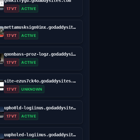
gemkilfygu.godaddysites.com
17 VT
ACTIVE
mettamusksign0inx.godaddysites.com
17 VT
ACTIVE
qoonbass-proz-logz.godaddysites.com
17 VT
ACTIVE
site-ezus7ck4o.godaddysites.com
17 VT
UNKNOWN
upho0ld-logiinus.godaddysites.com
17 VT
ACTIVE
uupholed-logiinus.godaddysites.com