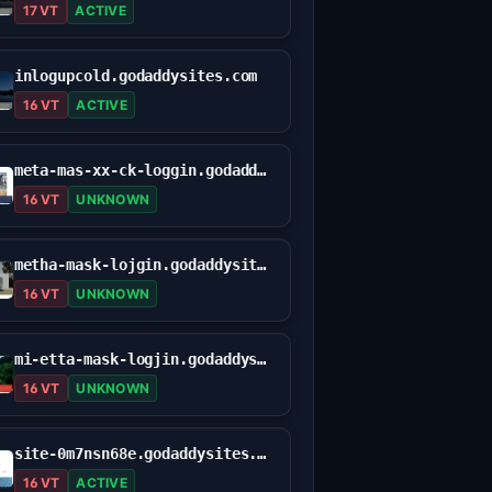
17 VT
ACTIVE
inlogupcold.godaddysites.com
16 VT
ACTIVE
meta-mas-xx-ck-loggin.godaddysites.com
16 VT
UNKNOWN
metha-mask-lojgin.godaddysites.com
16 VT
UNKNOWN
mi-etta-mask-logjin.godaddysites.com
16 VT
UNKNOWN
site-0m7nsn68e.godaddysites.com
16 VT
ACTIVE