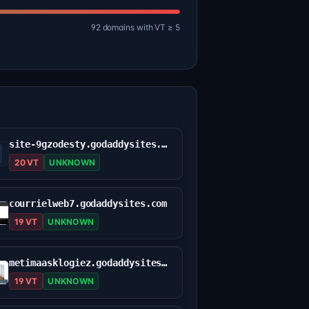
92 domains with VT ≥ 5
site-9gzodesty.godaddysites.com
20 VT
UNKNOWN
courrielweb7.godaddysites.com
19 VT
UNKNOWN
metimaasklogiez.godaddysites.com
19 VT
UNKNOWN