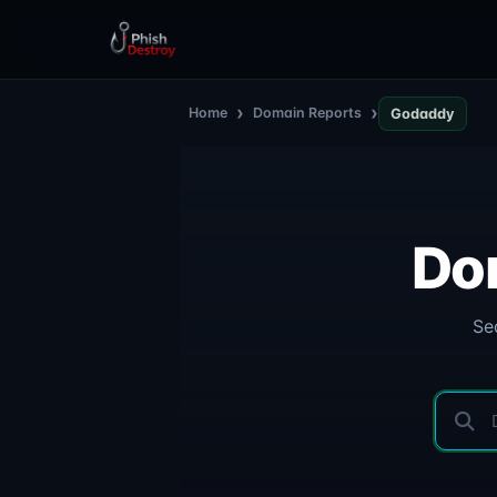
›
›
Home
Domain Reports
Godaddy
Do
Se