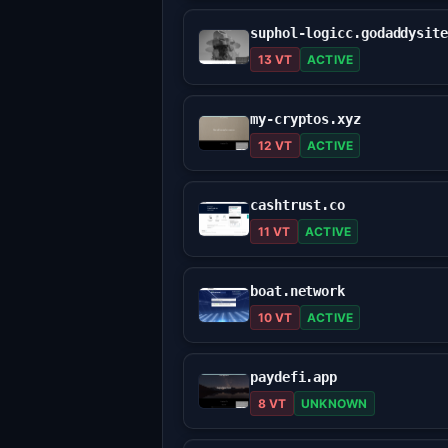
13 VT
ACTIVE
my-cryptos.xyz
12 VT
ACTIVE
cashtrust.co
11 VT
ACTIVE
boat.network
10 VT
ACTIVE
paydefi.app
8 VT
UNKNOWN