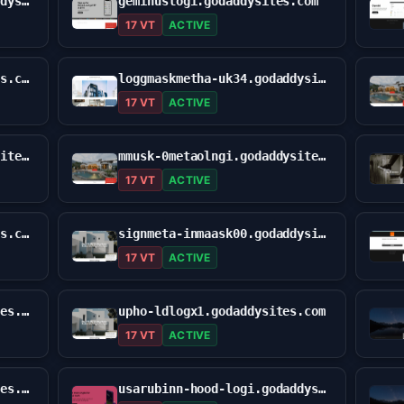
usa-holdapplo-ginxi.godaddysites.com
geminuslogi.godaddysites.com
17 VT
ACTIVE
kuconilogi-us.godaddysites.com
loggmaskmetha-uk34.godaddysites.com
17 VT
ACTIVE
mit-amasklof-gen.godaddysites.com
mmusk-0metaolngi.godaddysites.com
17 VT
ACTIVE
sign-upguld0n.godaddysites.com
signmeta-inmaask00.godaddysites.com
17 VT
ACTIVE
site-q81vccxyh.godaddysites.com
upho-ldlogx1.godaddysites.com
17 VT
ACTIVE
uphoudxinlogiz.godaddysites.com
usarubinn-hood-logi.godaddysites.com