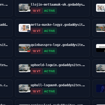
site-ptpssooma.godaddysites.com
llojin-mettaamak-uk.godaddysites.com
18 VT
ACTIVE
metta-auskme-asign0nn.godaddysites.com
metta-maske-logyz.godaddysites.com
18 VT
ACTIVE
mettumuskkkvlogue.godaddysites.com
quinbasspro-logz.godaddysites.com
18 VT
ACTIVE
uphlold-llogijn.godaddysites.com
uphoeld-loguin.godaddysites.com
18 VT
ACTIVE
uphuld-loggun.godaddysites.com
uphull-loguun0.godaddysites.com
18 VT
ACTIVE