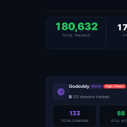
180,632
17
TOTAL TRACKED
V
Godaddy
Brand
High Threat
133 domains tracked
133
88
TOTAL DOMAINS
STILL AL