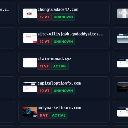
suphol-logicc.godaddysites.com
chongluadao247.com
12 VT
UNKNOWN
site-viliyjq9h.godaddysites.com
12 VT
UNKNOWN
claim-monad.xyz
11 VT
ACTIVE
capitaloptionfx.com
10 VT
UNKNOWN
polymarketlearn.com
8 VT
ACTIVE