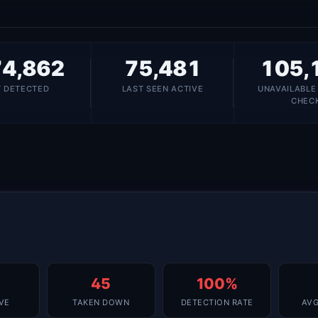
4,862
75,481
105,
T DETECTED
LAST SEEN ACTIVE
UNAVAILABLE
CHEC
45
100%
IVE
TAKEN DOWN
DETECTION RATE
AVG