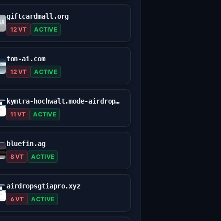
giftcardmall.org
12 VT
ACTIVE
ton-ai.com
12 VT
ACTIVE
kymtra-hochwalt.mode-airdrop.com
11 VT
ACTIVE
bluefin.ag
8 VT
ACTIVE
airdropsgtiapro.xyz
6 VT
ACTIVE