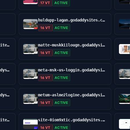
17 VT
ACTIVE
huldupp-lagan.godaddysites.com
16 VT
ACTIVE
macc-mettasign1x.godaddysites.com
matte-muskk11lougn.godaddysites.com
16 VT
ACTIVE
meta-maszk-logg-usa.godaddysites.com
meta-msk-us-loggin.godaddysites.com
16 VT
ACTIVE
meto-maasskglowin01.godaddysites.com
metum-aslme2log1ne.godaddysites.com
16 VT
ACTIVE
mottamast-logies.godaddysites.com
site-0iom9xtic.godaddysites.com
16 VT
ACTIVE