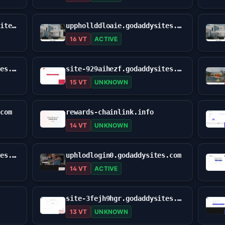
upohold-logiinus.godaddysites.com
upphollddloaie.godaddysites.com
16 VT
ACTIVE
site-0erxg3cts.godaddysites.com
site-929aihezf.godaddysites.com
15 VT
UNKNOWN
.com
rewards-chainlink.info
14 VT
UNKNOWN
site-ut245boz7.godaddysites.com
uphlodlogin0.godaddysites.com
14 VT
ACTIVE
site-3fejh9hgr.godaddysites.com
13 VT
UNKNOWN