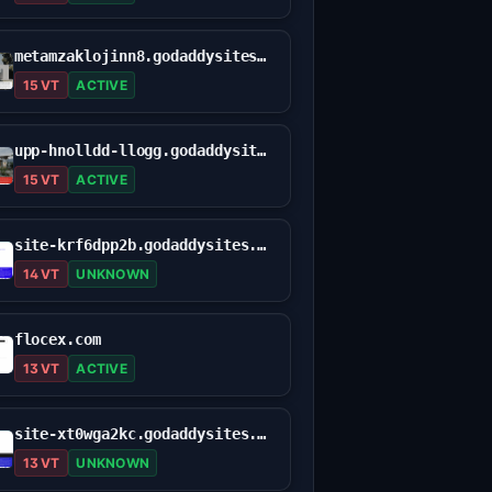
metamzaklojinn8.godaddysites.com
15 VT
ACTIVE
upp-hnolldd-llogg.godaddysites.com
15 VT
ACTIVE
site-krf6dpp2b.godaddysites.com
14 VT
UNKNOWN
flocex.com
13 VT
ACTIVE
site-xt0wga2kc.godaddysites.com
13 VT
UNKNOWN