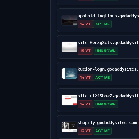
16 VT
ACTIVE
15 VT
UNKNOWN
kucion-logn.godaddysites
14 VT
ACTIVE
14 VT
UNKNOWN
shopify.godaddysites.com
13 VT
ACTIVE