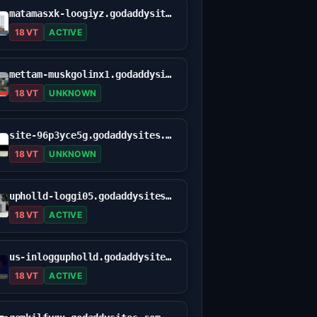
matamasxk-loogiyz.godaddysites.com
18 VT
ACTIVE
mettam-muskgolinx1.godaddysites.com
18 VT
UNKNOWN
site-96p3yce5g.godaddysites.com
18 VT
UNKNOWN
upholld-loggi05.godaddysites.com
18 VT
ACTIVE
us-inloggupholld.godaddysites.com
18 VT
ACTIVE