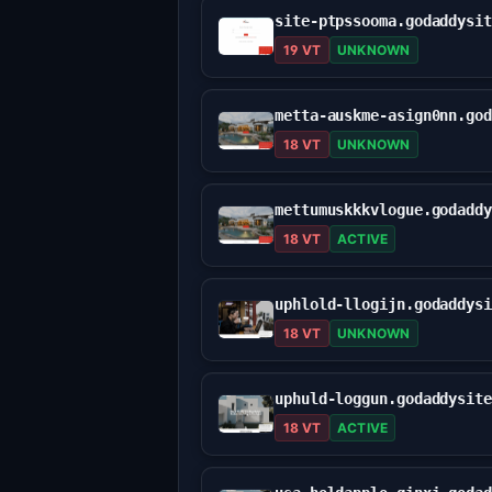
19 VT
UNKNOWN
18 VT
UNKNOWN
18 VT
ACTIVE
18 VT
UNKNOWN
18 VT
ACTIVE