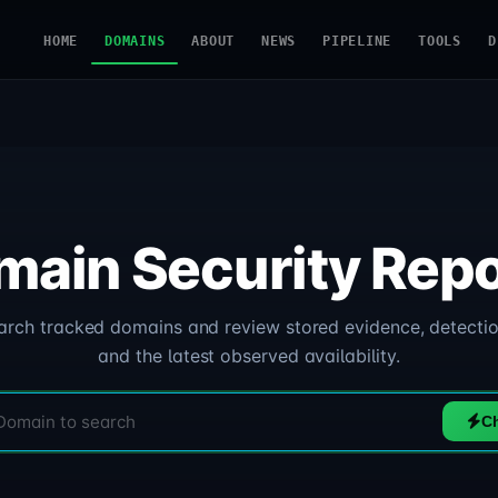
HOME
DOMAINS
ABOUT
NEWS
PIPELINE
TOOLS
D
main Security Repo
arch tracked domains and review stored evidence, detectio
and the latest observed availability.
C