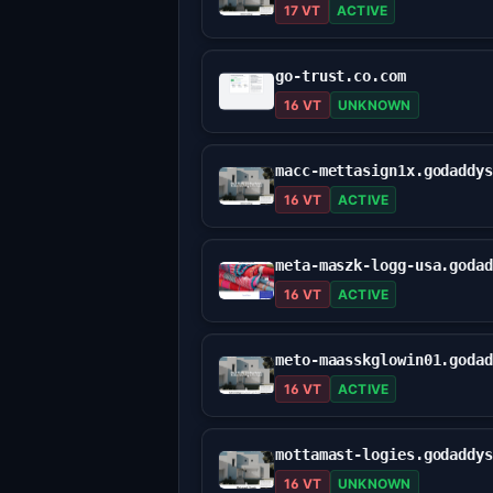
17 VT
ACTIVE
go-trust.co.com
16 VT
UNKNOWN
16 VT
ACTIVE
16 VT
ACTIVE
16 VT
ACTIVE
16 VT
UNKNOWN