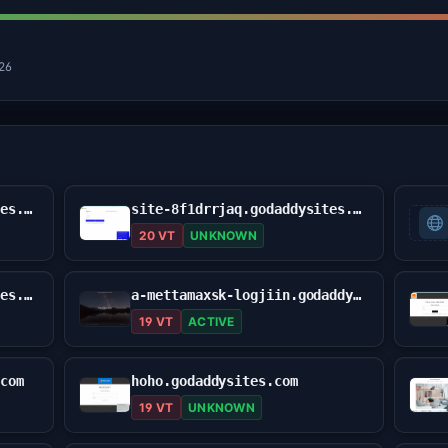
026
site-9yfg7o615.godaddysites.com
site-8f1drrjaq.godaddysites.com
20 VT
UNKNOWN
usa-robinhhood.godaddysites.com
a-mettamaxsk-logjiin.godaddysites.com
19 VT
ACTIVE
.com
hoho.godaddysites.com
19 VT
UNKNOWN