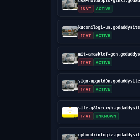
18 VT
ACTIVE
17 VT
ACTIVE
17 VT
ACTIVE
17 VT
ACTIVE
17 VT
UNKNOWN