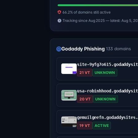
66.2% of domains still active
Tracking since Aug 2025 — latest: Aug 5, 2
Godaddy Phishing
133 domains
21 VT
UNKNOWN
20 VT
UNKNOWN
gemuilgeefn.godaddysites
19 VT
ACTIVE