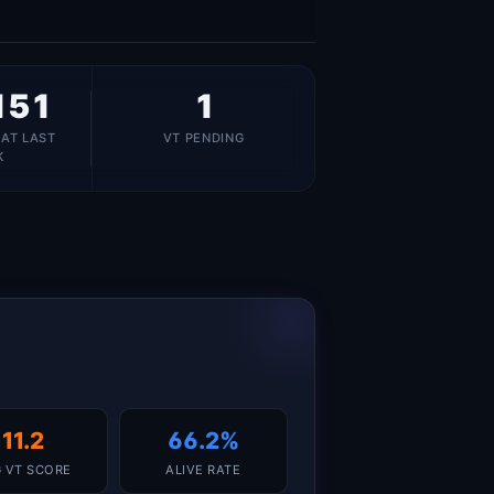
151
1
 AT LAST
VT PENDING
K
11.2
66.2%
 VT SCORE
ALIVE RATE