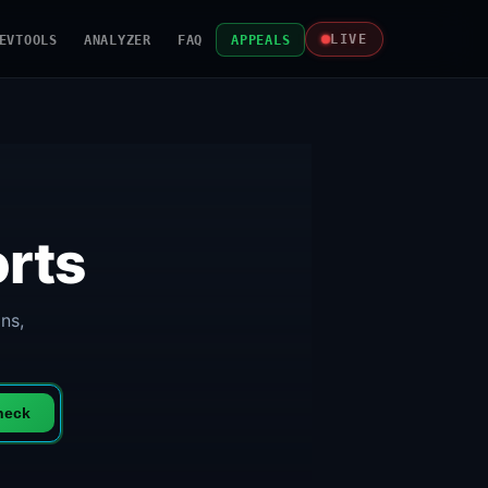
EVTOOLS
ANALYZER
FAQ
APPEALS
LIVE
rts
ns,
heck