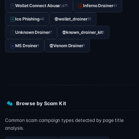
Wallet Connect Abuse
Inferno Drainer
1,671
41
Ice Phishing
wallet_drainer
40
31
Unknown Drainer
known_drainer_kit
7
1
MS Drainer
Venom Drainer
1
1
Browse by Scam Kit
Common scam campaign types detected by page title
analysis.