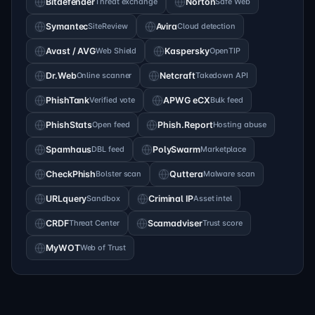
Bitdefender
Threat exchange
Norton
Safe Web
Symantec
SiteReview
Avira
Cloud detection
Avast / AVG
Web Shield
Kaspersky
OpenTIP
Dr.Web
Online scanner
Netcraft
Takedown API
PhishTank
Verified vote
APWG eCX
Bulk feed
PhishStats
Open feed
Phish.Report
Hosting abuse
Spamhaus
DBL feed
PolySwarm
Marketplace
CheckPhish
Bolster scan
Quttera
Malware scan
URLquery
Sandbox
Criminal IP
Asset intel
CRDF
Threat Center
Scamadviser
Trust score
MyWOT
Web of Trust