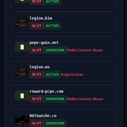
18 VT
ACTIVE
legion.kim
16 VT
ACTIVE
pepe-gain.net
16 VT
UNKNOWN
Wallet Connect Abuse
legion.ws
15 VT
ACTIVE
Angel Drainer
reward-pcpe.com
15 VT
UNKNOWN
Wallet Connect Abuse
007xueche.cn
14 VT
UNKNOWN