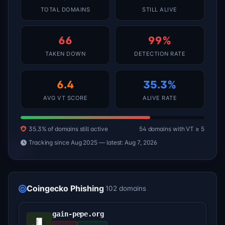
TOTAL DOMAINS
STILL ALIVE
66
99%
TAKEN DOWN
DETECTION RATE
6.4
35.3%
AVG VT SCORE
ALIVE RATE
35.3% of domains still active
54 domains with VT ≥ 5
Tracking since Aug 2025 — latest: Aug 7, 2026
Coingecko Phishing
102 domains
gain-pepe.org