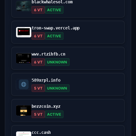
blackwhalesol.com
6 VT
ACTIVE
tron-swap.vercel.app
6 VT
ACTIVE
wwv.rtzihfb.cn
6 VT
UNKNOWN
589xrpl.info
5 VT
UNKNOWN
bezzcoin.xyz
5 VT
ACTIVE
ccc.cash