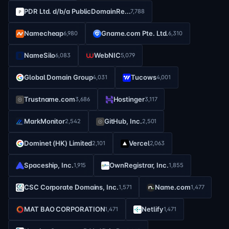
PDR Ltd. d/b/a PublicDomainRe...
7,788
Namecheap
Gname.com Pte. Ltd.
6,980
6,310
NameSilo
WebNIC
6,083
5,079
Global Domain Group
Tucows
4,031
4,001
Trustname.com
Hostinger
3,686
3,117
MarkMonitor
GitHub, Inc.
2,542
2,501
Dominet (HK) Limited
Vercel
2,101
2,063
Spaceship, Inc.
OwnRegistrar, Inc.
1,915
1,855
CSC Corporate Domains, Inc.
Name.com
1,571
1,477
MAT BAO CORPORATION
Netlify
1,471
1,471