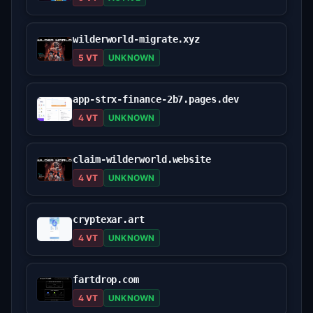
wilderworld-migrate.xyz
5 VT
UNKNOWN
app-strx-finance-2b7.pages.dev
4 VT
UNKNOWN
claim-wilderworld.website
4 VT
UNKNOWN
cryptexar.art
4 VT
UNKNOWN
fartdrop.com
4 VT
UNKNOWN