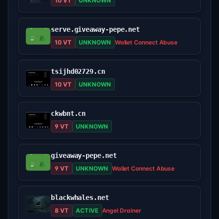
10 VT
UNKNOWN
serve.giveaway-pepe.net
10 VT
UNKNOWN
Wallet Connect Abuse
tsijhd02729.cn
10 VT
UNKNOWN
ckwbnt.cn
9 VT
UNKNOWN
giveaway-pepe.net
9 VT
UNKNOWN
Wallet Connect Abuse
blackwhales.net
8 VT
ACTIVE
Angel Drainer