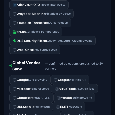
AlienVault OTX
Threat-intel pulses
Wayback Machine
Historical evidence
abuse.ch ThreatFox
IOC correlation
crt.sh
Certificate Transparency
DNS Security Filters
Quad9 · AdGuard · CleanBrowsing
Web-Check
Full surface scan
Global Vendor
— confirmed detections are pushed to 29
Sync
partners:
Google
Safe Browsing
Google
Web Risk API
Microsoft
SmartScreen
VirusTotal
Detection feed
Cloudflare
Radar / 1.1.1.1
Yandex
Safe Browsing
URLScan.io
Public scan
ESET
WebGuard