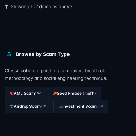
Showing 102 domains above
Browse by Scam Type
Classification of phishing campaigns by attack
methodology and social engineering technique.
AML Scam
Seed Phrase Theft
1,993
17
Airdrop Scam
Investment Scam
8,115
308