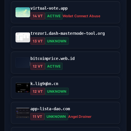
virtual-vote.app
14 VT
ACTIVE
Wallet Connect Abuse
trezor1.dash-masternode-tool.org
13 VT
UNKNOWN
bitcoinprice.web.id
12 VT
ACTIVE
k.lig9qbn.cn
12 VT
UNKNOWN
app-lista-dao.com
11 VT
UNKNOWN
Angel Drainer