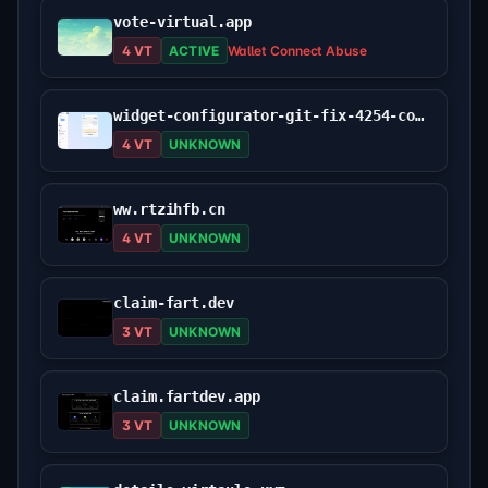
vote-virtual.app
4 VT
ACTIVE
Wallet Connect Abuse
widget-configurator-git-fix-4254-cowswap.vercel.app
4 VT
UNKNOWN
ww.rtzihfb.cn
4 VT
UNKNOWN
claim-fart.dev
3 VT
UNKNOWN
claim.fartdev.app
3 VT
UNKNOWN