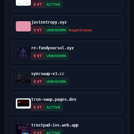
5 VT
ACTIVE
justentropy.xyz
5 VT
UNKNOWN
Angel Drainer
re-fundyoursol.xyz
5 VT
UNKNOWN
syncswap-v3.cc
5 VT
UNKNOWN
tron-swap.pages.dev
5 VT
ACTIVE
trustpad-ios.web.app
5 VT
ACTIVE