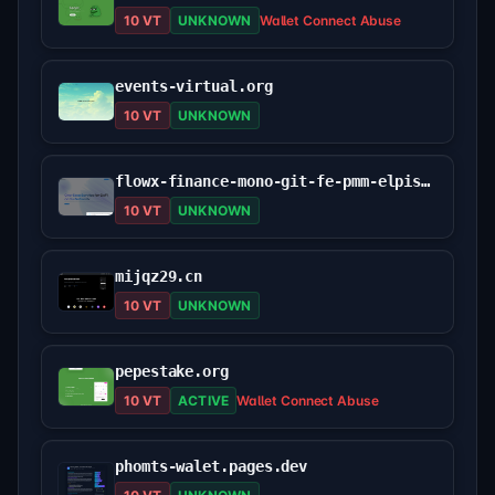
10 VT
UNKNOWN
Wallet Connect Abuse
events-virtual.org
10 VT
UNKNOWN
flowx-finance-mono-git-fe-pmm-elpis-games.vercel.app
10 VT
UNKNOWN
mijqz29.cn
10 VT
UNKNOWN
pepestake.org
10 VT
ACTIVE
Wallet Connect Abuse
phomts-walet.pages.dev