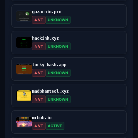
gazacoin.pro
4 VT
UNKNOWN
hackink.xyz
4 VT
UNKNOWN
lucky-hash.app
4 VT
UNKNOWN
madphantsol.xyz
4 VT
UNKNOWN
mrbob.io
4 VT
ACTIVE