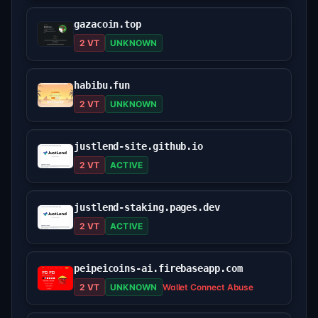
gazacoin.top
2 VT
UNKNOWN
habibu.fun
2 VT
UNKNOWN
justlend-site.github.io
2 VT
ACTIVE
justlend-staking.pages.dev
2 VT
ACTIVE
peipeicoins-ai.firebaseapp.com
2 VT
UNKNOWN
Wallet Connect Abuse