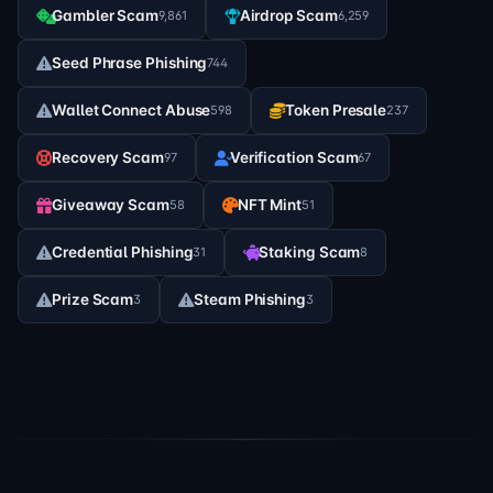
Gambler Scam
Airdrop Scam
9,861
6,259
Seed Phrase Phishing
744
Wallet Connect Abuse
Token Presale
598
237
Recovery Scam
Verification Scam
97
67
Giveaway Scam
NFT Mint
58
51
Credential Phishing
Staking Scam
31
8
Prize Scam
Steam Phishing
3
3