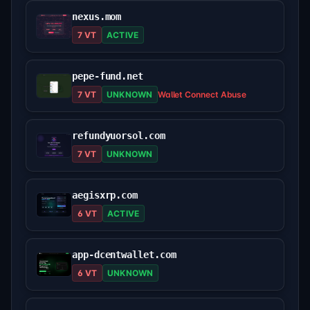
nexus.mom
7 VT
ACTIVE
pepe-fund.net
7 VT
UNKNOWN
Wallet Connect Abuse
refundyuorsol.com
7 VT
UNKNOWN
aegisxrp.com
6 VT
ACTIVE
app-dcentwallet.com
6 VT
UNKNOWN