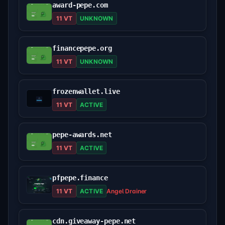
award-pepe.com
11 VT
UNKNOWN
financepepe.org
11 VT
UNKNOWN
frozenwallet.live
11 VT
ACTIVE
pepe-awards.net
11 VT
ACTIVE
pfpepe.finance
11 VT
ACTIVE
Angel Drainer
cdn.giveaway-pepe.net