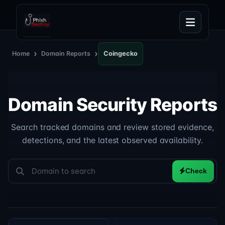
›
›
Home
Domain Reports
Coingecko
Domain Security Reports
Search tracked domains and review stored evidence,
detections, and the latest observed availability.
Check