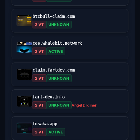
btcbull-claim.com
2 VT
UNKNOWN
ces.whalebit.network
2 VT
ACTIVE
claim.fartdev.com
2 VT
UNKNOWN
fart-dev.info
2 VT
UNKNOWN
Angel Drainer
fusaka.app
2 VT
ACTIVE