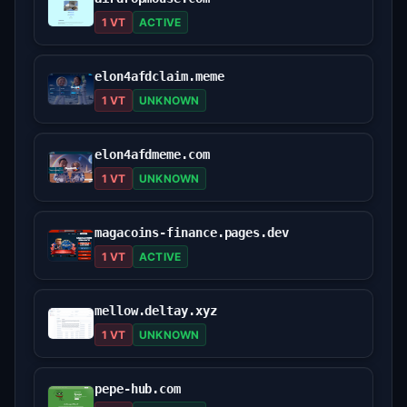
1 VT
ACTIVE
elon4afdclaim.meme
1 VT
UNKNOWN
elon4afdmeme.com
1 VT
UNKNOWN
magacoins-finance.pages.dev
1 VT
ACTIVE
mellow.deltay.xyz
1 VT
UNKNOWN
pepe-hub.com