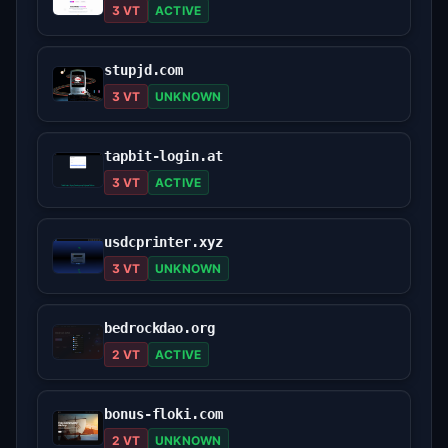
3 VT
ACTIVE
stupjd.com
3 VT
UNKNOWN
tapbit-login.at
3 VT
ACTIVE
usdcprinter.xyz
3 VT
UNKNOWN
bedrockdao.org
2 VT
ACTIVE
bonus-floki.com
2 VT
UNKNOWN