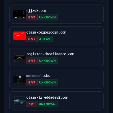
cjjzqkc.cn
8 VT
UNKNOWN
claim-peipeicoin.com
8 VT
ACTIVE
register-rheafinance.com
8 VT
UNKNOWN
unconsol.sbs
8 VT
UNKNOWN
claim-tireddadsv2.com
7 VT
UNKNOWN