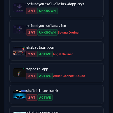
refundyoursol.claims-dapp.xyz
2 VT
UNKNOWN
refundyoursolana.fun
2 VT
UNKNOWN
Solana Drainer
shibaclaim.com
2 VT
ACTIVE
Angel Drainer
tapcoin.app
2 VT
ACTIVE
Wallet Connect Abuse
whalebit.network
2 VT
ACTIVE
airdropmouse.com