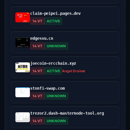
claim-peipei.pages.dev
14 VT
ACTIVE
edgesvu.cn
14 VT
UNKNOWN
joecoin-ercchain.xyz
14 VT
ACTIVE
Angel Drainer
stonfi-swap.com
14 VT
UNKNOWN
trezor2.dash-masternode-tool.org
14 VT
UNKNOWN