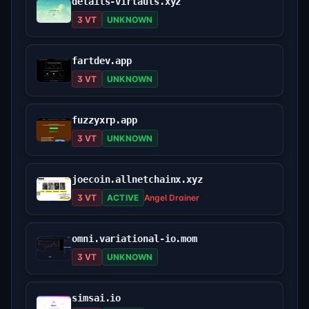
details-virtauls.xyz
3 VT
UNKNOWN
fartdev.app
3 VT
UNKNOWN
fuzzyxrp.app
3 VT
UNKNOWN
joecoin.allnetchainx.xyz
3 VT
ACTIVE
Angel Drainer
omni.variational-io.mom
3 VT
UNKNOWN
simsai.io