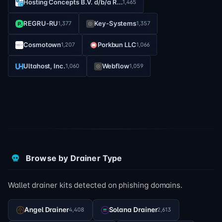
Hosting Concepts B.V. d/b/a R...
1,465
REGRU-RU
Key-Systems
1,377
1,357
Cosmotown
Porkbun LLC
1,207
1,066
Ultahost, Inc.
Webflow
1,060
1,059
Browse by Drainer Type
Wallet drainer kits detected on phishing domains.
Angel Drainer
Solana Drainer
4,408
2,613