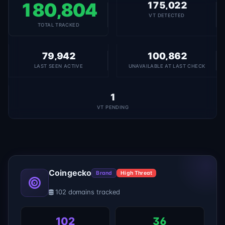
180,804
175,022
VT DETECTED
TOTAL TRACKED
79,942
100,862
LAST SEEN ACTIVE
UNAVAILABLE AT LAST CHECK
1
VT PENDING
Coingecko
Brand
High Threat
102 domains tracked
102
36