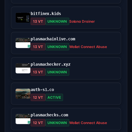
bitfinex.kids
13 VT
UNKNOWN
Solana Drainer
plasmachainlive.com
13 VT
UNKNOWN
Wallet Connect Abuse
plasmachecker.xyz
13 VT
UNKNOWN
auth-s1.co
12 VT
ACTIVE
plasmachecks.com
12 VT
UNKNOWN
Wallet Connect Abuse