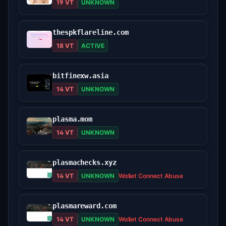
19 VT
UNKNOWN
thespkflareline.com
18 VT
ACTIVE
bitfinexw.asia
14 VT
UNKNOWN
plasma.mom
14 VT
UNKNOWN
plasmachecks.xyz
14 VT
UNKNOWN
Wallet Connect Abuse
plasmareward.com
14 VT
UNKNOWN
Wallet Connect Abuse