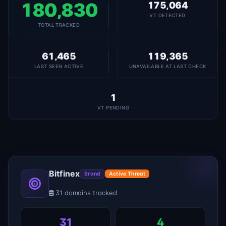
180,830
175,064
VT DETECTED
TOTAL TRACKED
61,465
119,365
LAST SEEN ACTIVE
UNAVAILABLE AT LAST CHECK
1
VT PENDING
Bitfinex
Brand
Active Threat
31 domains tracked
31
4