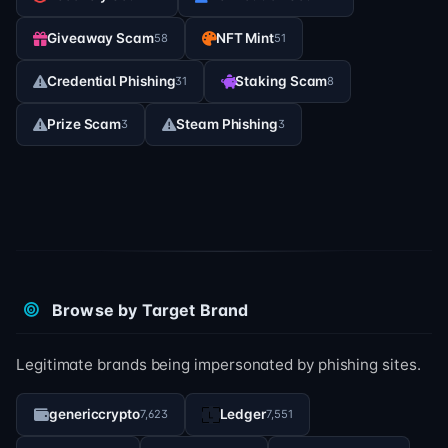
Giveaway Scam
NFT Mint
58
51
Credential Phishing
Staking Scam
31
8
Prize Scam
Steam Phishing
3
3
Browse by Target Brand
Legitimate brands being impersonated by phishing sites.
genericcrypto
Ledger
7,623
7,551