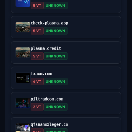
5 VT
UNKNOWN
check-plasma.app
5 VT
UNKNOWN
plasma.credit
5 VT
UNKNOWN
fxaxm.com
4 VT
UNKNOWN
piltradcom.com
2 VT
UNKNOWN
qfsnanoxleger.co