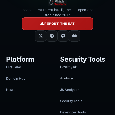
Independent threat intelligence — open and
free since 2019.
REPORT THREAT
Platform
Security Tools
Live Feed
Destroy API
Domain Hub
Analyzer
News
JS Analyzer
Security Tools
Developer Tools