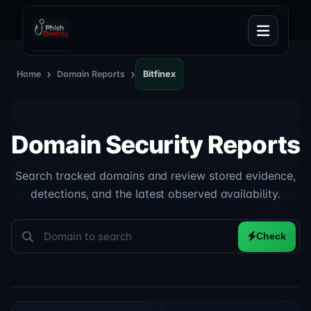
›
›
Home
Domain Reports
Bitfinex
Domain Security Reports
Search tracked domains and review stored evidence,
detections, and the latest observed availability.
Check