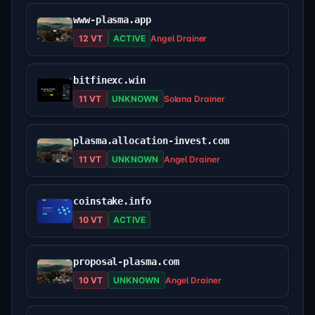
www-plasma.app
12 VT
ACTIVE
Angel Drainer
bitfinexc.win
11 VT
UNKNOWN
Solana Drainer
plasma.allocation-invest.com
11 VT
UNKNOWN
Angel Drainer
coinstake.info
10 VT
ACTIVE
proposal-plasma.com
10 VT
UNKNOWN
Angel Drainer