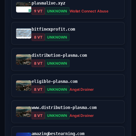
plasmalive.xyz
9 VT
UNKNOWN
Wallet Connect Abuse
bitfinexprofit.com
8 VT
UNKNOWN
distribution-plasma.com
8 VT
UNKNOWN
eligible-plasma.com
8 VT
UNKNOWN
Angel Drainer
www.distribution-plasma.com
8 VT
UNKNOWN
Angel Drainer
amazingbestearning.com