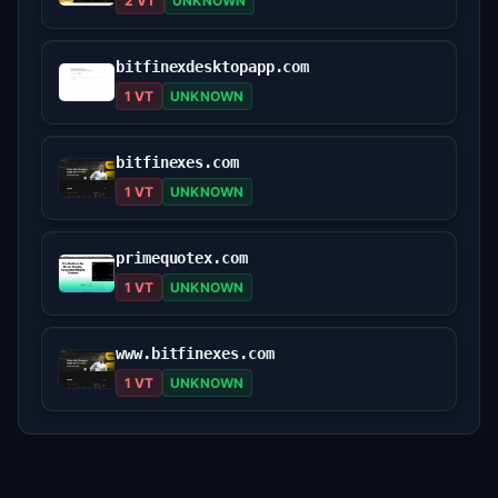
2 VT
UNKNOWN
bitfinexdesktopapp.com
1 VT
UNKNOWN
bitfinexes.com
1 VT
UNKNOWN
primequotex.com
1 VT
UNKNOWN
www.bitfinexes.com
1 VT
UNKNOWN