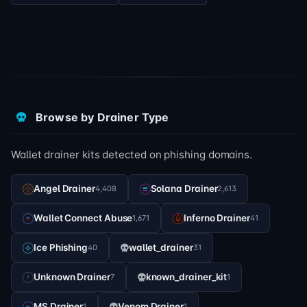
Browse by Drainer Type
Wallet drainer kits detected on phishing domains.
Angel Drainer
Solana Drainer
4,408
2,613
Wallet Connect Abuse
Inferno Drainer
1,671
41
Ice Phishing
wallet_drainer
40
31
Unknown Drainer
known_drainer_kit
7
1
MS Drainer
Venom Drainer
1
1