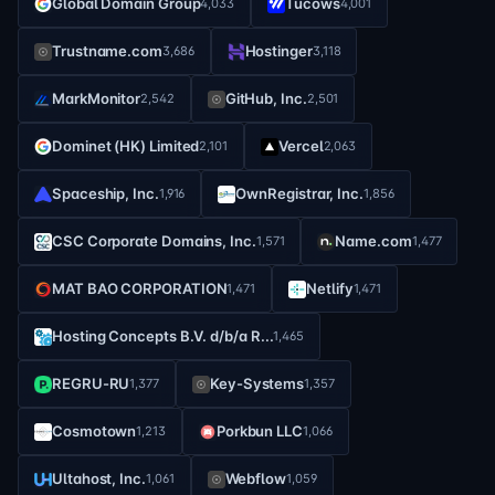
Global Domain Group
Tucows
4,033
4,001
Trustname.com
Hostinger
3,686
3,118
MarkMonitor
GitHub, Inc.
2,542
2,501
Dominet (HK) Limited
Vercel
2,101
2,063
Spaceship, Inc.
OwnRegistrar, Inc.
1,916
1,856
CSC Corporate Domains, Inc.
Name.com
1,571
1,477
MAT BAO CORPORATION
Netlify
1,471
1,471
Hosting Concepts B.V. d/b/a R...
1,465
REGRU-RU
Key-Systems
1,377
1,357
Cosmotown
Porkbun LLC
1,213
1,066
Ultahost, Inc.
Webflow
1,061
1,059