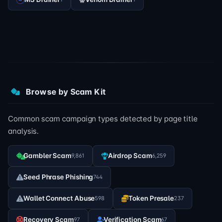
Browse by Scam Kit
Common scam campaign types detected by page title
analysis.
Gambler Scam
Airdrop Scam
9,861
6,259
Seed Phrase Phishing
744
Wallet Connect Abuse
Token Presale
598
237
Recovery Scam
Verification Scam
97
67