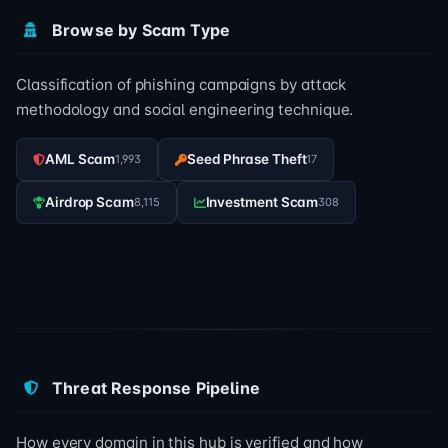
Browse by Scam Type
Classification of phishing campaigns by attack
methodology and social engineering technique.
AML Scam
Seed Phrase Theft
1,993
17
Airdrop Scam
Investment Scam
8,115
308
Threat Response Pipeline
How every domain in this hub is verified and how