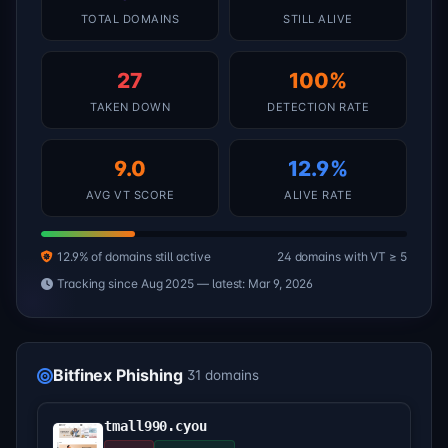
TOTAL DOMAINS
STILL ALIVE
27
100%
TAKEN DOWN
DETECTION RATE
9.0
12.9%
AVG VT SCORE
ALIVE RATE
12.9% of domains still active
24 domains with VT ≥ 5
Tracking since Aug 2025 — latest: Mar 9, 2026
Bitfinex Phishing
31 domains
tmall990.cyou