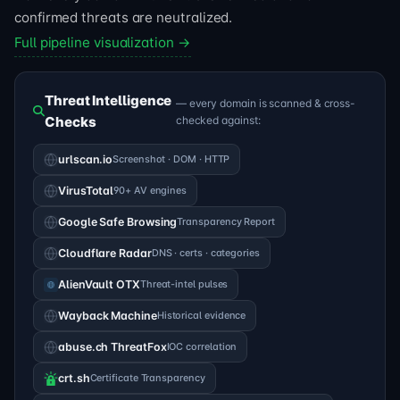
confirmed threats are neutralized.
Full pipeline visualization →
Threat Intelligence
— every domain is scanned & cross-
Checks
checked against:
urlscan.io
Screenshot · DOM · HTTP
VirusTotal
90+ AV engines
Google Safe Browsing
Transparency Report
Cloudflare Radar
DNS · certs · categories
AlienVault OTX
Threat-intel pulses
Wayback Machine
Historical evidence
abuse.ch ThreatFox
IOC correlation
crt.sh
Certificate Transparency