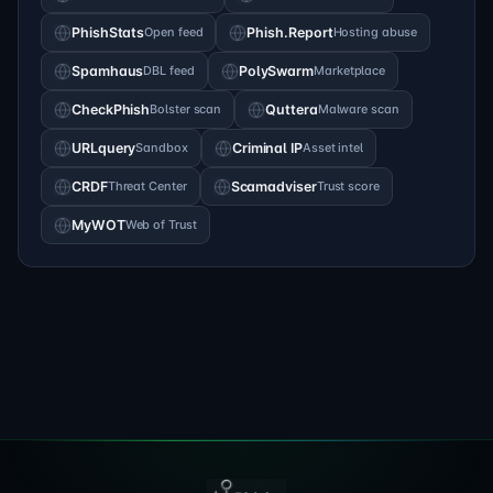
PhishStats
Open feed
Phish.Report
Hosting abuse
Spamhaus
DBL feed
PolySwarm
Marketplace
CheckPhish
Bolster scan
Quttera
Malware scan
URLquery
Sandbox
Criminal IP
Asset intel
CRDF
Threat Center
Scamadviser
Trust score
MyWOT
Web of Trust