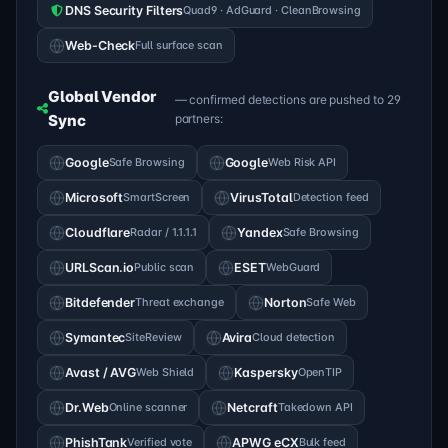
DNS Security Filters
Quad9 · AdGuard · CleanBrowsing
Web-Check
Full surface scan
Global Vendor
— confirmed detections are pushed to 29
Sync
partners:
Google
Safe Browsing
Google
Web Risk API
Microsoft
SmartScreen
VirusTotal
Detection feed
Cloudflare
Radar / 1.1.1.1
Yandex
Safe Browsing
URLScan.io
Public scan
ESET
WebGuard
Bitdefender
Threat exchange
Norton
Safe Web
Symantec
SiteReview
Avira
Cloud detection
Avast / AVG
Web Shield
Kaspersky
OpenTIP
Dr.Web
Online scanner
Netcraft
Takedown API
PhishTank
Verified vote
APWG eCX
Bulk feed